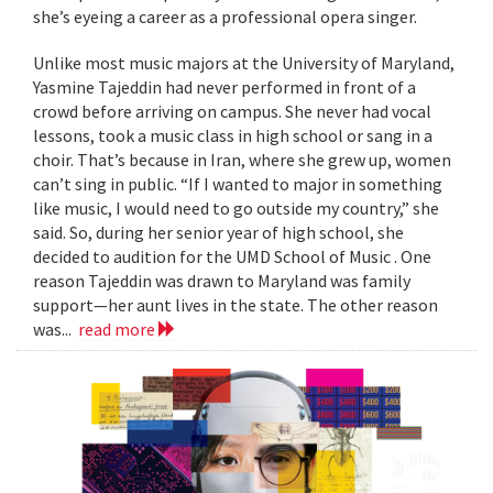
she’s eyeing a career as a professional opera singer.
Unlike most music majors at the University of Maryland,
Yasmine Tajeddin had never performed in front of a
crowd before arriving on campus. She never had vocal
lessons, took a music class in high school or sang in a
choir. That’s because in Iran, where she grew up, women
can’t sing in public. “If I wanted to major in something
like music, I would need to go outside my country,” she
said. So, during her senior year of high school, she
decided to audition for the UMD School of Music . One
reason Tajeddin was drawn to Maryland was family
support—her aunt lives in the state. The other reason
was...
read more