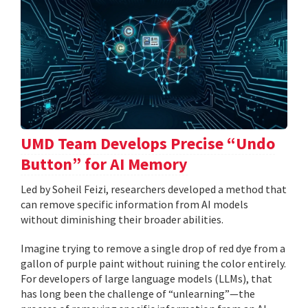
UMD Team Develops Precise “Undo
Button” for AI Memory
Led by Soheil Feizi, researchers developed a method that
can remove specific information from AI models
without diminishing their broader abilities.
Imagine trying to remove a single drop of red dye from a
gallon of purple paint without ruining the color entirely.
For developers of large language models (LLMs), that
has long been the challenge of “unlearning”—the