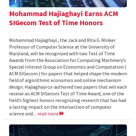
Mohammad Hajiaghayi Earns ACM
SIGecom Test of Time Honors
Mohammad Hajiaghayi , the Jack and Rita G. Minker
Professor of Computer Science at the University of
Maryland, will be recognized with two Test of Time
Awards from the Association for Computing Machinery’s
Special Interest Group on Economics and Computation (
ACM SIGecom ) for papers that helped shape the modern
field of algorithmic economics and online mechanism
design. Hajiaghayi co-authored two papers that will each
receive an ACM SIGecom Test of Time Award, one of the
field’s highest honors recognizing research that has had
a lasting impact on the intersection of computer
science and...
read more