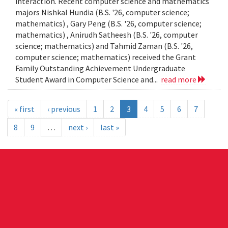
interaction. Recent computer science and mathematics
majors Nishkal Hundia (B.S. '26, computer science;
mathematics) , Gary Peng (B.S. '26, computer science;
mathematics) , Anirudh Satheesh (B.S. '26, computer
science; mathematics) and Tahmid Zaman (B.S. '26,
computer science; mathematics) received the Grant
Family Outstanding Achievement Undergraduate
Student Award in Computer Science and...
read more
« first
‹ previous
1
2
3
4
5
6
7
8
9
…
next ›
last »