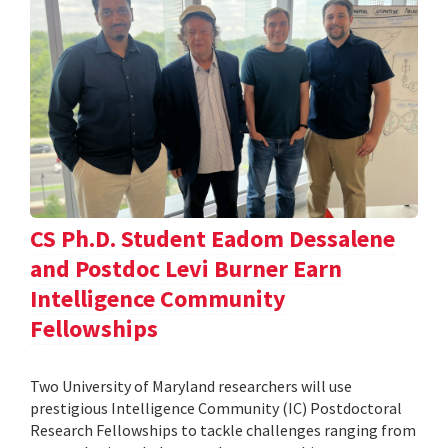
CS Ph.D. Student Eadom Dessalene
and Postdoc Levi Burner Earn
Intelligence Community
Fellowships
Two University of Maryland researchers will use
prestigious Intelligence Community (IC) Postdoctoral
Research Fellowships to tackle challenges ranging from