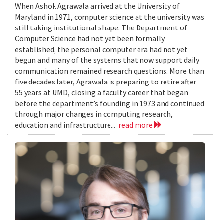
When Ashok Agrawala arrived at the University of
Maryland in 1971, computer science at the university was
still taking institutional shape. The Department of
Computer Science had not yet been formally
established, the personal computer era had not yet
begun and many of the systems that now support daily
communication remained research questions. More than
five decades later, Agrawala is preparing to retire after
55 years at UMD, closing a faculty career that began
before the department’s founding in 1973 and continued
through major changes in computing research,
education and infrastructure...
read more