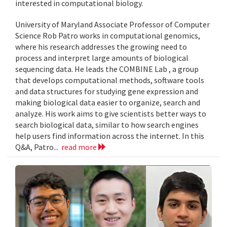
interested in computational biology.
University of Maryland Associate Professor of Computer
Science Rob Patro works in computational genomics,
where his research addresses the growing need to
process and interpret large amounts of biological
sequencing data. He leads the COMBINE Lab , a group
that develops computational methods, software tools
and data structures for studying gene expression and
making biological data easier to organize, search and
analyze. His work aims to give scientists better ways to
search biological data, similar to how search engines
help users find information across the internet. In this
Q&A, Patro...
read more