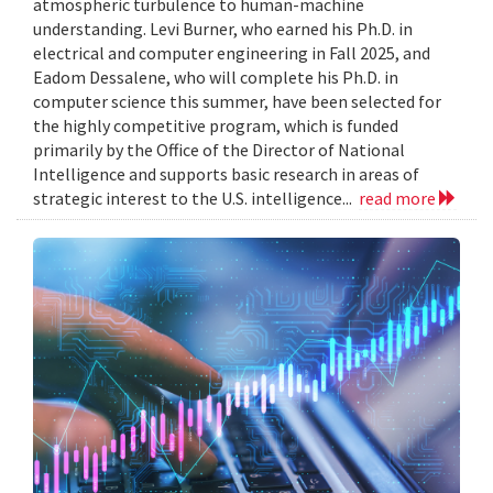
atmospheric turbulence to human-machine
understanding. Levi Burner, who earned his Ph.D. in
electrical and computer engineering in Fall 2025, and
Eadom Dessalene, who will complete his Ph.D. in
computer science this summer, have been selected for
the highly competitive program, which is funded
primarily by the Office of the Director of National
Intelligence and supports basic research in areas of
strategic interest to the U.S. intelligence...
read more