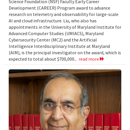
Science Foundation (NSF) Faculty Early Career
Development (CAREER) Program award to advance
research on telemetry and observability for large-scale
AI and cloud infrastructure. Liu, who also has
appointments in the University of Maryland Institute for
Advanced Computer Studies (UMIACS), Maryland
Cybersecurity Center (MC2) and the Artificial
Intelligence Interdisciplinary Institute at Maryland
(AIM), is the principal investigator on the award, which is
expected to total about $700,000...
read more