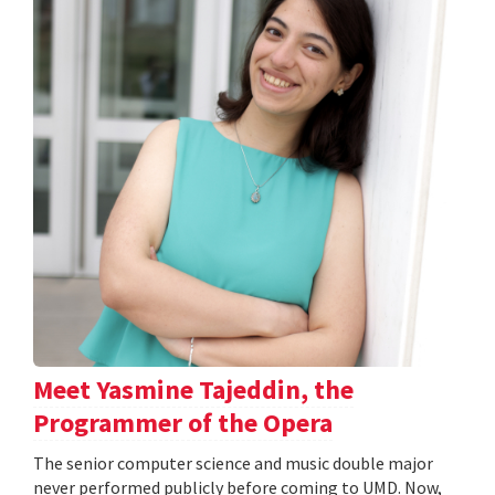
Meet Yasmine Tajeddin, the
Programmer of the Opera
The senior computer science and music double major
never performed publicly before coming to UMD. Now,