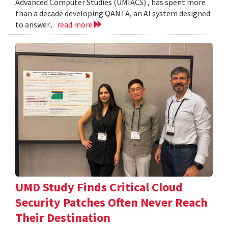
Advanced Computer Studies (UMIACS) , has spent more
than a decade developing QANTA, an AI system designed
to answer...
read more
UMD Study Finds Critical Cloud
Security Patches Often Never Reach
Their Destination