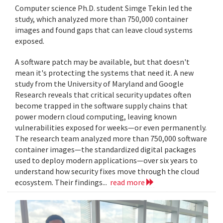
Computer science Ph.D. student Simge Tekin led the
study, which analyzed more than 750,000 container
images and found gaps that can leave cloud systems
exposed.
A software patch may be available, but that doesn't
mean it's protecting the systems that need it. A new
study from the University of Maryland and Google
Research reveals that critical security updates often
become trapped in the software supply chains that
power modern cloud computing, leaving known
vulnerabilities exposed for weeks—or even permanently.
The research team analyzed more than 750,000 software
container images—the standardized digital packages
used to deploy modern applications—over six years to
understand how security fixes move through the cloud
ecosystem. Their findings...
read more