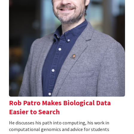
Rob Patro Makes Biological Data
Easier to Search
He discusses his path into computing, his work in
computational genomics and advice for students