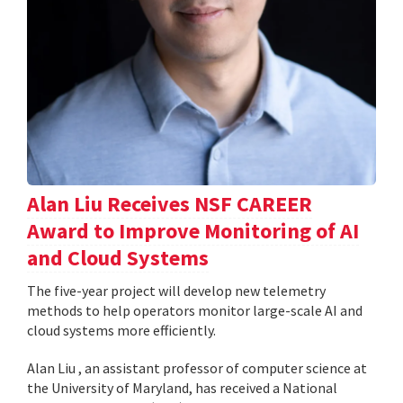
Alan Liu Receives NSF CAREER
Award to Improve Monitoring of AI
and Cloud Systems
The five-year project will develop new telemetry
methods to help operators monitor large-scale AI and
cloud systems more efficiently.
Alan Liu , an assistant professor of computer science at
the University of Maryland, has received a National