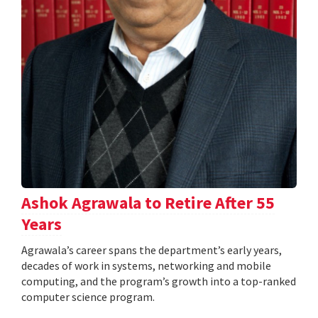
Ashok Agrawala to Retire After 55
Years
Agrawala’s career spans the department’s early years,
decades of work in systems, networking and mobile
computing, and the program’s growth into a top-ranked
computer science program.