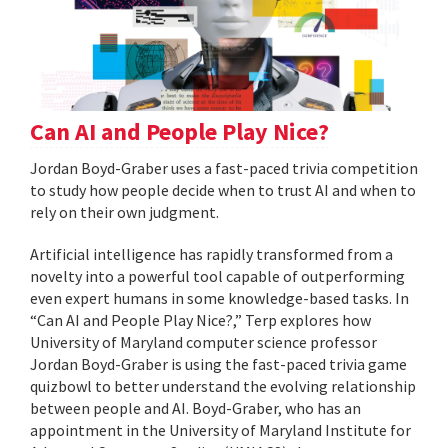
Can AI and People Play Nice?
Jordan Boyd-Graber uses a fast-paced trivia competition
to study how people decide when to trust AI and when to
rely on their own judgment.
Artificial intelligence has rapidly transformed from a
novelty into a powerful tool capable of outperforming
even expert humans in some knowledge-based tasks. In
“Can AI and People Play Nice?,” Terp explores how
University of Maryland computer science professor
Jordan Boyd-Graber is using the fast-paced trivia game
quizbowl to better understand the evolving relationship
between people and AI. Boyd-Graber, who has an
appointment in the University of Maryland Institute for