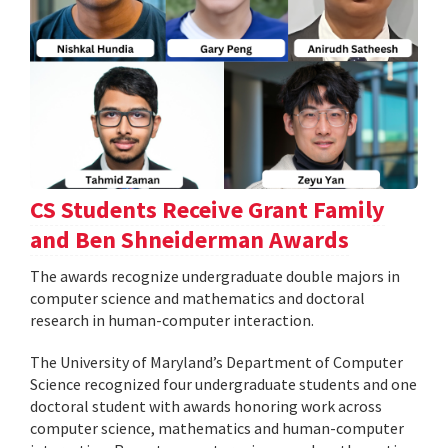
CS Students Receive Grant Family
and Ben Shneiderman Awards
The awards recognize undergraduate double majors in
computer science and mathematics and doctoral
research in human-computer interaction.
The University of Maryland’s Department of Computer
Science recognized four undergraduate students and one
doctoral student with awards honoring work across
computer science, mathematics and human-computer