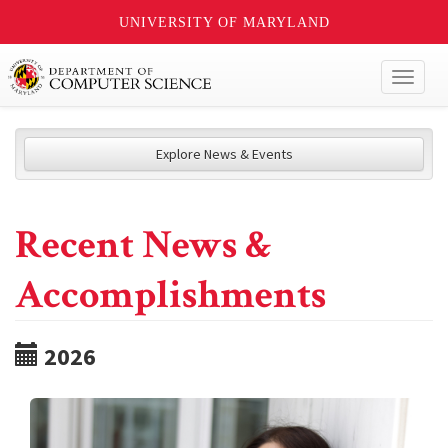
UNIVERSITY OF MARYLAND
Toggl
naviga
Explore News & Events
Recent News &
Accomplishments
2026