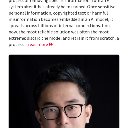
process of removing specific information from an AI
system after it has already been trained. Once sensitive
personal information, copyrighted text or harmful
misinformation becomes embedded in an AI model, it
spreads across billions of internal connections. Until
now, the most reliable solution was often the most
extreme: discard the model and retrain it from scratch, a
process...
read more