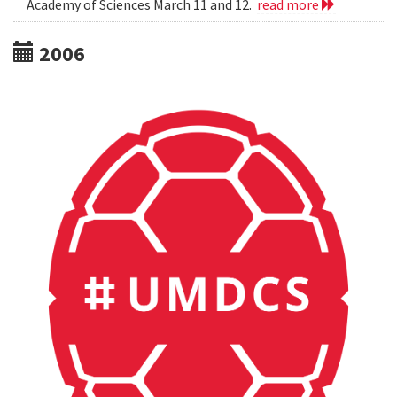
Academy of Sciences March 11 and 12.
read more
2006