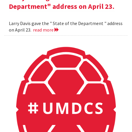
Department" address on April 23.
Larry Davis gave the " State of the Department " address
on April 23.
read more