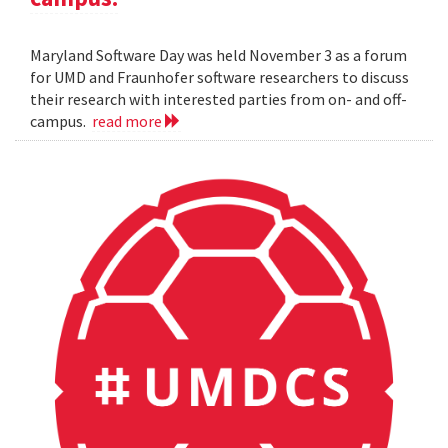
Maryland Software Day was held November 3 as a forum
for UMD and Fraunhofer software researchers to discuss
their research with interested parties from on- and off-
campus.
read more