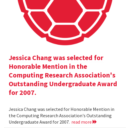
Jessica Chang was selected for
Honorable Mention in the
Computing Research Association's
Outstanding Undergraduate Award
for 2007.
Jessica Chang was selected for Honorable Mention in
the Computing Research Association's Outstanding
Undergraduate Award for 2007.
read more