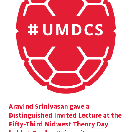
Aravind Srinivasan gave a
Distinguished Invited Lecture at the
Fifty-Third Midwest Theory Day