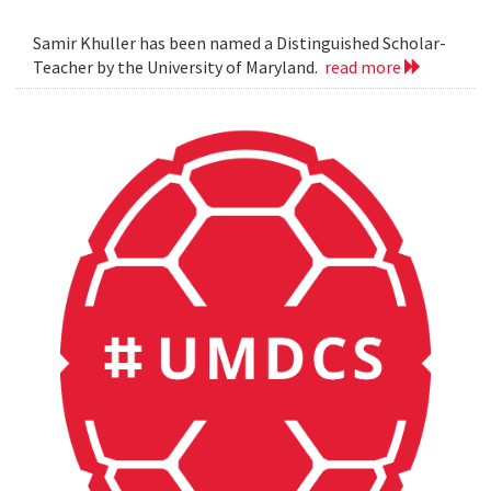
Samir Khuller has been named a Distinguished Scholar-
Teacher by the University of Maryland.
read more