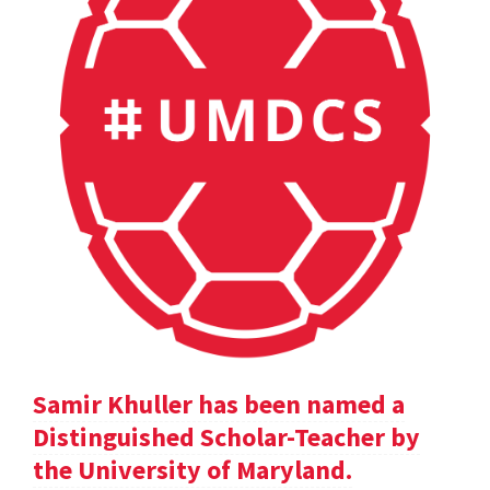
Samir Khuller has been named a
Distinguished Scholar-Teacher by
the University of Maryland.