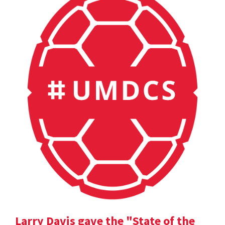
Larry Davis gave the "State of the