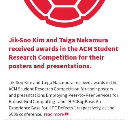
Jik-Soo Kim and Taiga Nakamura
received awards in the ACM Student
Research Competition for their
posters and presentations.
Jik-Soo Kim and Taiga Nakamura received awards in the
ACM Student Research Competition for their posters
and presentations Employing Peer-to-Peer Services for
Robust Grid Computing" and "HPCBugBase: An
Experience Base for HPC Defects", respectively, at the
SC06 conference.
read more