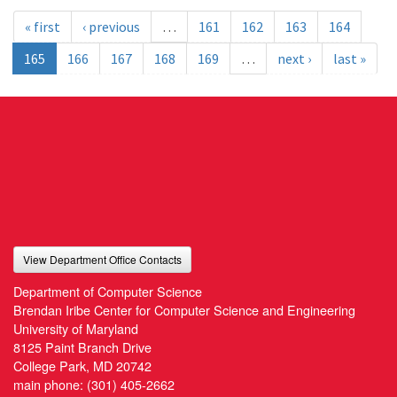
« first
‹ previous
…
161
162
163
164
165
166
167
168
169
…
next ›
last »
View Department Office Contacts
Department of Computer Science
Brendan Iribe Center for Computer Science and Engineering
University of Maryland
8125 Paint Branch Drive
College Park, MD 20742
main phone:
(301) 405-2662