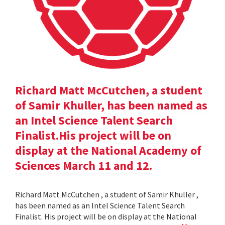
Richard Matt McCutchen, a student
of Samir Khuller, has been named as
an Intel Science Talent Search
Finalist.His project will be on
display at the National Academy of
Sciences March 11 and 12.
Richard Matt McCutchen , a student of Samir Khuller ,
has been named as an Intel Science Talent Search
Finalist. His project will be on display at the National