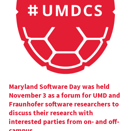
Maryland Software Day was held
November 3 as a forum for UMD and
Fraunhofer software researchers to
discuss their research with
interested parties from on- and off-
campus.