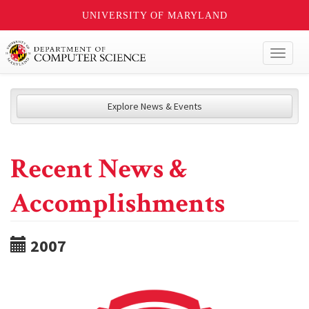
UNIVERSITY OF MARYLAND
Toggl
naviga
Explore News & Events
Recent News &
Accomplishments
2007