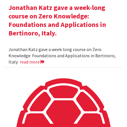
Jonathan Katz gave a week-long
course on Zero Knowledge:
Foundations and Applications in
Bertinoro, Italy.
Jonathan Katz gave a week-long course on Zero
Knowledge: Foundations and Applications in Bertinoro,
Italy.
read more