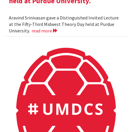
held at Purdue University.
Aravind Srinivasan gave a Distinguished Invited Lecture
at the Fifty-Third Midwest Theory Day held at Purdue
University.
read more