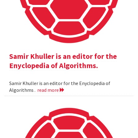
Samir Khuller is an editor for the
Enyclopedia of Algorithms.
Samir Khuller is an editor for the Enyclopedia of
Algorithms .
read more