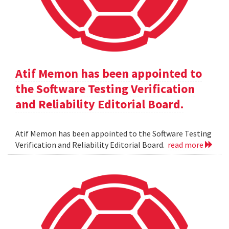
Atif Memon has been appointed to
the Software Testing Verification
and Reliability Editorial Board.
Atif Memon has been appointed to the Software Testing
Verification and Reliability Editorial Board.
read more