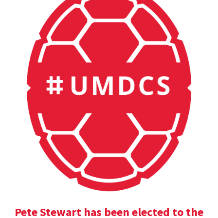
Pete Stewart has been elected to the