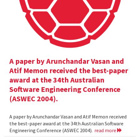
A paper by Arunchandar Vasan and
Atif Memon received the best-paper
award at the 34th Australian
Software Engineering Conference
(ASWEC 2004).
A paper by Arunchandar Vasan and Atif Memon received
the best-paper award at the 34th Australian Software
Engineering Conference (ASWEC 2004).
read more