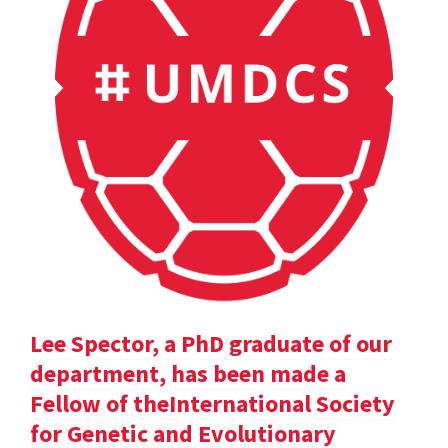
Lee Spector, a PhD graduate of our
department, has been made a
Fellow of theInternational Society
for Genetic and Evolutionary