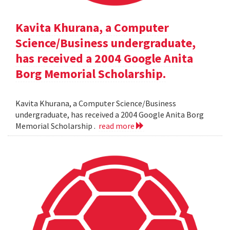
Kavita Khurana, a Computer
Science/Business undergraduate,
has received a 2004 Google Anita
Borg Memorial Scholarship.
Kavita Khurana, a Computer Science/Business
undergraduate, has received a 2004 Google Anita Borg
Memorial Scholarship .
read more