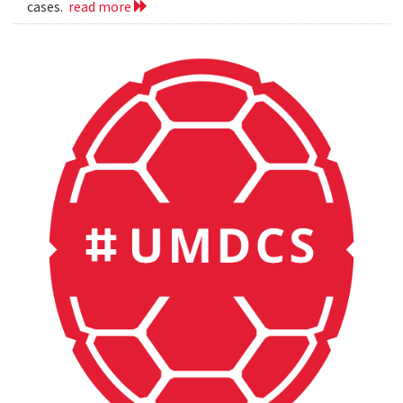
cases.
read more