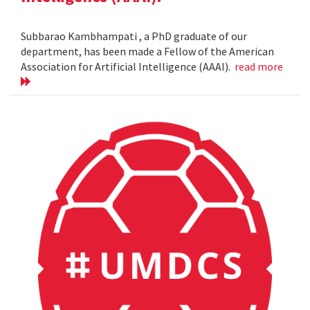
Subbarao Kambhampati , a PhD graduate of our
department, has been made a Fellow of the American
Association for Artificial Intelligence (AAAI).
read more