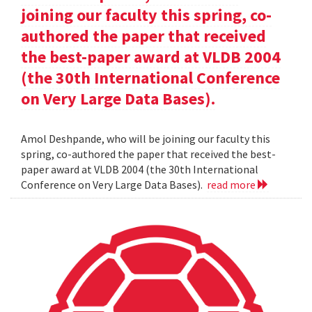
joining our faculty this spring, co-
authored the paper that received
the best-paper award at VLDB 2004
(the 30th International Conference
on Very Large Data Bases).
Amol Deshpande, who will be joining our faculty this
spring, co-authored the paper that received the best-
paper award at VLDB 2004 (the 30th International
Conference on Very Large Data Bases).
read more