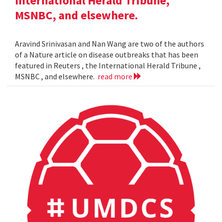
International Herald Tribune,
MSNBC, and elsewhere.
Aravind Srinivasan and Nan Wang are two of the authors
of a Nature article on disease outbreaks that has been
featured in Reuters , the International Herald Tribune ,
MSNBC , and elsewhere.
read more