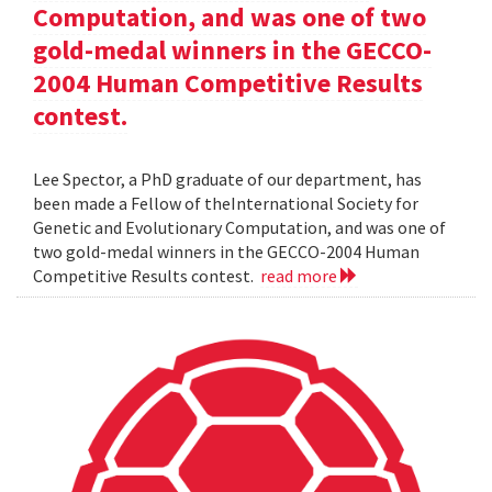
Computation, and was one of two
gold-medal winners in the GECCO-
2004 Human Competitive Results
contest.
Lee Spector, a PhD graduate of our department, has
been made a Fellow of theInternational Society for
Genetic and Evolutionary Computation, and was one of
two gold-medal winners in the GECCO-2004 Human
Competitive Results contest.
read more