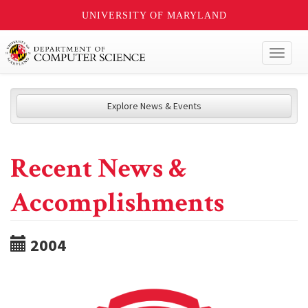
UNIVERSITY OF MARYLAND
Toggl
naviga
Explore News & Events
Recent News &
Accomplishments
2004