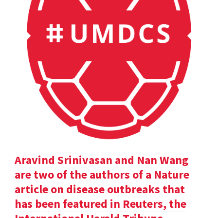
Aravind Srinivasan and Nan Wang
are two of the authors of a Nature
article on disease outbreaks that
has been featured in Reuters, the