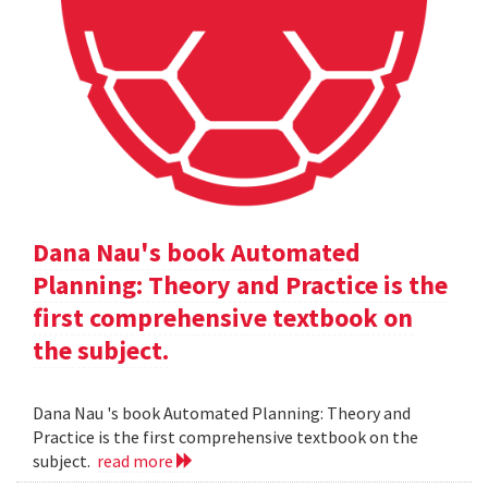
Dana Nau's book Automated
Planning: Theory and Practice is the
first comprehensive textbook on
the subject.
Dana Nau 's book Automated Planning: Theory and
Practice is the first comprehensive textbook on the
subject.
read more