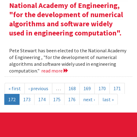
National Academy of Engineering,
"for the development of numerical
algorithms and software widely
used in engineering computation".
Pete Stewart has been elected to the National Academy
of Engineering , "for the development of numerical
algorithms and software widely used in engineering
computation."
read more
« first
‹ previous
…
168
169
170
171
172
173
174
175
176
next ›
last »