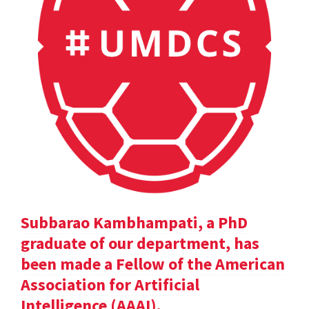
Subbarao Kambhampati, a PhD
graduate of our department, has
been made a Fellow of the American
Association for Artificial
Intelligence (AAAI).