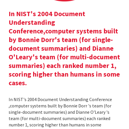
In NIST's 2004 Document
Understanding
Conference,computer systems built
by Bonnie Dorr's team (for single-
document summaries) and Dianne
O'Leary's team (for multi-document
summaries) each ranked number 1,
scoring higher than humans in some
cases.
In NIST's 2004 Document Understanding Conference
,computer systems built by Bonnie Dorr 's team (for
single-document summaries) and Dianne O'Leary 's
team (for multi-document summaries) each ranked
number 1, scoring higher than humans in some