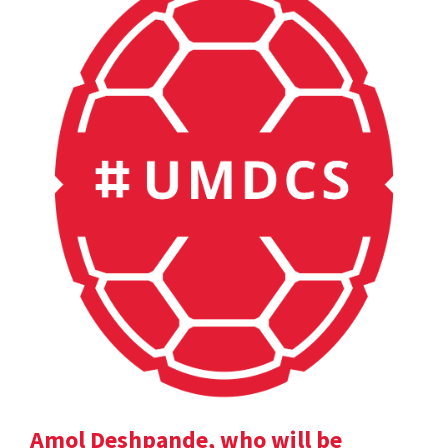
Amol Deshpande, who will be