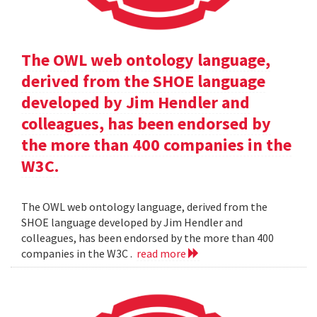
The OWL web ontology language,
derived from the SHOE language
developed by Jim Hendler and
colleagues, has been endorsed by
the more than 400 companies in the
W3C.
The OWL web ontology language, derived from the
SHOE language developed by Jim Hendler and
colleagues, has been endorsed by the more than 400
companies in the W3C .
read more