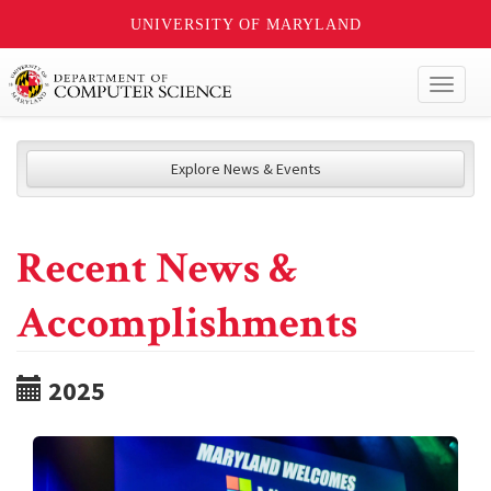
UNIVERSITY OF MARYLAND
Toggl
naviga
Explore News & Events
Recent News &
Accomplishments
2025