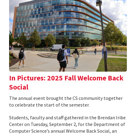
In Pictures: 2025 Fall Welcome Back
Social
The annual event brought the CS community together
to celebrate the start of the semester.
Students, faculty and staff gathered in the Brendan Iribe
Center on Tuesday, September 2, for the Department of
Computer Science’s annual Welcome Back Social, an