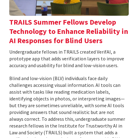
TRAILS Summer Fellows Develop
Technology to Enhance Reliability in
AI Responses for Blind Users
Undergraduate fellows in TRAILS created VerifAI, a
prototype app that adds verification layers to improve
accuracy and usability for blind and low-vision users.
Blind and low-vision (BLV) individuals face daily
challenges accessing visual information. AI tools can
assist with tasks like reading medication labels,
identifying objects in photos, or interpreting images—
but they are sometimes unreliable, with some AI tools
providing answers that sound realistic but are not
always correct. To address this, undergraduate summer
research fellows in the Institute for Trustworthy AI in
Law and Society (TRAILS) built a system that adds a