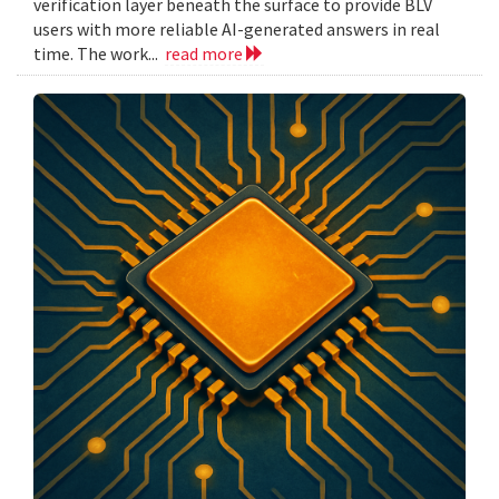
verification layer beneath the surface to provide BLV
users with more reliable AI-generated answers in real
time. The work...
read more