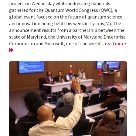
project on Wednesday while addressing hundreds
gathered for the Quantum World Congress (QWC), a
global event focused on the future of quantum science
and innovation being held this week in Tysons, Va. The
announcement results from a partnership between the
state of Maryland, the University of Maryland Enterprise
Corporation and Microsoft, one of the world...
read more