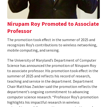
Nirupam Roy Promoted to Associate
Professor
The promotion took effect in the summer of 2025 and
recognizes Roy’s contributions to wireless networking,
mobile computing, and sensing.
The University of Maryland’s Department of Computer
Science has announced the promotion of Nirupam Roy
to associate professor. His promotion took effect in the
summer of 2025 and reflects his record of research,
teaching and service in the department. Department
Chair Matthias Zwicker said the promotion reflects the
department’s ongoing commitment to advancing
computer science research. “Professor Roy’s promotion
highlights his impactful research in wireless