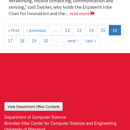
networking, mobile computing, communication and
sensing,” said Zwicker, who holds the Elizabeth Iribe
Chair for Innovation and the...
read more
« first
‹ previous
…
12
13
14
15
16
17
18
19
20
…
next ›
last »
View Department Office Contacts
Department of Computer Science
Brendan Iribe Center for Computer Science and Engineering
University of Maryland