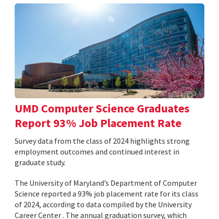
UMD Computer Science Graduates
Report 93% Job Placement Rate
Survey data from the class of 2024 highlights strong
employment outcomes and continued interest in
graduate study.
The University of Maryland’s Department of Computer
Science reported a 93% job placement rate for its class
of 2024, according to data compiled by the University
Career Center . The annual graduation survey, which