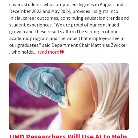
covers students who completed degrees in August and
December 2023 and May 2024, provides insights into
initial career outcomes, continuing education trends and
student experiences. “We are proud of our continued
growth and these results affirm the strength of our
academic program and the value that employers see in
our graduates,” said Department Chair Matthias Zwicker
, who holds...
read more
UMD Researchers Will Use AI to Help