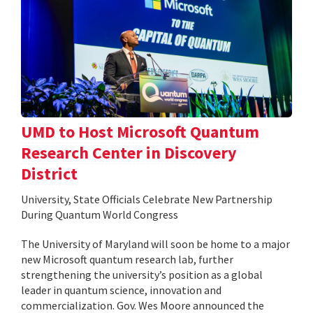
UMD to Host Microsoft Quantum
Research Center in Discovery
District
University, State Officials Celebrate New Partnership
During Quantum World Congress
The University of Maryland will soon be home to a major
new Microsoft quantum research lab, further
strengthening the university’s position as a global
leader in quantum science, innovation and
commercialization. Gov. Wes Moore announced the