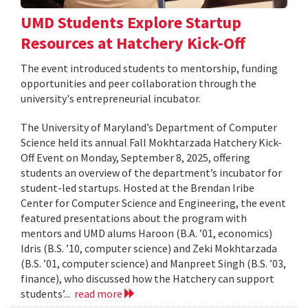
UMD Students Explore Startup
Resources at Hatchery Kick-Off
The event introduced students to mentorship, funding
opportunities and peer collaboration through the
university's entrepreneurial incubator.
The University of Maryland’s Department of Computer
Science held its annual Fall Mokhtarzada Hatchery Kick-
Off Event on Monday, September 8, 2025, offering
students an overview of the department’s incubator for
student-led startups. Hosted at the Brendan Iribe
Center for Computer Science and Engineering, the event
featured presentations about the program with
mentors and UMD alums Haroon (B.A. ’01, economics)
Idris (B.S. ’10, computer science) and Zeki Mokhtarzada
(B.S. ’01, computer science) and Manpreet Singh (B.S. ’03,
finance), who discussed how the Hatchery can support
students’...
read more