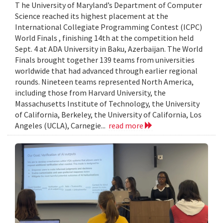
T he University of Maryland’s Department of Computer
Science reached its highest placement at the
International Collegiate Programming Contest (ICPC)
World Finals , finishing 14th at the competition held
Sept. 4 at ADA University in Baku, Azerbaijan. The World
Finals brought together 139 teams from universities
worldwide that had advanced through earlier regional
rounds. Nineteen teams represented North America,
including those from Harvard University, the
Massachusetts Institute of Technology, the University
of California, Berkeley, the University of California, Los
Angeles (UCLA), Carnegie...
read more