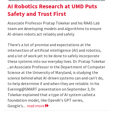
AI Robotics Research at UMD Puts
Safety and Trust First
Associate Professor Pratap Tokekar and his RAAS Lab
team are developing models and algorithms to ensure
AI-driven robots act reliably and safely.
There’s a lot of promise and expectations at the
intersection of artificial intelligence (AI) and robotics,
and a lot of work yet to be done to safely incorporate
these systems into our everyday lives. Dr. Pratap Tokekar
, an Associate Professor in the Department of Computer
Science at the University of Maryland, is studying the
science behind what AI-driven systems can and can’t do,
to help determine if and when they are reliable. In his
Evening@SMART presentation on September 3, Dr.
Tokekar explained that a type of AI system called a
foundation model, like OpenAI's GPT series,
Google's...
read more