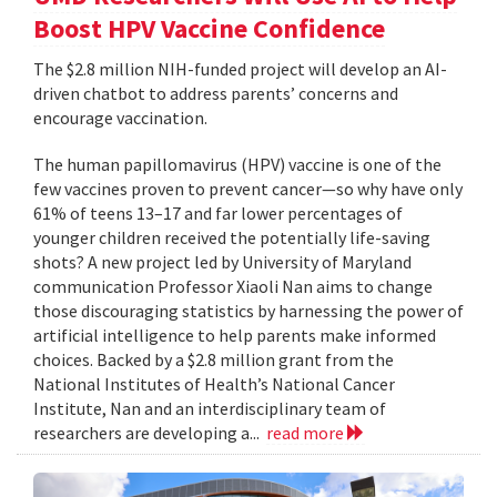
Boost HPV Vaccine Confidence
The $2.8 million NIH-funded project will develop an AI-
driven chatbot to address parents’ concerns and
encourage vaccination.
The human papillomavirus (HPV) vaccine is one of the
few vaccines proven to prevent cancer—so why have only
61% of teens 13–17 and far lower percentages of
younger children received the potentially life-saving
shots? A new project led by University of Maryland
communication Professor Xiaoli Nan aims to change
those discouraging statistics by harnessing the power of
artificial intelligence to help parents make informed
choices. Backed by a $2.8 million grant from the
National Institutes of Health’s National Cancer
Institute, Nan and an interdisciplinary team of
researchers are developing a...
read more