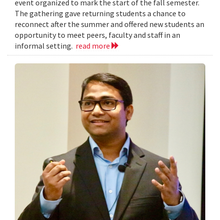
event organized to mark the start of the fall semester.
The gathering gave returning students a chance to
reconnect after the summer and offered new students an
opportunity to meet peers, faculty and staff in an
informal setting.
read more