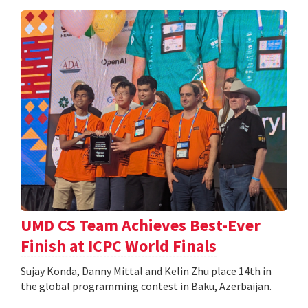
UMD CS Team Achieves Best-Ever
Finish at ICPC World Finals
Sujay Konda, Danny Mittal and Kelin Zhu place 14th in
the global programming contest in Baku, Azerbaijan.