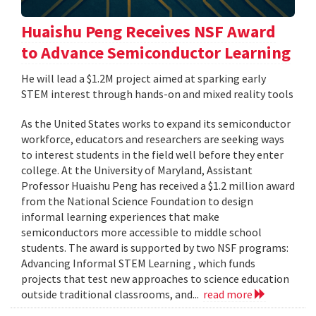
Huaishu Peng Receives NSF Award
to Advance Semiconductor Learning
He will lead a $1.2M project aimed at sparking early
STEM interest through hands-on and mixed reality tools
As the United States works to expand its semiconductor
workforce, educators and researchers are seeking ways
to interest students in the field well before they enter
college. At the University of Maryland, Assistant
Professor Huaishu Peng has received a $1.2 million award
from the National Science Foundation to design
informal learning experiences that make
semiconductors more accessible to middle school
students. The award is supported by two NSF programs:
Advancing Informal STEM Learning , which funds
projects that test new approaches to science education
outside traditional classrooms, and...
read more