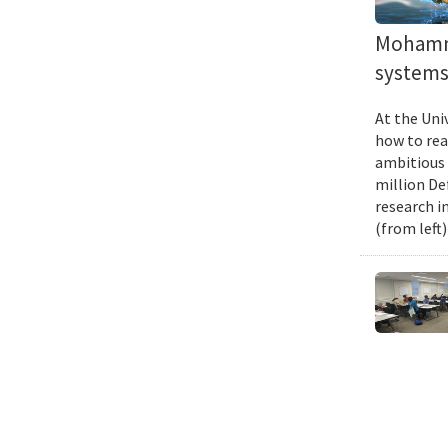
Mohamma
systems 
At the Uni
how to rea
ambitious 
million De
research i
(from left