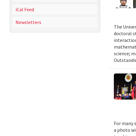
iCal Feed
Newsletters
The Univer
doctoral 
interactio
mathematic
science; m
Outstandi
For many s
a photo wi