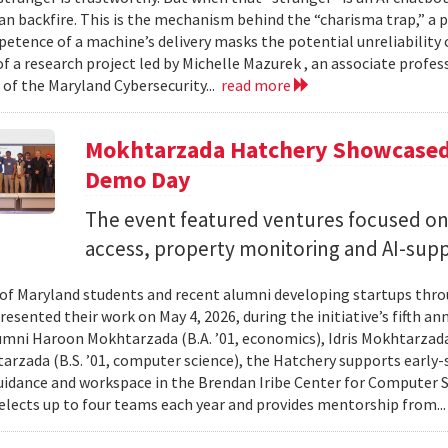
can backfire. This is the mechanism behind the “charisma trap,” a 
etence of a machine’s delivery masks the potential unreliability 
of a research project led by Michelle Mazurek , an associate profe
 of the Maryland Cybersecurity...
read more
Mokhtarzada Hatchery Showcased 
Demo Day
The event featured ventures focused on 
access, property monitoring and AI-sup
 of Maryland students and recent alumni developing startups th
esented their work on May 4, 2026, during the initiative’s fifth a
mni Haroon Mokhtarzada (B.A. ’01, economics), Idris Mokhtarzada 
arzada (B.S. ’01, computer science), the Hatchery supports early
uidance and workspace in the Brendan Iribe Center for Computer 
lects up to four teams each year and provides mentorship from..