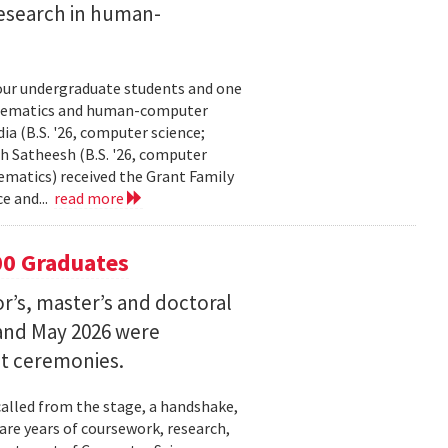
esearch in human-
our undergraduate students and one
thematics and human-computer
a (B.S. '26, computer science;
h Satheesh (B.S. '26, computer
matics) received the Grant Family
e and...
read more
00 Graduates
’s, master’s and doctoral
and May 2026 were
t ceremonies.
lled from the stage, a handshake,
are years of coursework, research,