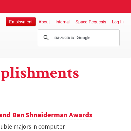
Employment
About
Internal
Space Requests
Log In
plishments
y and Ben Shneiderman Awards
uble majors in computer