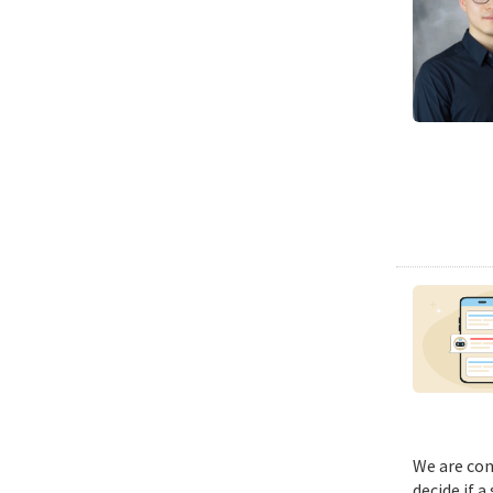
We are con
decide if a