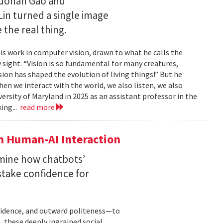
Ruohan Gao and
Lin turned a single image
 the real thing.
is work in computer vision, drawn to what he calls the
sight. “Vision is so fundamental for many creatures,
sion has shaped the evolution of living things!” But he
en we interact with the world, we also listen, we also
versity of Maryland in 2025 as an assistant professor in the
ing...
read more
n Human-AI Interaction
mine how chatbots’
stake confidence for
nfidence, and outward politeness—to
, these deeply ingrained social