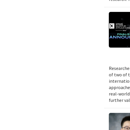
Researcher
of two of 
internatio
approache
real-world
further va