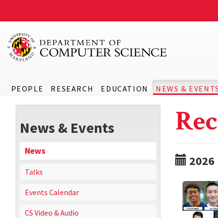
PEOPLE
RESEARCH
EDUCATION
NEWS & EVENT
Rec
News & Events
News
2026
Talks
Events Calendar
CS Video & Audio