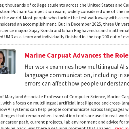
er, thousands of college students across the United States and Can
stion Putnam Competition exam, widely considered one of the mo
n the world. Most people who tackle the test walk away with a scor
onsidered an accomplishment. But in December 2025, three Univer
science majors Sujay Konda and Ishan Raghavendra and mathemat
d UMD as a team and individually finished in the top 200 out of ove
Marine Carpuat Advances the Role 
Her work examines how multilingual AI sy
language communication, including in se
errors can affect how people understan
 of Maryland Associate Professor of Computer Science, Marine Carp
, with a focus on multilingual artificial intelligence and cross-
ow AI systems can help people communicate across languages whi
lenges that remain when translation tools are used in real-world 
her career path, current projects, lab environment and advice for 
Thinking back, was there a defining moment that shaped...
read m