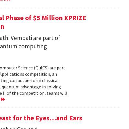
l Phase of $5 Million XPRIZE
on
thi Vempati are part of
 quantum computing
Computer Science (QuICS) are part
 Applications competition, an
uting can outperform classical
 quantum advantage in solving
e II of the competition, teams will
e
Feast for the Eyes…and Ears