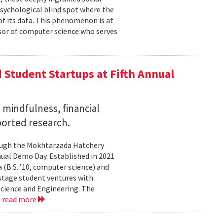
psychological blind spot where the
of its data. This phenomenon is at
ssor of computer science who serves
Student Startups at Fifth Annual
mindfulness, financial
ported research.
rough the Mokhtarzada Hatchery
nnual Demo Day. Established in 2021
(B.S. ’10, computer science) and
-stage student ventures with
Science and Engineering. The
.
read more