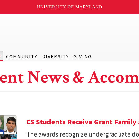
UNIVERSITY OF MARYLAND
S
COMMUNITY
DIVERSITY
GIVING
ent News & Accom
CS Students Receive Grant Famil
The awards recognize undergraduate do