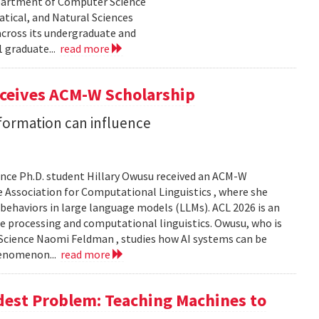
epartment of Computer Science
tical, and Natural Sciences
cross its undergraduate and
 graduate...
read more
eceives ACM-W Scholarship
formation can influence
nce Ph.D. student Hillary Owusu received an ACM-W
 Association for Computational Linguistics , where she
 behaviors in large language models (LLMs). ACL 2026 is an
e processing and computational linguistics. Owusu, who is
 Science Naomi Feldman , studies how AI systems can be
henomenon...
read more
dest Problem: Teaching Machines to