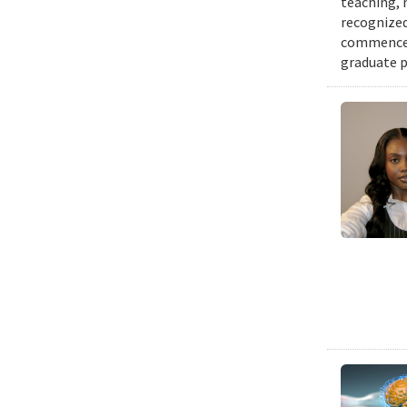
teaching, 
recognized
commenceme
graduate p