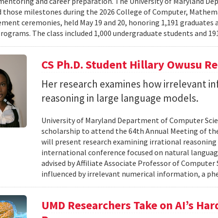
mentoring and career preparation. The University of Maryland D
 those milestones during the 2026 College of Computer, Mathema
nt ceremonies, held May 19 and 20, honoring 1,191 graduates a
rograms. The class included 1,000 undergraduate students and 191
CS Ph.D. Student Hillary Owusu R
Her research examines how irrelevant in
reasoning in large language models.
University of Maryland Department of Computer Scie
scholarship to attend the 64th Annual Meeting of the
will present research examining irrational reasoning
international conference focused on natural languag
advised by Affiliate Associate Professor of Computer
influenced by irrelevant numerical information, a p
UMD Researchers Take on AI’s Har