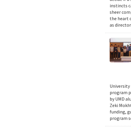
instincts 
sheer comp
the heart 
as director
University
program pr
by UMD alu
Zeki Mokht
funding, g
program se