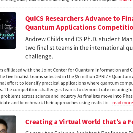
QuICS Researchers Advance to Fina
Quantum Applications Competiti
Andrew Childs and CS Ph.D. student Maha
two finalist teams in the international
challenge.
s affiliated with the Joint Center for Quantum Information and 
the five finalist teams selected in the $5 million XPRIZE Quantum
nal effort to identify practical applications where quantum comp
s. The competition challenges teams to demonstrate meaningful
 problems across science and industry. As finalists move into Phas
lidate and benchmark their approaches using realistic...
read mor
Creating a Virtual World that’s a 