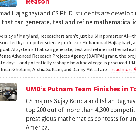
Reason
d Hajiaghayi and CS Ph.D. students are developi
that can generate, test and refine mathematical i
versity of Maryland, researchers aren’t just building smarter AI—t
son. Led by computer science professor Mohammad Hajiaghayi , 
goal: AI systems that can generate, test and refine mathematical 
fense Advanced Research Projects Agency (DARPA) grant, the proj
nto days—and potentially reshape how knowledge is produced. UM
) Iman Gholami, Arshia Soltani, and Danny Mittal are...
read more
UMD’s Putnam Team Finishes in Top
CS majors Sujay Konda and Ishan Raghav
top 200 out of more than 4,300 competit
prestigious mathematics contests for u
America.