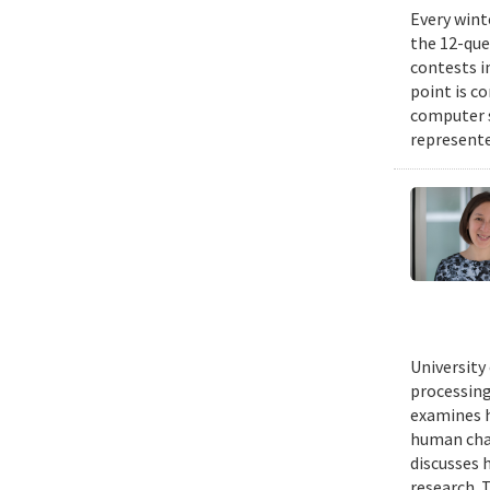
Every wint
the 12-que
contests i
point is c
computer 
represente
University
processing
examines h
human chal
discusses 
research. 