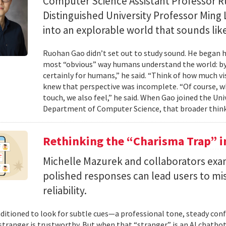
Computer Science Assistant Professor 
Distinguished University Professor Ming 
into an explorable world that sounds like
Ruohan Gao didn’t set out to study sound. He began h
most “obvious” way humans understand the world: by 
certainly for humans,” he said. “Think of how much vi
knew that perspective was incomplete. “Of course, wh
touch, we also feel,” he said. When Gao joined the Uni
Department of Computer Science, that broader think
Rethinking the “Charisma Trap” i
Michelle Mazurek and collaborators exa
polished responses can lead users to mi
reliability.
ditioned to look for subtle cues—a professional tone, steady co
 stranger is trustworthy. But when that “stranger” is an AI chatbot