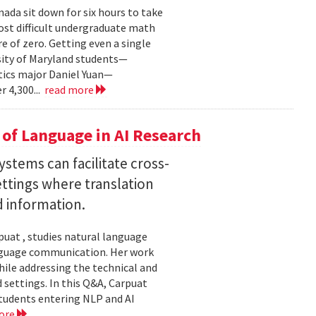
ada sit down for six hours to take
st difficult undergraduate math
e of zero. Getting even a single
sity of Maryland students—
ics major Daniel Yuan—
r 4,300...
read more
of Language in AI Research
stems can facilitate cross-
ttings where translation
d information.
uat , studies natural language
language communication. Her work
le addressing the technical and
settings. In this Q&A, Carpuat
students entering NLP and AI
ore