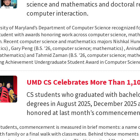
science and mathematics and doctoral r
computer interaction.
sity of Maryland’s Department of Computer Science recognized f
student with awards honoring work across computer science, ma
n. Recent computer science and mathematics majors Nishkal Hundi
s) , Gary Peng (B.S. '26, computer science; mathematics) , Anirud
athematics) and Tahmid Zaman (B.S. '26, computer science; mathe
ng Achievement Undergraduate Student Award in Computer Scienc
UMD CS Celebrates More Than 1,1
CS students who graduated with bachelor
degrees in August 2025, December 2025 
honored at last month’s commencemen
tudents, commencement is measured in brief moments: a name ca
th family or a final walk with classmates. Behind those moments 