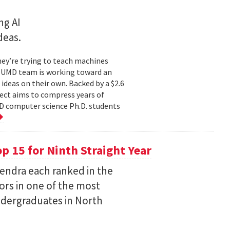
ng AI
deas.
hey’re trying to teach machines
a UMD team is working toward an
ideas on their own. Backed by a $2.6
ect aims to compress years of
D computer science Ph.D. students
 15 for Ninth Straight Year
endra each ranked in the
ors in one of the most
ndergraduates in North