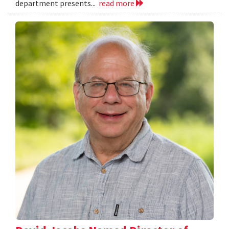
department presents...
read more