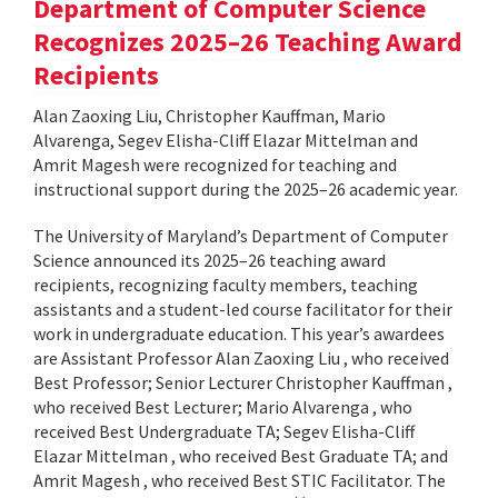
Department of Computer Science
Recognizes 2025–26 Teaching Award
Recipients
Alan Zaoxing Liu, Christopher Kauffman, Mario
Alvarenga, Segev Elisha-Cliff Elazar Mittelman and
Amrit Magesh were recognized for teaching and
instructional support during the 2025–26 academic year.
The University of Maryland’s Department of Computer
Science announced its 2025–26 teaching award
recipients, recognizing faculty members, teaching
assistants and a student-led course facilitator for their
work in undergraduate education. This year’s awardees
are Assistant Professor Alan Zaoxing Liu , who received
Best Professor; Senior Lecturer Christopher Kauffman ,
who received Best Lecturer; Mario Alvarenga , who
received Best Undergraduate TA; Segev Elisha-Cliff
Elazar Mittelman , who received Best Graduate TA; and
Amrit Magesh , who received Best STIC Facilitator. The