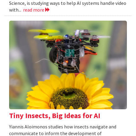
Science, is studying ways to help AI systems handle video
with...
read more
Tiny Insects, Big Ideas for AI
Yiannis Aloimonos studies how insects navigate and
communicate to inform the development of