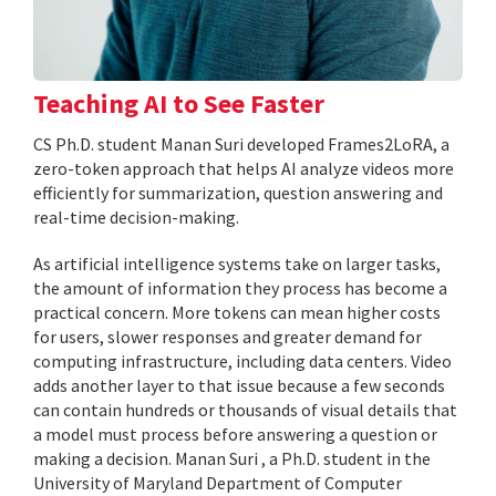
Teaching AI to See Faster
CS Ph.D. student Manan Suri developed Frames2LoRA, a
zero-token approach that helps AI analyze videos more
efficiently for summarization, question answering and
real-time decision-making.
As artificial intelligence systems take on larger tasks,
the amount of information they process has become a
practical concern. More tokens can mean higher costs
for users, slower responses and greater demand for
computing infrastructure, including data centers. Video
adds another layer to that issue because a few seconds
can contain hundreds or thousands of visual details that
a model must process before answering a question or
making a decision. Manan Suri , a Ph.D. student in the
University of Maryland Department of Computer