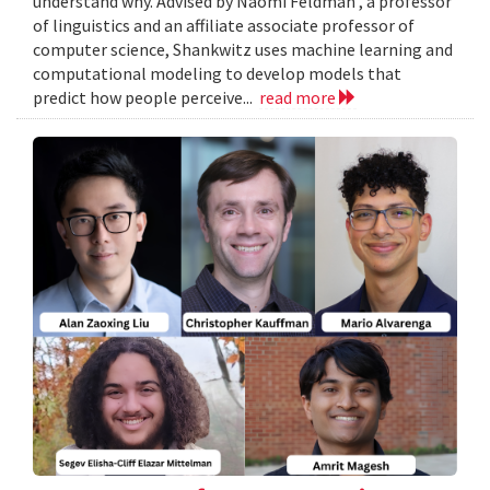
understand why. Advised by Naomi Feldman , a professor
of linguistics and an affiliate associate professor of
computer science, Shankwitz uses machine learning and
computational modeling to develop models that
predict how people perceive...
read more