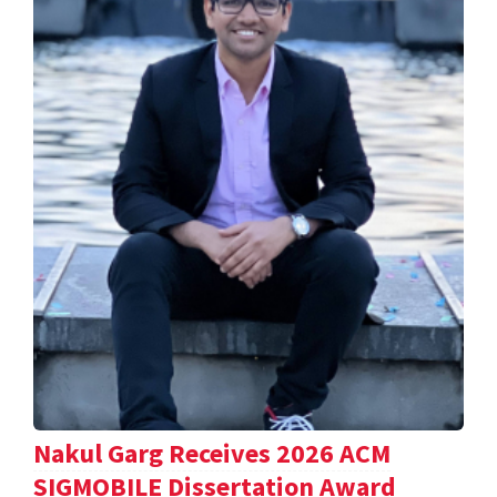
Nakul Garg Receives 2026 ACM
SIGMOBILE Dissertation Award