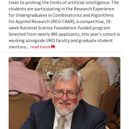
trees to probing the limits of artificial intelligence. The
students are participating in the Research Experience
for Undergraduates in Combinatorics and Algorithms
for Applied Research (REU-CAAR), a competitive, 10-
week National Science Foundation-funded program.
Selected from nearly 400 applicants, this year's cohort is
working alongside UMD faculty and graduate student
mentors...
read more