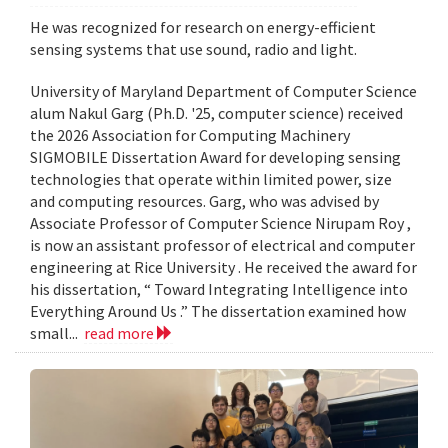
He was recognized for research on energy-efficient
sensing systems that use sound, radio and light.
University of Maryland Department of Computer Science
alum Nakul Garg (Ph.D. '25, computer science) received
the 2026 Association for Computing Machinery
SIGMOBILE Dissertation Award for developing sensing
technologies that operate within limited power, size
and computing resources. Garg, who was advised by
Associate Professor of Computer Science Nirupam Roy ,
is now an assistant professor of electrical and computer
engineering at Rice University . He received the award for
his dissertation, “ Toward Integrating Intelligence into
Everything Around Us .” The dissertation examined how
small...
read more