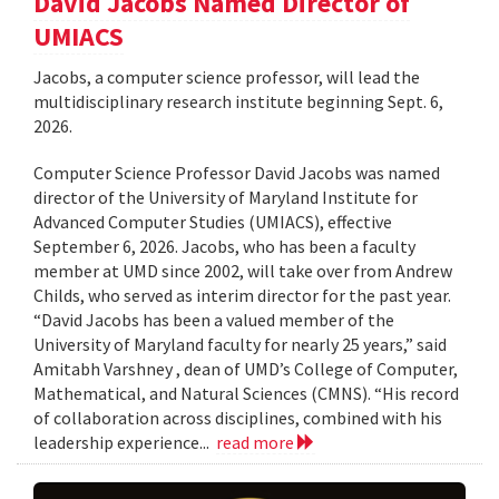
David Jacobs Named Director of
UMIACS
Jacobs, a computer science professor, will lead the
multidisciplinary research institute beginning Sept. 6,
2026.
Computer Science Professor David Jacobs was named
director of the University of Maryland Institute for
Advanced Computer Studies (UMIACS), effective
September 6, 2026. Jacobs, who has been a faculty
member at UMD since 2002, will take over from Andrew
Childs, who served as interim director for the past year.
“David Jacobs has been a valued member of the
University of Maryland faculty for nearly 25 years,” said
Amitabh Varshney , dean of UMD’s College of Computer,
Mathematical, and Natural Sciences (CMNS). “His record
of collaboration across disciplines, combined with his
leadership experience...
read more