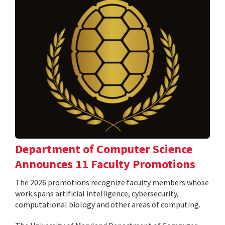
Department of Computer Science
Announces 11 Faculty Promotions
The 2026 promotions recognize faculty members whose
work spans artificial intelligence, cybersecurity,
computational biology and other areas of computing.