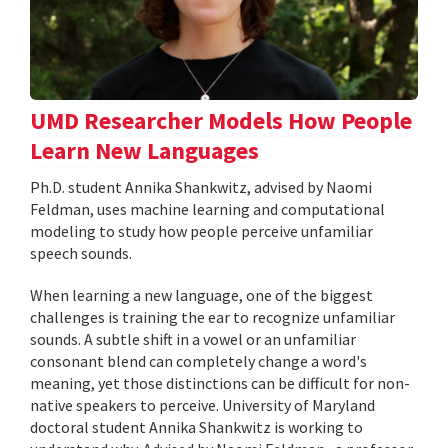
UMD Researcher Models How People
Learn New Languages
Ph.D. student Annika Shankwitz, advised by Naomi
Feldman, uses machine learning and computational
modeling to study how people perceive unfamiliar
speech sounds.
When learning a new language, one of the biggest
challenges is training the ear to recognize unfamiliar
sounds. A subtle shift in a vowel or an unfamiliar
consonant blend can completely change a word's
meaning, yet those distinctions can be difficult for non-
native speakers to perceive. University of Maryland
doctoral student Annika Shankwitz is working to