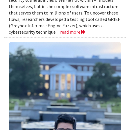
themselves, but in the complex software infrastructure
that serves them to millions of users. To uncover these
flaws, researchers developed a testing tool called GRIEF
(Greybox Inference Engine Fuzzer), which uses a
cybersecurity technique...
read more