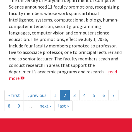
The University of Maryland Department of Computer
Science announced 11 faculty promotions, recognizing
faculty members whose work spans artificial
intelligence, systems, computational biology, human-
computer interaction, security, programming
languages, computer vision and computer science
education. The promotions, effective July 1, 2026,
include four faculty members promoted to professor,
five to associate professor, one to principal lecturer and
one to senior lecturer. The faculty members teach and
conduct research in areas that support the
department’s academic programs and research...
read
more
« first
‹ previous
1
2
3
4
5
6
7
8
9
…
next ›
last »