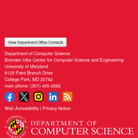
View Department Office Contacts
Department of Computer Science
Brendan Iribe Center for Computer Science and Engineering
University of Maryland
8125 Paint Branch Drive
College Park, MD 20742
main phone:
(301) 405-2662
Web Accessibility
|
Privacy Notice