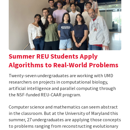
Summer REU Students Apply
Algorithms to Real-World Problems
Twenty-seven undergraduates are working with UMD
researchers on projects in computational biology,
artificial intelligence and parallel computing through
the NSF-funded REU-CAAR program.
Computer science and mathematics can seem abstract
in the classroom. But at the University of Maryland this
summer, 27 undergraduates are applying those concepts
to problems ranging from reconstructing evolutionary