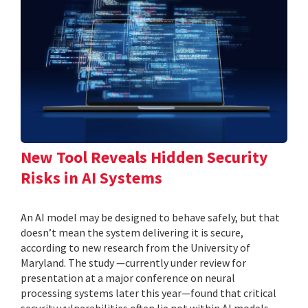
New Tool Reveals Hidden Security
Risks in AI Systems
An AI model may be designed to behave safely, but that
doesn’t mean the system delivering it is secure,
according to new research from the University of
Maryland. The study —currently under review for
presentation at a major conference on neural
processing systems later this year—found that critical
security vulnerabilities often lie not within AI models