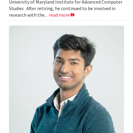
University of Maryland Institute for Advanced Computer
Studies . After retiring, he continued to be involved in
research with the...
read more