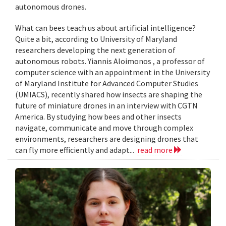
autonomous drones.
What can bees teach us about artificial intelligence?
Quite a bit, according to University of Maryland
researchers developing the next generation of
autonomous robots. Yiannis Aloimonos , a professor of
computer science with an appointment in the University
of Maryland Institute for Advanced Computer Studies
(UMIACS), recently shared how insects are shaping the
future of miniature drones in an interview with CGTN
America. By studying how bees and other insects
navigate, communicate and move through complex
environments, researchers are designing drones that
can fly more efficiently and adapt...
read more