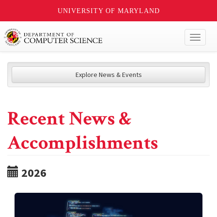
UNIVERSITY OF MARYLAND
Toggl
naviga
Explore News & Events
Recent News &
Accomplishments
2026