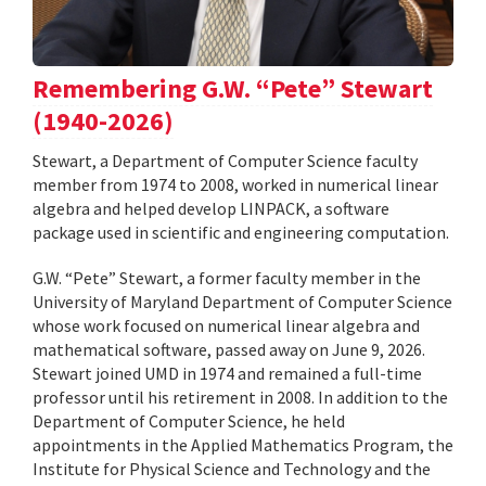
Remembering G.W. “Pete” Stewart
(1940-2026)
Stewart, a Department of Computer Science faculty
member from 1974 to 2008, worked in numerical linear
algebra and helped develop LINPACK, a software
package used in scientific and engineering computation.
G.W. “Pete” Stewart, a former faculty member in the
University of Maryland Department of Computer Science
whose work focused on numerical linear algebra and
mathematical software, passed away on June 9, 2026.
Stewart joined UMD in 1974 and remained a full-time
professor until his retirement in 2008. In addition to the
Department of Computer Science, he held
appointments in the Applied Mathematics Program, the
Institute for Physical Science and Technology and the