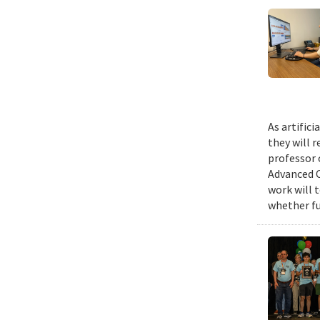
As artific
they will 
professor 
Advanced C
work will 
whether fu