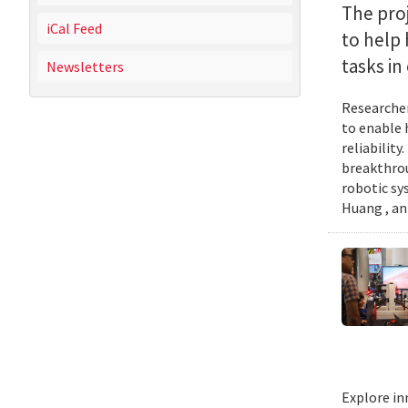
The proj
iCal Feed
to help
tasks i
Newsletters
Researcher
to enable 
reliabilit
breakthrou
robotic sy
Huang , an
Explore in