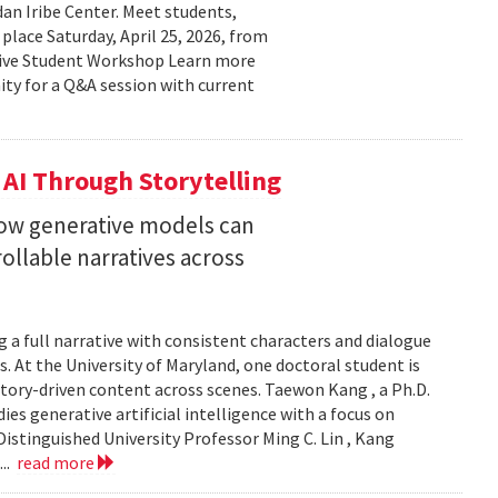
n Iribe Center. Meet students,
place Saturday, April 25, 2026, from
ctive Student Workshop Learn more
ty for a Q&A session with current
 AI Through Storytelling
how generative models can
llable narratives across
 a full narrative with consistent characters and dialogue
s. At the University of Maryland, one doctoral student is
story-driven content across scenes. Taewon Kang , a Ph.D.
s generative artificial intelligence with a focus on
istinguished University Professor Ming C. Lin , Kang
...
read more