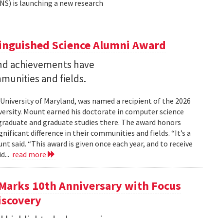
NS) is launching a new research
tinguished Science Alumni Award
nd achievements have
mmunities and fields.
 University of Maryland, was named a recipient of the 2026
ersity. Mount earned his doctorate in computer science
graduate and graduate studies there. The award honors
ficant difference in their communities and fields. “It’s a
 said. “This award is given once each year, and to receive
d...
read more
Marks 10th Anniversary with Focus
iscovery