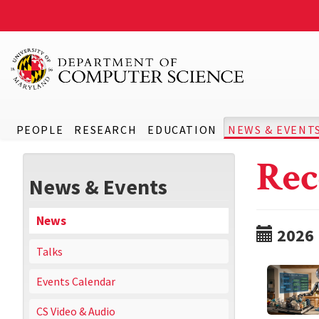
PEOPLE
RESEARCH
EDUCATION
NEWS & EVENT
Rec
News & Events
News
2026
Talks
Events Calendar
CS Video & Audio