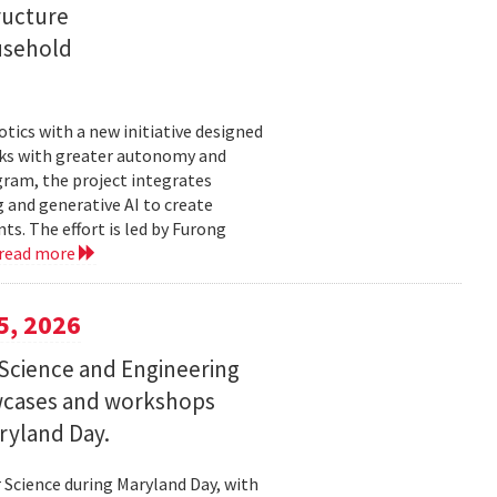
ructure
usehold
tics with a new initiative designed
ks with greater autonomy and
ogram, the project integrates
 and generative AI to create
s. The effort is led by Furong
read more
5, 2026
Science and Engineering
wcases and workshops
ryland Day.
Science during Maryland Day, with