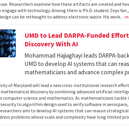
 use. Researchers examine how these artifacts are created and ho
 engage with technology. Among them is Ph.D. student Zeyu Yan 
esign can be rethought to address electronic waste. His work...
re
UMD to Lead DARPA-Funded Effort 
Discovery With AI
Mohammad Hajiaghayi leads DARPA-backed
UMD to develop AI systems that can rea
mathematicians and advance complex p
sity of Maryland will lead a new cross-institutional research effor
 mathematical discovery by combining advanced artificial intelli
in computer science and mathematics. As mathematicians tackle 
security to algorithm design used to verify software in aerospac
esearchers aim to develop AI systems that can reason strategica
dress problems whose scale and complexity have long limited prog