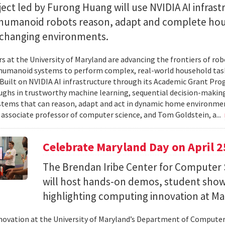
ect led by Furong Huang will use NVIDIA AI infrast
 humanoid robots reason, adapt and complete ho
n changing environments.
s at the University of Maryland are advancing the frontiers of robo
humanoid systems to perform complex, real-world household tas
y. Built on NVIDIA AI infrastructure through its Academic Grant Pr
ghs in trustworthy machine learning, sequential decision-making
stems that can reason, adapt and act in dynamic home environment
 associate professor of computer science, and Tom Goldstein, a...
Celebrate Maryland Day on April 2
The Brendan Iribe Center for Computer 
will host hands-on demos, student sho
highlighting computing innovation at Ma
novation at the University of Maryland’s Department of Computer 