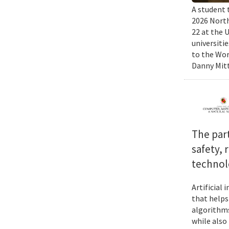
A student 
2026 North
22 at the 
universiti
to the Wor
Danny Mitt
The par
safety, 
technol
Artificial
that helps
algorithms
while also