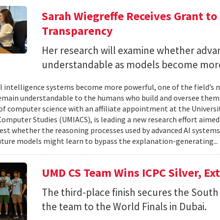
Sarah Wiegreffe Receives Grant to 
Transparency
Her research will examine whether adva
understandable as models become more
ial intelligence systems become more powerful, one of the field’s
remain understandable to the humans who build and oversee them. 
of computer science with an affiliate appointment at the Universit
omputer Studies (UMIACS), is leading a new research effort aimed
test whether the reasoning processes used by advanced AI system
ture models might learn to bypass the explanation-generating..
UMD CS Team Wins ICPC Silver, Ex
The third-place finish secures the South 
the team to the World Finals in Dubai.