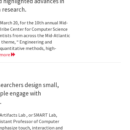
 highlighted advances in
 research.
 March 20, for the 10th annual Mid-
Iribe Center for Computer Science
tists from across the Mid-Atlantic
s theme, “ Engineering and
 quantitative methods, high-
 more
searchers design small,
ople engage with
.
Artifacts Lab , or SMART Lab,
ssistant Professor of Computer
mphasize touch, interaction and