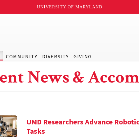
UNIVERSITY OF MARYLAND
S
COMMUNITY
DIVERSITY
GIVING
ent News & Accom
UMD Researchers Advance Robotic
Tasks