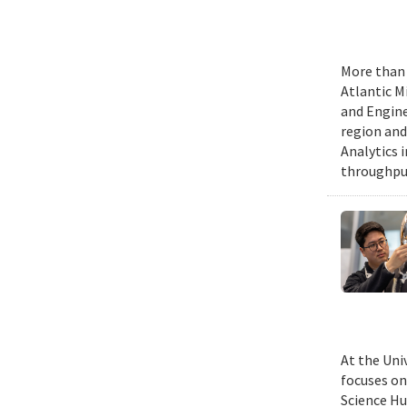
More than 
Atlantic M
and Engine
region and
Analytics 
throughput
At the Uni
focuses on
Science Hu