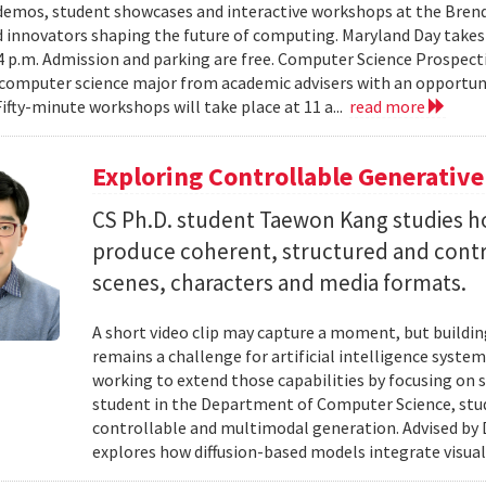
emos, student showcases and interactive workshops at the Brenda
d innovators shaping the future of computing. Maryland Day takes 
 4 p.m. Admission and parking are free. Computer Science Prospe
computer science major from academic advisers with an opportuni
Fifty-minute workshops will take place at 11 a...
read more
Exploring Controllable Generative
CS Ph.D. student Taewon Kang studies 
produce coherent, structured and contro
scenes, characters and media formats.
A short video clip may capture a moment, but building
remains a challenge for artificial intelligence system
working to extend those capabilities by focusing on 
student in the Department of Computer Science, studie
controllable and multimodal generation. Advised by D
explores how diffusion-based models integrate visual