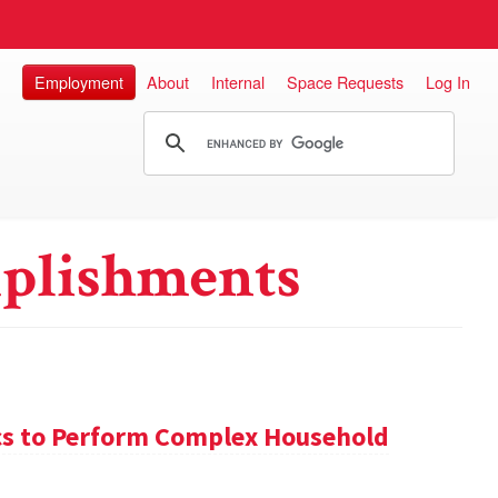
Employment
About
Internal
Space Requests
Log In
plishments
s to Perform Complex Household