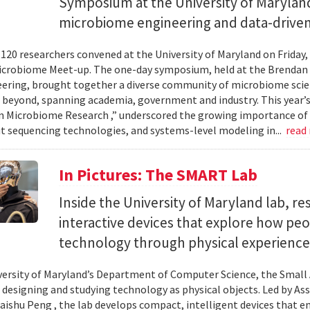
Symposium at the University of Maryland
microbiome engineering and data-driven
120 researchers convened at the University of Maryland on Friday,
icrobiome Meet-up. The one-day symposium, held at the Brendan 
ering, brought together a diverse community of microbiome scien
 beyond, spanning academia, government and industry. This year’
in Microbiome Research ,” underscored the growing importance of
 sequencing technologies, and systems-level modeling in...
read
In Pictures: The SMART Lab
Inside the University of Maryland lab, re
interactive devices that explore how pe
technology through physical experience
versity of Maryland’s Department of Computer Science, the Small 
 designing and studying technology as physical objects. Led by A
aishu Peng , the lab develops compact, intelligent devices that e