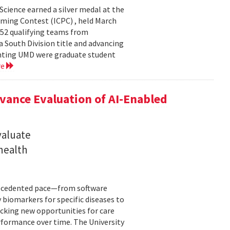
cience earned a silver medal at the
ming Contest (ICPC) , held March
 52 qualifying teams from
a South Division title and advancing
senting UMD were graduate student
re
ance Evaluation of AI-Enabled
valuate
 health
precedented pace—from software
 biomarkers for specific diseases to
cking new opportunities for care
rformance over time. The University