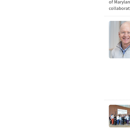
of Marylan
collaborat