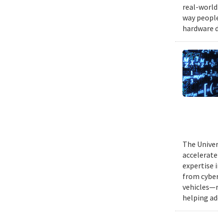
real-world
way people
hardware d
The Univer
accelerate
expertise 
from cyber
vehicles—r
helping ad