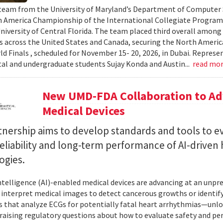
team from the University of Maryland’s Department of Computer S
 America Championship of the International Collegiate Program
University of Central Florida. The team placed third overall among
es across the United States and Canada, securing the North Americ
ld Finals , scheduled for November 15- 20, 2026, in Dubai. Repre
al and undergraduate students Sujay Konda and Austin...
read mo
New UMD-FDA Collaboration to Adv
Medical Devices
tnership aims to develop standards and tools to e
reliability and long-term performance of AI-driven
ogies.
 intelligence (AI)-enabled medical devices are advancing at an un
 interpret medical images to detect cancerous growths or identify
 that analyze ECGs for potentially fatal heart arrhythmias—unlo
 raising regulatory questions about how to evaluate safety and pe