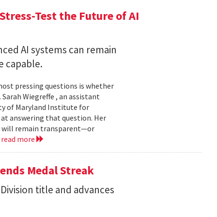
Stress-Test the Future of AI
nced AI systems can remain
 capable.
 most pressing questions is whether
Sarah Wiegreffe , an assistant
y of Maryland Institute for
 at answering that question. Her
s will remain transparent—or
.
read more
tends Medal Streak
Division title and advances