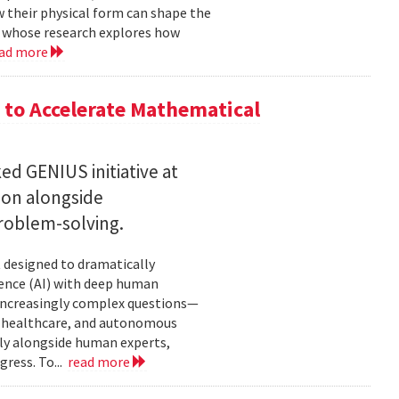
w their physical form can shape the
, whose research explores how
ad more
to Accelerate Mathematical
 GENIUS initiative at
son alongside
roblem-solving.
t designed to dramatically
gence (AI) with deep human
increasingly complex questions—
e, healthcare, and autonomous
lly alongside human experts,
ress. To...
read more