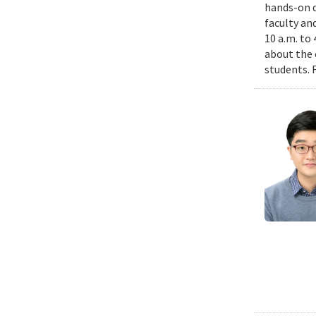
hands-on d
faculty an
10 a.m. to
about the 
students. 