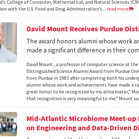
d’s College of Computer, Mathematical, and Natural Sciences (CM
ion with the U.S. Food and Drug Administration’s...
read more
David Mount Receives Purdue Dis
The award honors alumni whose work a
made a significant difference in their co
David Mount , a professor of computer science at the
Distinguished Science Alumni Award from Purdue Univ
from Purdue in 1983 after completing both his under
alumni whose work and achievements have made a signi
great honor to be recognized by my alma mater,” Mount
that recognition is very meaningful to me.” Mount sai
Mid-Atlantic Microbiome Meet-up 
on Engineering and Data-Driven D