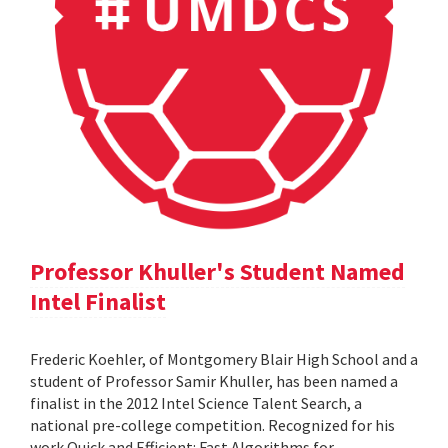
Professor Khuller's Student Named
Intel Finalist
Frederic Koehler, of Montgomery Blair High School and a
student of Professor Samir Khuller, has been named a
finalist in the 2012 Intel Science Talent Search, a
national pre-college competition. Recognized for his
work Quick and Efficient: Fast Algorithms for