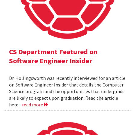
CS Department Featured on
Software Engineer Insider
Dr. Hollingsworth was recently interviewed for an article
on Software Engineer Insider that details the Computer
Science program and the opportunities that undergrads
are likely to expect upon graduation. Read the article
here .
read more