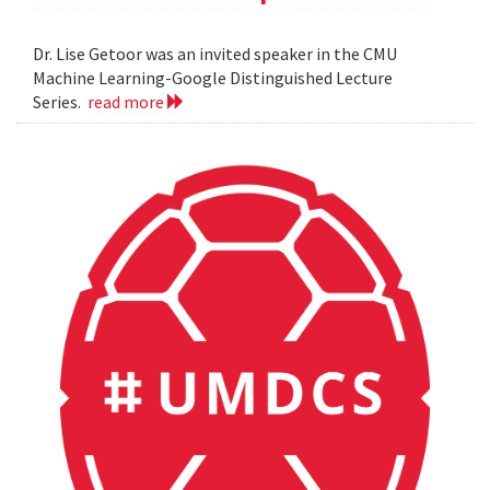
Dr. Lise Getoor was an invited speaker in the CMU
Machine Learning-Google Distinguished Lecture
Series.
read more