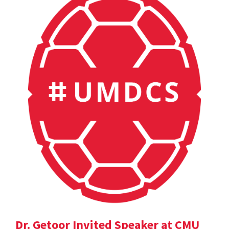
Dr. Getoor Invited Speaker at CMU