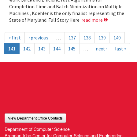
Completion Time and Batch Minimization on Multiple
Machines , Koehler is the only finalist representing the
State of Maryland. Full Story Here
read more
« first
‹ previous
…
137
138
139
140
141
142
143
144
145
…
next ›
last »
View Department Office Contacts
Department of Computer Science
Brendan Iribe Center for Computer Science and Engineering