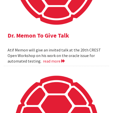
Dr. Memon To Give Talk
Atif Memon will give an invited talk at the 20th CREST
Open Workshop on his work on the oracle issue for
automated testing.
read more