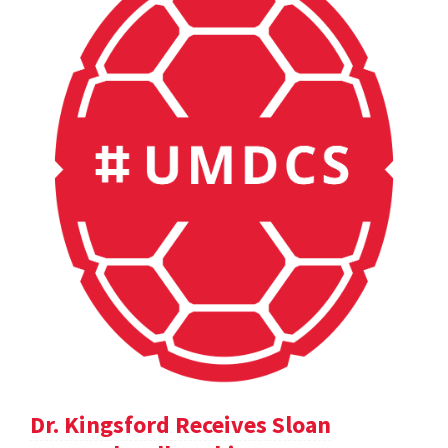
Dr. Kingsford Receives Sloan