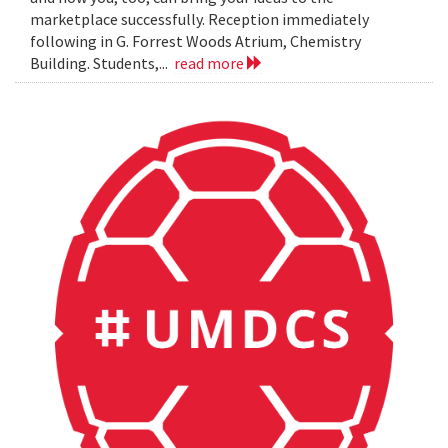
marketplace successfully. Reception immediately
following in G. Forrest Woods Atrium, Chemistry
Building. Students,...
read more