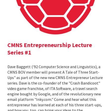
CMNS Entrepreneurship Lecture
Series #1
Dave Baggett ('92 Computer Science and Linguistics), a
CMNS BOV member will present A Tale of Three Start-
Ups" as part of the new new CMNS Entrepreneur Lecture
series. Dave is the co-founder of the "Crash Bandicoot"
video game franchise, of ITA Software, a travel search
engine bought by Google, and of the revolutionary new
email platform "Inky.com." Come and hear what this
entrepreneur has learned at each of his three start-ups,
and how you, too, can bring your ideas to the