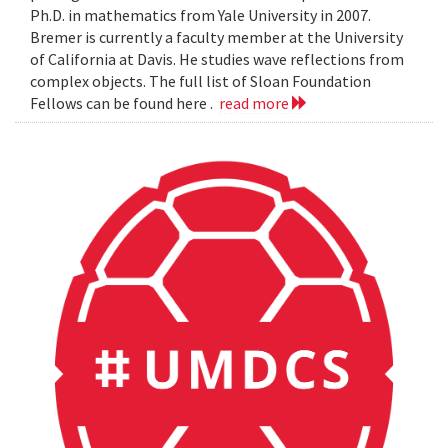
Ph.D. in mathematics from Yale University in 2007.
Bremer is currently a faculty member at the University
of California at Davis. He studies wave reflections from
complex objects. The full list of Sloan Foundation
Fellows can be found here .
read more