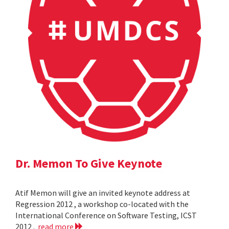
Dr. Memon To Give Keynote
Atif Memon will give an invited keynote address at
Regression 2012 , a workshop co-located with the
International Conference on Software Testing, ICST
2012 .
read more