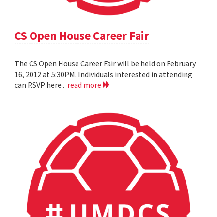
CS Open House Career Fair
The CS Open House Career Fair will be held on February
16, 2012 at 5:30PM. Individuals interested in attending
can RSVP here .
read more