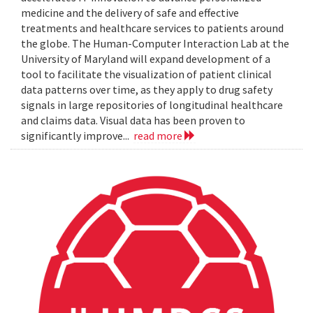
medicine and the delivery of safe and effective
treatments and healthcare services to patients around
the globe. The Human-Computer Interaction Lab at the
University of Maryland will expand development of a
tool to facilitate the visualization of patient clinical
data patterns over time, as they apply to drug safety
signals in large repositories of longitudinal healthcare
and claims data. Visual data has been proven to
significantly improve...
read more