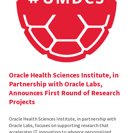
Oracle Health Sciences Institute, in
Partnership with Oracle Labs,
Announces First Round of Research
Projects
Oracle Health Sciences Institute, in partnership with
Oracle Labs, focuses on supporting research that
accelerates IT innovation to advance personalized