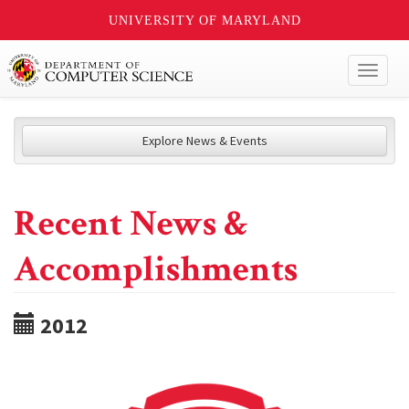
UNIVERSITY OF MARYLAND
Toggl
naviga
Explore News & Events
Recent News &
Accomplishments
2012