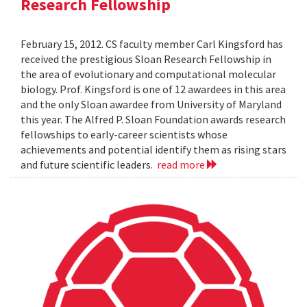
Research Fellowship
February 15, 2012. CS faculty member Carl Kingsford has
received the prestigious Sloan Research Fellowship in
the area of evolutionary and computational molecular
biology. Prof. Kingsford is one of 12 awardees in this area
and the only Sloan awardee from University of Maryland
this year. The Alfred P. Sloan Foundation awards research
fellowships to early-career scientists whose
achievements and potential identify them as rising stars
and future scientific leaders.
read more