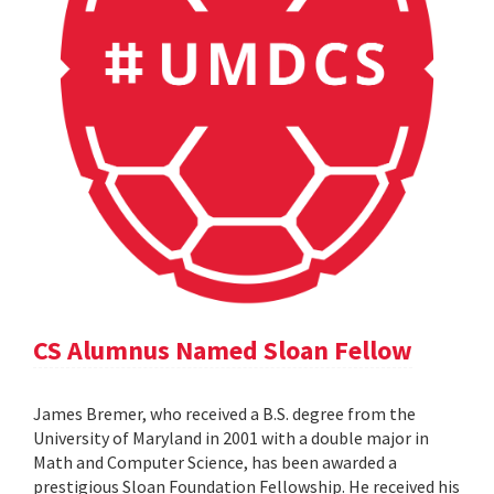
CS Alumnus Named Sloan Fellow
James Bremer, who received a B.S. degree from the
University of Maryland in 2001 with a double major in
Math and Computer Science, has been awarded a
prestigious Sloan Foundation Fellowship. He received his