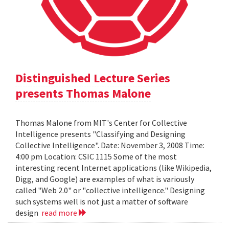
Distinguished Lecture Series
presents Thomas Malone
Thomas Malone from MIT's Center for Collective
Intelligence presents "Classifying and Designing
Collective Intelligence". Date: November 3, 2008 Time:
4:00 pm Location: CSIC 1115 Some of the most
interesting recent Internet applications (like Wikipedia,
Digg, and Google) are examples of what is variously
called "Web 2.0" or "collective intelligence." Designing
such systems well is not just a matter of software
design
read more