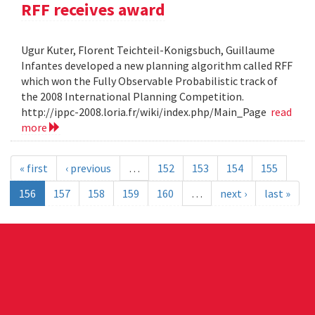
RFF receives award
Ugur Kuter, Florent Teichteil-Konigsbuch, Guillaume
Infantes developed a new planning algorithm called RFF
which won the Fully Observable Probabilistic track of
the 2008 International Planning Competition.
http://ippc-2008.loria.fr/wiki/index.php/Main_Page
read
more
« first
‹ previous
…
152
153
154
155
156
157
158
159
160
…
next ›
last »