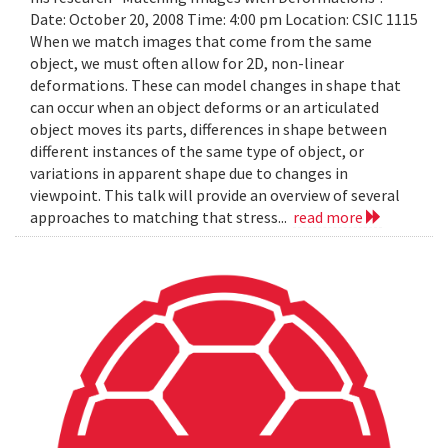
Date: October 20, 2008 Time: 4:00 pm Location: CSIC 1115
When we match images that come from the same
object, we must often allow for 2D, non-linear
deformations. These can model changes in shape that
can occur when an object deforms or an articulated
object moves its parts, differences in shape between
different instances of the same type of object, or
variations in apparent shape due to changes in
viewpoint. This talk will provide an overview of several
approaches to matching that stress...
read more