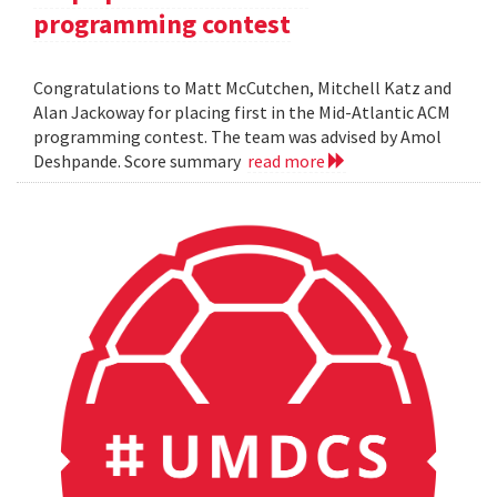
programming contest
Congratulations to Matt McCutchen, Mitchell Katz and
Alan Jackoway for placing first in the Mid-Atlantic ACM
programming contest. The team was advised by Amol
Deshpande. Score summary
read more