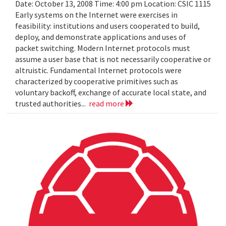
Date: October 13, 2008 Time: 4:00 pm Location: CSIC 1115
Early systems on the Internet were exercises in
feasibility: institutions and users cooperated to build,
deploy, and demonstrate applications and uses of
packet switching. Modern Internet protocols must
assume a user base that is not necessarily cooperative or
altruistic. Fundamental Internet protocols were
characterized by cooperative primitives such as
voluntary backoff, exchange of accurate local state, and
trusted authorities...
read more