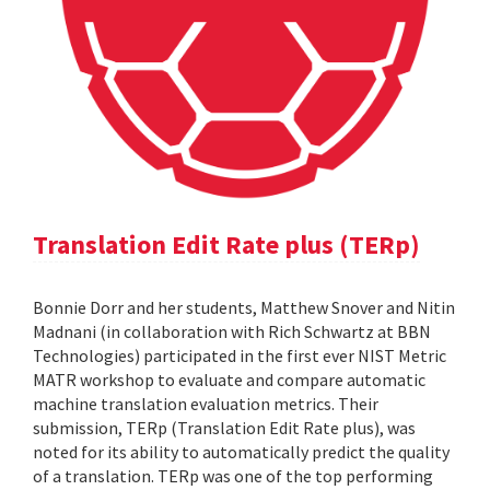
Translation Edit Rate plus (TERp)
Bonnie Dorr and her students, Matthew Snover and Nitin
Madnani (in collaboration with Rich Schwartz at BBN
Technologies) participated in the first ever NIST Metric
MATR workshop to evaluate and compare automatic
machine translation evaluation metrics. Their
submission, TERp (Translation Edit Rate plus), was
noted for its ability to automatically predict the quality
of a translation. TERp was one of the top performing