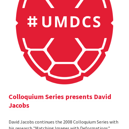
Colloquium Series presents David
Jacobs
David Jacobs continues the 2008 Colloquium Series with
his research "Matching Images with Deformations".