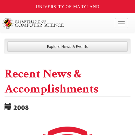
UNIVERSITY OF MARYLAND
Toggl
naviga
Explore News & Events
Recent News &
Accomplishments
2008