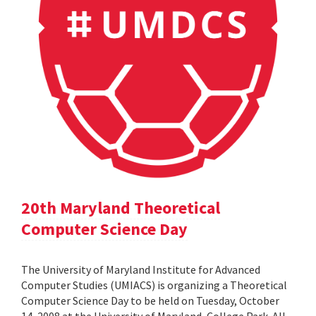
20th Maryland Theoretical
Computer Science Day
The University of Maryland Institute for Advanced
Computer Studies (UMIACS) is organizing a Theoretical
Computer Science Day to be held on Tuesday, October