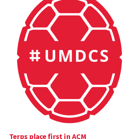
Terps place first in ACM