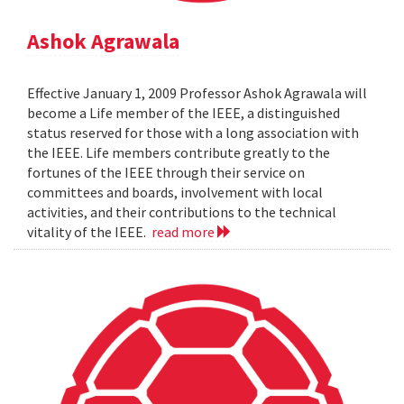
Ashok Agrawala
Effective January 1, 2009 Professor Ashok Agrawala will
become a Life member of the IEEE, a distinguished
status reserved for those with a long association with
the IEEE. Life members contribute greatly to the
fortunes of the IEEE through their service on
committees and boards, involvement with local
activities, and their contributions to the technical
vitality of the IEEE.
read more