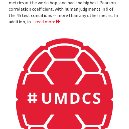
metrics at the workshop, and had the highest Pearson
correlation coefficient, with human judgments in 9 of
the 45 test conditions -- more than any other metric. In
addition, in...
read more