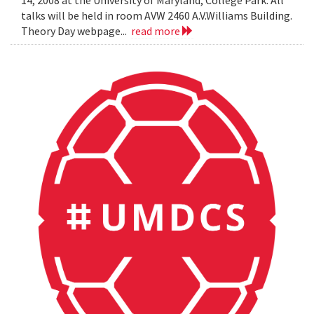
14, 2008 at the University of Maryland, College Park. All
talks will be held in room AVW 2460 A.V.Williams Building.
Theory Day webpage...
read more