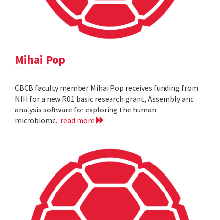
Mihai Pop
CBCB faculty member Mihai Pop receives funding from
NIH for a new R01 basic research grant, Assembly and
analysis software for exploring the human
microbiome.
read more