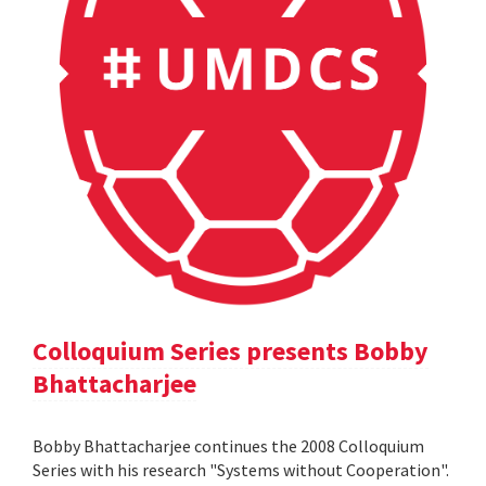
Colloquium Series presents Bobby
Bhattacharjee
Bobby Bhattacharjee continues the 2008 Colloquium
Series with his research "Systems without Cooperation".