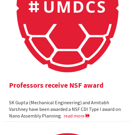
Professors receive NSF award
SK Gupta (Mechanical Engineering) and Amitabh
Varshney have been awarded a NSF CDI Type I award on
Nano Assembly Planning.
read more