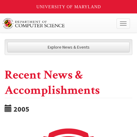
UNIVERSITY OF MARYLAND
Toggl
naviga
Explore News & Events
Recent News &
Accomplishments
2005