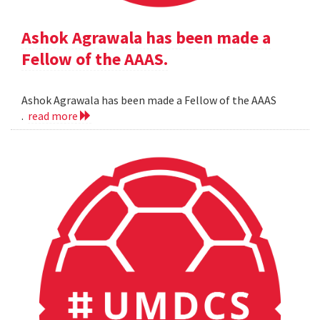
Ashok Agrawala has been made a
Fellow of the AAAS.
Ashok Agrawala has been made a Fellow of the AAAS
.
read more