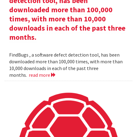
detection tool, has been
downloaded more than 100,000
times, with more than 10,000
downloads in each of the past three
months.
FindBugs , a software defect detection tool, has been
downloaded more than 100,000 times, with more than
10,000 downloads in each of the past three
months.
read more