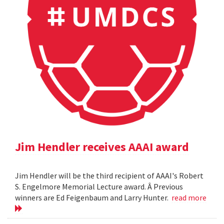
Jim Hendler receives AAAI award
Jim Hendler will be the third recipient of AAAI's Robert
S. Engelmore Memorial Lecture award. Â Previous
winners are Ed Feigenbaum and Larry Hunter.
read more