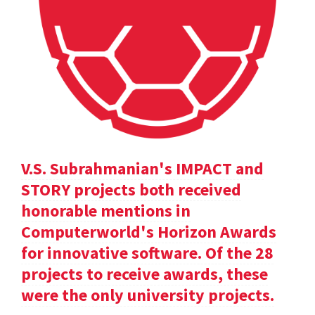
V.S. Subrahmanian's IMPACT and
STORY projects both received
honorable mentions in
Computerworld's Horizon Awards
for innovative software. Of the 28
projects to receive awards, these
were the only university projects.