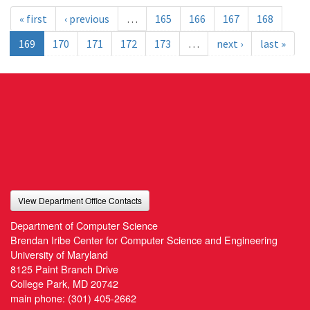
« first
‹ previous
…
165
166
167
168
169
170
171
172
173
…
next ›
last »
View Department Office Contacts
Department of Computer Science
Brendan Iribe Center for Computer Science and Engineering
University of Maryland
8125 Paint Branch Drive
College Park, MD 20742
main phone:
(301) 405-2662