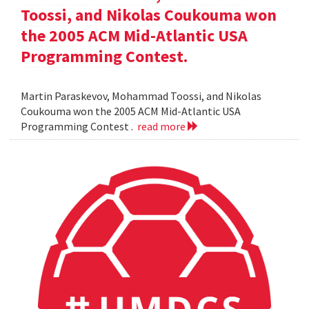
Toossi, and Nikolas Coukouma won
the 2005 ACM Mid-Atlantic USA
Programming Contest.
Martin Paraskevov, Mohammad Toossi, and Nikolas
Coukouma won the 2005 ACM Mid-Atlantic USA
Programming Contest .
read more