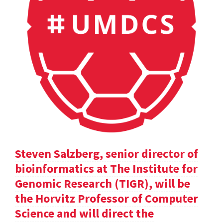
Steven Salzberg, senior director of
bioinformatics at The Institute for
Genomic Research (TIGR), will be
the Horvitz Professor of Computer
Science and will direct the