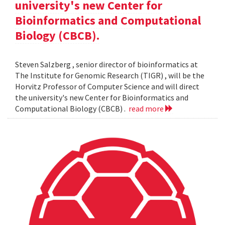
university's new Center for
Bioinformatics and Computational
Biology (CBCB).
Steven Salzberg , senior director of bioinformatics at
The Institute for Genomic Research (TIGR) , will be the
Horvitz Professor of Computer Science and will direct
the university's new Center for Bioinformatics and
Computational Biology (CBCB) .
read more