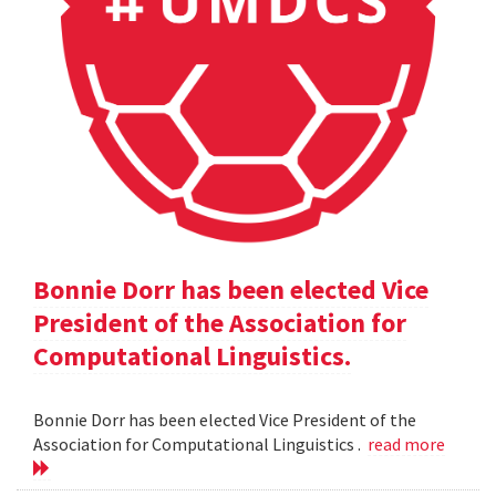
Bonnie Dorr has been elected Vice
President of the Association for
Computational Linguistics.
Bonnie Dorr has been elected Vice President of the
Association for Computational Linguistics .
read more