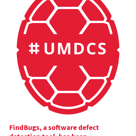
FindBugs, a software defect