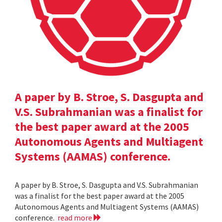
A paper by B. Stroe, S. Dasgupta and
V.S. Subrahmanian was a finalist for
the best paper award at the 2005
Autonomous Agents and Multiagent
Systems (AAMAS) conference.
A paper by B. Stroe, S. Dasgupta and V.S. Subrahmanian
was a finalist for the best paper award at the 2005
Autonomous Agents and Multiagent Systems (AAMAS)
conference.
read more