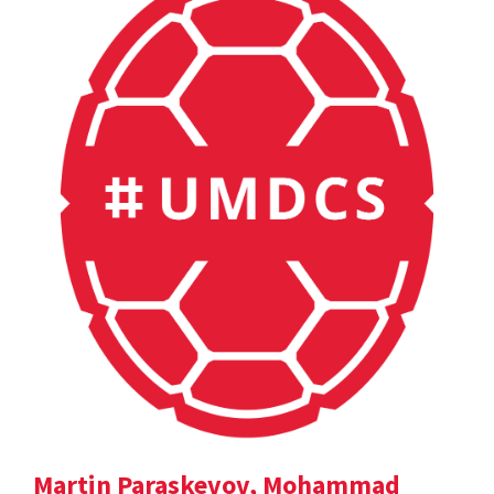
Martin Paraskevov, Mohammad