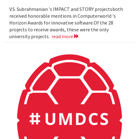
V.S. Subrahmanian 's IMPACT and STORY projectsboth
received honorable mentions in Computerworld 's
Horizon Awards for innovative software.Of the 28
projects to receive awards, these were the only
university projects.
read more