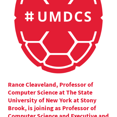
Rance Cleaveland, Professor of
Computer Science at The State
University of New York at Stony
Brook, is joining as Professor of
Computer Science and Executive and