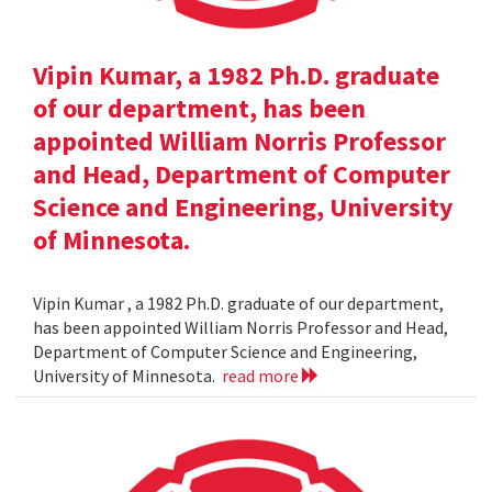
Vipin Kumar, a 1982 Ph.D. graduate
of our department, has been
appointed William Norris Professor
and Head, Department of Computer
Science and Engineering, University
of Minnesota.
Vipin Kumar , a 1982 Ph.D. graduate of our department,
has been appointed William Norris Professor and Head,
Department of Computer Science and Engineering,
University of Minnesota.
read more