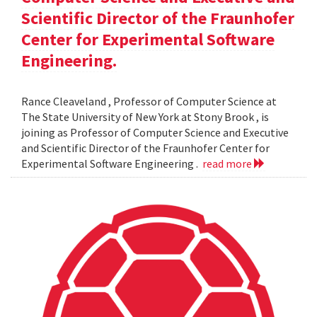
Scientific Director of the Fraunhofer
Center for Experimental Software
Engineering.
Rance Cleaveland , Professor of Computer Science at
The State University of New York at Stony Brook , is
joining as Professor of Computer Science and Executive
and Scientific Director of the Fraunhofer Center for
Experimental Software Engineering .
read more