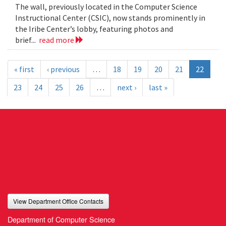
The wall, previously located in the Computer Science
Instructional Center (CSIC), now stands prominently in
the Iribe Center’s lobby, featuring photos and
brief...
read more
« first
‹ previous
…
18
19
20
21
22
23
24
25
26
…
next ›
last »
View Department Office Contacts
Department of Computer Science