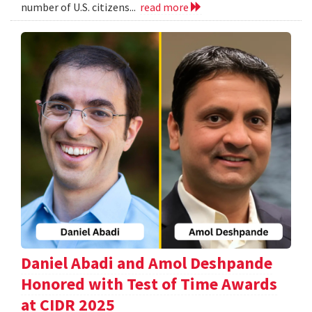
number of U.S. citizens...
read more
Daniel Abadi and Amol Deshpande
Honored with Test of Time Awards
at CIDR 2025