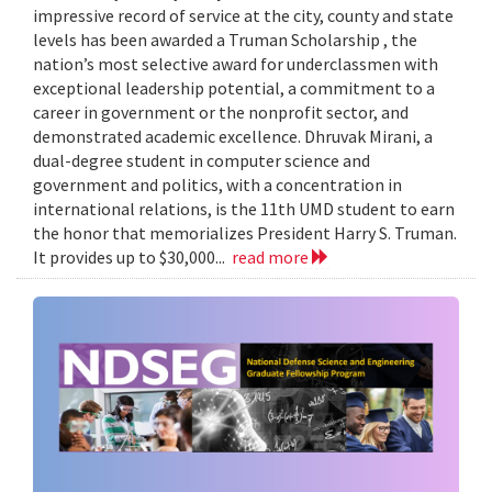
impressive record of service at the city, county and state
levels has been awarded a Truman Scholarship , the
nation’s most selective award for underclassmen with
exceptional leadership potential, a commitment to a
career in government or the nonprofit sector, and
demonstrated academic excellence. Dhruvak Mirani, a
dual-degree student in computer science and
government and politics, with a concentration in
international relations, is the 11th UMD student to earn
the honor that memorializes President Harry S. Truman.
It provides up to $30,000...
read more