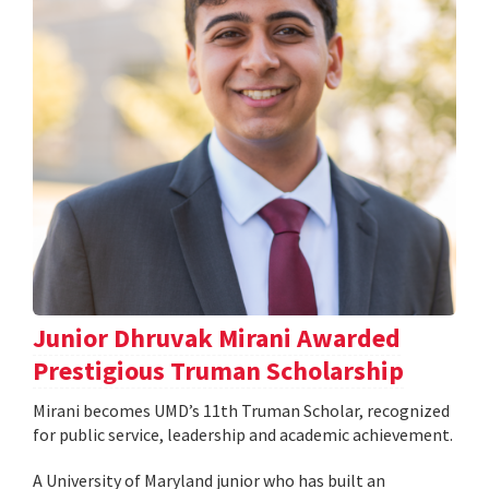
Junior Dhruvak Mirani Awarded
Prestigious Truman Scholarship
Mirani becomes UMD’s 11th Truman Scholar, recognized
for public service, leadership and academic achievement.
A University of Maryland junior who has built an