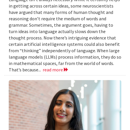
in getting across certain ideas, some neuroscientists
have argued that many forms of human thought and
reasoning don’t require the medium of words and
grammar. Sometimes, the argument goes, having to
turn ideas into language actually slows down the
thought process. Now there’s intriguing evidence that
certain artificial intelligence systems could also benefit
from “thinking” independently of language. When large
language models (LLMs) process information, they do so
in mathematical spaces, far from the world of words.
That’s because...
read more