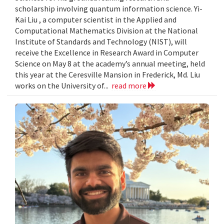
scholarship involving quantum information science. Yi-
Kai Liu , a computer scientist in the Applied and
Computational Mathematics Division at the National
Institute of Standards and Technology (NIST), will
receive the Excellence in Research Award in Computer
Science on May 8 at the academy’s annual meeting, held
this year at the Ceresville Mansion in Frederick, Md. Liu
works on the University of...
read more