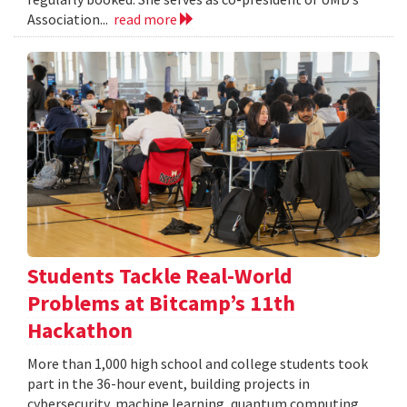
Association...
read more
Students Tackle Real-World
Problems at Bitcamp’s 11th
Hackathon
More than 1,000 high school and college students took
part in the 36-hour event, building projects in
cybersecurity, machine learning, quantum computing