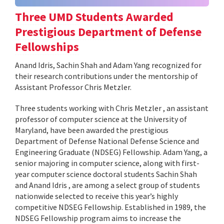
Three UMD Students Awarded
Prestigious Department of Defense
Fellowships
Anand Idris, Sachin Shah and Adam Yang recognized for
their research contributions under the mentorship of
Assistant Professor Chris Metzler.
Three students working with Chris Metzler , an assistant
professor of computer science at the University of
Maryland, have been awarded the prestigious
Department of Defense National Defense Science and
Engineering Graduate (NDSEG) Fellowship. Adam Yang, a
senior majoring in computer science, along with first-
year computer science doctoral students Sachin Shah
and Anand Idris , are among a select group of students
nationwide selected to receive this year’s highly
competitive NDSEG Fellowship. Established in 1989, the
NDSEG Fellowship program aims to increase the