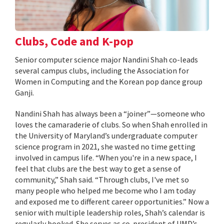
Clubs, Code and K-pop
Senior computer science major Nandini Shah co-leads
several campus clubs, including the Association for
Women in Computing and the Korean pop dance group
Ganji.
Nandini Shah has always been a “joiner”—someone who
loves the camaraderie of clubs. So when Shah enrolled in
the University of Maryland’s undergraduate computer
science program in 2021, she wasted no time getting
involved in campus life. “When you're in a new space, I
feel that clubs are the best way to get a sense of
community,” Shah said. “Through clubs, I've met so
many people who helped me become who I am today
and exposed me to different career opportunities.” Now a
senior with multiple leadership roles, Shah’s calendar is
regularly booked. She serves as co-president of UMD’s