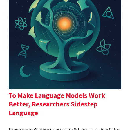
To Make Language Models Work
Better, Researchers Sidestep
Language
Language isn’t always necessary. While it certainly helps