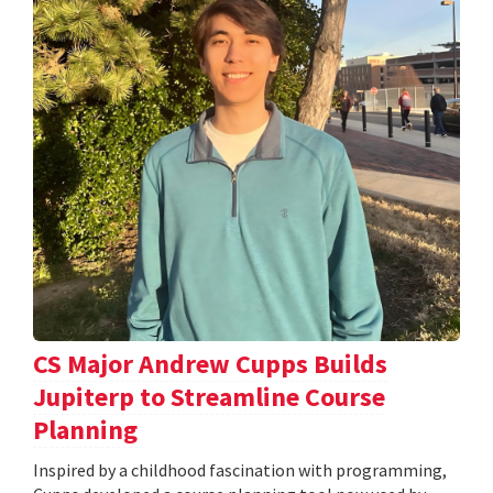
CS Major Andrew Cupps Builds
Jupiterp to Streamline Course
Planning
Inspired by a childhood fascination with programming,