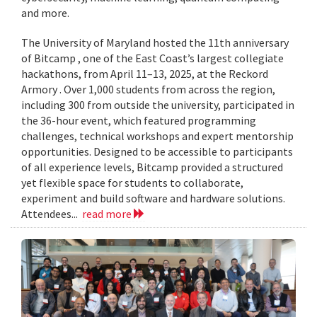
and more.
The University of Maryland hosted the 11th anniversary
of Bitcamp , one of the East Coast’s largest collegiate
hackathons, from April 11–13, 2025, at the Reckord
Armory . Over 1,000 students from across the region,
including 300 from outside the university, participated in
the 36-hour event, which featured programming
challenges, technical workshops and expert mentorship
opportunities. Designed to be accessible to participants
of all experience levels, Bitcamp provided a structured
yet flexible space for students to collaborate,
experiment and build software and hardware solutions.
Attendees...
read more