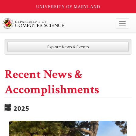
UNIVERSITY OF MARYLAND
Toggl
naviga
Explore News & Events
Recent News &
Accomplishments
2025