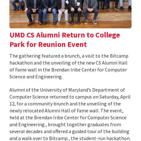
UMD CS Alumni Return to College
Park for Reunion Event
The gathering featured a brunch, a visit to the Bitcamp
hackathon and the unveiling of the new CS Alumni Hall
of Fame wall in the Brendan Iribe Center for Computer
Science and Engineering.
Alumni of the University of Maryland’s Department of
Computer Science returned to campus on Saturday, April
12, for a community brunch and the unveiling of the
newly relocated Alumni Hall of Fame wall. The event,
held at the Brendan Iribe Center for Computer Science
and Engineering , brought together graduates from
several decades and offered a guided tour of the building
and a walk over to Bitcamp , the student-run hackathon.