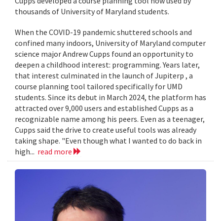
Cupps developed a course planning tool now used by
thousands of University of Maryland students.
When the COVID-19 pandemic shuttered schools and
confined many indoors, University of Maryland computer
science major Andrew Cupps found an opportunity to
deepen a childhood interest: programming. Years later,
that interest culminated in the launch of Jupiterp , a
course planning tool tailored specifically for UMD
students. Since its debut in March 2024, the platform has
attracted over 9,000 users and established Cupps as a
recognizable name among his peers. Even as a teenager,
Cupps said the drive to create useful tools was already
taking shape. "Even though what I wanted to do back in
high...
read more