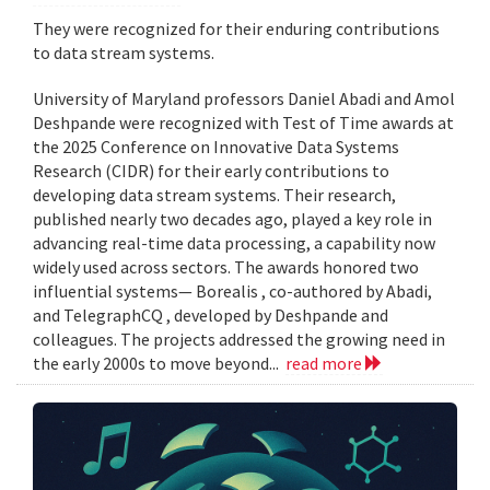
They were recognized for their enduring contributions
to data stream systems.
University of Maryland professors Daniel Abadi and Amol
Deshpande were recognized with Test of Time awards at
the 2025 Conference on Innovative Data Systems
Research (CIDR) for their early contributions to
developing data stream systems. Their research,
published nearly two decades ago, played a key role in
advancing real-time data processing, a capability now
widely used across sectors. The awards honored two
influential systems— Borealis , co-authored by Abadi,
and TelegraphCQ , developed by Deshpande and
colleagues. The projects addressed the growing need in
the early 2000s to move beyond...
read more