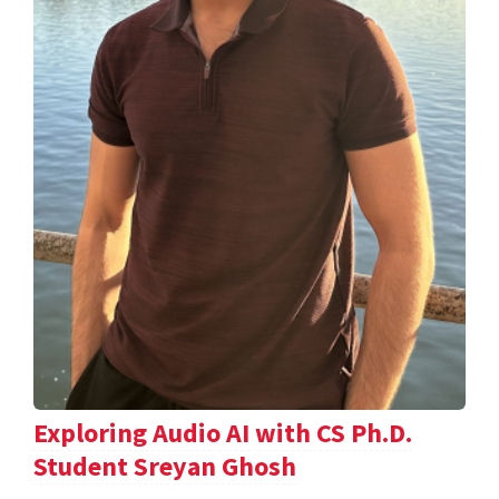
Exploring Audio AI with CS Ph.D.
Student Sreyan Ghosh