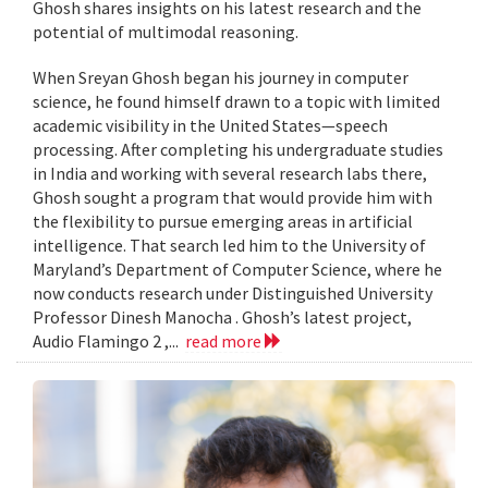
Ghosh shares insights on his latest research and the
potential of multimodal reasoning.
When Sreyan Ghosh began his journey in computer
science, he found himself drawn to a topic with limited
academic visibility in the United States—speech
processing. After completing his undergraduate studies
in India and working with several research labs there,
Ghosh sought a program that would provide him with
the flexibility to pursue emerging areas in artificial
intelligence. That search led him to the University of
Maryland’s Department of Computer Science, where he
now conducts research under Distinguished University
Professor Dinesh Manocha . Ghosh’s latest project,
Audio Flamingo 2 ,...
read more