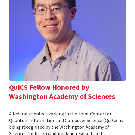
QuICS Fellow Honored by
Washington Academy of Sciences
A federal scientist working in the Joint Center for
Quantum Information and Computer Science (QuICS) is
being recognized by the Washington Academy of
Sciences for his groundbreaking research and