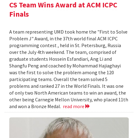
CS Team Wins Award at ACM ICPC
Finals
A team representing UMD took home the "First to Solve
Problem J" Award, in the 37th world final ACM ICPC
programming contest , held in St. Petersburg, Russia
over the July 4th weekend. The team, comprised of
graduate students Hossein Esfandiari, Ang Li and
Shangfu Peng and coached by Mohammad Hajiaghayi
was the first to solve the problem among the 120
participating teams. Overall the team solved 5
problems and ranked 27 in the World Finals. It was one
of only two North American teams to win an award, the
other being Carnegie Mellon University, who placed 11th
and won a Bronze Medal.
read more