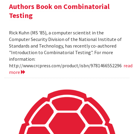
Authors Book on Combinatorial
Testing
Rick Kuhn (MS '85), a computer scientist in the
Computer Security Division of the National Institute of
Standards and Technology, has recently co-authored
"Introduction to Combinatorial Testing". For more
information:
http://www.crcpress.com/product/isbn/9781466552296
read
more