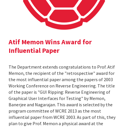
Atif Memon Wins Award for
Influential Paper
The Department extends congratulations to Prof. Atif
Memon, the recipient of the "retrospective" award for
the most influential paper among the papers of 2003
Working Conference on Reverse Engineering. The title
of the paper is "GUI Ripping: Reverse Engineering of
Graphical User Interfaces for Testing" by Memon,
Banerjee and Nagarajan. This award is selected by the
program committee of WCRE 2013 as the most
influential paper from WCRE 2003. As part of this, they
plan to give Prof. Memon a physical award at the