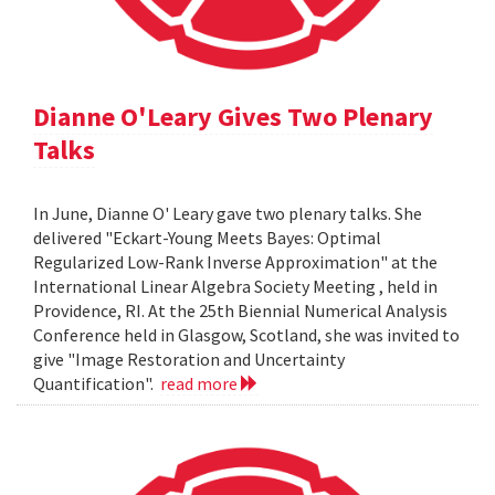
Dianne O'Leary Gives Two Plenary
Talks
In June, Dianne O' Leary gave two plenary talks. She
delivered "Eckart-Young Meets Bayes: Optimal
Regularized Low-Rank Inverse Approximation" at the
International Linear Algebra Society Meeting , held in
Providence, RI. At the 25th Biennial Numerical Analysis
Conference held in Glasgow, Scotland, she was invited to
give "Image Restoration and Uncertainty
Quantification".
read more