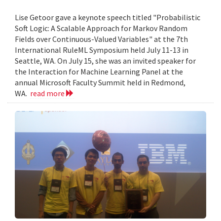
Lise Getoor gave a keynote speech titled "Probabilistic
Soft Logic: A Scalable Approach for Markov Random
Fields over Continuous-Valued Variables" at the 7th
International RuleML Symposium held July 11-13 in
Seattle, WA. On July 15, she was an invited speaker for
the Interaction for Machine Learning Panel at the
annual Microsoft Faculty Summit held in Redmond,
WA.
read more