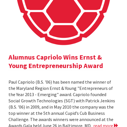
Alumnus Capriolo Wins Ernst &
Young Entrepreneurship Award
Paul Capriolo (B.S. '06) has been named the winner of
the Maryland Region Ernst & Young "Entrepreneurs of
the Year 2013 - Emerging" award. Capriolo founded
Social Growth Technologies (SGT) with Patrick Jenkins
(B.S. '06) in 2009, and in May 2010 the company was the
top winner at the 5th annual Cupid’s Cub Business
Challenge. The awards winners were announced at the
Awards Gala held June 26 in Baltimore, MD.
read more