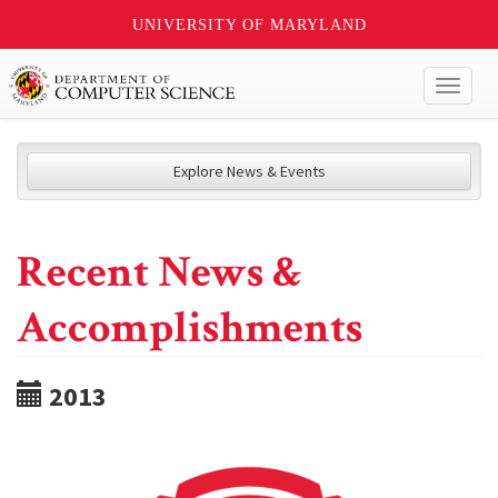
UNIVERSITY OF MARYLAND
Toggl
naviga
Explore News & Events
Recent News &
Accomplishments
2013