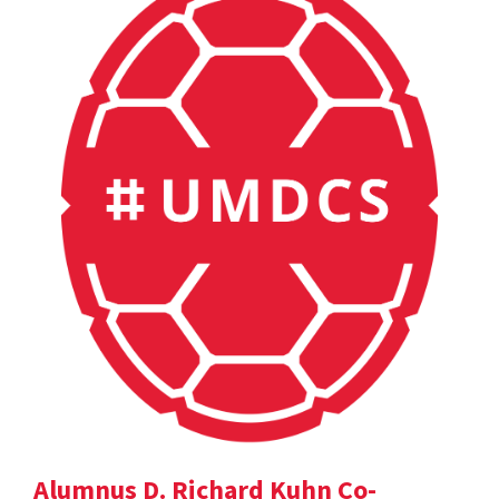
Alumnus D. Richard Kuhn Co-