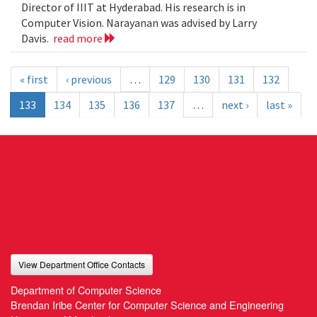
Director of IIIT at Hyderabad. His research is in
Computer Vision. Narayanan was advised by Larry
Davis.
read more
« first
‹ previous
…
129
130
131
132
133
134
135
136
137
…
next ›
last »
View Department Office Contacts
Department of Computer Science
Brendan Iribe Center for Computer Science and Engineering