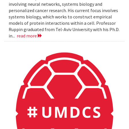
involving neural networks, systems biology and
personalized cancer research. His current focus involves
systems biology, which works to construct empirical
models of protein interactions within a cell. Professor
Ruppin graduated from Tel-Aviv University with his Ph.D.
in...
read more