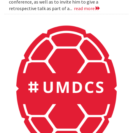
conference, as well as to invite him to give a
retrospective talk as part of a...
read more