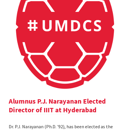
Alumnus P.J. Narayanan Elected
Director of IIIT at Hyderabad
Dr. P.J. Narayanan (Ph.D. '92), has been elected as the