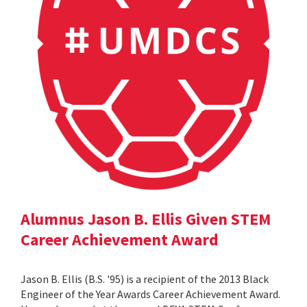
Alumnus Jason B. Ellis Given STEM
Career Achievement Award
Jason B. Ellis (B.S. '95) is a recipient of the 2013 Black
Engineer of the Year Awards Career Achievement Award.