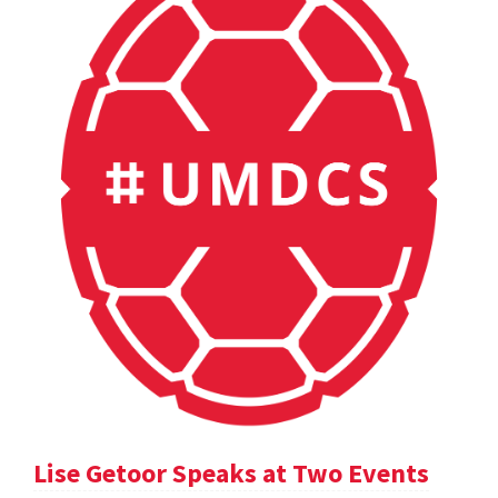
Lise Getoor Speaks at Two Events