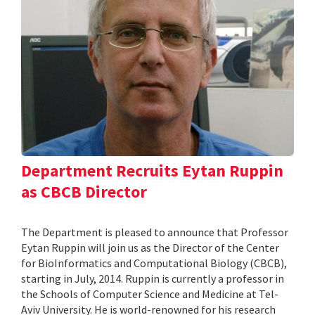
Department Recruits Eytan Ruppin
as CBCB Director
The Department is pleased to announce that Professor
Eytan Ruppin will join us as the Director of the Center
for BioInformatics and Computational Biology (CBCB),
starting in July, 2014. Ruppin is currently a professor in
the Schools of Computer Science and Medicine at Tel-
Aviv University. He is world-renowned for his research