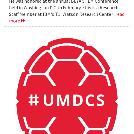
He was honored at the annual BEYA STEM Conference
held in Washington D.C. in February. Ellis is a Research
Staff Member at IBM's T.J. Watson Research Center.
read
more