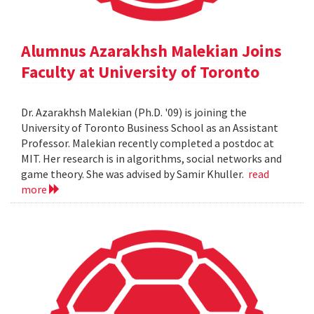
Alumnus Azarakhsh Malekian Joins
Faculty at University of Toronto
Dr. Azarakhsh Malekian (Ph.D. '09) is joining the
University of Toronto Business School as an Assistant
Professor. Malekian recently completed a postdoc at
MIT. Her research is in algorithms, social networks and
game theory. She was advised by Samir Khuller.
read
more