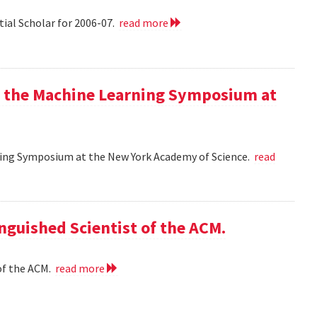
tial Scholar for 2006-07.
read more
at the Machine Learning Symposium at
rning Symposium at the New York Academy of Science.
read
nguished Scientist of the ACM.
of the ACM.
read more