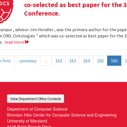
co-selected as best paper for th
Conference.
yanpur , advisor Jim Hendler , was the primary author for the paper
n OWL Ontologies " which was co-selected as best paper for the
e.
read more
« first
‹ previous
…
162
163
164
165
166
1
View Department Office Contacts
Department of Computer Science
Brendan Iribe Center for Computer Science and Engineering
University of Maryland
8125 Paint Branch Drive