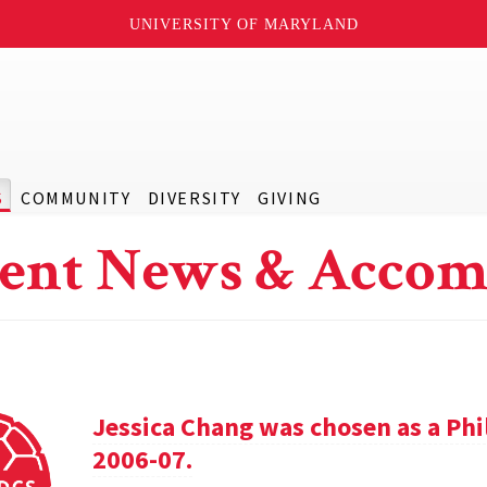
UNIVERSITY OF MARYLAND
S
COMMUNITY
DIVERSITY
GIVING
ent News & Accom
Jessica Chang was chosen as a Phil
2006-07.