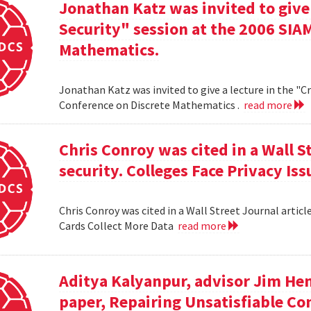
Jonathan Katz was invited to give
Security" session at the 2006 SIA
Mathematics.
Jonathan Katz was invited to give a lecture in the "
Conference on Discrete Mathematics .
read more
Chris Conroy was cited in a Wall St
security. Colleges Face Privacy Is
Chris Conroy was cited in a Wall Street Journal article
Cards Collect More Data
read more
Aditya Kalyanpur, advisor Jim Hen
paper, Repairing Unsatisfiable C