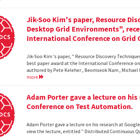
Jik-Soo Kim's paper, Resource Dis
Desktop Grid Environments", rece
International Conference on Grid 
Jik-Soo Kim 's paper, " Resource Discovery Techniques
best paper award at the International Conference on
authored by Pete Keleher , Beomseok Nam , Michael 
more
Adam Porter gave a lecture on his 
Conference on Test Automation.
Adam Porter gave a lecture on his research at Google
view the lecture, entitled " Distributed Continuous Q