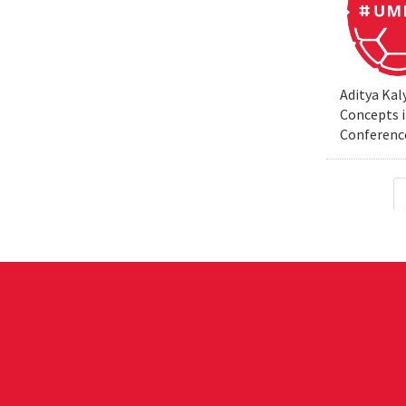
Aditya Kal
Concepts i
Conferenc