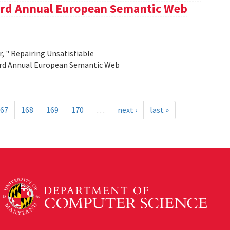
e 3rd Annual European Semantic Web
, " Repairing Unsatisfiable
 3rd Annual European Semantic Web
67
168
169
170
…
next ›
last »