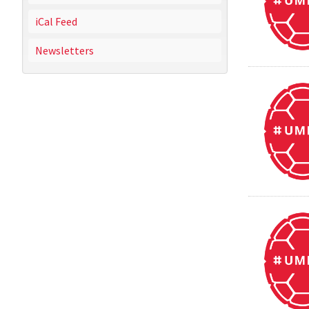
iCal Feed
Newsletters