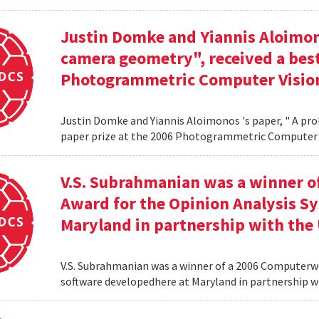
Justin Domke and Yiannis Aloimono
camera geometry", received a best
Photogrammetric Computer Vision
Justin Domke and Yiannis Aloimonos 's paper, " A pro
paper prize at the 2006 Photogrammetric Computer 
V.S. Subrahmanian was a winner 
Award for the Opinion Analysis S
Maryland in partnership with the U
V.S. Subrahmanian was a winner of a 2006 Computerw
software developedhere at Maryland in partnership wit