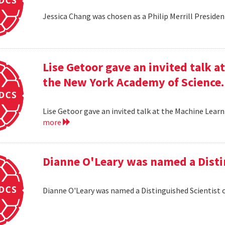
Jessica Chang was chosen as a Philip Merrill Presiden
Lise Getoor gave an invited talk 
the New York Academy of Science.
Lise Getoor gave an invited talk at the Machine Lea
more
Dianne O'Leary was named a Disti
Dianne O'Leary was named a Distinguished Scientist 