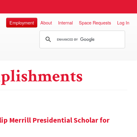
Employment
About
Internal
Space Requests
Log In
plishments
ip Merrill Presidential Scholar for