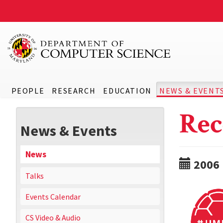
PEOPLE
RESEARCH
EDUCATION
NEWS & EVENT
Rec
News & Events
News
2006
Talks
Events Calendar
CS Video & Audio