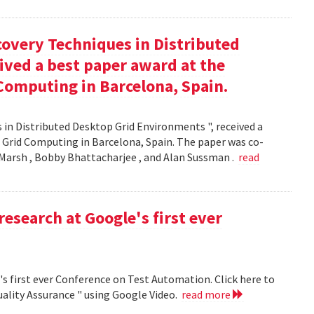
covery Techniques in Distributed
ived a best paper award at the
Computing in Barcelona, Spain.
 in Distributed Desktop Grid Environments ", received a
 Grid Computing in Barcelona, Spain. The paper was co-
Marsh , Bobby Bhattacharjee , and Alan Sussman .
read
research at Google's first ever
's first ever Conference on Test Automation. Click here to
uality Assurance " using Google Video.
read more