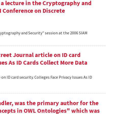
 a lecture in the Cryptography and
M Conference on Discrete
Cryptography and Security" session at the 2006 SIAM
reet Journal article on ID card
sues As ID Cards Collect More Data
 on ID card security. Colleges Face Privacy Issues As ID
dler, was the primary author for the
oncepts in OWL Ontologies" which was