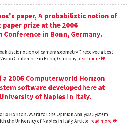
s's paper, A probabilistic notion of
 paper prize at the 2006
 Conference in Bonn, Germany.
babilistic notion of camera geometry ", received a best
Vision Conference in Bonn, Germany.
read more
of a 2006 Computerworld Horizon
ystem software developedhere at
niversity of Naples in Italy.
orld Horizon Award for the Opinion Analysis System
h the University of Naples in Italy. Article
read more