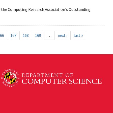
n the Computing Research Association's Outstanding
66
167
168
169
…
next ›
last »