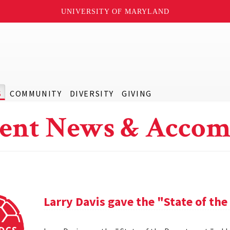
UNIVERSITY OF MARYLAND
S
COMMUNITY
DIVERSITY
GIVING
ent News & Accom
Larry Davis gave the "State of th