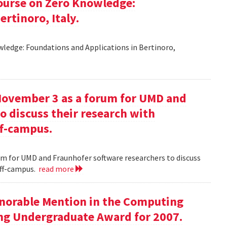
ourse on Zero Knowledge:
rtinoro, Italy.
ledge: Foundations and Applications in Bertinoro,
November 3 as a forum for UMD and
o discuss their research with
ff-campus.
m for UMD and Fraunhofer software researchers to discuss
off-campus.
read more
onorable Mention in the Computing
ng Undergraduate Award for 2007.