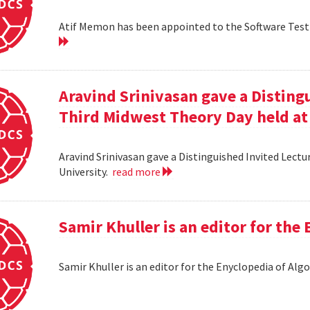
Atif Memon has been appointed to the Software Testin
Aravind Srinivasan gave a Distingu
Third Midwest Theory Day held at
Aravind Srinivasan gave a Distinguished Invited Lectu
University.
read more
Samir Khuller is an editor for the
Samir Khuller is an editor for the Enyclopedia of Alg