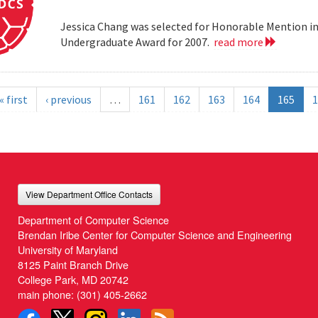
Jessica Chang was selected for Honorable Mention i
Undergraduate Award for 2007.
read more
« first
‹ previous
…
161
162
163
164
165
1
View Department Office Contacts
Department of Computer Science
Brendan Iribe Center for Computer Science and Engineering
University of Maryland
8125 Paint Branch Drive
College Park, MD 20742
main phone:
(301) 405-2662