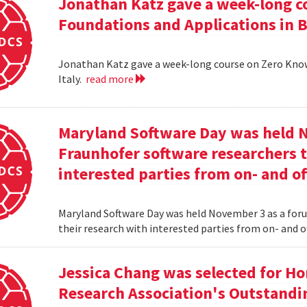
Jonathan Katz gave a week-long c
Foundations and Applications in Be
Jonathan Katz gave a week-long course on Zero Know
Italy.
read more
Maryland Software Day was held 
Fraunhofer software researchers t
interested parties from on- and o
Maryland Software Day was held November 3 as a foru
their research with interested parties from on- and 
Jessica Chang was selected for H
Research Association's Outstandi