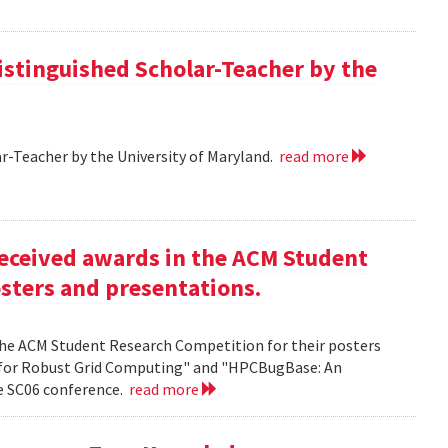
istinguished Scholar-Teacher by the
r-Teacher by the University of Maryland.
read more
eceived awards in the ACM Student
sters and presentations.
the ACM Student Research Competition for their posters
 for Robust Grid Computing" and "HPCBugBase: An
he SC06 conference.
read more