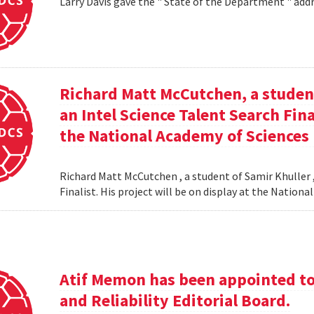
Larry Davis gave the " State of the Department " addr
Richard Matt McCutchen, a studen
an Intel Science Talent Search Fina
the National Academy of Sciences
Richard Matt McCutchen , a student of Samir Khuller 
Finalist. His project will be on display at the Natio
Atif Memon has been appointed to 
and Reliability Editorial Board.