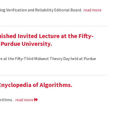
g Verification and Reliability Editorial Board.
read more
ished Invited Lecture at the Fifty-
 Purdue University.
re at the Fifty-Third Midwest Theory Day held at Purdue
 Enyclopedia of Algorithms.
orithms .
read more