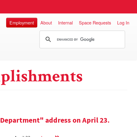
Employment
About
Internal
Space Requests
Log In
plishments
e Department" address on April 23.