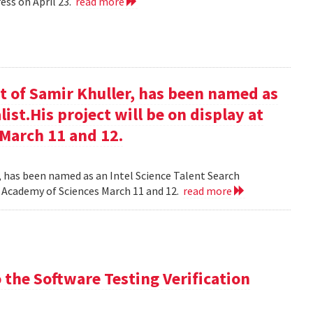
ess on April 23.
read more
t of Samir Khuller, has been named as
list.His project will be on display at
 March 11 and 12.
, has been named as an Intel Science Talent Search
nal Academy of Sciences March 11 and 12.
read more
the Software Testing Verification