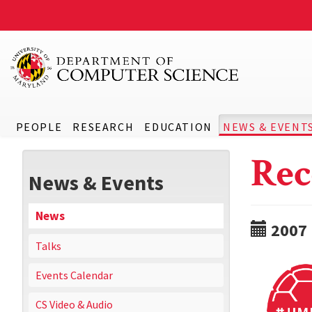
PEOPLE
RESEARCH
EDUCATION
NEWS & EVENT
Rec
News & Events
News
2007
Talks
Events Calendar
CS Video & Audio