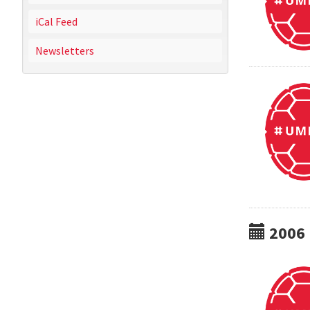
iCal Feed
Newsletters
2006