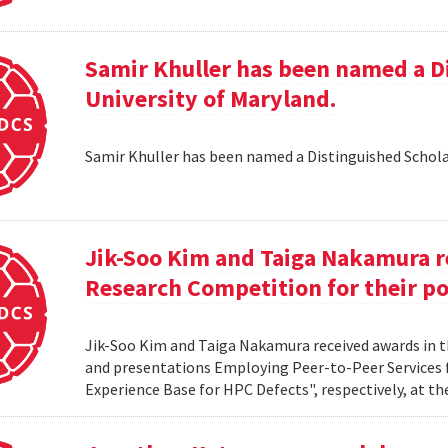
Samir Khuller has been named a D
University of Maryland.
Samir Khuller has been named a Distinguished Schola
Jik-Soo Kim and Taiga Nakamura r
Research Competition for their po
Jik-Soo Kim and Taiga Nakamura received awards in 
and presentations Employing Peer-to-Peer Services
Experience Base for HPC Defects", respectively, at t