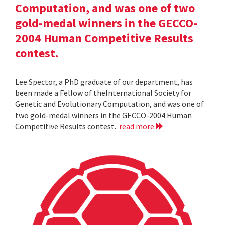
Computation, and was one of two
gold-medal winners in the GECCO-
2004 Human Competitive Results
contest.
Lee Spector, a PhD graduate of our department, has
been made a Fellow of theInternational Society for
Genetic and Evolutionary Computation, and was one of
two gold-medal winners in the GECCO-2004 Human
Competitive Results contest.
read more