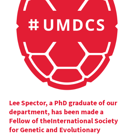
Lee Spector, a PhD graduate of our
department, has been made a
Fellow of theInternational Society
for Genetic and Evolutionary