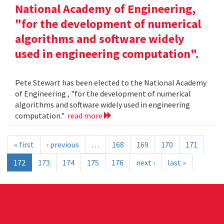
National Academy of Engineering,
"for the development of numerical
algorithms and software widely
used in engineering computation".
Pete Stewart has been elected to the National Academy
of Engineering , "for the development of numerical
algorithms and software widely used in engineering
computation."
read more
« first
‹ previous
…
168
169
170
171
172
173
174
175
176
next ›
last »