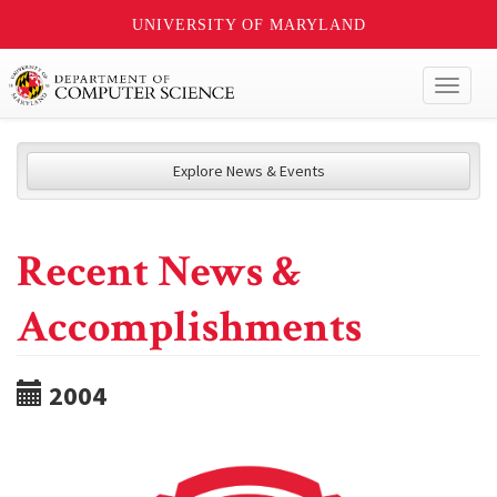
UNIVERSITY OF MARYLAND
Toggl
naviga
Explore News & Events
Recent News &
Accomplishments
2004