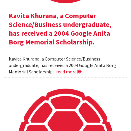
Kavita Khurana, a Computer
Science/Business undergraduate,
has received a 2004 Google Anita
Borg Memorial Scholarship.
Kavita Khurana, a Computer Science/Business
undergraduate, has received a 2004 Google Anita Borg
Memorial Scholarship .
read more