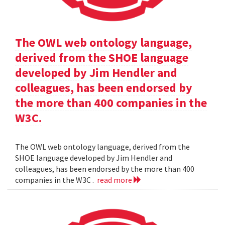
The OWL web ontology language,
derived from the SHOE language
developed by Jim Hendler and
colleagues, has been endorsed by
the more than 400 companies in the
W3C.
The OWL web ontology language, derived from the
SHOE language developed by Jim Hendler and
colleagues, has been endorsed by the more than 400
companies in the W3C .
read more