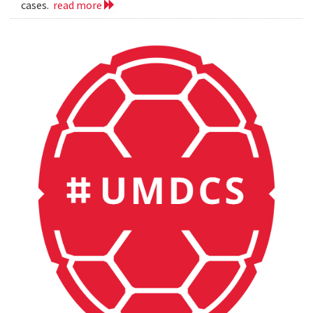
cases.
read more