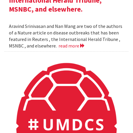
International Herald Tribune,
MSNBC, and elsewhere.
Aravind Srinivasan and Nan Wang are two of the authors
of a Nature article on disease outbreaks that has been
featured in Reuters , the International Herald Tribune ,
MSNBC , and elsewhere.
read more