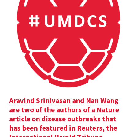
Aravind Srinivasan and Nan Wang
are two of the authors of a Nature
article on disease outbreaks that
has been featured in Reuters, the