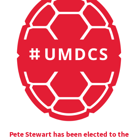
Pete Stewart has been elected to the