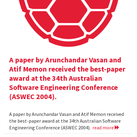
A paper by Arunchandar Vasan and
Atif Memon received the best-paper
award at the 34th Australian
Software Engineering Conference
(ASWEC 2004).
A paper by Arunchandar Vasan and Atif Memon received
the best-paper award at the 34th Australian Software
Engineering Conference (ASWEC 2004).
read more