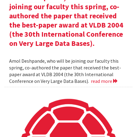
joining our faculty this spring, co-
authored the paper that received
the best-paper award at VLDB 2004
(the 30th International Conference
on Very Large Data Bases).
Amol Deshpande, who will be joining our faculty this
spring, co-authored the paper that received the best-
paper award at VLDB 2004 (the 30th International
Conference on Very Large Data Bases).
read more