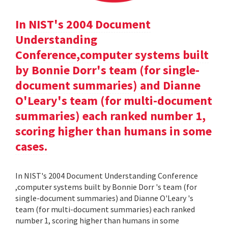
In NIST's 2004 Document
Understanding
Conference,computer systems built
by Bonnie Dorr's team (for single-
document summaries) and Dianne
O'Leary's team (for multi-document
summaries) each ranked number 1,
scoring higher than humans in some
cases.
In NIST's 2004 Document Understanding Conference
,computer systems built by Bonnie Dorr 's team (for
single-document summaries) and Dianne O'Leary 's
team (for multi-document summaries) each ranked
number 1, scoring higher than humans in some