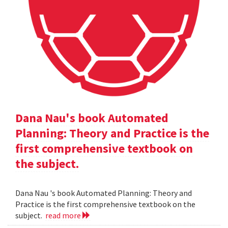
Dana Nau's book Automated
Planning: Theory and Practice is the
first comprehensive textbook on
the subject.
Dana Nau 's book Automated Planning: Theory and
Practice is the first comprehensive textbook on the
subject.
read more