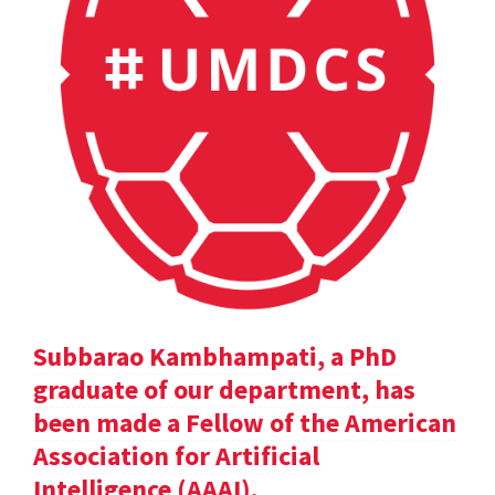
Subbarao Kambhampati, a PhD
graduate of our department, has
been made a Fellow of the American
Association for Artificial
Intelligence (AAAI).