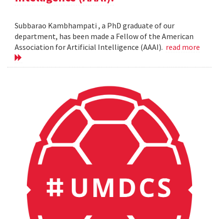
Subbarao Kambhampati , a PhD graduate of our
department, has been made a Fellow of the American
Association for Artificial Intelligence (AAAI).
read more