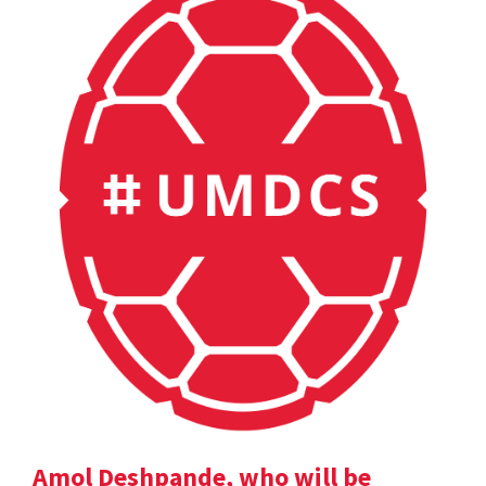
Amol Deshpande, who will be