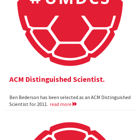
ACM Distinguished Scientist.
Ben Bederson has been selected as an ACM Distinguished
Scientist for 2011.
read more