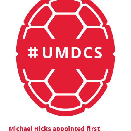
Michael Hicks appointed first