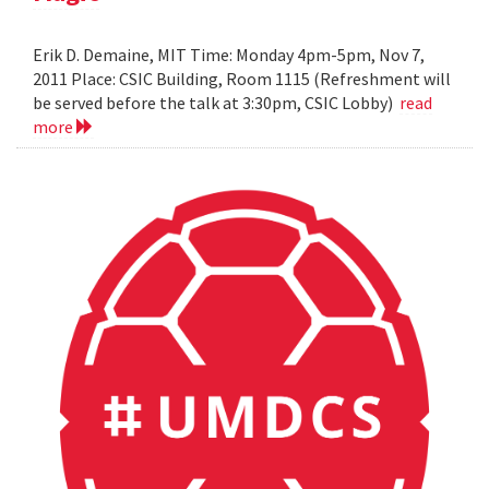
Erik D. Demaine, MIT Time: Monday 4pm-5pm, Nov 7,
2011 Place: CSIC Building, Room 1115 (Refreshment will
be served before the talk at 3:30pm, CSIC Lobby)
read
more