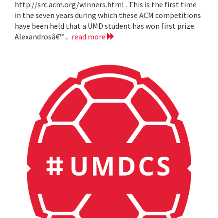
http://src.acm.org/winners.html . This is the first time
in the seven years during which these ACM competitions
have been held that a UMD student has won first prize.
Alexandrosâ€™...
read more