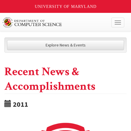
UNIVERSITY OF MARYLAND
Toggl
naviga
Explore News & Events
Recent News &
Accomplishments
2011