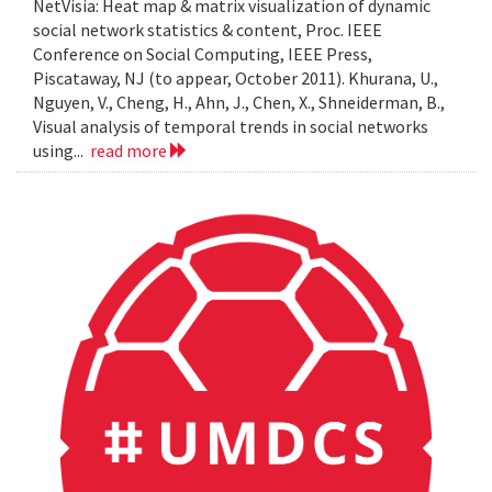
NetVisia: Heat map & matrix visualization of dynamic
social network statistics & content, Proc. IEEE
Conference on Social Computing, IEEE Press,
Piscataway, NJ (to appear, October 2011). Khurana, U.,
Nguyen, V., Cheng, H., Ahn, J., Chen, X., Shneiderman, B.,
Visual analysis of temporal trends in social networks
using...
read more