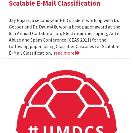
Scalable E-Mail Classification
Jay Pujara, a second year PhD student working with Dr.
Getoor and Dr. DaumÃ©, won a best paper award at the
8th Annual Collaboration, Electronic messaging, Anti-
Abuse and Spam Conference (CEAS 2011) for the
following paper: Using Classifier Cascades for Scalable
E-Mail Classification,
read more