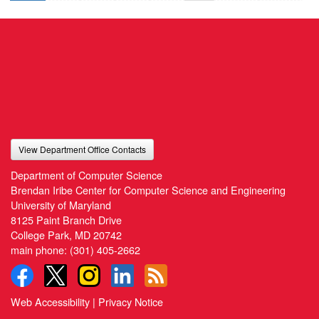
View Department Office Contacts
Department of Computer Science
Brendan Iribe Center for Computer Science and Engineering
University of Maryland
8125 Paint Branch Drive
College Park, MD 20742
main phone:
(301) 405-2662
Web Accessibility
|
Privacy Notice