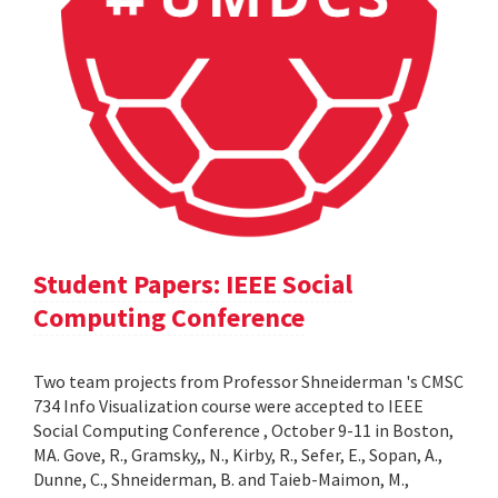
Student Papers: IEEE Social
Computing Conference
Two team projects from Professor Shneiderman 's CMSC
734 Info Visualization course were accepted to IEEE
Social Computing Conference , October 9-11 in Boston,
MA. Gove, R., Gramsky,, N., Kirby, R., Sefer, E., Sopan, A.,
Dunne, C., Shneiderman, B. and Taieb-Maimon, M.,