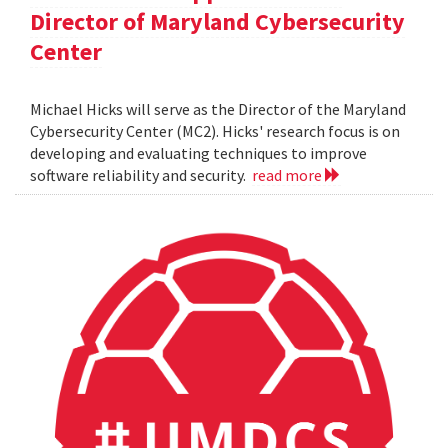
Director of Maryland Cybersecurity
Center
Michael Hicks will serve as the Director of the Maryland
Cybersecurity Center (MC2). Hicks' research focus is on
developing and evaluating techniques to improve
software reliability and security.
read more