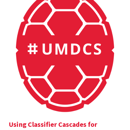
Using Classifier Cascades for