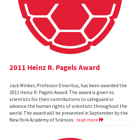
2011 Heinz R. Pagels Award
Jack Minker, Professor Emeritus, has been awarded the
2011 Heinz R. Pagels Award. The award is given to
scientists for their contributions to safeguard or
advance the human rights of scientists throughout the
world. The award will be presented in September by the
New York Academy of Sciences.
read more