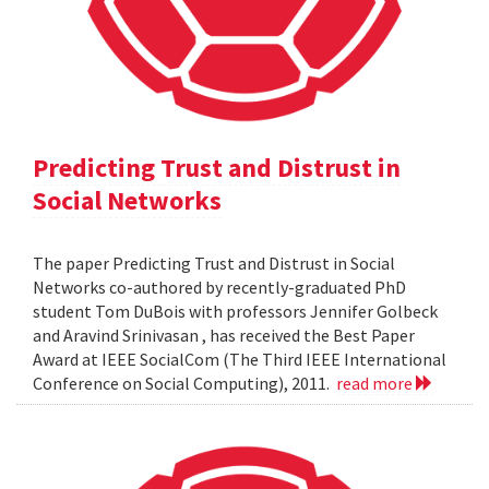
Predicting Trust and Distrust in
Social Networks
The paper Predicting Trust and Distrust in Social
Networks co-authored by recently-graduated PhD
student Tom DuBois with professors Jennifer Golbeck
and Aravind Srinivasan , has received the Best Paper
Award at IEEE SocialCom (The Third IEEE International
Conference on Social Computing), 2011.
read more