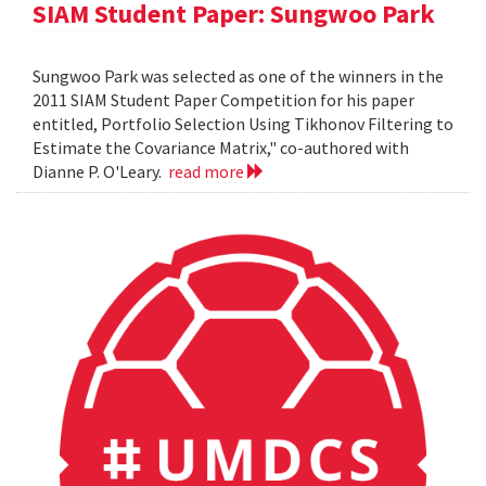
SIAM Student Paper: Sungwoo Park
Sungwoo Park was selected as one of the winners in the
2011 SIAM Student Paper Competition for his paper
entitled, Portfolio Selection Using Tikhonov Filtering to
Estimate the Covariance Matrix," co-authored with
Dianne P. O'Leary.
read more