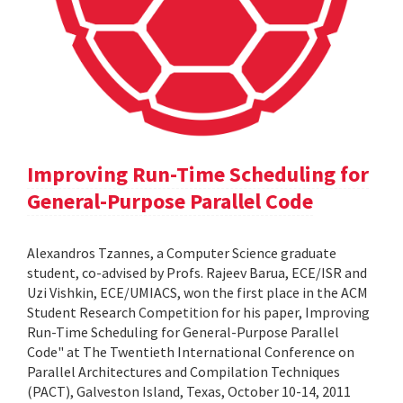
Improving Run-Time Scheduling for
General-Purpose Parallel Code
Alexandros Tzannes, a Computer Science graduate
student, co-advised by Profs. Rajeev Barua, ECE/ISR and
Uzi Vishkin, ECE/UMIACS, won the first place in the ACM
Student Research Competition for his paper, Improving
Run-Time Scheduling for General-Purpose Parallel
Code" at The Twentieth International Conference on
Parallel Architectures and Compilation Techniques
(PACT), Galveston Island, Texas, October 10-14, 2011