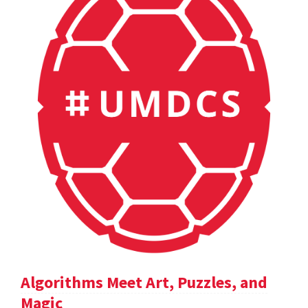
Algorithms Meet Art, Puzzles, and
Magic