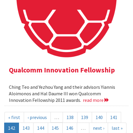
Qualcomm Innovation Fellowship
Ching Teo and Yezhou Yang and their advisors Yiannis
Aloimonos and Hal Daume III won Qualcomm
Innovation Fellowship 2011 awards.
read more
« first
‹ previous
…
138
139
140
141
142
143
144
145
146
…
next ›
last »