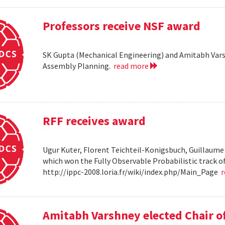
Professors receive NSF award
SK Gupta (Mechanical Engineering) and Amitabh Vars
Assembly Planning.
read more
RFF receives award
Ugur Kuter, Florent Teichteil-Konigsbuch, Guillaume
which won the Fully Observable Probabilistic track 
http://ippc-2008.loria.fr/wiki/index.php/Main_Page
Amitabh Varshney elected Chair o