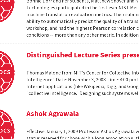
Bonnie Dorr and her students, Matthew Snover and Ni
Technologies) participated in the first ever NIST 
machine translation evaluation metrics. Their submis
ability to automatically predict the quality of a tra
workshop, and had the highest Pearson correlation co
conditions -- more than any other metric. In addition,
Distinguished Lecture Series pre
Thomas Malone from MIT's Center for Collective Inte
Intelligence". Date: November 3, 2008 Time: 4:00 pm 
Internet applications (like Wikipedia, Digg, and Goog
"collective intelligence." Designing such systems wel
Ashok Agrawala
Effective January 1, 2009 Professor Ashok Agrawala w
status reserved for those with a long association wi