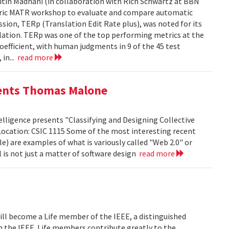
tin Madnani (in collaboration with Rich Schwartz at BBN
Metric MATR workshop to evaluate and compare automatic
sion, TERp (Translation Edit Rate plus), was noted for its
nslation. TERp was one of the top performing metrics at the
efficient, with human judgments in 9 of the 45 test
 in...
read more
sents Thomas Malone
lligence presents "Classifying and Designing Collective
Location: CSIC 1115 Some of the most interesting recent
le) are examples of what is variously called "Web 2.0" or
l is not just a matter of software design
read more
ill become a Life member of the IEEE, a distinguished
th the IEEE. Life members contribute greatly to the