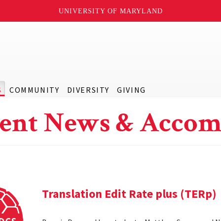
UNIVERSITY OF MARYLAND
S
COMMUNITY
DIVERSITY
GIVING
ent News & Accom
Translation Edit Rate plus (TERp)