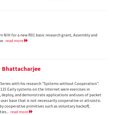
m NIH for a new R01 basic research grant, Assembly and
me.
read more
 Bhattacharjee
Series with his research "Systems without Cooperation".
1115 Early systems on the Internet were exercises in
ld, deploy, and demonstrate applications and uses of packet
er base that is not necessarily cooperative or altruistic.
y cooperative primitives such as voluntary backoff,
ies...
read more