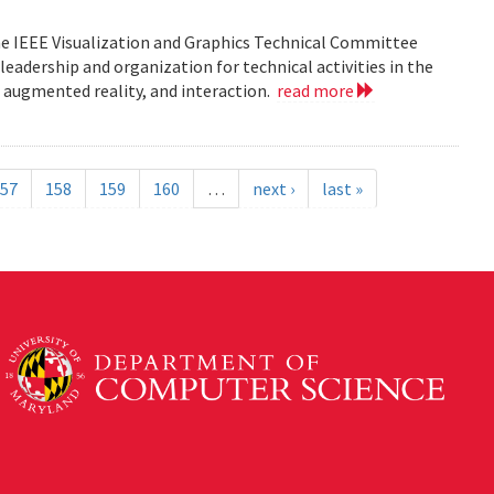
he IEEE Visualization and Graphics Technical Committee
leadership and organization for technical activities in the
d augmented reality, and interaction.
read more
57
158
159
160
…
next ›
last »