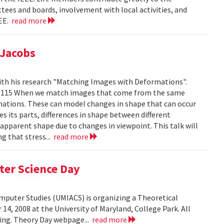
tees and boards, involvement with local activities, and
EEE.
read more
 Jacobs
ith his research "Matching Images with Deformations".
IC 1115 When we match images that come from the same
rmations. These can model changes in shape that can occur
 its parts, differences in shape between different
 apparent shape due to changes in viewpoint. This talk will
g that stress...
read more
ter Science Day
omputer Studies (UMIACS) is organizing a Theoretical
4, 2008 at the University of Maryland, College Park. All
ding. Theory Day webpage...
read more