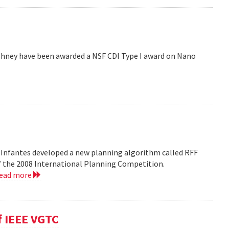
hney have been awarded a NSF CDI Type I award on Nano
 Infantes developed a new planning algorithm called RFF
of the 2008 International Planning Competition.
read more
f IEEE VGTC