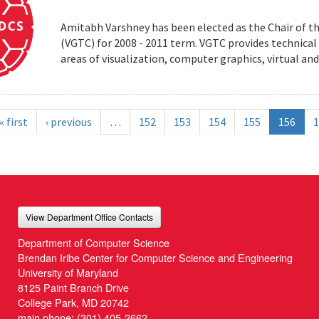
Amitabh Varshney has been elected as the Chair of t
(VGTC) for 2008 - 2011 term. VGTC provides technical 
areas of visualization, computer graphics, virtual an
« first
‹ previous
…
152
153
154
155
156
1
View Department Office Contacts
Department of Computer Science
Brendan Iribe Center for Computer Science and Engineering
University of Maryland
8125 Paint Branch Drive
College Park, MD 20742
main phone:
(301) 405-2662