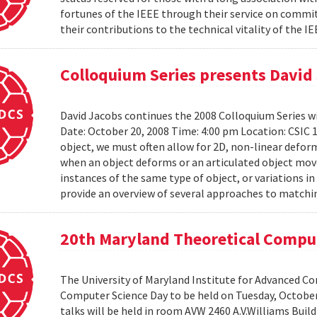
fortunes of the IEEE through their service on commit
their contributions to the technical vitality of the I
Colloquium Series presents David
David Jacobs continues the 2008 Colloquium Series w
Date: October 20, 2008 Time: 4:00 pm Location: CS
object, we must often allow for 2D, non-linear defo
when an object deforms or an articulated object moves
instances of the same type of object, or variations in
provide an overview of several approaches to matchin
20th Maryland Theoretical Compu
The University of Maryland Institute for Advanced C
Computer Science Day to be held on Tuesday, October 1
talks will be held in room AVW 2460 A.V.Williams Buil