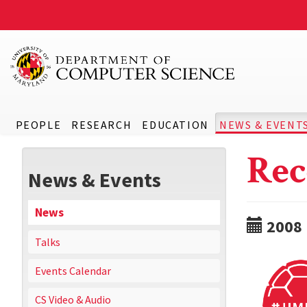
PEOPLE
RESEARCH
EDUCATION
NEWS & EVENT
Rec
News & Events
News
2008
Talks
Events Calendar
CS Video & Audio