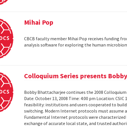
Mihai Pop
CBCB faculty member Mihai Pop receives funding fro
analysis software for exploring the human microbio
Colloquium Series presents Bobby
Bobby Bhattacharjee continues the 2008 Colloquium 
Date: October 13, 2008 Time: 4:00 pm Location: CSIC 
feasibility: institutions and users cooperated to bui
switching. Modern Internet protocols must assume a us
Fundamental Internet protocols were characterized b
exchange of accurate local state, and trusted authorit