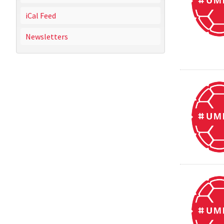
iCal Feed
Newsletters