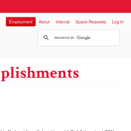
Employment
About
Internal
Space Requests
Log In
plishments