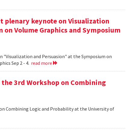
t plenary keynote on Visualization
um on Volume Graphics and Symposium
on "Visualization and Persuasion" at the Symposium on
hics Sep 2 - 4.
read more
at the 3rd Workshop on Combining
 on Combining Logic and Probability at the University of