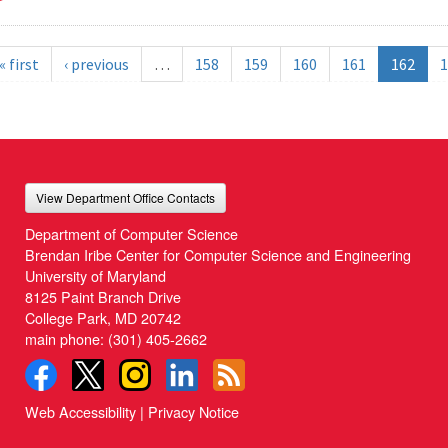
« first
‹ previous
…
158
159
160
161
162
1
View Department Office Contacts
Department of Computer Science
Brendan Iribe Center for Computer Science and Engineering
University of Maryland
8125 Paint Branch Drive
College Park, MD 20742
main phone:
(301) 405-2662
Web Accessibility
|
Privacy Notice