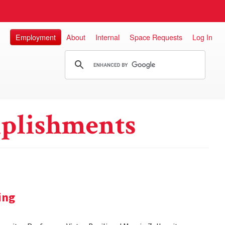
Employment
About
Internal
Space Requests
Log In
plishments
ing