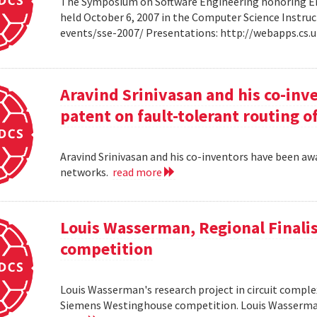
The Symposium on Software Engineering honoring Eme
held October 6, 2007 in the Computer Science Instruc
events/sse-2007/ Presentations: http://webapps.cs
Aravind Srinivasan and his co-inv
patent on fault-tolerant routing o
Aravind Srinivasan and his co-inventors have been awa
networks.
read more
Louis Wasserman, Regional Finali
competition
Louis Wasserman's research project in circuit complex
Siemens Westinghouse competition. Louis Wasserman 