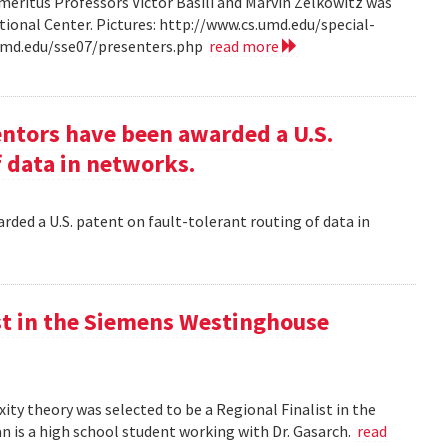
ritus Professors Victor Basili and Marvin Zelkowitz was
tional Center. Pictures: http://www.cs.umd.edu/special-
.umd.edu/sse07/presenters.php
read more
entors have been awarded a U.S.
f data in networks.
rded a U.S. patent on fault-tolerant routing of data in
st in the Siemens Westinghouse
ity theory was selected to be a Regional Finalist in the
is a high school student working with Dr. Gasarch.
read