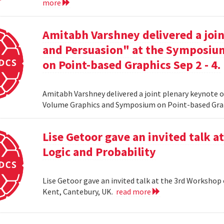
more
Amitabh Varshney delivered a join
and Persuasion" at the Symposi
on Point-based Graphics Sep 2 - 4.
Amitabh Varshney delivered a joint plenary keynote 
Volume Graphics and Symposium on Point-based Grap
Lise Getoor gave an invited talk 
Logic and Probability
Lise Getoor gave an invited talk at the 3rd Workshop
Kent, Cantebury, UK.
read more