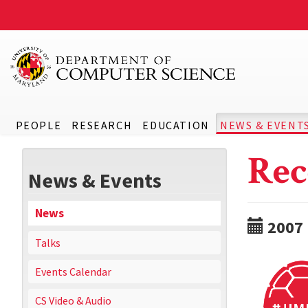
PEOPLE
RESEARCH
EDUCATION
NEWS & EVENT
Rec
News & Events
News
2007
Talks
Events Calendar
CS Video & Audio