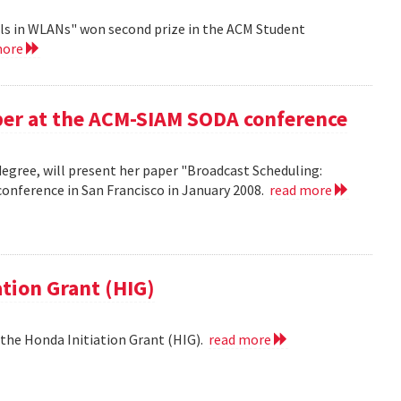
ls in WLANs" won second prize in the ACM Student
more
aper at the ACM-SIAM SODA conference
egree, will present her paper "Broadcast Scheduling:
nference in San Francisco in January 2008.
read more
ation Grant (HIG)
 the Honda Initiation Grant (HIG).
read more