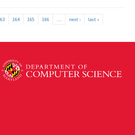
63
164
165
166
…
next ›
last »