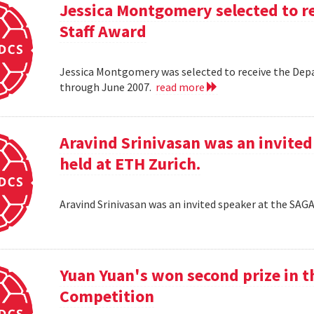
Jessica Montgomery selected to r
Staff Award
Jessica Montgomery was selected to receive the Dep
through June 2007.
read more
Aravind Srinivasan was an invited
held at ETH Zurich.
Aravind Srinivasan was an invited speaker at the SAG
Yuan Yuan's won second prize in 
Competition