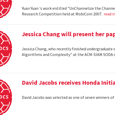
Yuan Yuan 's work entitled "UnChannelize the Channe
Research Competition held at MobiCom 2007.
read 
Jessica Chang will present her p
Jessica Chang, who recently finished undergraduate d
Algorithms and Complexity" at the ACM-SIAM SODA co
David Jacobs receives Honda Initi
David Jacobs was selected as one of seven winners of