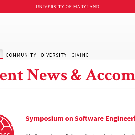
UNIVERSITY OF MARYLAND
S
COMMUNITY
DIVERSITY
GIVING
ent News & Accom
Symposium on Software Engineer