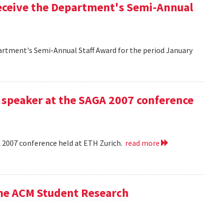
eceive the Department's Semi-Annual
artment's Semi-Annual Staff Award for the period January
 speaker at the SAGA 2007 conference
A 2007 conference held at ETH Zurich.
read more
the ACM Student Research