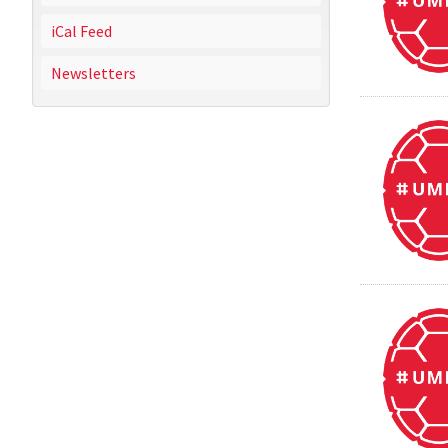
iCal Feed
Newsletters