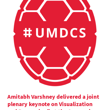
Amitabh Varshney delivered a joint
plenary keynote on Visualization