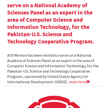
serve on a National Academy of
Sciences Panel as an expert in the
area of Computer Science and
Information Technology, for the
Pakistan-U.S. Science and
Technology Cooperative Program.
Atif Memon has been invited to serve on a National
Academy of Sciences Panel as an expert in the area of
Computer Science and Information Technology, for the
Pakistan-U.S. Science and Technology Cooperative
Program , sponsored by United States Agency for
International Development (USAID).
read more