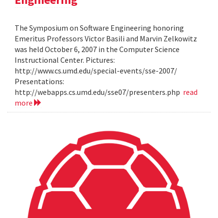
The Symposium on Software Engineering honoring
Emeritus Professors Victor Basili and Marvin Zelkowitz
was held October 6, 2007 in the Computer Science
Instructional Center. Pictures:
http://www.cs.umd.edu/special-events/sse-2007/
Presentations:
http://webapps.cs.umd.edu/sse07/presenters.php
read
more