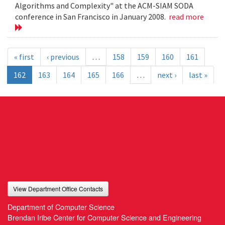
Algorithms and Complexity" at the ACM-SIAM SODA
conference in San Francisco in January 2008.
read more
« first
‹ previous
…
158
159
160
161
162
163
164
165
166
…
next ›
last »
View Department Office Contacts
Department of Computer Science
Brendan Iribe Center for Computer Science and Engineering