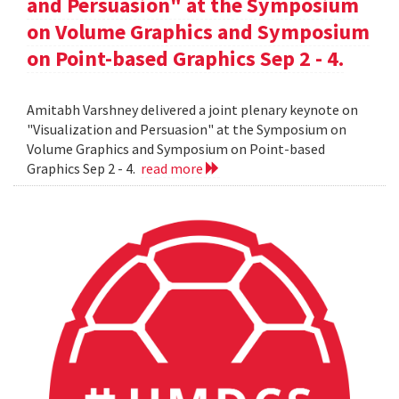
and Persuasion" at the Symposium
on Volume Graphics and Symposium
on Point-based Graphics Sep 2 - 4.
Amitabh Varshney delivered a joint plenary keynote on
"Visualization and Persuasion" at the Symposium on
Volume Graphics and Symposium on Point-based
Graphics Sep 2 - 4.
read more