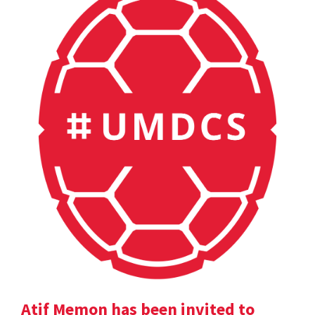
Atif Memon has been invited to