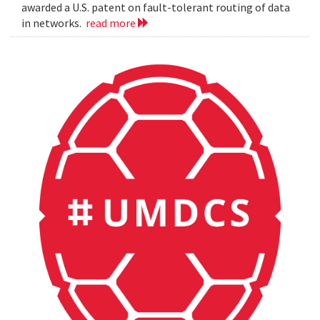
awarded a U.S. patent on fault-tolerant routing of data
in networks.
read more