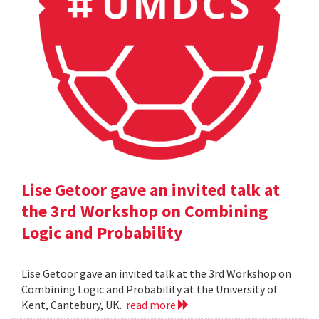
Lise Getoor gave an invited talk at
the 3rd Workshop on Combining
Logic and Probability
Lise Getoor gave an invited talk at the 3rd Workshop on
Combining Logic and Probability at the University of
Kent, Cantebury, UK.
read more