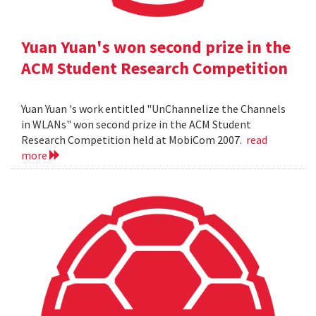
Yuan Yuan's won second prize in the
ACM Student Research Competition
Yuan Yuan 's work entitled "UnChannelize the Channels
in WLANs" won second prize in the ACM Student
Research Competition held at MobiCom 2007.
read
more