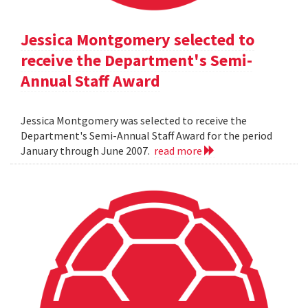
Jessica Montgomery selected to
receive the Department's Semi-
Annual Staff Award
Jessica Montgomery was selected to receive the
Department's Semi-Annual Staff Award for the period
January through June 2007.
read more