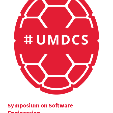
Symposium on Software
Engineering