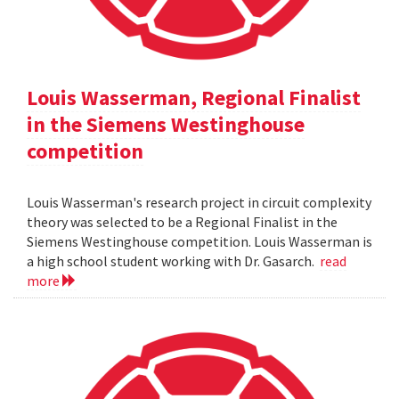
Louis Wasserman, Regional Finalist
in the Siemens Westinghouse
competition
Louis Wasserman's research project in circuit complexity
theory was selected to be a Regional Finalist in the
Siemens Westinghouse competition. Louis Wasserman is
a high school student working with Dr. Gasarch.
read
more