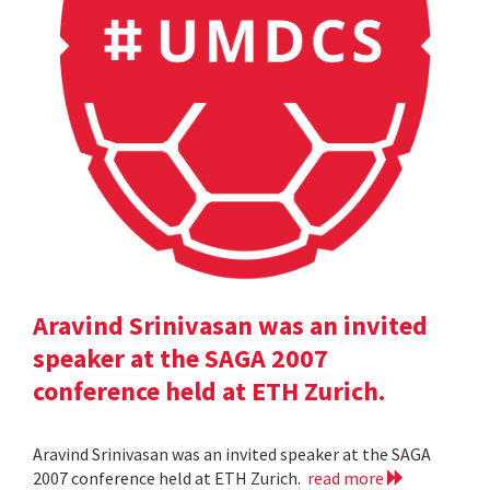
Aravind Srinivasan was an invited
speaker at the SAGA 2007
conference held at ETH Zurich.
Aravind Srinivasan was an invited speaker at the SAGA
2007 conference held at ETH Zurich.
read more