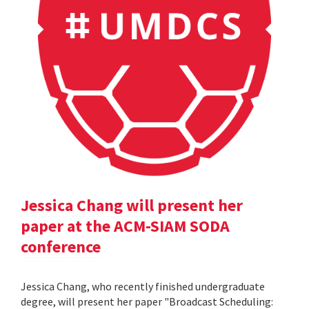
Jessica Chang will present her
paper at the ACM-SIAM SODA
conference
Jessica Chang, who recently finished undergraduate
degree, will present her paper "Broadcast Scheduling: