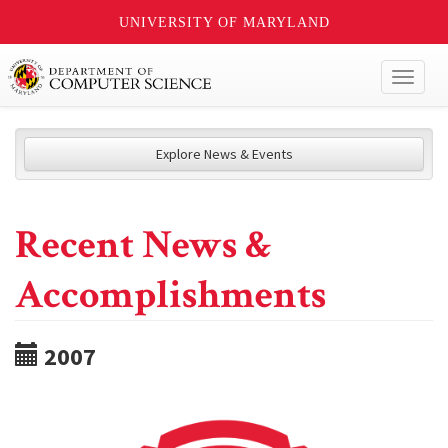
UNIVERSITY OF MARYLAND
Toggl
naviga
Explore News & Events
Recent News &
Accomplishments
2007