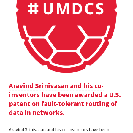
Aravind Srinivasan and his co-
inventors have been awarded a U.S.
patent on fault-tolerant routing of
data in networks.
Aravind Srinivasan and his co-inventors have been