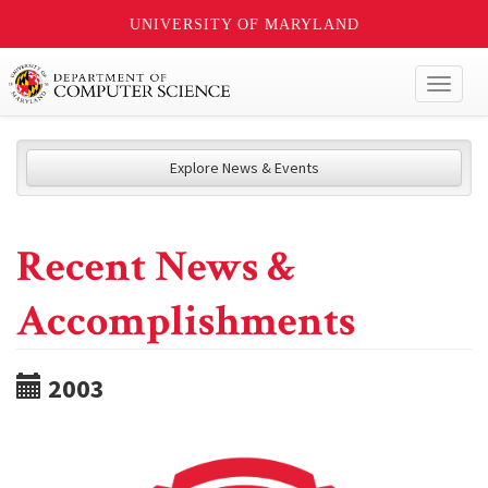
UNIVERSITY OF MARYLAND
Toggl
naviga
Explore News & Events
Recent News &
Accomplishments
2003