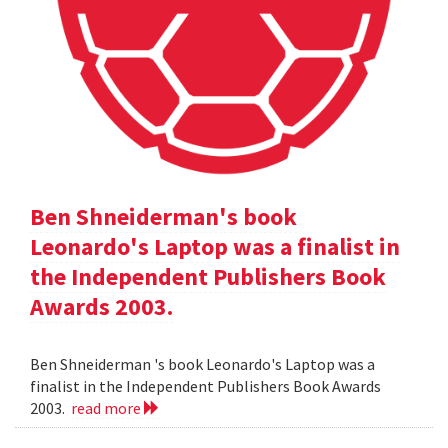
Ben Shneiderman's book
Leonardo's Laptop was a finalist in
the Independent Publishers Book
Awards 2003.
Ben Shneiderman 's book Leonardo's Laptop was a
finalist in the Independent Publishers Book Awards
2003.
read more