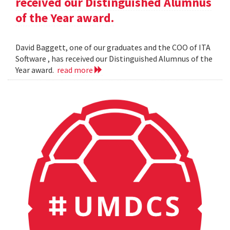
received our Distinguished Alumnus
of the Year award.
David Baggett, one of our graduates and the COO of ITA
Software , has received our Distinguished Alumnus of the
Year award.
read more