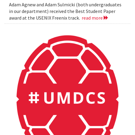
Adam Agnew and Adam Sulmicki (both undergraduates
in our department) received the Best Student Paper
award at the USENIX Freenix track.
read more