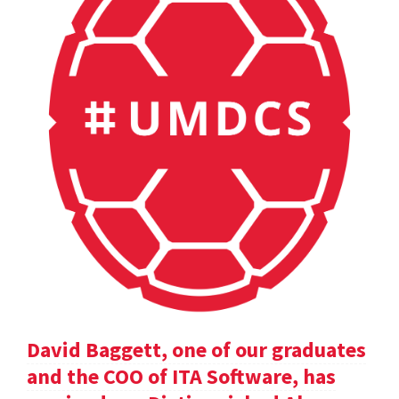
David Baggett, one of our graduates
and the COO of ITA Software, has