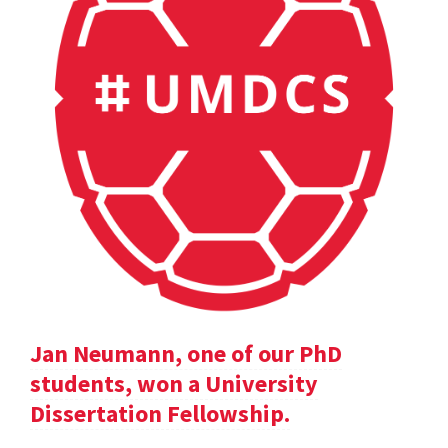
Jan Neumann, one of our PhD
students, won a University
Dissertation Fellowship.