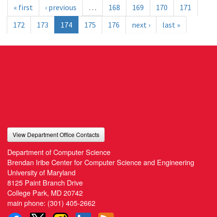
« first
‹ previous
…
168
169
170
171
172
173
174
175
176
next ›
last »
View Department Office Contacts
Department of Computer Science
Brendan Iribe Center for Computer Science and Engineering
University of Maryland
8125 Paint Branch Drive
College Park, MD 20742
main phone:
(301) 405-2662