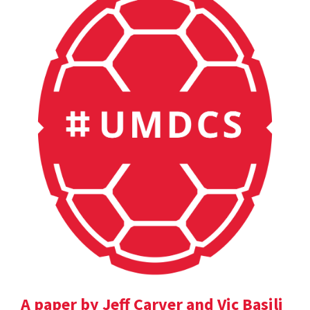
A paper by Jeff Carver and Vic Basili