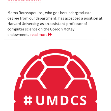
Mema Roussopoulos , who got her undergraduate
degree from our department, has accepted a position at
Harvard University, as an assistant professor of
computer science on the Gordon McKay
endowment.
read more