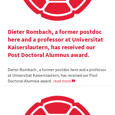
Dieter Rombach, a former postdoc
here and a professor at Universitat
Kaiserslautern, has received our
Post Doctoral Alumnus award.
Dieter Rombach , a former postdoc here and a professor
at Universitat Kaiserslautern, has received our Post
Doctoral Alumnus award.
read more