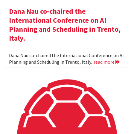
Dana Nau co-chaired the
International Conference on AI
Planning and Scheduling in Trento,
Italy.
Dana Nau co-chaired the International Conference on AI
Planning and Scheduling in Trento, Italy.
read more