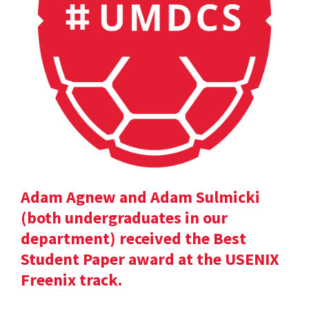
Adam Agnew and Adam Sulmicki
(both undergraduates in our
department) received the Best
Student Paper award at the USENIX
Freenix track.