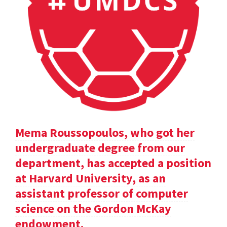
Mema Roussopoulos, who got her
undergraduate degree from our
department, has accepted a position
at Harvard University, as an
assistant professor of computer
science on the Gordon McKay
endowment.