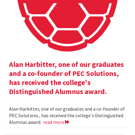
Alan Harbitter, one of our graduates
and a co-founder of PEC Solutions,
has received the college's
Distinguished Alumnus award.
Alan Harbitter, one of our graduates and a co-founder of
PEC Solutions , has received the college's Distinguished
Alumnus award.
read more