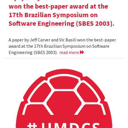
won the best-paper award at the
17th Brazilian Symposium on
Software Engineering (SBES 2003).
A paper by Jeff Carver and Vic Basili won the best-paper
award at the 17th Brazilian Symposium on Software
Engineering (SBES 2003).
read more