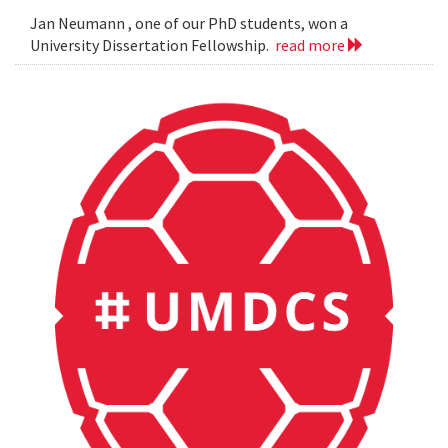
Jan Neumann , one of our PhD students, won a
University Dissertation Fellowship.
read more