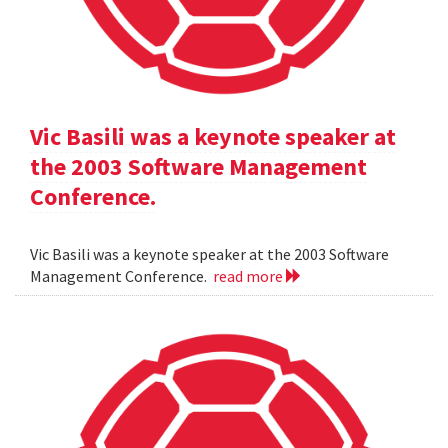
Vic Basili was a keynote speaker at
the 2003 Software Management
Conference.
Vic Basili was a keynote speaker at the 2003 Software
Management Conference.
read more