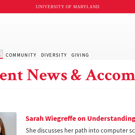
UNIVERSITY OF MARYLAND
S
COMMUNITY
DIVERSITY
GIVING
ent News & Accom
Sarah Wiegreffe on Understanding
She discusses her path into computer sc