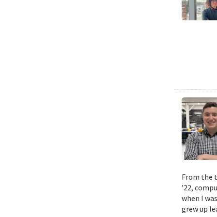
From the t
’22, compu
when I was
grew up le