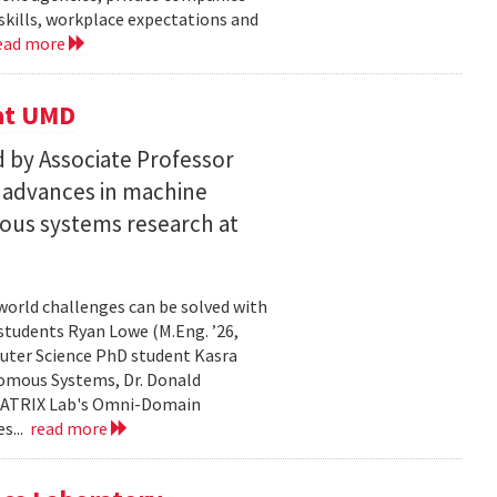
skills, workplace expectations and
ead more
 at UMD
 by Associate Professor
n advances in machine
ous systems research at
world challenges can be solved with
 students Ryan Lowe (M.Eng. ’26,
uter Science PhD student Kasra
nomous Systems, Dr. Donald
 MATRIX Lab's Omni-Domain
s...
read more