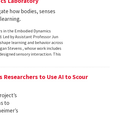
cs Laboratory
igate how bodies, senses
learning.
rs in the Embodied Dynamics
 Led by Assistant Professor Jun
shape learning and behavior across
ogan Stevens , whose work includes
designed sensory interaction. This
 Researchers to Use AI to Scour
oject’s
ns to
heimer’s