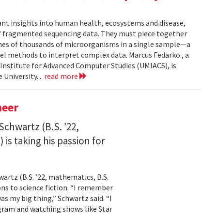
ant insights into human health, ecosystems and disease,
of fragmented sequencing data. They must piece together
mes of thousands of microorganisms in a single sample—a
l methods to interpret complex data. Marcus Fedarko , a
 Institute for Advanced Computer Studies (UMIACS), is
 University...
read more
neer
Schwartz (B.S. ’22,
is taking his passion for
wartz (B.S. ’22, mathematics, B.S.
ns to science fiction. “I remember
as my big thing,” Schwartz said. “I
gram and watching shows like Star