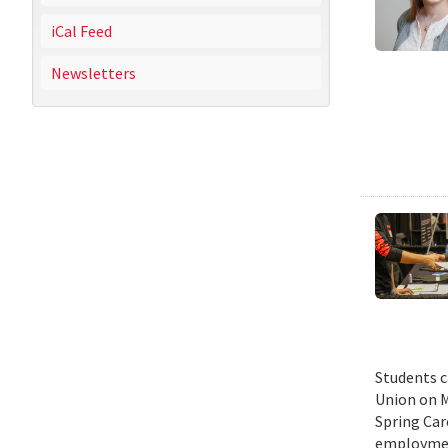
iCal Feed
Newsletters
Students c
Union on M
Spring Car
employmen