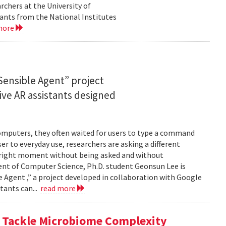
rchers at the University of
ants from the National Institutes
more
ensible Agent” project
ve AR assistants designed
computers, they often waited for users to type a command
er to everyday use, researchers are asking a different
he right moment without being asked and without
ent of Computer Science, Ph.D. student Geonsun Lee is
ble Agent ,” a project developed in collaboration with Google
tants can...
read more
o Tackle Microbiome Complexity