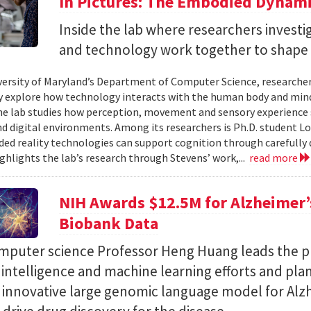
In Pictures: The Embodied Dynami
Inside the lab where researchers invest
and technology work together to shape 
versity of Maryland’s Department of Computer Science, researche
 explore how technology interacts with the human body and mind.
the lab studies how perception, movement and sensory experience 
nd digital environments. Among its researchers is Ph.D. student L
ed reality technologies can support cognition through carefully 
ighlights the lab’s research through Stevens’ work,...
read more
NIH Awards $12.5M for Alzheimer’s
Biobank Data
puter science Professor Heng Huang leads the pr
al intelligence and machine learning efforts and pla
n innovative large genomic language model for Alz