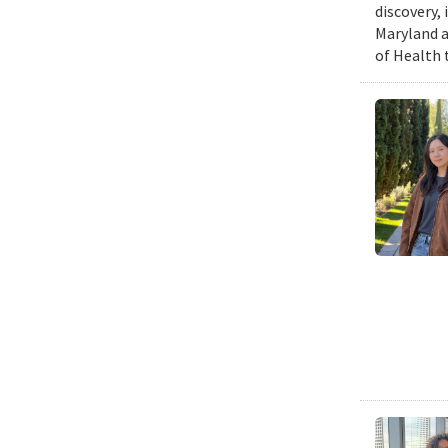
discovery,
Maryland a
of Health 