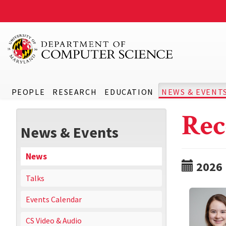
PEOPLE
RESEARCH
EDUCATION
NEWS & EVENT
Rec
News & Events
News
2026
Talks
Events Calendar
CS Video & Audio