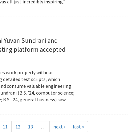
s all just incredibly inspiring.”
i Yuvan Sundrani and
esting platform accepted
es work properly without
 detailed test scripts, which
 and consume valuable engineering
ndrani (B.S. ’24, computer science;
; B.S. ’24, general business) saw
11
12
13
…
next ›
last »