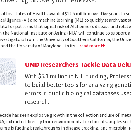
l drive drug discovery for the disease.
al Institutes of Health awarded $12.5 million over five years to su
 intelligence (AI) and machine learning (ML) to quickly search vast
data for patterns that signal risk of Alzheimer’s disease and rela
 the National Institute on Aging (NIA) will continue to support 
investigators from the University of Southern California, the Unive
 and the University of Maryland—in its...
read more
UMD Researchers Tackle Data Del
With $5.1 million in NIH funding, Profess
to build better tools for analyzing genet
errors in public biological databases used
research.
ecade has seen explosive growth in the collection and use of m
A) extracted directly from environmental or clinical samples such
surge is fueling breakthroughs in disease tracking, antimicrobial 