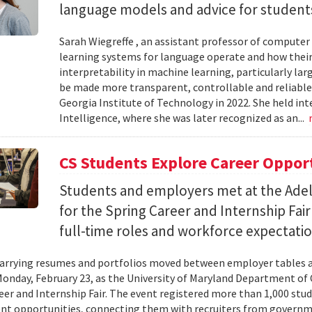
language models and advice for students 
Sarah Wiegreffe , an assistant professor of computer 
learning systems for language operate and how their
interpretability in machine learning, particularly 
be made more transparent, controllable and reliable.
Georgia Institute of Technology in 2022. She held inte
Intelligence, where she was later recognized as an...
CS Students Explore Career Oppor
Students and employers met at the Ade
for the Spring Career and Internship Fair
full-time roles and workforce expectatio
arrying resumes and portfolios moved between employer tables a
onday, February 23, as the University of Maryland Department of
eer and Internship Fair. The event registered more than 1,000 stu
t opportunities, connecting them with recruiters from governm