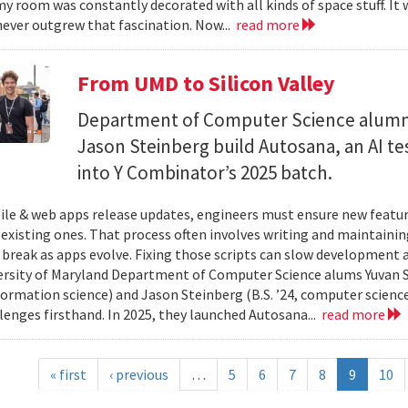
y room was constantly decorated with all kinds of space stuff. It wa
ever outgrew that fascination. Now...
read more
From UMD to Silicon Valley
Department of Computer Science alumn
Jason Steinberg build Autosana, an AI t
into Y Combinator’s 2025 batch.
e & web apps release updates, engineers must ensure new featur
 existing ones. That process often involves writing and maintaining
 break as apps evolve. Fixing those scripts can slow development
ersity of Maryland Department of Computer Science alums Yuvan Su
nformation science) and Jason Steinberg (B.S. ’24, computer science
lenges firsthand. In 2025, they launched Autosana...
read more
« first
‹ previous
…
5
6
7
8
9
10