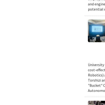
and engine
potential 
University
cost-effec
Robotics) 
Torshizi a
"Bucket" C
Autonomous