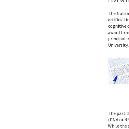
that wil
The Nation
artificial
cognitive 
award from
principal 
University,
The past d
(DNA or RN
While the 