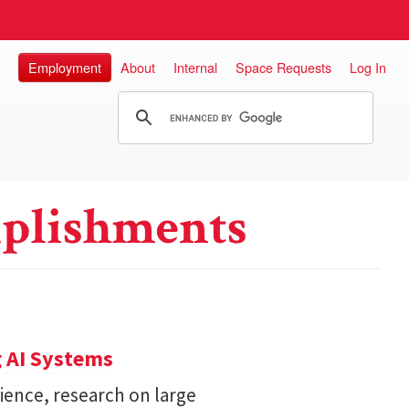
Employment
About
Internal
Space Requests
Log In
plishments
 AI Systems
ience, research on large