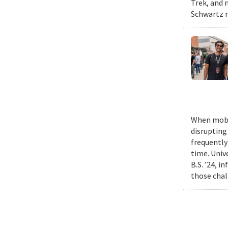
Trek, and m
Schwartz n
When mobil
disrupting
frequently
time. Univ
B.S. ’24, i
those chal