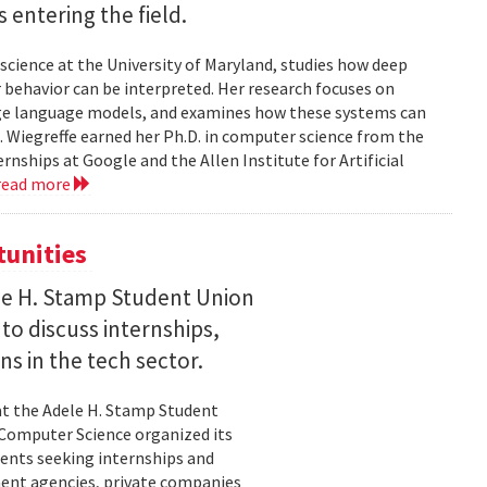
entering the field.
science at the University of Maryland, studies how deep
 behavior can be interpreted. Her research focuses on
large language models, and examines how these systems can
 Wiegreffe earned her Ph.D. in computer science from the
rnships at Google and the Allen Institute for Artificial
read more
tunities
le H. Stamp Student Union
 to discuss internships,
ns in the tech sector.
t the Adele H. Stamp Student
 Computer Science organized its
dents seeking internships and
ent agencies, private companies