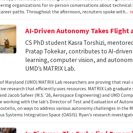
ering organizations for in-person conversations about technical 
career paths. Throughout the afternoon, recruiters spoke with...
r
AI-Driven Autonomy Takes Flight
CS PhD student Kasra Torshizi, mentored
Pratap Tokekar, contributes to AI-drive
learning, computer vision, and autonom
UMD’s MATRIX Lab.
 of Maryland (UMD) MATRIX Lab researchers are proving that real-
tive research that efficiently uses resources. MATRIX Lab graduate
and Jacob Safeer (M.S. ’26, Aerospace Engineering) and UMD Comp
re working with the lab's Director of Test and Evaluation of Auto
ostello, on ways to address various autonomy challenges in the
 Systems Integration Space (OASIS). Ryan's research investigate