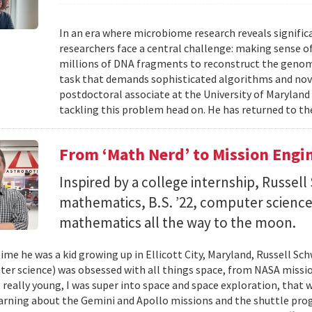
In an era where microbiome research reveals signific
researchers face a central challenge: making sense 
millions of DNA fragments to reconstruct the geno
task that demands sophisticated algorithms and nove
postdoctoral associate at the University of Maryland
tackling this problem head on. He has returned to the
From ‘Math Nerd’ to Mission Engi
Inspired by a college internship, Russell 
mathematics, B.S. ’22, computer science) 
mathematics all the way to the moon.
ime he was a kid growing up in Ellicott City, Maryland, Russell Sch
ter science) was obsessed with all things space, from NASA missio
 really young, I was super into space and space exploration, that w
arning about the Gemini and Apollo missions and the shuttle pro