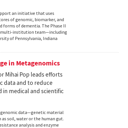
pport an initiative that uses
 stores of genomic, biomarker, and
ted forms of dementia. The Phase II
a multi-institution team—including
rsity of Pennsylvania, Indiana
uge in Metagenomics
or Mihai Pop leads efforts
ic data and to reduce
 in medical and scientific
etagenomic data—genetic material
 as soil, water or the human gut.
resistance analysis and enzyme