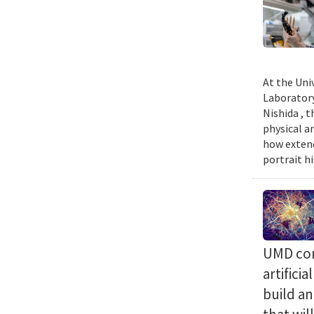
At the Uni
Laboratory
Nishida , 
physical a
how extend
portrait h
UMD com
artifici
build a