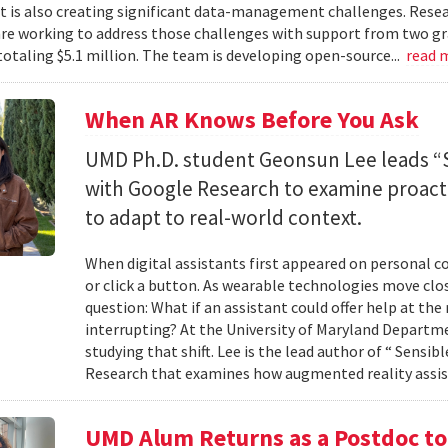
 it is also creating significant data-management challenges. Resea
re working to address those challenges with support from two gr
totaling $5.1 million. The team is developing open-source...
read 
When AR Knows Before You Ask
UMD Ph.D. student Geonsun Lee leads “S
with Google Research to examine proacti
to adapt to real-world context.
When digital assistants first appeared on personal 
or click a button. As wearable technologies move clos
question: What if an assistant could offer help at t
interrupting? At the University of Maryland Departm
studying that shift. Lee is the lead author of “ Sensi
Research that examines how augmented reality assis
UMD Alum Returns as a Postdoc t