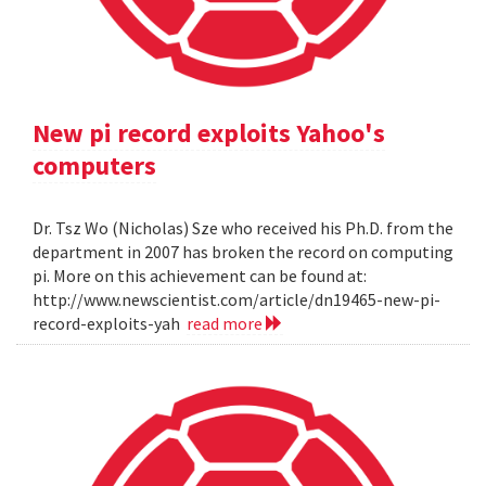
New pi record exploits Yahoo's
computers
Dr. Tsz Wo (Nicholas) Sze who received his Ph.D. from the
department in 2007 has broken the record on computing
pi. More on this achievement can be found at:
http://www.newscientist.com/article/dn19465-new-pi-
record-exploits-yah
read more