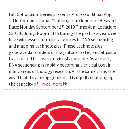
Fall Colloquium Series presents Professor Mihai Pop.
Title: Computational Challenges in Genomics Research
Date: Monday September 27, 2010 Time: 4pm Location:
CSIC Building, Room 1115 During the past few years we
have witnessed dramatic advances in DNA sequencing
and mapping technologies. These technologies
generate data orders of magnitude faster, and at just a
fraction of the costs previously possible. As a result,
DNA sequencing is rapidly becoming a critical tool in
many areas of biology research. At the same time, the
wealth of data being generated is rapidly challenging
the capacity of...
read more