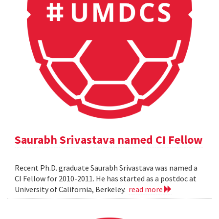
Saurabh Srivastava named CI Fellow
Recent Ph.D. graduate Saurabh Srivastava was named a
CI Fellow for 2010-2011. He has started as a postdoc at
University of California, Berkeley.
read more