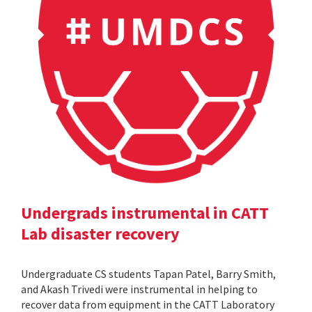
Undergrads instrumental in CATT
Lab disaster recovery
Undergraduate CS students Tapan Patel, Barry Smith,
and Akash Trivedi were instrumental in helping to
recover data from equipment in the CATT Laboratory