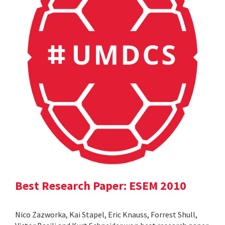
Best Research Paper: ESEM 2010
Nico Zazworka, Kai Stapel, Eric Knauss, Forrest Shull,