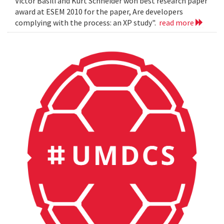
Victor Basili and Kurt Schneider won best research paper
award at ESEM 2010 for the paper, Are developers
complying with the process: an XP study".
read more