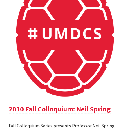
2010 Fall Colloquium: Neil Spring
Fall Colloquium Series presents Professor Neil Spring.