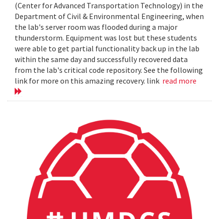
(Center for Advanced Transportation Technology) in the
Department of Civil & Environmental Engineering, when
the lab's server room was flooded during a major
thunderstorm. Equipment was lost but these students
were able to get partial functionality back up in the lab
within the same day and successfully recovered data
from the lab's critical code repository. See the following
link for more on this amazing recovery. link
read more