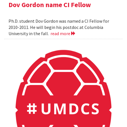
Dov Gordon name CI Fellow
Ph.D. student Dov Gordon was named a CI Fellow for
2010-2011. He will begin his postdoc at Columbia
University in the fall.
read more