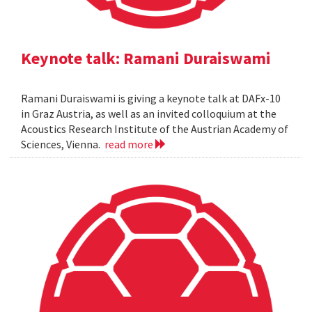
Keynote talk: Ramani Duraiswami
Ramani Duraiswami is giving a keynote talk at DAFx-10
in Graz Austria, as well as an invited colloquium at the
Acoustics Research Institute of the Austrian Academy of
Sciences, Vienna.
read more