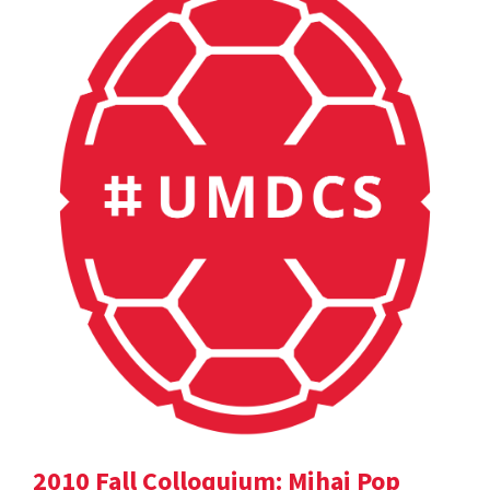
2010 Fall Colloquium: Mihai Pop