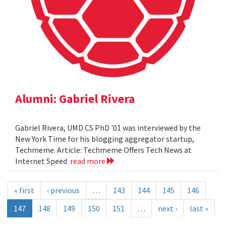
Alumni: Gabriel Rivera
Gabriel Rivera, UMD CS PhD '01 was interviewed by the
New York Time for his blogging aggregator startup,
Techmeme. Article: Techmeme Offers Tech News at
Internet Speed
read more
« first
‹ previous
…
143
144
145
146
147
148
149
150
151
…
next ›
last »