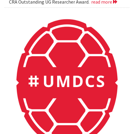
CRA Outstanding UG Researcher Award.
read more