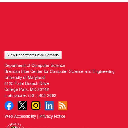
View Department Office Contacts
Department of Computer Science
Brendan Iribe Center for Computer Science and Engineering
University of Maryland
8125 Paint Branch Drive
College Park, MD 20742
main phone:
(301) 405-2662
Web Accessibility
|
Privacy Notice