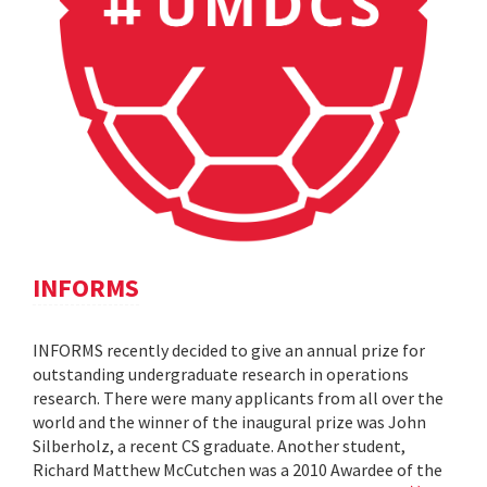
INFORMS
INFORMS recently decided to give an annual prize for
outstanding undergraduate research in operations
research. There were many applicants from all over the
world and the winner of the inaugural prize was John
Silberholz, a recent CS graduate. Another student,
Richard Matthew McCutchen was a 2010 Awardee of the