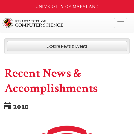
UNIVERSITY OF MARYLAND
Toggl
naviga
Explore News & Events
Recent News &
Accomplishments
2010