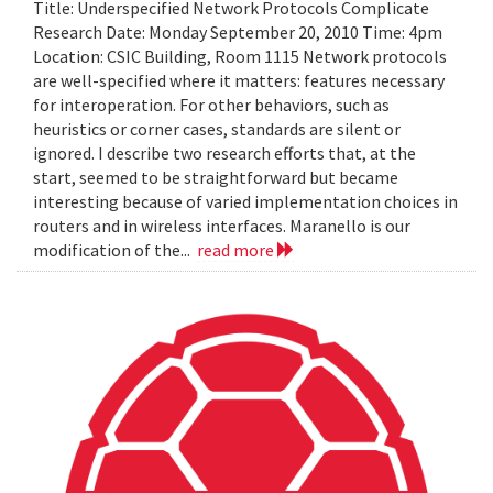
Title: Underspecified Network Protocols Complicate
Research Date: Monday September 20, 2010 Time: 4pm
Location: CSIC Building, Room 1115 Network protocols
are well-specified where it matters: features necessary
for interoperation. For other behaviors, such as
heuristics or corner cases, standards are silent or
ignored. I describe two research efforts that, at the
start, seemed to be straightforward but became
interesting because of varied implementation choices in
routers and in wireless interfaces. Maranello is our
modification of the...
read more