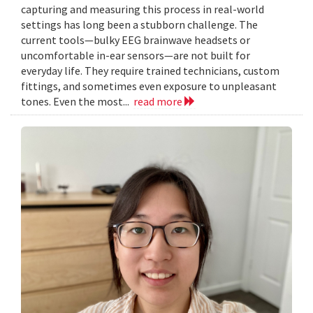
capturing and measuring this process in real-world
settings has long been a stubborn challenge. The
current tools—bulky EEG brainwave headsets or
uncomfortable in-ear sensors—are not built for
everyday life. They require trained technicians, custom
fittings, and sometimes even exposure to unpleasant
tones. Even the most...
read more