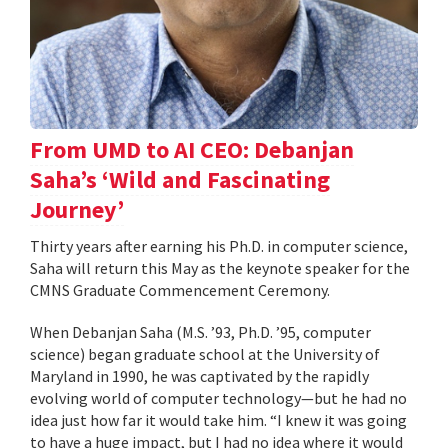
From UMD to AI CEO: Debanjan
Saha’s ‘Wild and Fascinating
Journey’
Thirty years after earning his Ph.D. in computer science,
Saha will return this May as the keynote speaker for the
CMNS Graduate Commencement Ceremony.
When Debanjan Saha (M.S. ’93, Ph.D. ’95, computer
science) began graduate school at the University of
Maryland in 1990, he was captivated by the rapidly
evolving world of computer technology—but he had no
idea just how far it would take him. “I knew it was going
to have a huge impact, but I had no idea where it would