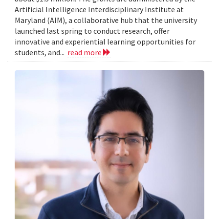
Artificial Intelligence Interdisciplinary Institute at
Maryland (AIM), a collaborative hub that the university
launched last spring to conduct research, offer
innovative and experiential learning opportunities for
students, and...
read more