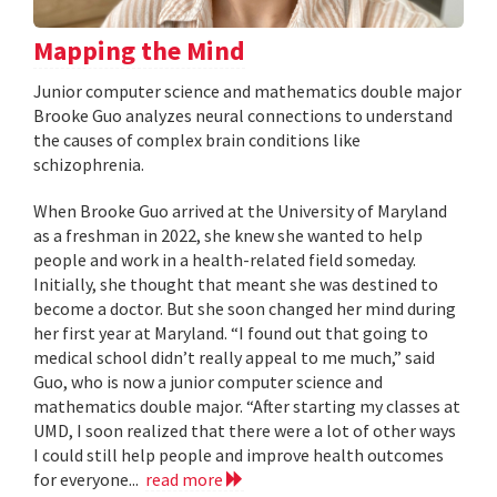
Mapping the Mind
Junior computer science and mathematics double major
Brooke Guo analyzes neural connections to understand
the causes of complex brain conditions like
schizophrenia.
When Brooke Guo arrived at the University of Maryland
as a freshman in 2022, she knew she wanted to help
people and work in a health-related field someday.
Initially, she thought that meant she was destined to
become a doctor. But she soon changed her mind during
her first year at Maryland. “I found out that going to
medical school didn’t really appeal to me much,” said
Guo, who is now a junior computer science and
mathematics double major. “After starting my classes at
UMD, I soon realized that there were a lot of other ways
I could still help people and improve health outcomes
for everyone...
read more