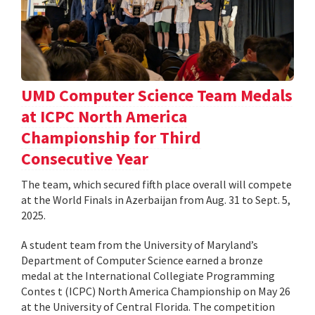
UMD Computer Science Team Medals
at ICPC North America
Championship for Third
Consecutive Year
The team, which secured fifth place overall will compete
at the World Finals in Azerbaijan from Aug. 31 to Sept. 5,
2025.
A student team from the University of Maryland’s
Department of Computer Science earned a bronze
medal at the International Collegiate Programming
Contes t (ICPC) North America Championship on May 26
at the University of Central Florida. The competition