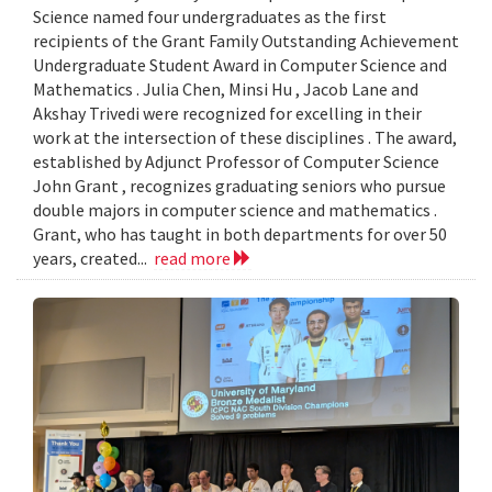
Science named four undergraduates as the first
recipients of the Grant Family Outstanding Achievement
Undergraduate Student Award in Computer Science and
Mathematics . Julia Chen, Minsi Hu , Jacob Lane and
Akshay Trivedi were recognized for excelling in their
work at the intersection of these disciplines . The award,
established by Adjunct Professor of Computer Science
John Grant , recognizes graduating seniors who pursue
double majors in computer science and mathematics .
Grant, who has taught in both departments for over 50
years, created...
read more