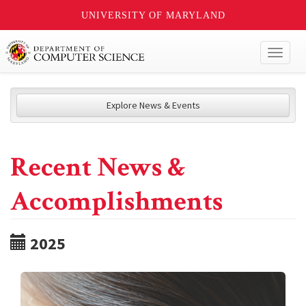
UNIVERSITY OF MARYLAND
Toggl
naviga
Explore News & Events
Recent News &
Accomplishments
2025