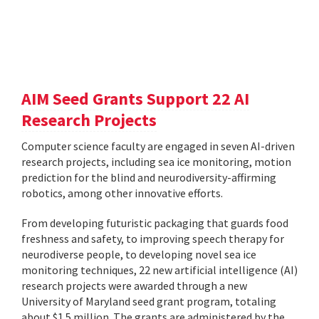
AIM Seed Grants Support 22 AI
Research Projects
Computer science faculty are engaged in seven AI-driven
research projects, including sea ice monitoring, motion
prediction for the blind and neurodiversity-affirming
robotics, among other innovative efforts.
From developing futuristic packaging that guards food
freshness and safety, to improving speech therapy for
neurodiverse people, to developing novel sea ice
monitoring techniques, 22 new artificial intelligence (AI)
research projects were awarded through a new
University of Maryland seed grant program, totaling
about $1.5 million. The grants are administered by the