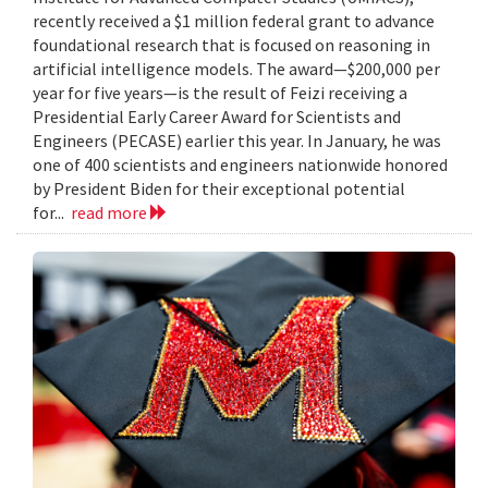
recently received a $1 million federal grant to advance
foundational research that is focused on reasoning in
artificial intelligence models. The award—$200,000 per
year for five years—is the result of Feizi receiving a
Presidential Early Career Award for Scientists and
Engineers (PECASE) earlier this year. In January, he was
one of 400 scientists and engineers nationwide honored
by President Biden for their exceptional potential
for...
read more