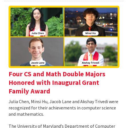
Four CS and Math Double Majors
Honored with Inaugural Grant
Family Award
Julia Chen, Minsi Hu, Jacob Lane and Akshay Trivedi were
recognized for their achievements in computer science
and mathematics.
The University of Maryland’s Department of Computer