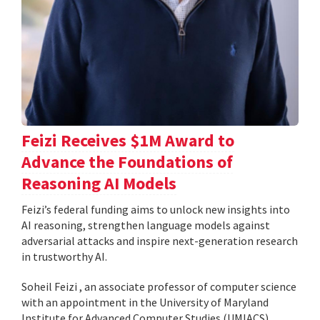
Feizi Receives $1M Award to
Advance the Foundations of
Reasoning AI Models
Feizi’s federal funding aims to unlock new insights into
AI reasoning, strengthen language models against
adversarial attacks and inspire next-generation research
in trustworthy AI.
Soheil Feizi , an associate professor of computer science
with an appointment in the University of Maryland
Institute for Advanced Computer Studies (UMIACS),