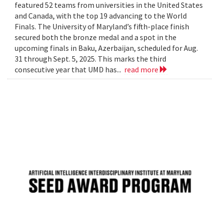
featured 52 teams from universities in the United States
and Canada, with the top 19 advancing to the World
Finals. The University of Maryland’s fifth-place finish
secured both the bronze medal and a spot in the
upcoming finals in Baku, Azerbaijan, scheduled for Aug.
31 through Sept. 5, 2025. This marks the third
consecutive year that UMD has...
read more