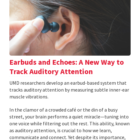
Earbuds and Echoes: A New Way to
Track Auditory Attention
UMD researchers develop an earbud-based system that
tracks auditory attention by measuring subtle inner-ear
muscle vibrations.
In the clamor of a crowded café or the din of a busy
street, your brain performs a quiet miracle—tuning into
one voice while filtering out the rest. This ability, known
as auditory attention, is crucial to how we learn,
communicate and connect. Yet despite its importance,