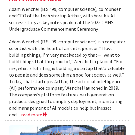
Adam Wenchel (B.S. ’99, computer science), co founder
and CEO of the tech startup Arthur, will share his AI
success story as keynote speaker at the 2025 CMNS
Undergraduate Commencement Ceremony.
Adam Wenchel (B.S. ’99, computer science) is a computer
scientist with the heart of an entrepreneur. “I love
building things, I’m very motivated by that—I want to
build things that I'm proud of,” Wenchel explained. “For
me, what's fulfilling is building a startup that's valuable
to people and does something good for society as well.”
Today, that startup is Arthur, the artificial intelligence
(AI) performance company Wenchel launched in 2019.
The company’s platform features next-generation
products designed to simplify deployment, monitoring
and management of AI models to help businesses
and...
read more