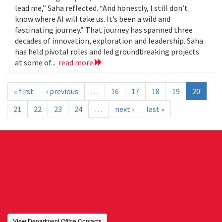
lead me,” Saha reflected. “And honestly, I still don’t
know where AI will take us. It’s been a wild and
fascinating journey.” That journey has spanned three
decades of innovation, exploration and leadership. Saha
has held pivotal roles and led groundbreaking projects
at some of...
read more
« first
‹ previous
…
16
17
18
19
20
21
22
23
24
…
next ›
last »
View Department Office Contacts