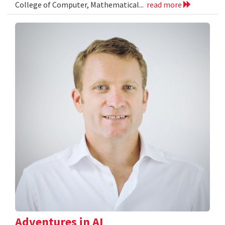
College of Computer, Mathematical...
read more
Adventures in AI