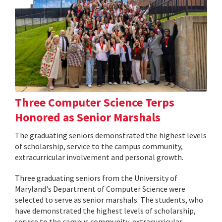
Three Computer Science Terps
Honored as Senior Marshals
The graduating seniors demonstrated the highest levels
of scholarship, service to the campus community,
extracurricular involvement and personal growth.
Three graduating seniors from the University of
Maryland's Department of Computer Science were
selected to serve as senior marshals. The students, who
have demonstrated the highest levels of scholarship,
service to the campus community, extracurricular