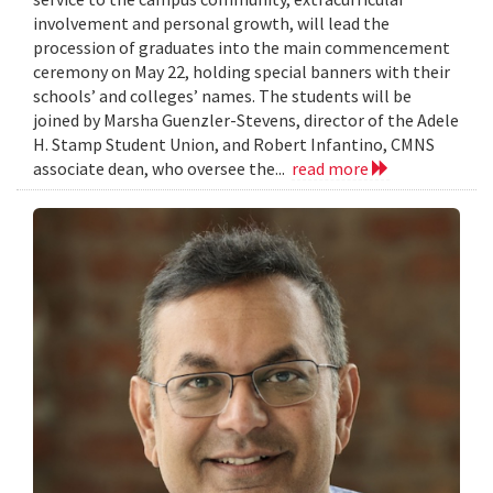
involvement and personal growth, will lead the
procession of graduates into the main commencement
ceremony on May 22, holding special banners with their
schools’ and colleges’ names. The students will be
joined by Marsha Guenzler-Stevens, director of the Adele
H. Stamp Student Union, and Robert Infantino, CMNS
associate dean, who oversee the...
read more