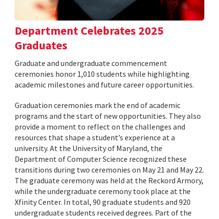
Department Celebrates 2025
Graduates
Graduate and undergraduate commencement
ceremonies honor 1,010 students while highlighting
academic milestones and future career opportunities.
Graduation ceremonies mark the end of academic
programs and the start of new opportunities. They also
provide a moment to reflect on the challenges and
resources that shape a student’s experience at a
university. At the University of Maryland, the
Department of Computer Science recognized these
transitions during two ceremonies on May 21 and May 22.
The graduate ceremony was held at the Reckord Armory,
while the undergraduate ceremony took place at the
Xfinity Center. In total, 90 graduate students and 920
undergraduate students received degrees. Part of the