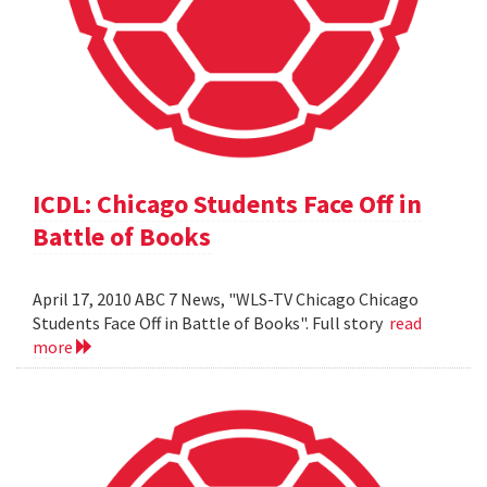
ICDL: Chicago Students Face Off in
Battle of Books
April 17, 2010 ABC 7 News, "WLS-TV Chicago Chicago
Students Face Off in Battle of Books". Full story
read
more