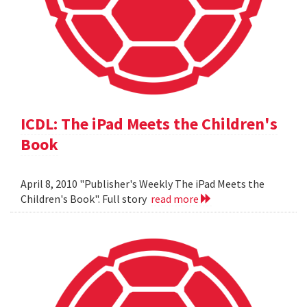
ICDL: The iPad Meets the Children's
Book
April 8, 2010 "Publisher's Weekly The iPad Meets the
Children's Book". Full story
read more