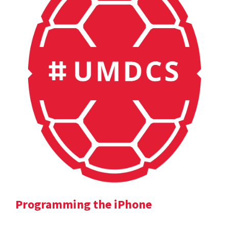
Programming the iPhone