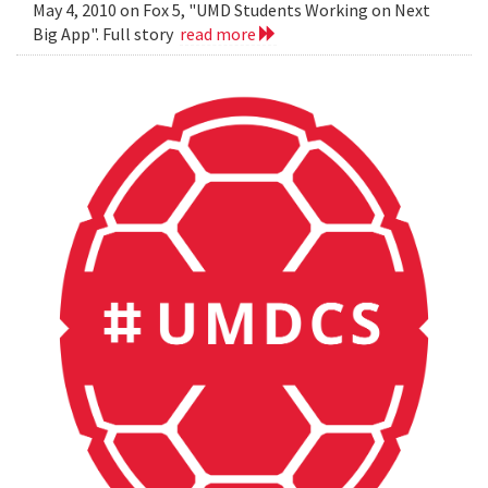
May 4, 2010 on Fox 5, "UMD Students Working on Next
Big App". Full story
read more