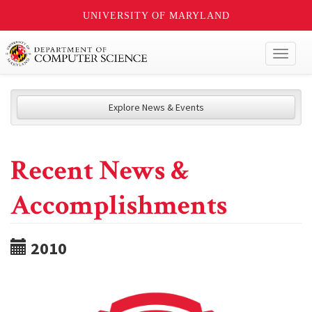
UNIVERSITY OF MARYLAND
Toggl
naviga
Explore News & Events
Recent News &
Accomplishments
2010