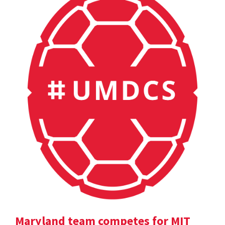
Maryland team competes for MIT