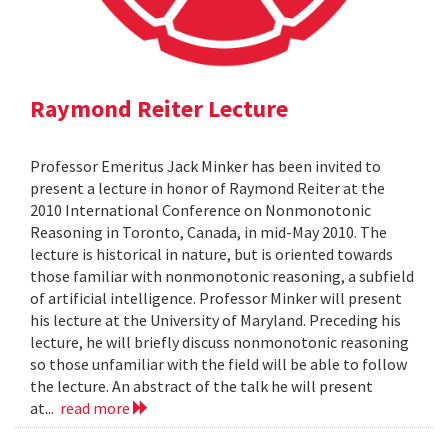
Raymond Reiter Lecture
Professor Emeritus Jack Minker has been invited to
present a lecture in honor of Raymond Reiter at the
2010 International Conference on Nonmonotonic
Reasoning in Toronto, Canada, in mid-May 2010. The
lecture is historical in nature, but is oriented towards
those familiar with nonmonotonic reasoning, a subfield
of artificial intelligence. Professor Minker will present
his lecture at the University of Maryland. Preceding his
lecture, he will briefly discuss nonmonotonic reasoning
so those unfamiliar with the field will be able to follow
the lecture. An abstract of the talk he will present
at...
read more