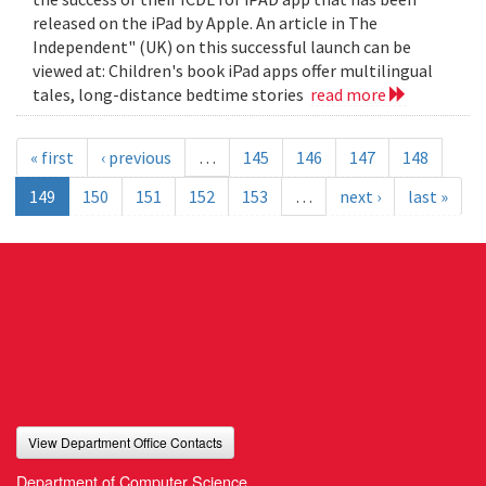
released on the iPad by Apple. An article in The
Independent" (UK) on this successful launch can be
viewed at: Children's book iPad apps offer multilingual
tales, long-distance bedtime stories
read more
« first
‹ previous
…
145
146
147
148
149
150
151
152
153
…
next ›
last »
View Department Office Contacts
Department of Computer Science