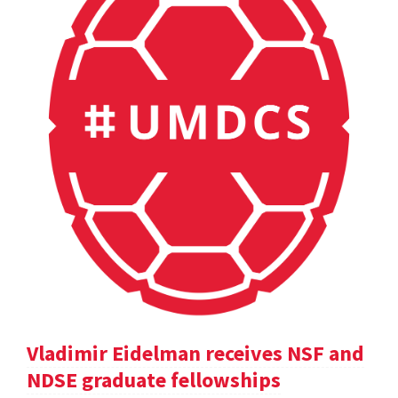
Vladimir Eidelman receives NSF and
NDSE graduate fellowships