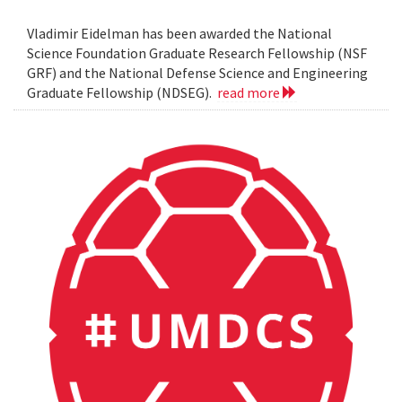
Vladimir Eidelman has been awarded the National
Science Foundation Graduate Research Fellowship (NSF
GRF) and the National Defense Science and Engineering
Graduate Fellowship (NDSEG).
read more