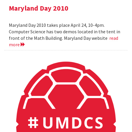
Maryland Day 2010
Maryland Day 2010 takes place April 24, 10-4pm.
Computer Science has two demos located in the tent in
front of the Math Building. Maryland Day website
read
more