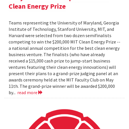
Clean Energy Prize
Teams representing the University of Maryland, Georgia
Institute of Technology, Stanford University, MIT, and
Harvard were selected from two dozen semifinalists
competing to win the $200,000 MIT Clean Energy Prize --
a national annual competition for the best clean energy
business venture. The finalists (who have already
received a $15,000 cash prize to jump-start business
ventures featuring their clean energy innovations) will
present their plans to a grand-prize judging panel at an
awards ceremony held at the MIT Faculty Club on May
11th. The grand-prize winner will be awarded $200,000
by...
read more