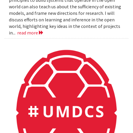
principles to build systems that operate in the open
world can also teach us about the sufficiency of existing
models, and frame new directions for research. I will
discuss efforts on learning and inference in the open
world, highlighting key ideas in the context of projects
in...
read more