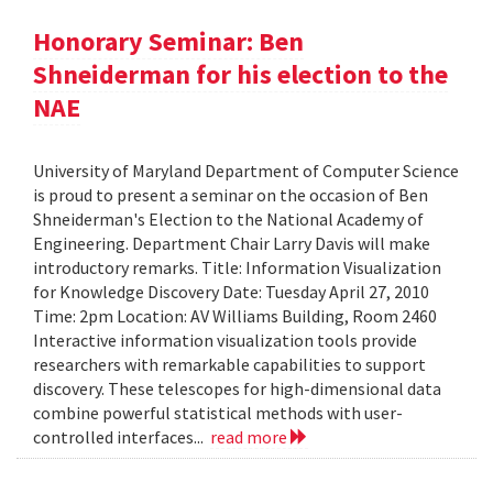
Honorary Seminar: Ben
Shneiderman for his election to the
NAE
University of Maryland Department of Computer Science
is proud to present a seminar on the occasion of Ben
Shneiderman's Election to the National Academy of
Engineering. Department Chair Larry Davis will make
introductory remarks. Title: Information Visualization
for Knowledge Discovery Date: Tuesday April 27, 2010
Time: 2pm Location: AV Williams Building, Room 2460
Interactive information visualization tools provide
researchers with remarkable capabilities to support
discovery. These telescopes for high-dimensional data
combine powerful statistical methods with user-
controlled interfaces...
read more