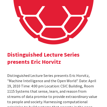
Distinguished Lecture Series
presents Eric Horvitz
Distinguished Lecture Series presents Eric Horvitz,
"Machine Intelligence and the Open World". Date: April
19, 2010 Time: 4:00 pm Location: CSIC Building, Room
1115 Systems that sense, learn, and reason from
streams of data promise to provide extraordinary value
to people and society. Harnessing computational