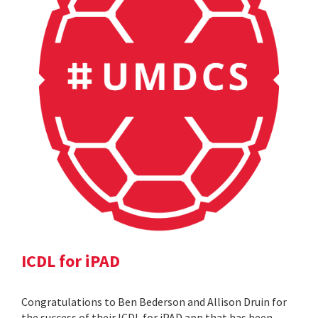
ICDL for iPAD
Congratulations to Ben Bederson and Allison Druin for
the success of their ICDL for iPAD app that has been