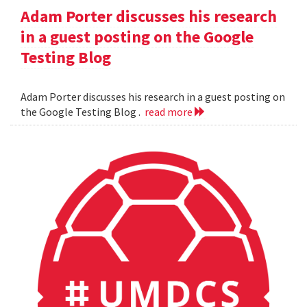
Adam Porter discusses his research
in a guest posting on the Google
Testing Blog
Adam Porter discusses his research in a guest posting on
the Google Testing Blog .
read more