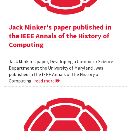
Jack Minker's paper published in
the IEEE Annals of the History of
Computing
Jack Minker's paper, Developing a Computer Science
Department at the University of Maryland , was
published in the IEEE Annals of the History of
Computing.
read more