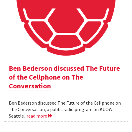
Ben Bederson discussed The Future
of the Cellphone on The
Conversation
Ben Bederson discussed The Future of the Cellphone on
The Conversation, a public radio program on KUOW
Seattle.
read more