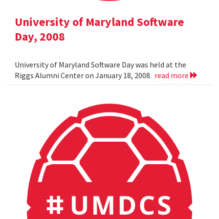
University of Maryland Software
Day, 2008
University of Maryland Software Day was held at the
Riggs Alumni Center on January 18, 2008.
read more