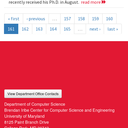
recently received his Ph.D. in August.
read more
« first
‹ previous
…
157
158
159
160
161
162
163
164
165
…
next ›
last »
View Department Office Contacts
Department of Computer Science
Brendan Iribe Center for Computer Science and Engineering
University of Maryland
8125 Paint Branch Drive
College Park, MD 20742