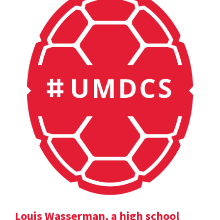
Louis Wasserman, a high school