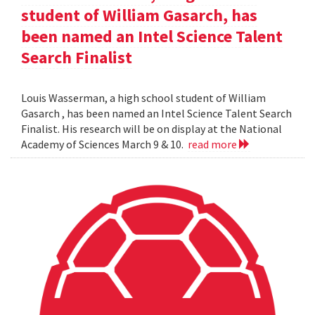
student of William Gasarch, has
been named an Intel Science Talent
Search Finalist
Louis Wasserman, a high school student of William
Gasarch , has been named an Intel Science Talent Search
Finalist. His research will be on display at the National
Academy of Sciences March 9 & 10.
read more