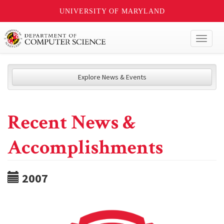
UNIVERSITY OF MARYLAND
Toggl
naviga
Explore News & Events
Recent News &
Accomplishments
2007