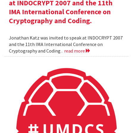
at INDOCRYPT 2007 and the 11th
IMA International Conference on
Cryptography and Coding.
Jonathan Katz was invited to speak at INDOCRYPT 2007
and the 11th IMA International Conference on
Cryptography and Coding .
read more