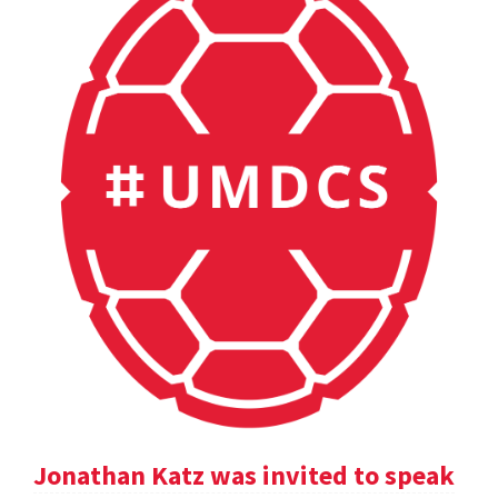
Jonathan Katz was invited to speak