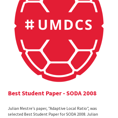
Best Student Paper - SODA 2008
Julian Mestre's paper, "Adaptive Local Ratio", was
selected Best Student Paper for SODA 2008. Julian