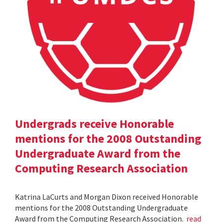
Undergrads receive Honorable
mentions for the 2008 Outstanding
Undergraduate Award from the
Computing Research Association
Katrina LaCurts and Morgan Dixon received Honorable
mentions for the 2008 Outstanding Undergraduate
Award from the Computing Research Association.
read