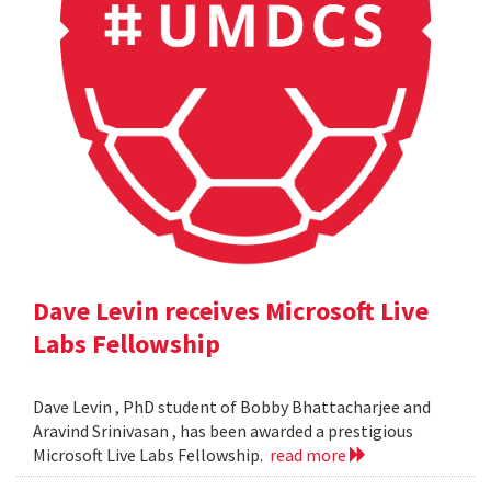
Dave Levin receives Microsoft Live
Labs Fellowship
Dave Levin , PhD student of Bobby Bhattacharjee and
Aravind Srinivasan , has been awarded a prestigious
Microsoft Live Labs Fellowship.
read more