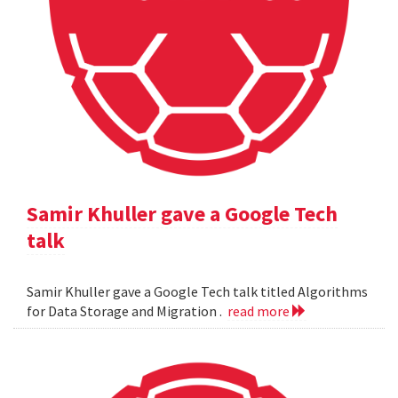
Samir Khuller gave a Google Tech
talk
Samir Khuller gave a Google Tech talk titled Algorithms
for Data Storage and Migration .
read more