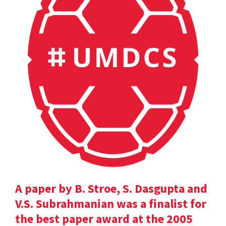
A paper by B. Stroe, S. Dasgupta and
V.S. Subrahmanian was a finalist for
the best paper award at the 2005