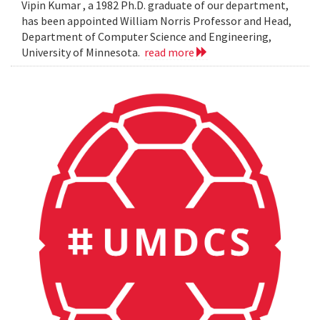
Vipin Kumar , a 1982 Ph.D. graduate of our department,
has been appointed William Norris Professor and Head,
Department of Computer Science and Engineering,
University of Minnesota.
read more