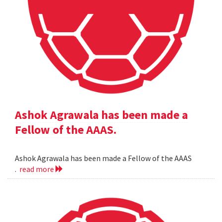
Ashok Agrawala has been made a
Fellow of the AAAS.
Ashok Agrawala has been made a Fellow of the AAAS
.
read more