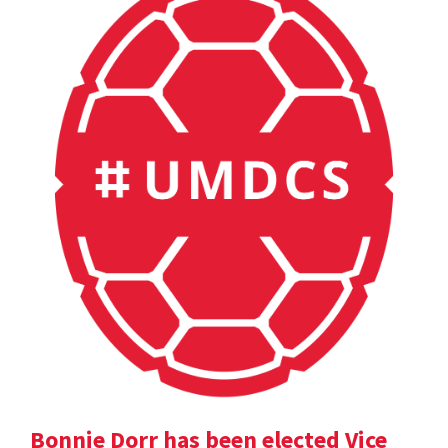
Bonnie Dorr has been elected Vice