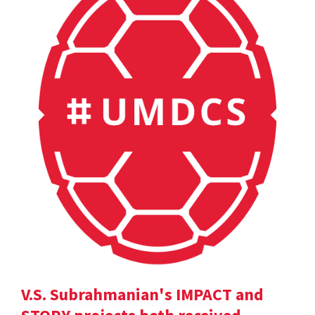
V.S. Subrahmanian's IMPACT and