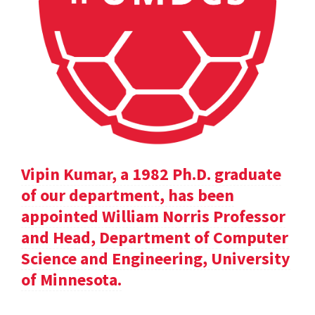
Vipin Kumar, a 1982 Ph.D. graduate
of our department, has been
appointed William Norris Professor
and Head, Department of Computer
Science and Engineering, University
of Minnesota.