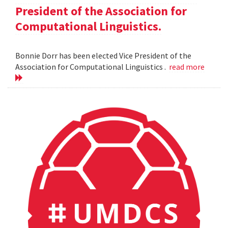
President of the Association for
Computational Linguistics.
Bonnie Dorr has been elected Vice President of the
Association for Computational Linguistics .
read more