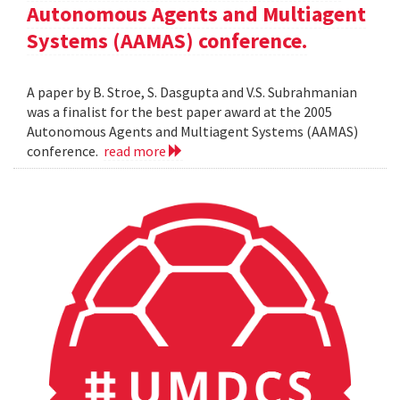
Autonomous Agents and Multiagent
Systems (AAMAS) conference.
A paper by B. Stroe, S. Dasgupta and V.S. Subrahmanian
was a finalist for the best paper award at the 2005
Autonomous Agents and Multiagent Systems (AAMAS)
conference.
read more