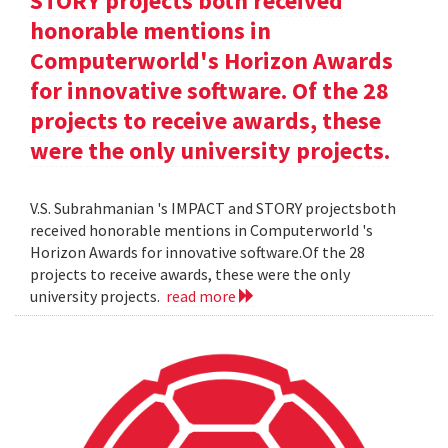
STORY projects both received
honorable mentions in
Computerworld's Horizon Awards
for innovative software. Of the 28
projects to receive awards, these
were the only university projects.
V.S. Subrahmanian 's IMPACT and STORY projectsboth
received honorable mentions in Computerworld 's
Horizon Awards for innovative software.Of the 28
projects to receive awards, these were the only
university projects.
read more