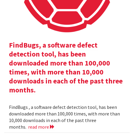
FindBugs, a software defect
detection tool, has been
downloaded more than 100,000
times, with more than 10,000
downloads in each of the past three
months.
FindBugs , a software defect detection tool, has been
downloaded more than 100,000 times, with more than
10,000 downloads in each of the past three
months.
read more