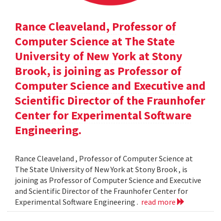
Rance Cleaveland, Professor of
Computer Science at The State
University of New York at Stony
Brook, is joining as Professor of
Computer Science and Executive and
Scientific Director of the Fraunhofer
Center for Experimental Software
Engineering.
Rance Cleaveland , Professor of Computer Science at
The State University of New York at Stony Brook , is
joining as Professor of Computer Science and Executive
and Scientific Director of the Fraunhofer Center for
Experimental Software Engineering .
read more