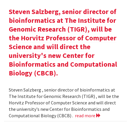
Steven Salzberg, senior director of
bioinformatics at The Institute for
Genomic Research (TIGR), will be
the Horvitz Professor of Computer
Science and will direct the
university's new Center for
Bioinformatics and Computational
Biology (CBCB).
Steven Salzberg , senior director of bioinformatics at
The Institute for Genomic Research (TIGR) , will be the
Horvitz Professor of Computer Science and will direct
the university's new Center for Bioinformatics and
Computational Biology (CBCB) .
read more