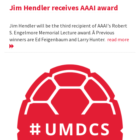
Jim Hendler receives AAAI award
Jim Hendler will be the third recipient of AAAI's Robert
S. Engelmore Memorial Lecture award. Â Previous
winners are Ed Feigenbaum and Larry Hunter.
read more