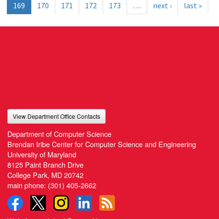
169
170
171
172
173
…
next ›
last »
View Department Office Contacts
Department of Computer Science
Brendan Iribe Center for Computer Science and Engineering
University of Maryland
8125 Paint Branch Drive
College Park, MD 20742
main phone:
(301) 405-2662