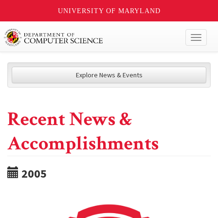
UNIVERSITY OF MARYLAND
Toggl
naviga
Explore News & Events
Recent News &
Accomplishments
2005