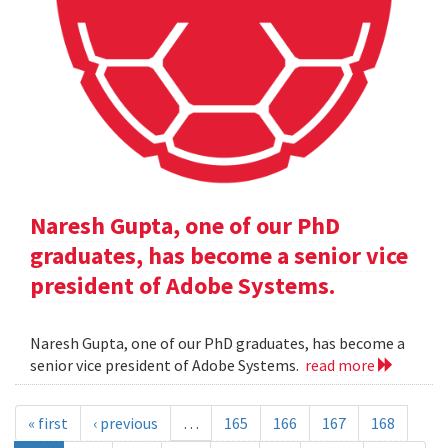
Naresh Gupta, one of our PhD
graduates, has become a senior vice
president of Adobe Systems.
Naresh Gupta, one of our PhD graduates, has become a
senior vice president of Adobe Systems.
read more
« first
‹ previous
…
165
166
167
168