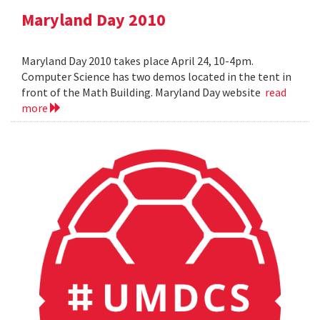
Maryland Day 2010
Maryland Day 2010 takes place April 24, 10-4pm.
Computer Science has two demos located in the tent in
front of the Math Building. Maryland Day website
read
more