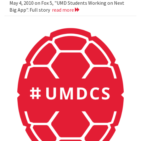
May 4, 2010 on Fox 5, "UMD Students Working on Next
Big App". Full story
read more