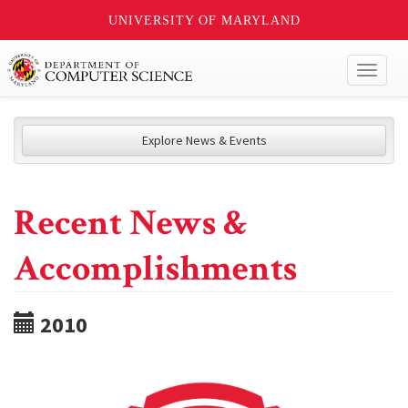
UNIVERSITY OF MARYLAND
Toggl
naviga
Explore News & Events
Recent News &
Accomplishments
2010