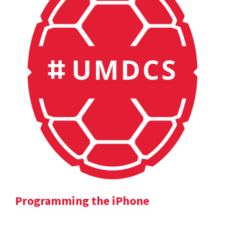
Programming the iPhone