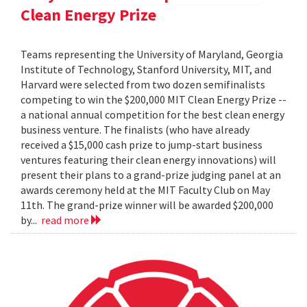
Clean Energy Prize
Teams representing the University of Maryland, Georgia
Institute of Technology, Stanford University, MIT, and
Harvard were selected from two dozen semifinalists
competing to win the $200,000 MIT Clean Energy Prize --
a national annual competition for the best clean energy
business venture. The finalists (who have already
received a $15,000 cash prize to jump-start business
ventures featuring their clean energy innovations) will
present their plans to a grand-prize judging panel at an
awards ceremony held at the MIT Faculty Club on May
11th. The grand-prize winner will be awarded $200,000
by...
read more