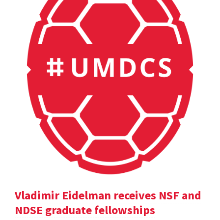
Vladimir Eidelman receives NSF and
NDSE graduate fellowships