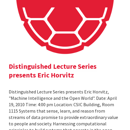
Distinguished Lecture Series
presents Eric Horvitz
Distinguished Lecture Series presents Eric Horvitz,
"Machine Intelligence and the Open World". Date: April
19, 2010 Time: 4:00 pm Location: CSIC Building, Room
1115 Systems that sense, learn, and reason from
streams of data promise to provide extraordinary value
to people and society. Harnessing computational