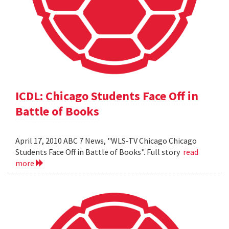
ICDL: Chicago Students Face Off in
Battle of Books
April 17, 2010 ABC 7 News, "WLS-TV Chicago Chicago
Students Face Off in Battle of Books". Full story
read
more