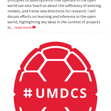
principles to build systems that operate in the open
world can also teach us about the sufficiency of existing
models, and frame new directions for research. I will
discuss efforts on learning and inference in the open
world, highlighting key ideas in the context of projects
in...
read more