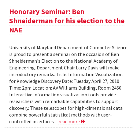
Honorary Seminar: Ben
Shneiderman for his election to the
NAE
University of Maryland Department of Computer Science
is proud to present a seminar on the occasion of Ben
Shneiderman's Election to the National Academy of
Engineering. Department Chair Larry Davis will make
introductory remarks. Title: Information Visualization
for Knowledge Discovery Date: Tuesday April 27, 2010
Time: 2pm Location: AV Williams Building, Room 2460
Interactive information visualization tools provide
researchers with remarkable capabilities to support
discovery. These telescopes for high-dimensional data
combine powerful statistical methods with user-
controlled interfaces...
read more