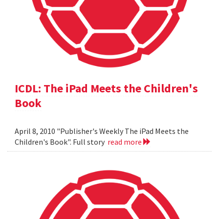
ICDL: The iPad Meets the Children's
Book
April 8, 2010 "Publisher's Weekly The iPad Meets the
Children's Book". Full story
read more