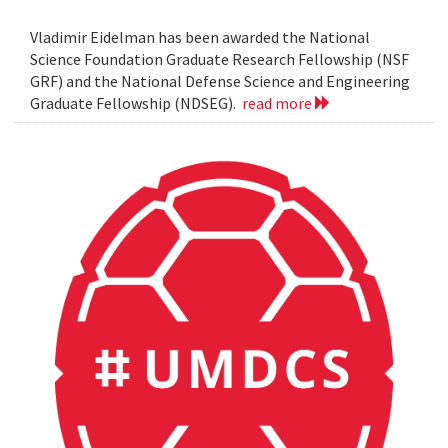
Vladimir Eidelman has been awarded the National
Science Foundation Graduate Research Fellowship (NSF
GRF) and the National Defense Science and Engineering
Graduate Fellowship (NDSEG).
read more