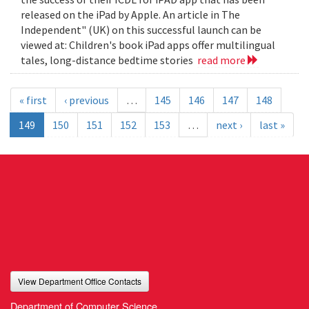
released on the iPad by Apple. An article in The
Independent" (UK) on this successful launch can be
viewed at: Children's book iPad apps offer multilingual
tales, long-distance bedtime stories
read more
« first
‹ previous
…
145
146
147
148
149
150
151
152
153
…
next ›
last »
View Department Office Contacts
Department of Computer Science