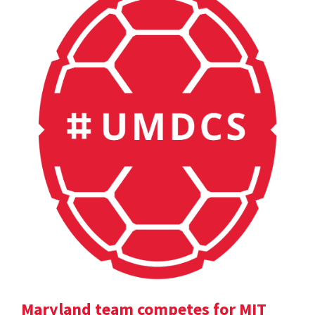
Maryland team competes for MIT