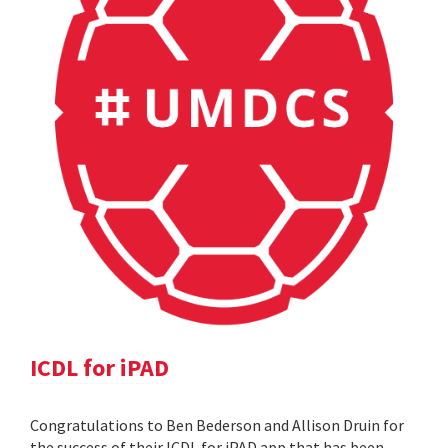
ICDL for iPAD
Congratulations to Ben Bederson and Allison Druin for
the success of their ICDL for iPAD app that has been