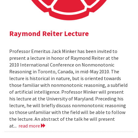
Raymond Reiter Lecture
Professor Emeritus Jack Minker has been invited to
present a lecture in honor of Raymond Reiter at the
2010 International Conference on Nonmonotonic
Reasoning in Toronto, Canada, in mid-May 2010. The
lecture is historical in nature, but is oriented towards
those familiar with nonmonotonic reasoning, a subfield
of artificial intelligence. Professor Minker will present
his lecture at the University of Maryland. Preceding his
lecture, he will briefly discuss nonmonotonic reasoning
so those unfamiliar with the field will be able to follow
the lecture. An abstract of the talk he will present
at...
read more