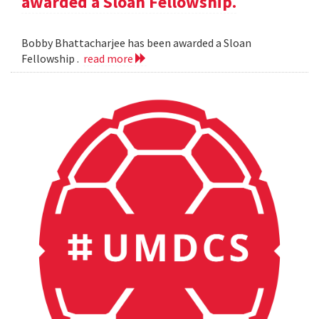
awarded a Sloan Fellowship.
Bobby Bhattacharjee has been awarded a Sloan
Fellowship .
read more