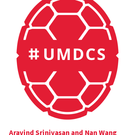
Aravind Srinivasan and Nan Wang