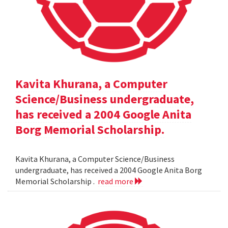
Kavita Khurana, a Computer
Science/Business undergraduate,
has received a 2004 Google Anita
Borg Memorial Scholarship.
Kavita Khurana, a Computer Science/Business
undergraduate, has received a 2004 Google Anita Borg
Memorial Scholarship .
read more