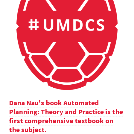
Dana Nau's book Automated
Planning: Theory and Practice is the
first comprehensive textbook on
the subject.