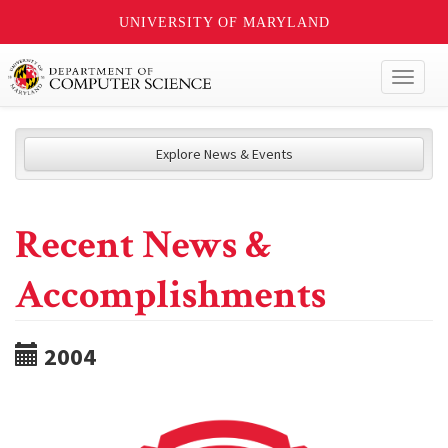
UNIVERSITY OF MARYLAND
Toggl
naviga
Explore News & Events
Recent News &
Accomplishments
2004