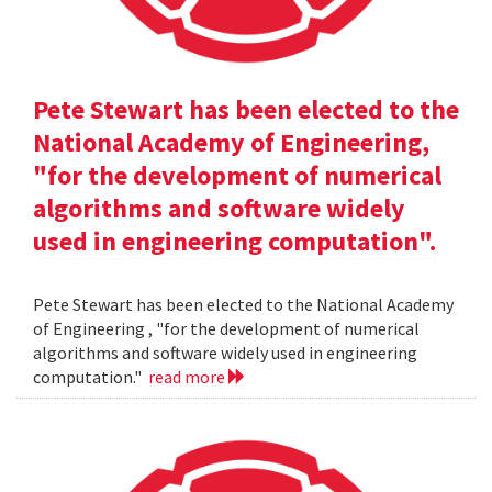
Pete Stewart has been elected to the
National Academy of Engineering,
"for the development of numerical
algorithms and software widely
used in engineering computation".
Pete Stewart has been elected to the National Academy
of Engineering , "for the development of numerical
algorithms and software widely used in engineering
computation."
read more