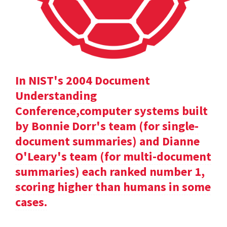
In NIST's 2004 Document
Understanding
Conference,computer systems built
by Bonnie Dorr's team (for single-
document summaries) and Dianne
O'Leary's team (for multi-document
summaries) each ranked number 1,
scoring higher than humans in some
cases.