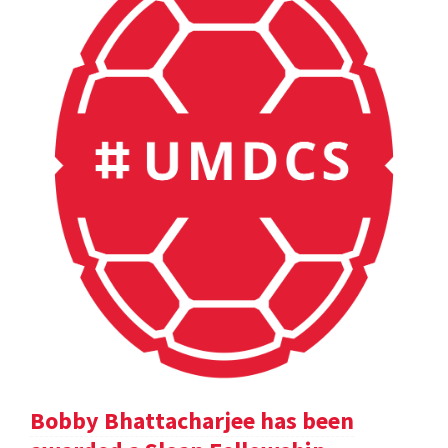
Bobby Bhattacharjee has been