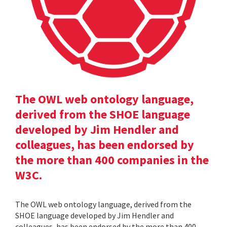
The OWL web ontology language,
derived from the SHOE language
developed by Jim Hendler and
colleagues, has been endorsed by
the more than 400 companies in the
W3C.
The OWL web ontology language, derived from the
SHOE language developed by Jim Hendler and
colleagues, has been endorsed by the more than 400