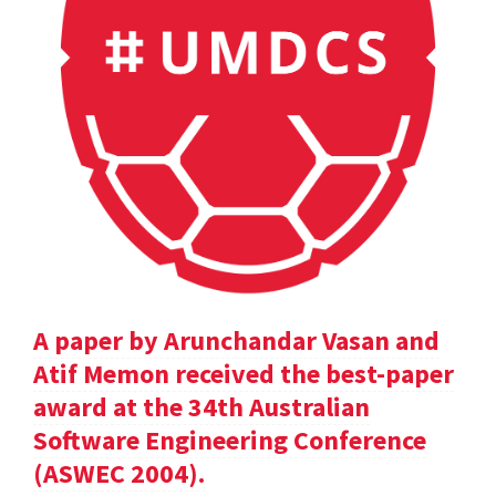
A paper by Arunchandar Vasan and
Atif Memon received the best-paper
award at the 34th Australian
Software Engineering Conference
(ASWEC 2004).