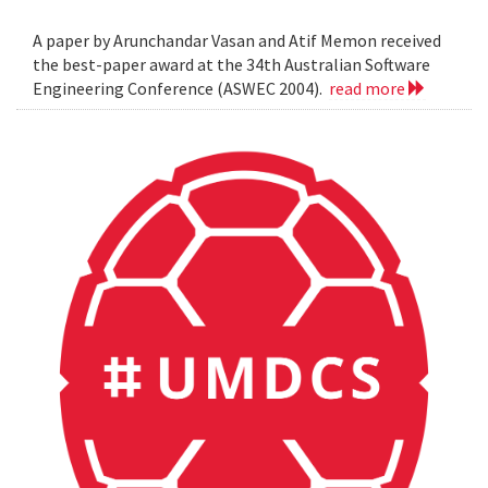
A paper by Arunchandar Vasan and Atif Memon received
the best-paper award at the 34th Australian Software
Engineering Conference (ASWEC 2004).
read more