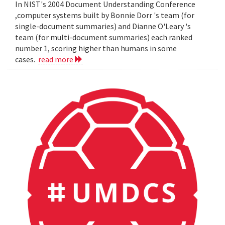
In NIST's 2004 Document Understanding Conference
,computer systems built by Bonnie Dorr 's team (for
single-document summaries) and Dianne O'Leary 's
team (for multi-document summaries) each ranked
number 1, scoring higher than humans in some
cases.
read more