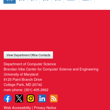
View Department Office Contacts
Department of Computer Science
Brendan Iribe Center for Computer Science and Engineering
University of Maryland
8125 Paint Branch Drive
College Park, MD 20742
main phone:
(301) 405-2662
Web Accessibility
|
Privacy Notice