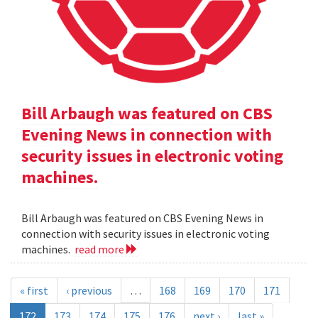
Bill Arbaugh was featured on CBS
Evening News in connection with
security issues in electronic voting
machines.
Bill Arbaugh was featured on CBS Evening News in
connection with security issues in electronic voting
machines.
read more
« first
‹ previous
…
168
169
170
171
172
173
174
175
176
next ›
last »