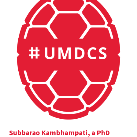
Subbarao Kambhampati, a PhD