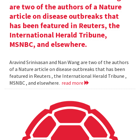
are two of the authors of a Nature
article on disease outbreaks that
has been featured in Reuters, the
International Herald Tribune,
MSNBC, and elsewhere.
Aravind Srinivasan and Nan Wang are two of the authors
of a Nature article on disease outbreaks that has been
featured in Reuters , the International Herald Tribune ,
MSNBC , and elsewhere.
read more