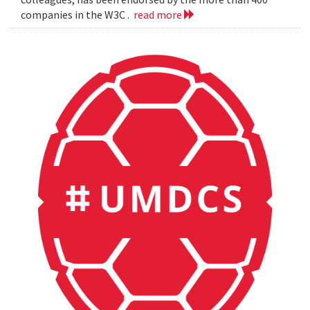
companies in the W3C .
read more