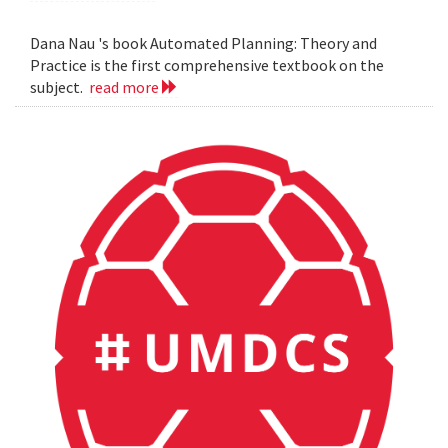
Dana Nau 's book Automated Planning: Theory and
Practice is the first comprehensive textbook on the
subject.
read more