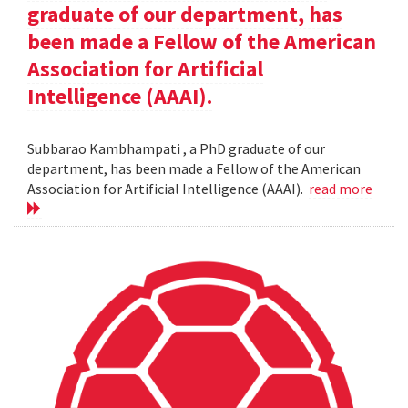
graduate of our department, has
been made a Fellow of the American
Association for Artificial
Intelligence (AAAI).
Subbarao Kambhampati , a PhD graduate of our
department, has been made a Fellow of the American
Association for Artificial Intelligence (AAAI).
read more