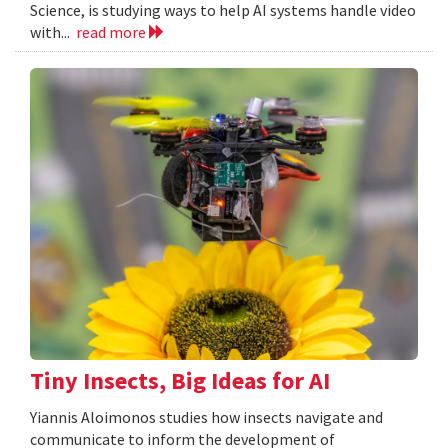
Science, is studying ways to help AI systems handle video
with...
read more
Tiny Insects, Big Ideas for AI
Yiannis Aloimonos studies how insects navigate and
communicate to inform the development of