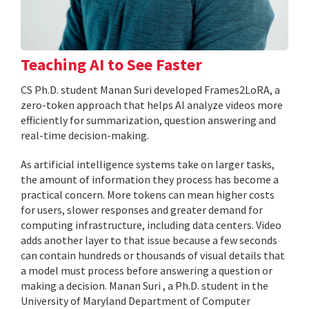
Teaching AI to See Faster
CS Ph.D. student Manan Suri developed Frames2LoRA, a
zero-token approach that helps AI analyze videos more
efficiently for summarization, question answering and
real-time decision-making.
As artificial intelligence systems take on larger tasks,
the amount of information they process has become a
practical concern. More tokens can mean higher costs
for users, slower responses and greater demand for
computing infrastructure, including data centers. Video
adds another layer to that issue because a few seconds
can contain hundreds or thousands of visual details that
a model must process before answering a question or
making a decision. Manan Suri , a Ph.D. student in the
University of Maryland Department of Computer