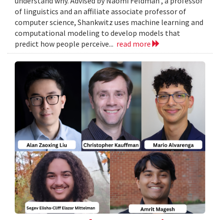
understand why. Advised by Naomi Feldman , a professor
of linguistics and an affiliate associate professor of
computer science, Shankwitz uses machine learning and
computational modeling to develop models that
predict how people perceive...
read more