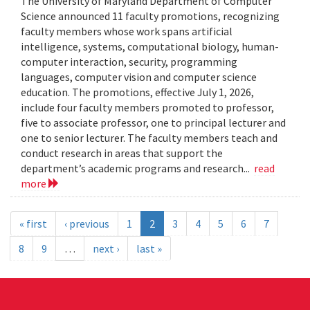
The University of Maryland Department of Computer
Science announced 11 faculty promotions, recognizing
faculty members whose work spans artificial
intelligence, systems, computational biology, human-
computer interaction, security, programming
languages, computer vision and computer science
education. The promotions, effective July 1, 2026,
include four faculty members promoted to professor,
five to associate professor, one to principal lecturer and
one to senior lecturer. The faculty members teach and
conduct research in areas that support the
department’s academic programs and research...
read
more
« first
‹ previous
1
2
3
4
5
6
7
8
9
…
next ›
last »