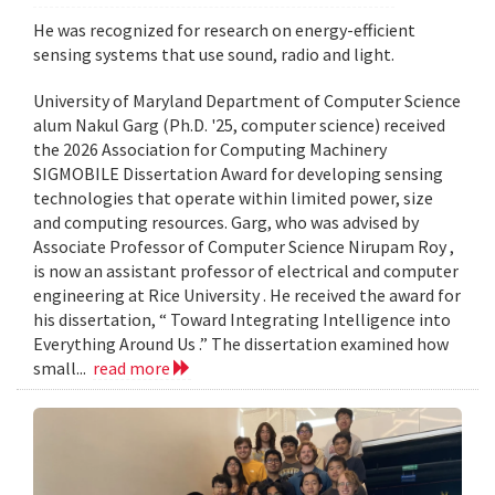
He was recognized for research on energy-efficient
sensing systems that use sound, radio and light.
University of Maryland Department of Computer Science
alum Nakul Garg (Ph.D. '25, computer science) received
the 2026 Association for Computing Machinery
SIGMOBILE Dissertation Award for developing sensing
technologies that operate within limited power, size
and computing resources. Garg, who was advised by
Associate Professor of Computer Science Nirupam Roy ,
is now an assistant professor of electrical and computer
engineering at Rice University . He received the award for
his dissertation, “ Toward Integrating Intelligence into
Everything Around Us .” The dissertation examined how
small...
read more