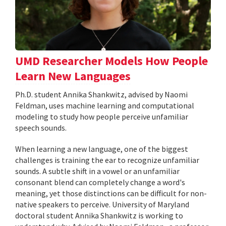
UMD Researcher Models How People
Learn New Languages
Ph.D. student Annika Shankwitz, advised by Naomi
Feldman, uses machine learning and computational
modeling to study how people perceive unfamiliar
speech sounds.
When learning a new language, one of the biggest
challenges is training the ear to recognize unfamiliar
sounds. A subtle shift in a vowel or an unfamiliar
consonant blend can completely change a word's
meaning, yet those distinctions can be difficult for non-
native speakers to perceive. University of Maryland
doctoral student Annika Shankwitz is working to