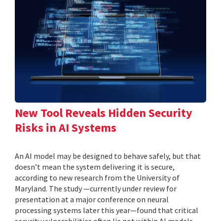
New Tool Reveals Hidden Security
Risks in AI Systems
An AI model may be designed to behave safely, but that
doesn’t mean the system delivering it is secure,
according to new research from the University of
Maryland. The study —currently under review for
presentation at a major conference on neural
processing systems later this year—found that critical
security vulnerabilities often lie not within AI models