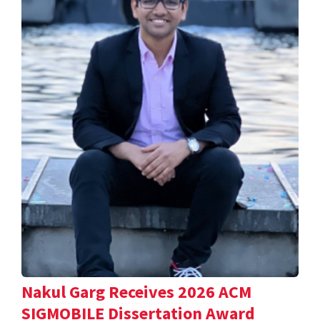
Nakul Garg Receives 2026 ACM
SIGMOBILE Dissertation Award