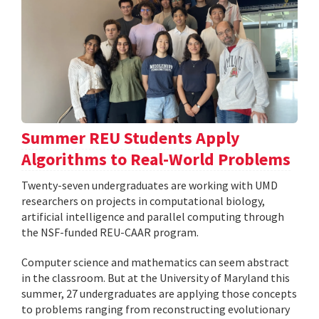
Summer REU Students Apply
Algorithms to Real-World Problems
Twenty-seven undergraduates are working with UMD
researchers on projects in computational biology,
artificial intelligence and parallel computing through
the NSF-funded REU-CAAR program.
Computer science and mathematics can seem abstract
in the classroom. But at the University of Maryland this
summer, 27 undergraduates are applying those concepts
to problems ranging from reconstructing evolutionary