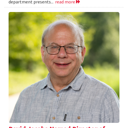
department presents...
read more