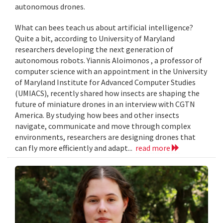
autonomous drones.
What can bees teach us about artificial intelligence?
Quite a bit, according to University of Maryland
researchers developing the next generation of
autonomous robots. Yiannis Aloimonos , a professor of
computer science with an appointment in the University
of Maryland Institute for Advanced Computer Studies
(UMIACS), recently shared how insects are shaping the
future of miniature drones in an interview with CGTN
America. By studying how bees and other insects
navigate, communicate and move through complex
environments, researchers are designing drones that
can fly more efficiently and adapt...
read more