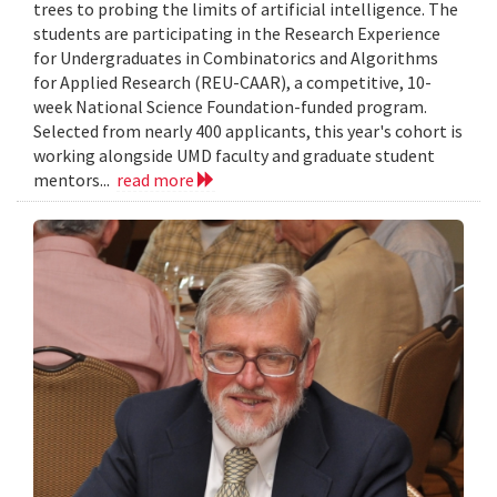
trees to probing the limits of artificial intelligence. The
students are participating in the Research Experience
for Undergraduates in Combinatorics and Algorithms
for Applied Research (REU-CAAR), a competitive, 10-
week National Science Foundation-funded program.
Selected from nearly 400 applicants, this year's cohort is
working alongside UMD faculty and graduate student
mentors...
read more