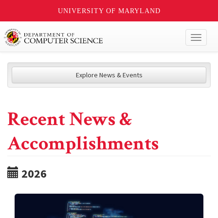
UNIVERSITY OF MARYLAND
Toggl
naviga
Explore News & Events
Recent News &
Accomplishments
2026