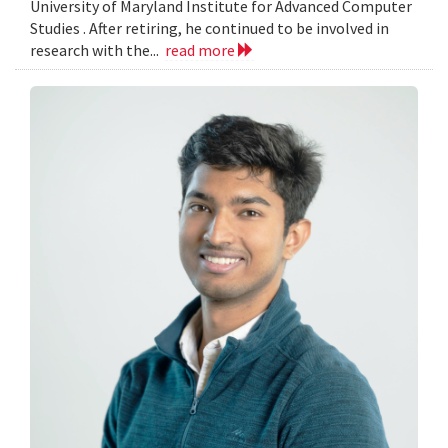
University of Maryland Institute for Advanced Computer
Studies . After retiring, he continued to be involved in
research with the...
read more