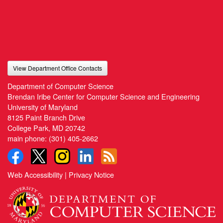
View Department Office Contacts
Department of Computer Science
Brendan Iribe Center for Computer Science and Engineering
University of Maryland
8125 Paint Branch Drive
College Park, MD 20742
main phone:
(301) 405-2662
Web Accessibility
|
Privacy Notice