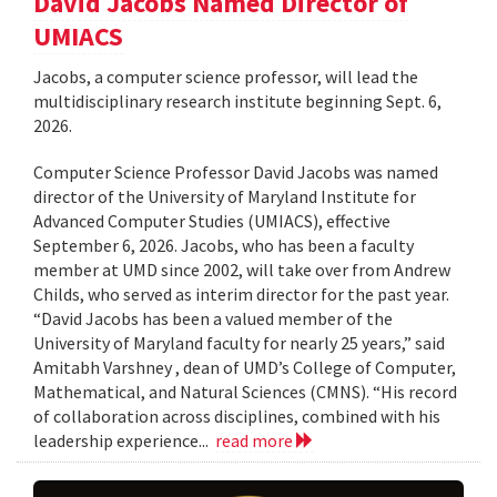
David Jacobs Named Director of
UMIACS
Jacobs, a computer science professor, will lead the
multidisciplinary research institute beginning Sept. 6,
2026.
Computer Science Professor David Jacobs was named
director of the University of Maryland Institute for
Advanced Computer Studies (UMIACS), effective
September 6, 2026. Jacobs, who has been a faculty
member at UMD since 2002, will take over from Andrew
Childs, who served as interim director for the past year.
“David Jacobs has been a valued member of the
University of Maryland faculty for nearly 25 years,” said
Amitabh Varshney , dean of UMD’s College of Computer,
Mathematical, and Natural Sciences (CMNS). “His record
of collaboration across disciplines, combined with his
leadership experience...
read more