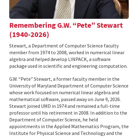
Remembering G.W. “Pete” Stewart
(1940-2026)
Stewart, a Department of Computer Science faculty
member from 1974 to 2008, worked in numerical linear
algebra and helped develop LINPACK, a software
package used in scientific and engineering computation.
G.W. “Pete” Stewart, a former faculty member in the
University of Maryland Department of Computer Science
whose work focused on numerical linear algebra and
mathematical software, passed away on June 9, 2026.
Stewart joined UMD in 1974 and remained a full-time
professor until his retirement in 2008. In addition to the
Department of Computer Science, he held
appointments in the Applied Mathematics Program, the
Institute for Physical Science and Technology and the