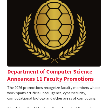
Department of Computer Science
Announces 11 Faculty Promotions
The 2026 promotions recognize faculty members whose
work spans artificial intelligence, cybersecurity,
computational biology and other areas of computing.