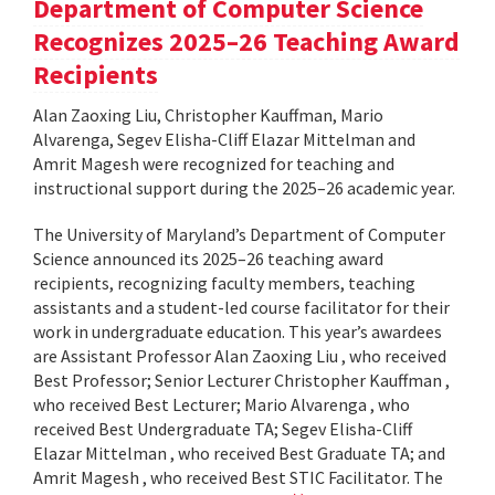
Department of Computer Science
Recognizes 2025–26 Teaching Award
Recipients
Alan Zaoxing Liu, Christopher Kauffman, Mario
Alvarenga, Segev Elisha-Cliff Elazar Mittelman and
Amrit Magesh were recognized for teaching and
instructional support during the 2025–26 academic year.
The University of Maryland’s Department of Computer
Science announced its 2025–26 teaching award
recipients, recognizing faculty members, teaching
assistants and a student-led course facilitator for their
work in undergraduate education. This year’s awardees
are Assistant Professor Alan Zaoxing Liu , who received
Best Professor; Senior Lecturer Christopher Kauffman ,
who received Best Lecturer; Mario Alvarenga , who
received Best Undergraduate TA; Segev Elisha-Cliff
Elazar Mittelman , who received Best Graduate TA; and
Amrit Magesh , who received Best STIC Facilitator. The