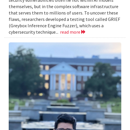
themselves, but in the complex software infrastructure
that serves them to millions of users. To uncover these
flaws, researchers developed a testing tool called GRIEF
(Greybox Inference Engine Fuzzer), which uses a
cybersecurity technique...
read more