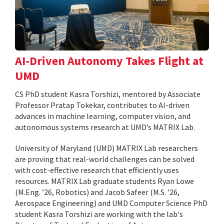
AI-Driven Autonomy Takes Flight at
UMD
CS PhD student Kasra Torshizi, mentored by Associate
Professor Pratap Tokekar, contributes to AI-driven
advances in machine learning, computer vision, and
autonomous systems research at UMD’s MATRIX Lab.
University of Maryland (UMD) MATRIX Lab researchers
are proving that real-world challenges can be solved
with cost-effective research that efficiently uses
resources. MATRIX Lab graduate students Ryan Lowe
(M.Eng. ’26, Robotics) and Jacob Safeer (M.S. ’26,
Aerospace Engineering) and UMD Computer Science PhD
student Kasra Torshizi are working with the lab's