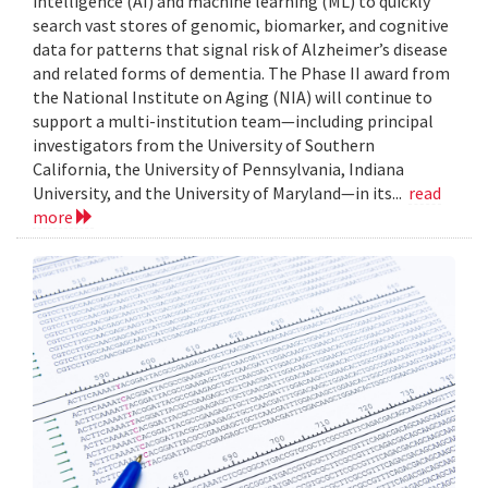
intelligence (AI) and machine learning (ML) to quickly
search vast stores of genomic, biomarker, and cognitive
data for patterns that signal risk of Alzheimer’s disease
and related forms of dementia. The Phase II award from
the National Institute on Aging (NIA) will continue to
support a multi-institution team—including principal
investigators from the University of Southern
California, the University of Pennsylvania, Indiana
University, and the University of Maryland—in its...
read
more