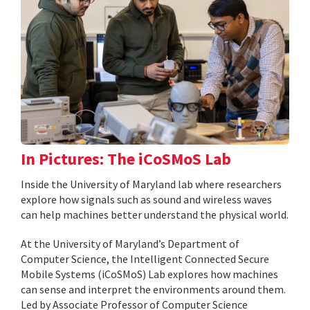
In Pictures: The iCoSMoS Lab
Inside the University of Maryland lab where researchers
explore how signals such as sound and wireless waves
can help machines better understand the physical world.
At the University of Maryland’s Department of
Computer Science, the Intelligent Connected Secure
Mobile Systems (iCoSMoS) Lab explores how machines
can sense and interpret the environments around them.
Led by Associate Professor of Computer Science