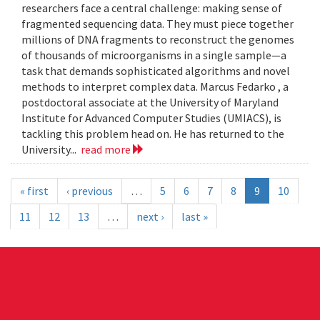
researchers face a central challenge: making sense of
fragmented sequencing data. They must piece together
millions of DNA fragments to reconstruct the genomes
of thousands of microorganisms in a single sample—a
task that demands sophisticated algorithms and novel
methods to interpret complex data. Marcus Fedarko , a
postdoctoral associate at the University of Maryland
Institute for Advanced Computer Studies (UMIACS), is
tackling this problem head on. He has returned to the
University...
read more
« first
‹ previous
…
5
6
7
8
9
10
11
12
13
…
next ›
last »