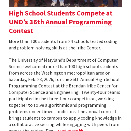
High School Students Compete at
UMD’s 36th Annual Programming
Contest
More than 100 students from 24 schools tested coding
and problem-solving skills at the Iribe Center.
The University of Maryland’s Department of Computer
Science welcomed more than 100 high school students
from across the Washington metropolitan area on
Saturday, Feb. 28, 2026, for the 36th Annual High School
Programming Contest at the Brendan Iribe Center for
Computer Science and Engineering . Twenty-four teams
participated in the three-hour competition, working
together to solve algorithmic and programming
problems under timed conditions. The annual contest
brings students to campus to apply coding knowledge in
a collaborative setting while engaging with peers from
across the region. The...
read more