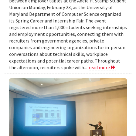
between employer tables at the Adele H. Stamp Student
Union on Monday, February 23, as the University of
Maryland Department of Computer Science organized
its Spring Career and Internship Fair. The event
registered more than 1,000 students seeking internships
and employment opportunities, connecting them with
recruiters from government agencies, private
companies and engineering organizations for in-person
conversations about technical skills, workplace
expectations and potential career paths. Throughout
the afternoon, recruiters spoke with...
read more