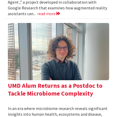
Agent ,” a project developed in collaboration with
Google Research that examines how augmented reality
assistants can...
read more
UMD Alum Returns as a Postdoc to
Tackle Microbiome Complexity
In an era where microbiome research reveals significant
insights into human health, ecosystems and disease,