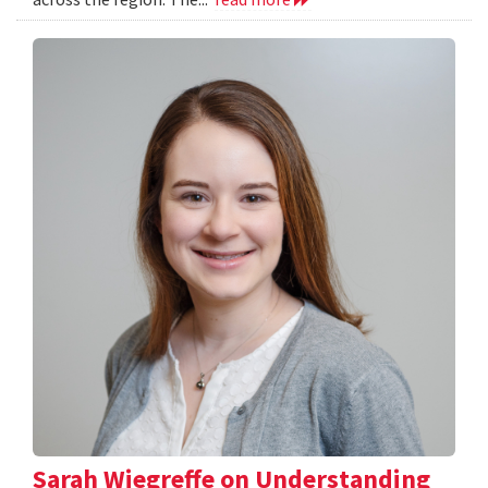
Sarah Wiegreffe on Understanding