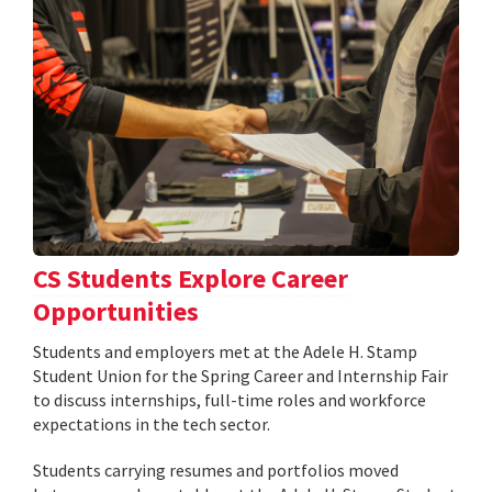
CS Students Explore Career
Opportunities
Students and employers met at the Adele H. Stamp
Student Union for the Spring Career and Internship Fair
to discuss internships, full-time roles and workforce
expectations in the tech sector.
Students carrying resumes and portfolios moved