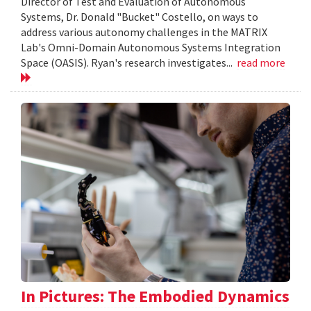
Director of Test and Evaluation of Autonomous
Systems, Dr. Donald "Bucket" Costello, on ways to
address various autonomy challenges in the MATRIX
Lab's Omni-Domain Autonomous Systems Integration
Space (OASIS). Ryan's research investigates...
read more
In Pictures: The Embodied Dynamics