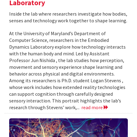
Laboratory
Inside the lab where researchers investigate how bodies,
senses and technology work together to shape learning.
At the University of Maryland’s Department of
Computer Science, researchers in the Embodied
Dynamics Laboratory explore how technology interacts
with the human body and mind. Led by Assistant
Professor Jun Nishida , the lab studies how perception,
movement and sensory experience shape learning and
behavior across physical and digital environments.
Among its researchers is Ph.D. student Logan Stevens ,
whose work includes how extended reality technologies
can support cognition through carefully designed
sensory interaction. This portrait highlights the lab’s
research through Stevens’ work,...
read more