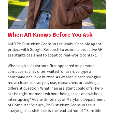
When AR Knows Before You Ask
UMD Ph.D. student Geonsun Lee leads “Sensible Agent”
project with Google Research to examine proactive AR
assistants designed to adapt to real-world context.
When digital assistants first appeared on personal
computers, they often waited for users to type a
command or click a button. As wearable technologies
move closer to everyday use, researchers are asking a
different question: What if an assistant could offer help
at the right moment without being asked and without
interrupting? At the University of Maryland Department
of Computer Science, Ph.D. student Geonsun Lee is
studying that shift. Lee is the lead author of “ Sensible