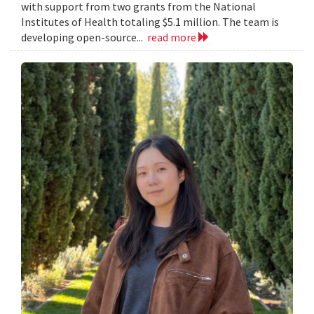
with support from two grants from the National
Institutes of Health totaling $5.1 million. The team is
developing open-source...
read more