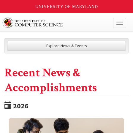
UNIVERSITY OF MARYLAND
Toggl
naviga
Explore News & Events
Recent News &
Accomplishments
2026