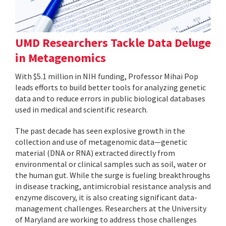
UMD Researchers Tackle Data Deluge
in Metagenomics
With $5.1 million in NIH funding, Professor Mihai Pop
leads efforts to build better tools for analyzing genetic
data and to reduce errors in public biological databases
used in medical and scientific research.
The past decade has seen explosive growth in the
collection and use of metagenomic data—genetic
material (DNA or RNA) extracted directly from
environmental or clinical samples such as soil, water or
the human gut. While the surge is fueling breakthroughs
in disease tracking, antimicrobial resistance analysis and
enzyme discovery, it is also creating significant data-
management challenges. Researchers at the University
of Maryland are working to address those challenges