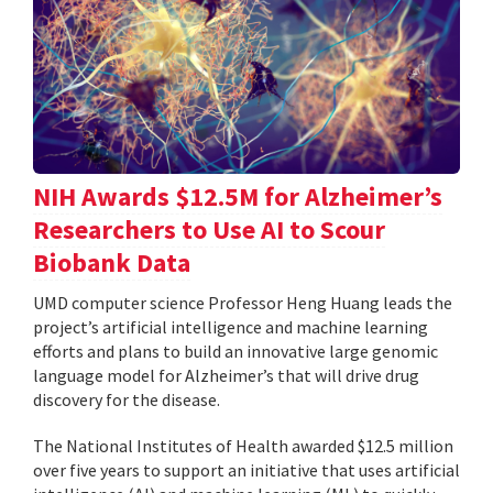
NIH Awards $12.5M for Alzheimer’s
Researchers to Use AI to Scour
Biobank Data
UMD computer science Professor Heng Huang leads the
project’s artificial intelligence and machine learning
efforts and plans to build an innovative large genomic
language model for Alzheimer’s that will drive drug
discovery for the disease.
The National Institutes of Health awarded $12.5 million
over five years to support an initiative that uses artificial