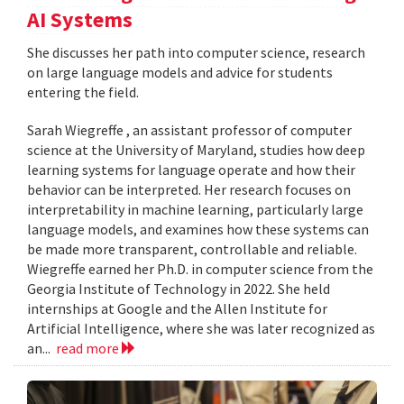
AI Systems
She discusses her path into computer science, research
on large language models and advice for students
entering the field.
Sarah Wiegreffe , an assistant professor of computer
science at the University of Maryland, studies how deep
learning systems for language operate and how their
behavior can be interpreted. Her research focuses on
interpretability in machine learning, particularly large
language models, and examines how these systems can
be made more transparent, controllable and reliable.
Wiegreffe earned her Ph.D. in computer science from the
Georgia Institute of Technology in 2022. She held
internships at Google and the Allen Institute for
Artificial Intelligence, where she was later recognized as
an...
read more