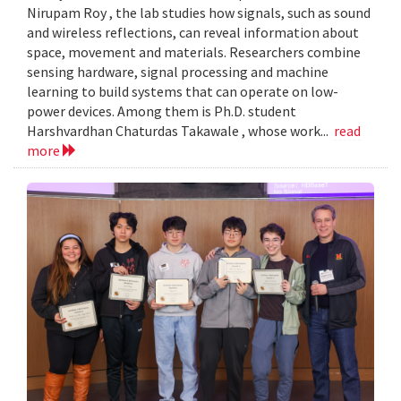
Nirupam Roy , the lab studies how signals, such as sound
and wireless reflections, can reveal information about
space, movement and materials. Researchers combine
sensing hardware, signal processing and machine
learning to build systems that can operate on low-
power devices. Among them is Ph.D. student
Harshvardhan Chaturdas Takawale , whose work...
read
more