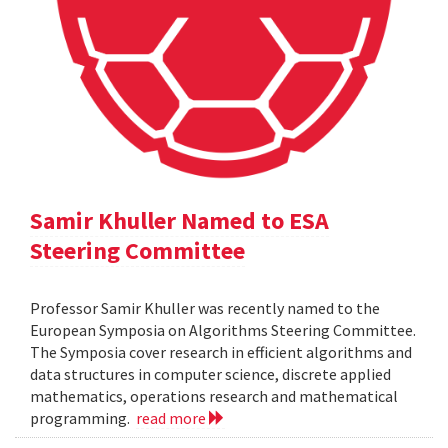
Samir Khuller Named to ESA
Steering Committee
Professor Samir Khuller was recently named to the
European Symposia on Algorithms Steering Committee.
The Symposia cover research in efficient algorithms and
data structures in computer science, discrete applied
mathematics, operations research and mathematical
programming.
read more