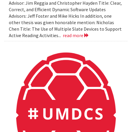
Advisor: Jim Reggia and Christopher Hayden Title: Clear,
Correct, and Efficient Dynamic Software Updates
Advisors: Jeff Foster and Mike Hicks In addition, one
other thesis was given honorable mention: Nicholas
Chen Title: The Use of Multiple Slate Devices to Support
Active Reading Activities...
read more