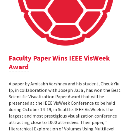
Faculty Paper Wins IEEE VisWeek
Award
A paper by Amitabh Varshney and his student, Cheuk Yiu
Ip, in collaboration with Joseph JaJa , has won the Best
Scientific Visualization Paper Award that will be
presented at the IEEE VisWeek Conference to be held
during October 14-19, in Seattle. IEEE VisWeek is the
largest and most prestigious visualization conference
attracting close to 1000 attendees. Their paper, "
Hierarchical Exploration of Volumes Using Multilevel