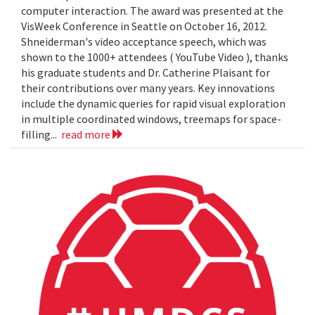
computer interaction. The award was presented at the
VisWeek Conference in Seattle on October 16, 2012.
Shneiderman's video acceptance speech, which was
shown to the 1000+ attendees ( YouTube Video ), thanks
his graduate students and Dr. Catherine Plaisant for
their contributions over many years. Key innovations
include the dynamic queries for rapid visual exploration
in multiple coordinated windows, treemaps for space-
filling...
read more