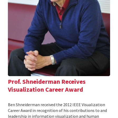
Prof. Shneiderman Receives
Visualization Career Award
Ben Shneiderman received the 2012 IEEE Visualization
Career Award in recognition of his contributions to and
leadership in information visualization and human