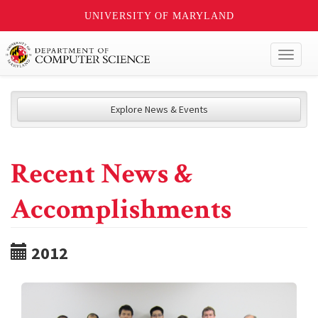
UNIVERSITY OF MARYLAND
Toggl
naviga
Explore News & Events
Recent News &
Accomplishments
2012