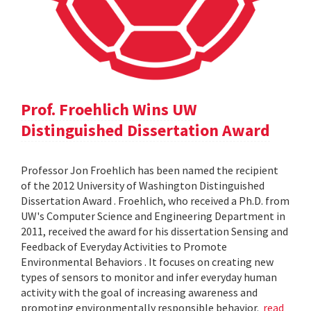
Prof. Froehlich Wins UW
Distinguished Dissertation Award
Professor Jon Froehlich has been named the recipient
of the 2012 University of Washington Distinguished
Dissertation Award . Froehlich, who received a Ph.D. from
UW's Computer Science and Engineering Department in
2011, received the award for his dissertation Sensing and
Feedback of Everyday Activities to Promote
Environmental Behaviors . It focuses on creating new
types of sensors to monitor and infer everyday human
activity with the goal of increasing awareness and
promoting environmentally responsible behavior.
read