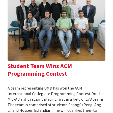
Student Team Wins ACM
Programming Contest
A team representing UMD has won the ACM
International Collegiate Programming Contest for the
Mid-Atlantic region , placing first in a field of 173 teams.
The team is comprised of students Shangfu Peng, Ang
Li, and Hossein Esfandiari. The win qualifies them to