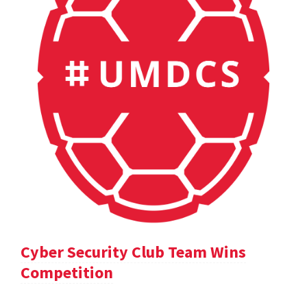
Cyber Security Club Team Wins
Competition