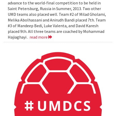
advance to the world-final competition to be held in
Saint Petersburg, Russia in Summer, 2013. Two other
UMD teams also placed well. Team #2 of Milad Gholami,
Melika Abolhassani and Anirudh Bandi placed 7th. Team
#3 of Mandeep Bedi, Luke Valenta, and David Karesh
placed 9th. All three teams are coached by Mohammad
Hajiaghayi .
read more