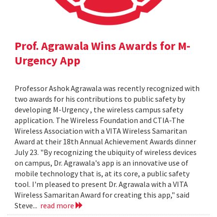
Prof. Agrawala Wins Awards for M-
Urgency App
Professor Ashok Agrawala was recently recognized with
two awards for his contributions to public safety by
developing M-Urgency , the wireless campus safety
application. The Wireless Foundation and CTIA-The
Wireless Association with a VITA Wireless Samaritan
Award at their 18th Annual Achievement Awards dinner
July 23. "By recognizing the ubiquity of wireless devices
on campus, Dr. Agrawala's app is an innovative use of
mobile technology that is, at its core, a public safety
tool. I'm pleased to present Dr. Agrawala with a VITA
Wireless Samaritan Award for creating this app," said
Steve...
read more