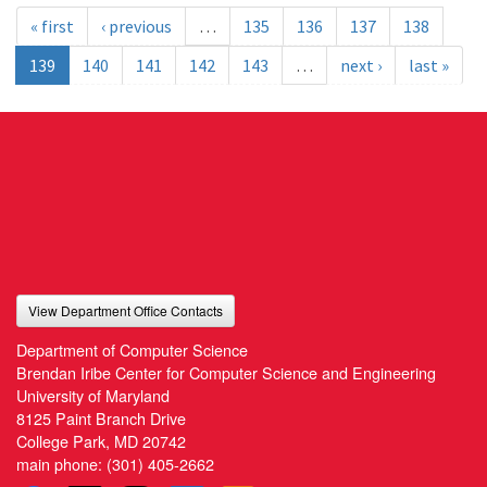
« first
‹ previous
…
135
136
137
138
139
140
141
142
143
…
next ›
last »
View Department Office Contacts
Department of Computer Science
Brendan Iribe Center for Computer Science and Engineering
University of Maryland
8125 Paint Branch Drive
College Park, MD 20742
main phone:
(301) 405-2662