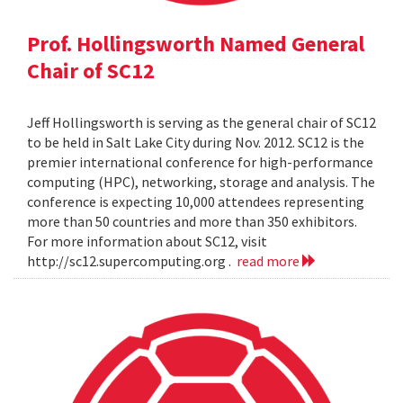
Prof. Hollingsworth Named General
Chair of SC12
Jeff Hollingsworth is serving as the general chair of SC12
to be held in Salt Lake City during Nov. 2012. SC12 is the
premier international conference for high-performance
computing (HPC), networking, storage and analysis. The
conference is expecting 10,000 attendees representing
more than 50 countries and more than 350 exhibitors.
For more information about SC12, visit
http://sc12.supercomputing.org .
read more