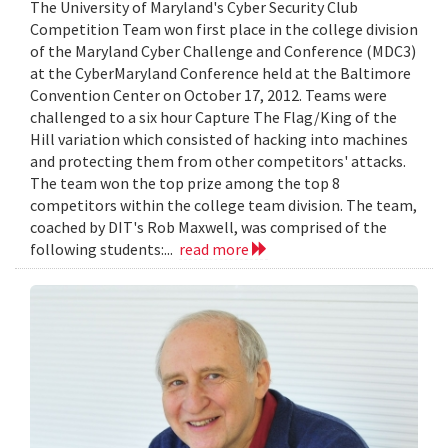
The University of Maryland's Cyber Security Club
Competition Team won first place in the college division
of the Maryland Cyber Challenge and Conference (MDC3)
at the CyberMaryland Conference held at the Baltimore
Convention Center on October 17, 2012. Teams were
challenged to a six hour Capture The Flag/King of the
Hill variation which consisted of hacking into machines
and protecting them from other competitors' attacks.
The team won the top prize among the top 8
competitors within the college team division. The team,
coached by DIT's Rob Maxwell, was comprised of the
following students:...
read more