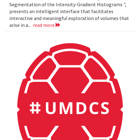
Segmentation of the Intensity-Gradient Histograms ",
presents an intelligent interface that facilitates
interactive and meaningful exploration of volumes that
arise in a...
read more