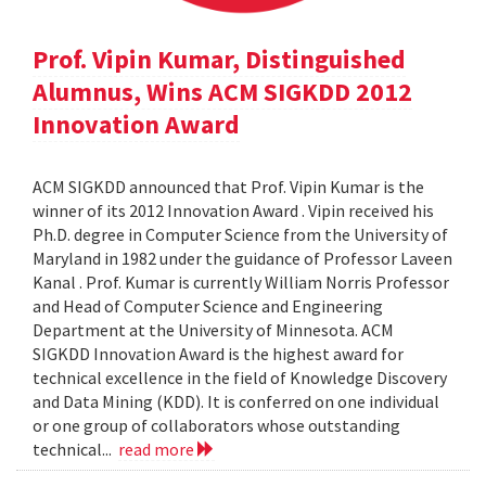
Prof. Vipin Kumar, Distinguished
Alumnus, Wins ACM SIGKDD 2012
Innovation Award
ACM SIGKDD announced that Prof. Vipin Kumar is the
winner of its 2012 Innovation Award . Vipin received his
Ph.D. degree in Computer Science from the University of
Maryland in 1982 under the guidance of Professor Laveen
Kanal . Prof. Kumar is currently William Norris Professor
and Head of Computer Science and Engineering
Department at the University of Minnesota. ACM
SIGKDD Innovation Award is the highest award for
technical excellence in the field of Knowledge Discovery
and Data Mining (KDD). It is conferred on one individual
or one group of collaborators whose outstanding
technical...
read more