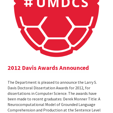
2012 Davis Awards Announced
The Department is pleased to announce the Larry S.
Davis Doctoral Dissertation Awards for 2012, for
dissertations in Computer Science. The awards have
been made to recent graduates: Derek Monner Title: A
Neurocomputational Model of Grounded Language
Comprehension and Production at the Sentence Level