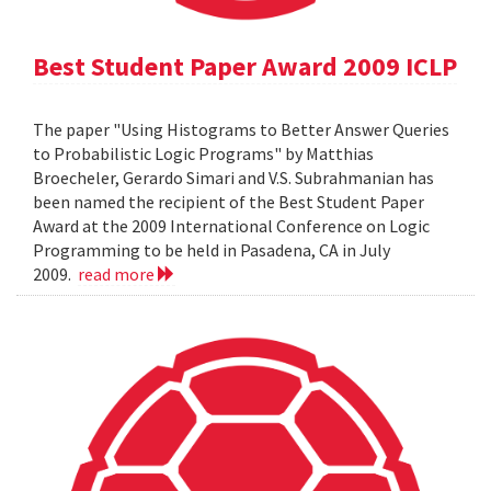
Best Student Paper Award 2009 ICLP
The paper "Using Histograms to Better Answer Queries
to Probabilistic Logic Programs" by Matthias
Broecheler, Gerardo Simari and V.S. Subrahmanian has
been named the recipient of the Best Student Paper
Award at the 2009 International Conference on Logic
Programming to be held in Pasadena, CA in July
2009.
read more