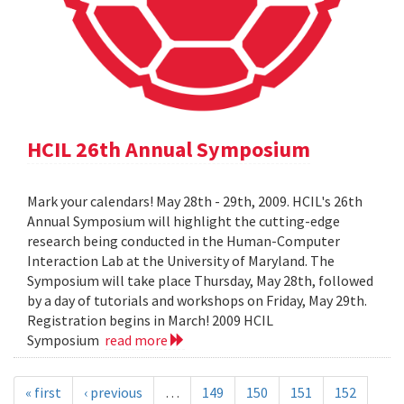
HCIL 26th Annual Symposium
Mark your calendars! May 28th - 29th, 2009. HCIL's 26th
Annual Symposium will highlight the cutting-edge
research being conducted in the Human-Computer
Interaction Lab at the University of Maryland. The
Symposium will take place Thursday, May 28th, followed
by a day of tutorials and workshops on Friday, May 29th.
Registration begins in March! 2009 HCIL
Symposium
read more
« first
‹ previous
…
149
150
151
152