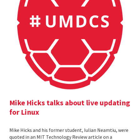
Mike Hicks talks about live updating
for Linux
Mike Hicks and his former student, Iulian Neamtiu, were
quoted in an MIT Technology Review article on a