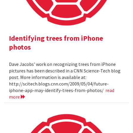
Identifying trees from iPhone
photos
Dave Jacobs' work on recognizing trees from iPhone
pictures has been described in a CNN Science-Tech blog
post. More information is available at:
http://scitech.blogs.cnn.com/2009/05/04/future-
iphone-app-may-identify-trees-from-photos/
read
more