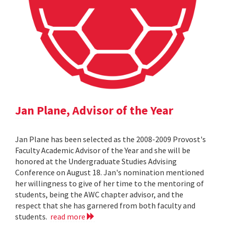
Jan Plane, Advisor of the Year
Jan Plane has been selected as the 2008-2009 Provost's
Faculty Academic Advisor of the Year and she will be
honored at the Undergraduate Studies Advising
Conference on August 18. Jan's nomination mentioned
her willingness to give of her time to the mentoring of
students, being the AWC chapter advisor, and the
respect that she has garnered from both faculty and
students.
read more