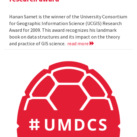
Hanan Samet is the winner of the University Consortium
for Geographic Information Science (UCGIS) Research
Award for 2009. This award recognizes his landmark
book on data structures and its impact on the theory
and practice of GIS science.
read more