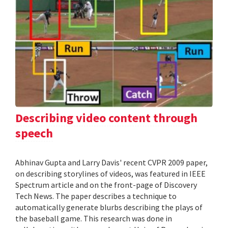
Describing video content through
speech
Abhinav Gupta and Larry Davis' recent CVPR 2009 paper,
on describing storylines of videos, was featured in IEEE
Spectrum article and on the front-page of Discovery
Tech News. The paper describes a technique to
automatically generate blurbs describing the plays of
the baseball game. This research was done in