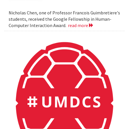
Nicholas Chen, one of Professor Francois Guimbretiere's
students, received the Google Fellowship in Human-
Computer Interaction Award.
read more