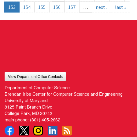
153
154
155
156
157
…
next ›
last »
View Department Office Contacts
Department of Computer Science
Brendan Iribe Center for Computer Science and Engineering
University of Maryland
8125 Paint Branch Drive
College Park, MD 20742
main phone:
(301) 405-2662