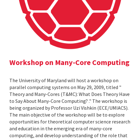
Workshop on Many-Core Computing
The University of Maryland will host a workshop on
parallel computing systems on May 29, 2009, titled "
Theory and Many-Cores (T&MC): What Does Theory Have
to Say About Many-Core Computing? ." The workshop is
being organized by Professor Uzi Vishkin (ECE/UMIACS).
The main objective of the workshop will be to explore
opportunities for theoretical computer science research
and education in the emerging era of many-core
computing, and develop understanding of the role that