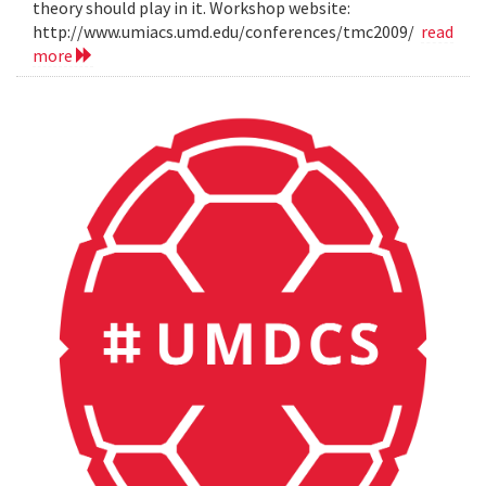
theory should play in it. Workshop website:
http://www.umiacs.umd.edu/conferences/tmc2009/
read
more