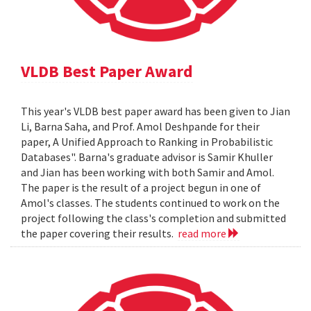
VLDB Best Paper Award
This year's VLDB best paper award has been given to Jian
Li, Barna Saha, and Prof. Amol Deshpande for their
paper, A Unified Approach to Ranking in Probabilistic
Databases". Barna's graduate advisor is Samir Khuller
and Jian has been working with both Samir and Amol.
The paper is the result of a project begun in one of
Amol's classes. The students continued to work on the
project following the class's completion and submitted
the paper covering their results.
read more