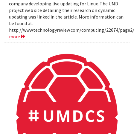
company developing live updating for Linux. The UMD
project web site detailing their research on dynamic
updating was linked in the article. More information can
be found at:
http://www.technologyreview.com/computing/22674/page2
more