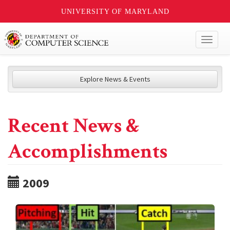
UNIVERSITY OF MARYLAND
Toggl
naviga
Explore News & Events
Recent News &
Accomplishments
2009