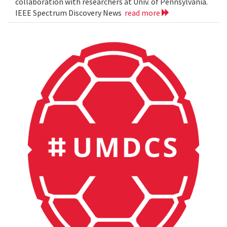
collaboration with researchers at Univ. of Pennsylvania.
IEEE Spectrum Discovery News
read more