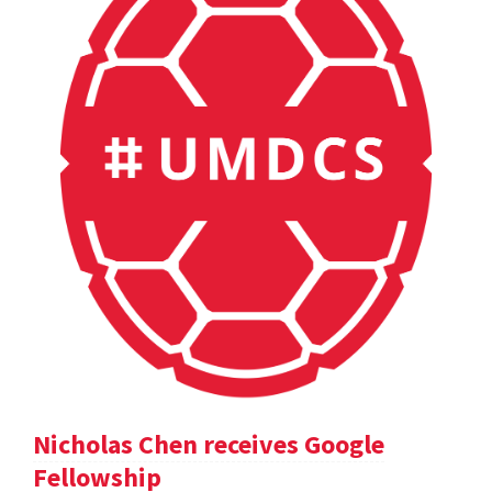
Nicholas Chen receives Google
Fellowship