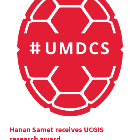
Hanan Samet receives UCGIS
research award