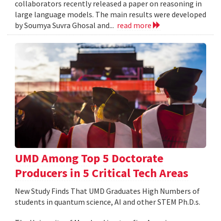
collaborators recently released a paper on reasoning in
large language models. The main results were developed
by Soumya Suvra Ghosal and...
read more
UMD Among Top 5 Doctorate
Producers in 5 Critical Tech Areas
New Study Finds That UMD Graduates High Numbers of
students in quantum science, AI and other STEM Ph.D.s.