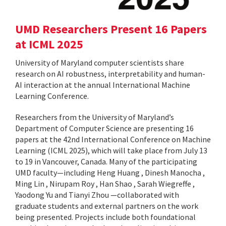
UMD Researchers Present 16 Papers
at ICML 2025
University of Maryland computer scientists share
research on AI robustness, interpretability and human-
AI interaction at the annual International Machine
Learning Conference.
Researchers from the University of Maryland’s
Department of Computer Science are presenting 16
papers at the 42nd International Conference on Machine
Learning (ICML 2025), which will take place from July 13
to 19 in Vancouver, Canada. Many of the participating
UMD faculty—including Heng Huang , Dinesh Manocha ,
Ming Lin , Nirupam Roy , Han Shao , Sarah Wiegreffe ,
Yaodong Yu and Tianyi Zhou —collaborated with
graduate students and external partners on the work
being presented. Projects include both foundational