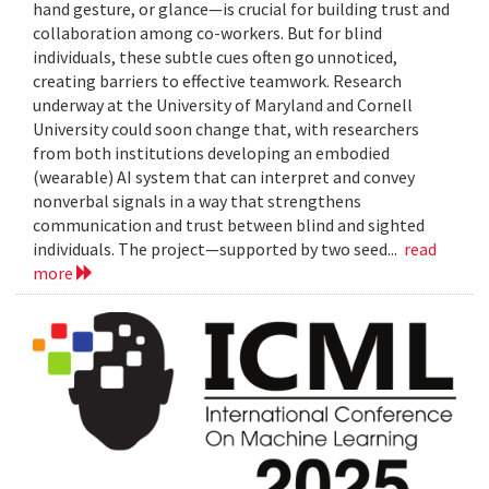
hand gesture, or glance—is crucial for building trust and
collaboration among co-workers. But for blind
individuals, these subtle cues often go unnoticed,
creating barriers to effective teamwork. Research
underway at the University of Maryland and Cornell
University could soon change that, with researchers
from both institutions developing an embodied
(wearable) AI system that can interpret and convey
nonverbal signals in a way that strengthens
communication and trust between blind and sighted
individuals. The project—supported by two seed...
read
more