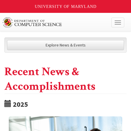
UNIVERSITY OF MARYLAND
Toggl
naviga
Explore News & Events
Recent News &
Accomplishments
2025