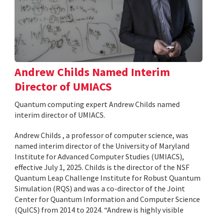
Andrew Childs Named Interim
Director of UMIACS
Quantum computing expert Andrew Childs named
interim director of UMIACS.
Andrew Childs , a professor of computer science, was
named interim director of the University of Maryland
Institute for Advanced Computer Studies (UMIACS),
effective July 1, 2025. Childs is the director of the NSF
Quantum Leap Challenge Institute for Robust Quantum
Simulation (RQS) and was a co-director of the Joint
Center for Quantum Information and Computer Science
(QuICS) from 2014 to 2024. “Andrew is highly visible