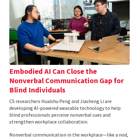
Embodied AI Can Close the
Nonverbal Communication Gap for
Blind Individuals
CS researchers Huaishu Peng and Jiasheng Li are
developing AI-powered wearable technology to help
blind professionals perceive nonverbal cues and
strengthen workplace collaboration.
Nonverbal communication in the workplace—like a nod,