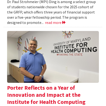
Dr. Paul Strohmeier (MPI) Ding is among a select group
of students nationwide chosen for the 2025 cohort of
the GRFP, which offers three years of financial support
over a five-year fellowship period. The program is
designed to promote...
read more
Porter Reflects on a Year of
Innovation and Impact at the
Institute for Health Computing