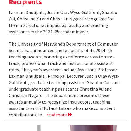
Recipients
Laxman Dhulipala, Justin Olav Wyss-Gallifent, Shaobo
Cui, Christina Xu and Christian Nygard recognized for
their instructional impact as faculty and teaching
assistants in the 2024–25 academic year.
The University of Maryland’s Department of Computer
Science has announced the recipients of its 2024–25
teaching awards, honoring excellence across tenure-
track, professional track and instructional assistant
roles. This year’s awardees include Assistant Professor
Laxman Dhulipala , Principal Lecturer Justin Olav Wyss-
Gallifent , graduate teaching assistant Shaobo Cui , and
undergraduate teaching assistants Christina Xu and
Christian Nygard . The department presents these
awards annually to recognize instructors, teaching
assistants and STIC facilitators who make consistent
contributions to...
read more