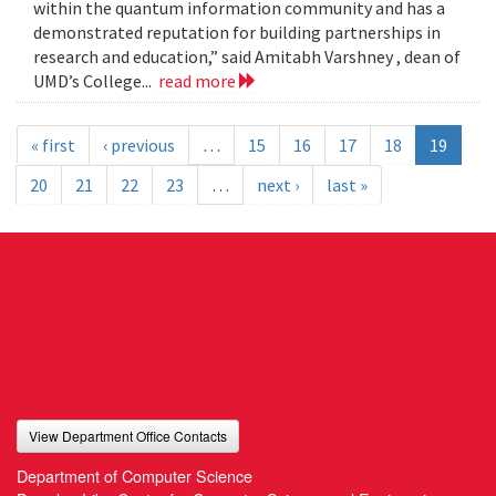
within the quantum information community and has a
demonstrated reputation for building partnerships in
research and education,” said Amitabh Varshney , dean of
UMD’s College...
read more
« first
‹ previous
…
15
16
17
18
19
20
21
22
23
…
next ›
last »
View Department Office Contacts
Department of Computer Science