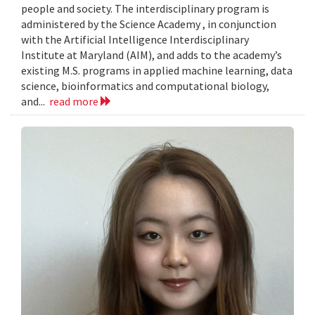
people and society. The interdisciplinary program is
administered by the Science Academy , in conjunction
with the Artificial Intelligence Interdisciplinary
Institute at Maryland (AIM), and adds to the academy’s
existing M.S. programs in applied machine learning, data
science, bioinformatics and computational biology,
and...
read more