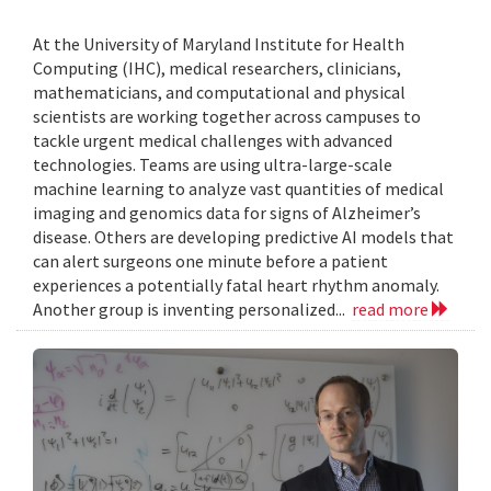
At the University of Maryland Institute for Health
Computing (IHC), medical researchers, clinicians,
mathematicians, and computational and physical
scientists are working together across campuses to
tackle urgent medical challenges with advanced
technologies. Teams are using ultra-large-scale
machine learning to analyze vast quantities of medical
imaging and genomics data for signs of Alzheimer’s
disease. Others are developing predictive AI models that
can alert surgeons one minute before a patient
experiences a potentially fatal heart rhythm anomaly.
Another group is inventing personalized...
read more