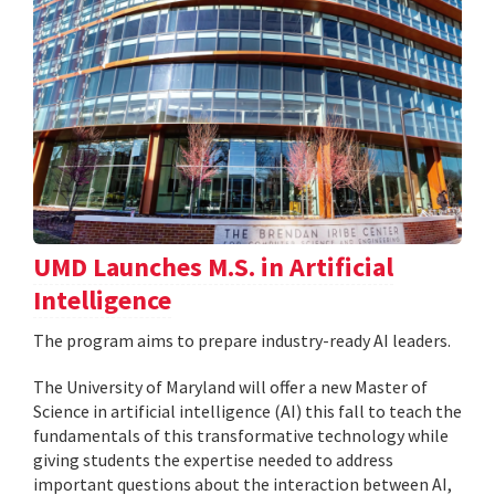
UMD Launches M.S. in Artificial
Intelligence
The program aims to prepare industry-ready AI leaders.
The University of Maryland will offer a new Master of
Science in artificial intelligence (AI) this fall to teach the
fundamentals of this transformative technology while
giving students the expertise needed to address
important questions about the interaction between AI,