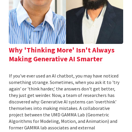
Why 'Thinking More' Isn't Always
Making Generative AI Smarter
If you've ever used an AI chatbot, you may have noticed
something strange. Sometimes, when you ask it to 'try
again' or 'think harder,' the answers don't get better,
they just get weirder. Now, a team of researchers has
discovered why: Generative AI systems can 'overthink'
themselves into making mistakes. A collaborative
project between the UMD GAMMA Lab (Geometric
Algorithms for Modeling, Motion, and Animation) and
former GAMMA lab associates and external