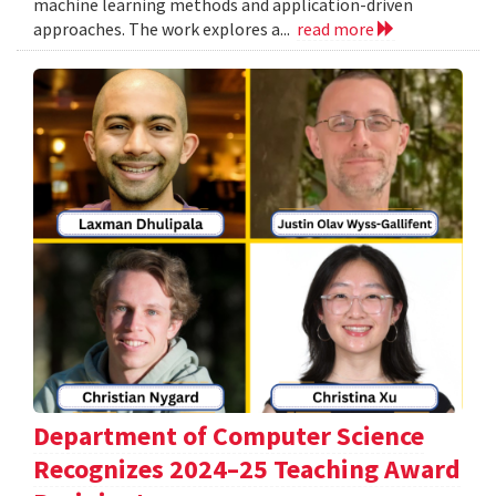
machine learning methods and application-driven
approaches. The work explores a...
read more
Department of Computer Science
Recognizes 2024–25 Teaching Award