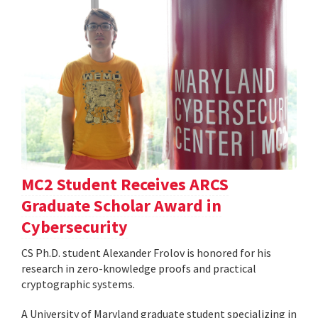
MC2 Student Receives ARCS
Graduate Scholar Award in
Cybersecurity
CS Ph.D. student Alexander Frolov is honored for his
research in zero-knowledge proofs and practical
cryptographic systems.
A University of Maryland graduate student specializing in