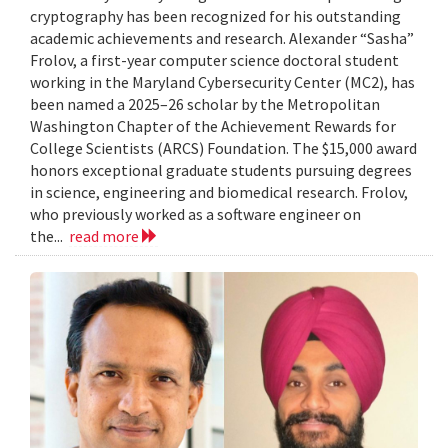
cryptography has been recognized for his outstanding
academic achievements and research. Alexander “Sasha”
Frolov, a first-year computer science doctoral student
working in the Maryland Cybersecurity Center (MC2), has
been named a 2025–26 scholar by the Metropolitan
Washington Chapter of the Achievement Rewards for
College Scientists (ARCS) Foundation. The $15,000 award
honors exceptional graduate students pursuing degrees
in science, engineering and biomedical research. Frolov,
who previously worked as a software engineer on
the...
read more