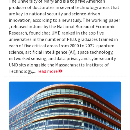
The University of Maryland is a top five American
producer of doctorates in several technology areas that
are key to national security and science-driven
innovation, according to a new study. The working paper
, released in June by the National Bureau of Economic
Research, found that UMD ranked in the top five
universities in the number of Ph.D. graduates trained in
each of five critical areas from 2000 to 2022: quantum
science, artificial intelligence (AI), space technology,
networked sensing, and data privacy and cybersecurity.
UMD sits alongside the Massachusetts Institute of
Technology,...
read more