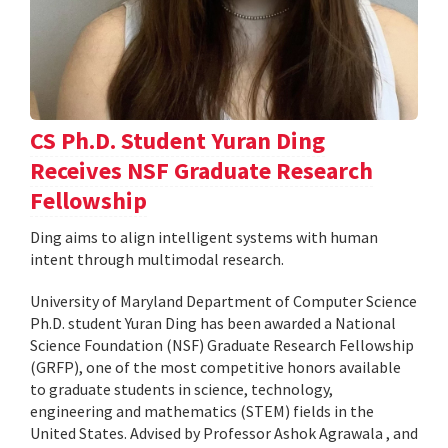
CS Ph.D. Student Yuran Ding
Receives NSF Graduate Research
Fellowship
Ding aims to align intelligent systems with human
intent through multimodal research.
University of Maryland Department of Computer Science
Ph.D. student Yuran Ding has been awarded a National
Science Foundation (NSF) Graduate Research Fellowship
(GRFP), one of the most competitive honors available
to graduate students in science, technology,
engineering and mathematics (STEM) fields in the
United States. Advised by Professor Ashok Agrawala , and