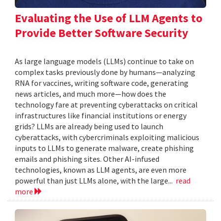
Evaluating the Use of LLM Agents to
Provide Better Software Security
As large language models (LLMs) continue to take on
complex tasks previously done by humans—analyzing
RNA for vaccines, writing software code, generating
news articles, and much more—how does the
technology fare at preventing cyberattacks on critical
infrastructures like financial institutions or energy
grids? LLMs are already being used to launch
cyberattacks, with cybercriminals exploiting malicious
inputs to LLMs to generate malware, create phishing
emails and phishing sites. Other AI-infused
technologies, known as LLM agents, are even more
powerful than just LLMs alone, with the large...
read
more