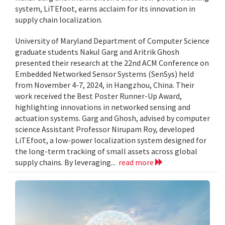
system, LiTEfoot, earns acclaim for its innovation in
supply chain localization.
University of Maryland Department of Computer Science
graduate students Nakul Garg and Aritrik Ghosh
presented their research at the 22nd ACM Conference on
Embedded Networked Sensor Systems (SenSys) held
from November 4-7, 2024, in Hangzhou, China. Their
work received the Best Poster Runner-Up Award,
highlighting innovations in networked sensing and
actuation systems. Garg and Ghosh, advised by computer
science Assistant Professor Nirupam Roy, developed
LiTEfoot, a low-power localization system designed for
the long-term tracking of small assets across global
supply chains. By leveraging...
read more