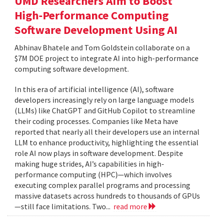
UMD Researchers Aim to Boost
High-Performance Computing
Software Development Using AI
Abhinav Bhatele and Tom Goldstein collaborate on a
$7M DOE project to integrate AI into high-performance
computing software development.
In this era of artificial intelligence (AI), software
developers increasingly rely on large language models
(LLMs) like ChatGPT and GitHub Copilot to streamline
their coding processes. Companies like Meta have
reported that nearly all their developers use an internal
LLM to enhance productivity, highlighting the essential
role AI now plays in software development. Despite
making huge strides, AI’s capabilities in high-
performance computing (HPC)—which involves
executing complex parallel programs and processing
massive datasets across hundreds to thousands of GPUs
—still face limitations. Two...
read more