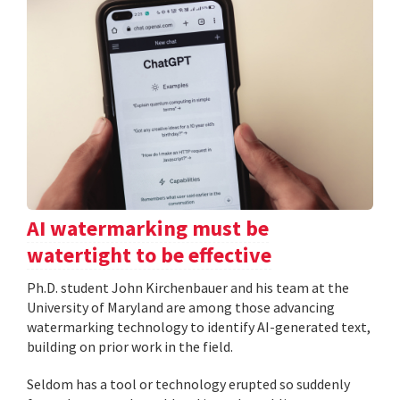
AI watermarking must be
watertight to be effective
Ph.D. student John Kirchenbauer and his team at the
University of Maryland are among those advancing
watermarking technology to identify AI-generated text,
building on prior work in the field.
Seldom has a tool or technology erupted so suddenly