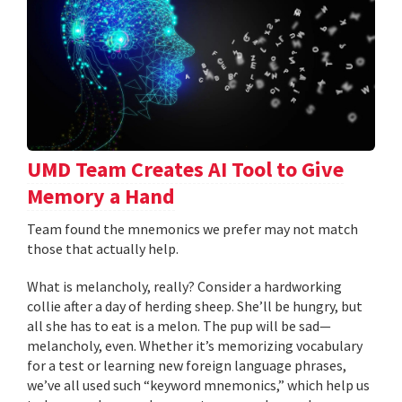
UMD Team Creates AI Tool to Give
Memory a Hand
Team found the mnemonics we prefer may not match
those that actually help.
What is melancholy, really? Consider a hardworking
collie after a day of herding sheep. She’ll be hungry, but
all she has to eat is a melon. The pup will be sad—
melancholy, even. Whether it’s memorizing vocabulary
for a test or learning new foreign language phrases,
we’ve all used such “keyword mnemonics,” which help us