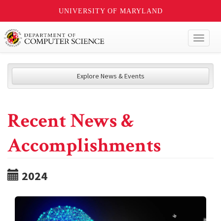
UNIVERSITY OF MARYLAND
Toggl
naviga
Explore News & Events
Recent News &
Accomplishments
2024