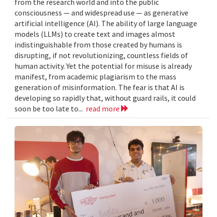
from the research world and into the public
consciousness — and widespread use — as generative
artificial intelligence (AI). The ability of large language
models (LLMs) to create text and images almost
indistinguishable from those created by humans is
disrupting, if not revolutionizing, countless fields of
human activity. Yet the potential for misuse is already
manifest, from academic plagiarism to the mass
generation of misinformation. The fear is that AI is
developing so rapidly that, without guard rails, it could
soon be too late to...
read more