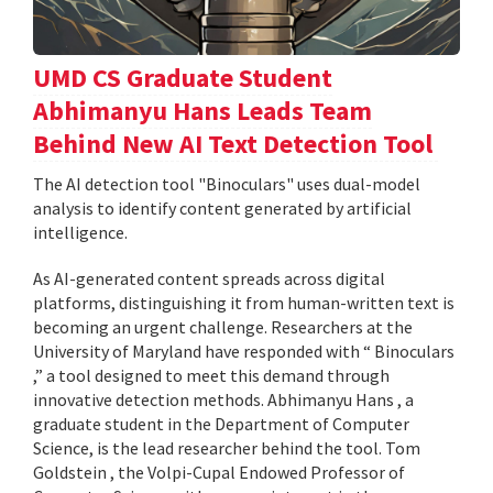
UMD CS Graduate Student
Abhimanyu Hans Leads Team
Behind New AI Text Detection Tool
The AI detection tool "Binoculars" uses dual-model
analysis to identify content generated by artificial
intelligence.
As AI-generated content spreads across digital
platforms, distinguishing it from human-written text is
becoming an urgent challenge. Researchers at the
University of Maryland have responded with “ Binoculars
,” a tool designed to meet this demand through
innovative detection methods. Abhimanyu Hans , a
graduate student in the Department of Computer
Science, is the lead researcher behind the tool. Tom
Goldstein , the Volpi-Cupal Endowed Professor of