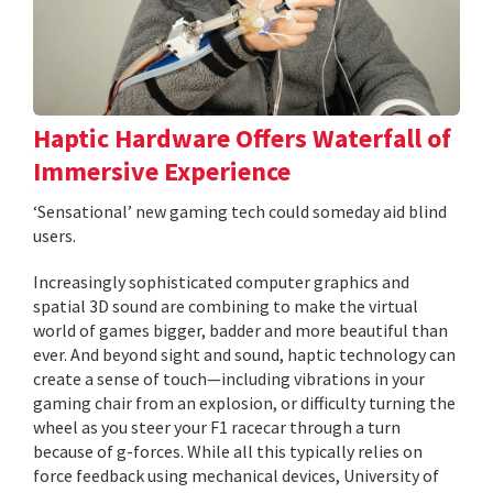
Haptic Hardware Offers Waterfall of
Immersive Experience
‘Sensational’ new gaming tech could someday aid blind
users.
Increasingly sophisticated computer graphics and
spatial 3D sound are combining to make the virtual
world of games bigger, badder and more beautiful than
ever. And beyond sight and sound, haptic technology can
create a sense of touch—including vibrations in your
gaming chair from an explosion, or difficulty turning the
wheel as you steer your F1 racecar through a turn
because of g-forces. While all this typically relies on
force feedback using mechanical devices, University of