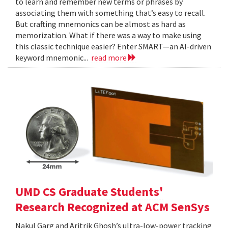
to learn and remember new terms or phrases by
associating them with something that’s easy to recall.
But crafting mnemonics can be almost as hard as
memorization. What if there was a way to make using
this classic technique easier? Enter SMART—an AI-driven
keyword mnemonic...
read more
UMD CS Graduate Students'
Research Recognized at ACM SenSys
Nakul Garg and Aritrik Ghosh’s ultra-low-power tracking