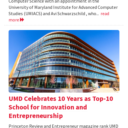
Computer Science with an appointment in the
University of Maryland Institute for Advanced Computer
Studies (UMIACS) and Avi Schwarzschild , who...
read
more
UMD Celebrates 10 Years as Top-10
School for Innovation and
Entrepreneurship
Princeton Review and Entrepreneur magazine rank UMD