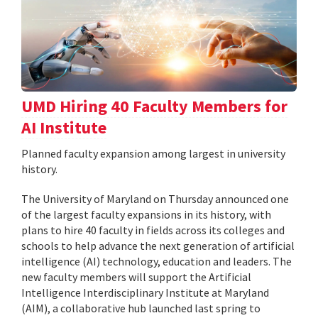
UMD Hiring 40 Faculty Members for
AI Institute
Planned faculty expansion among largest in university
history.
The University of Maryland on Thursday announced one
of the largest faculty expansions in its history, with
plans to hire 40 faculty in fields across its colleges and
schools to help advance the next generation of artificial
intelligence (AI) technology, education and leaders. The
new faculty members will support the Artificial
Intelligence Interdisciplinary Institute at Maryland
(AIM), a collaborative hub launched last spring to