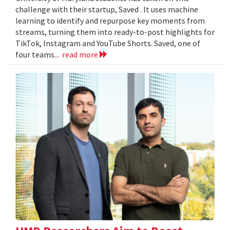
challenge with their startup, Saved . It uses machine
learning to identify and repurpose key moments from
streams, turning them into ready-to-post highlights for
TikTok, Instagram and YouTube Shorts. Saved, one of
four teams...
read more