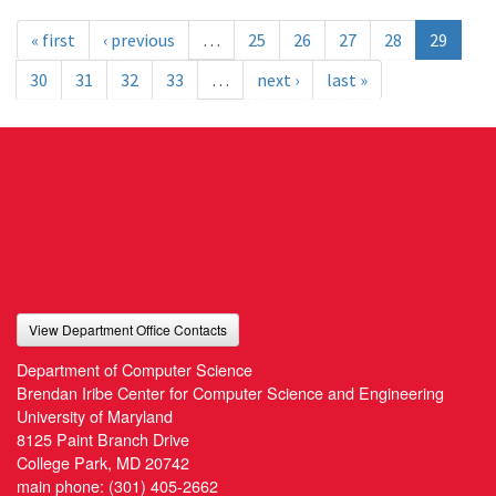
« first
‹ previous
…
25
26
27
28
29
30
31
32
33
…
next ›
last »
View Department Office Contacts
Department of Computer Science
Brendan Iribe Center for Computer Science and Engineering
University of Maryland
8125 Paint Branch Drive
College Park, MD 20742
main phone:
(301) 405-2662