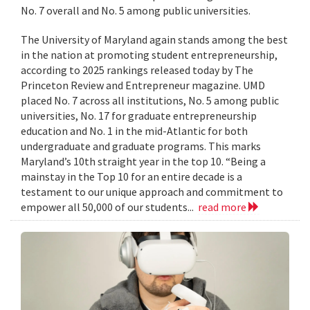
No. 7 overall and No. 5 among public universities.
The University of Maryland again stands among the best
in the nation at promoting student entrepreneurship,
according to 2025 rankings released today by The
Princeton Review and Entrepreneur magazine. UMD
placed No. 7 across all institutions, No. 5 among public
universities, No. 17 for graduate entrepreneurship
education and No. 1 in the mid-Atlantic for both
undergraduate and graduate programs. This marks
Maryland’s 10th straight year in the top 10. “Being a
mainstay in the Top 10 for an entire decade is a
testament to our unique approach and commitment to
empower all 50,000 of our students...
read more