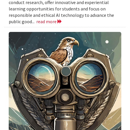
conduct research, offer innovative and experiential
learning opportunities for students and focus on
responsible and ethical AI technology to advance the
public good...
read more