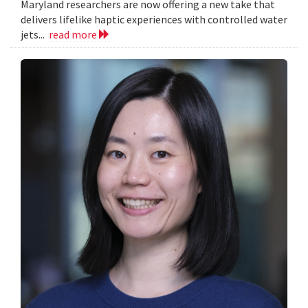
Maryland researchers are now offering a new take that
delivers lifelike haptic experiences with controlled water
jets...
read more