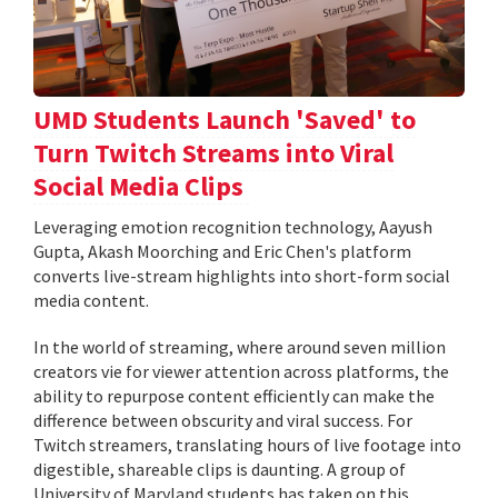
UMD Students Launch 'Saved' to
Turn Twitch Streams into Viral
Social Media Clips
Leveraging emotion recognition technology, Aayush
Gupta, Akash Moorching and Eric Chen's platform
converts live-stream highlights into short-form social
media content.
In the world of streaming, where around seven million
creators vie for viewer attention across platforms, the
ability to repurpose content efficiently can make the
difference between obscurity and viral success. For
Twitch streamers, translating hours of live footage into
digestible, shareable clips is daunting. A group of
University of Maryland students has taken on this