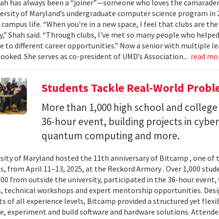
ah has always been a “joiner”—someone who loves the camaraderi
versity of Maryland’s undergraduate computer science program in 
 campus life. “When you're in a new space, I feel that clubs are the
” Shah said. “Through clubs, I've met so many people who help
 to different career opportunities.” Now a senior with multiple lea
booked. She serves as co-president of UMD’s Association...
read mo
Students Tackle Real-World Probl
More than 1,000 high school and college 
36-hour event, building projects in cybe
quantum computing and more.
sity of Maryland hosted the 11th anniversary of Bitcamp , one of t
, from April 11–13, 2025, at the Reckord Armory . Over 1,000 stud
300 from outside the university, participated in the 36-hour even
, technical workshops and expert mentorship opportunities. Desi
s of all experience levels, Bitcamp provided a structured yet flexi
e, experiment and build software and hardware solutions. Attende