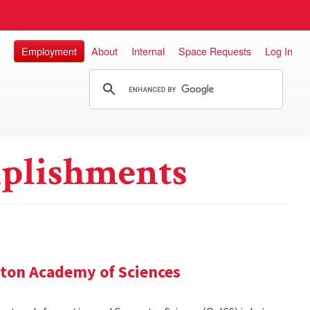
Employment
About
Internal
Space Requests
Log In
plishments
ton Academy of Sciences