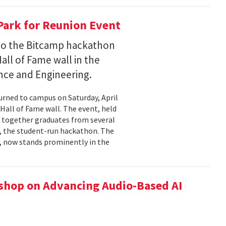
Park for Reunion Event
t to the Bitcamp hackathon
all of Fame wall in the
nce and Engineering.
urned to campus on Saturday, April
Hall of Fame wall. The event, held
t together graduates from several
 , the student-run hackathon. The
), now stands prominently in the
hop on Advancing Audio-Based AI