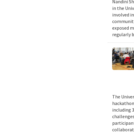
Nandini Sh
in the Uni
involved in
community,
exposed me
regularly 
The Univer
hackathons
including 
challenges
participant
collaborat