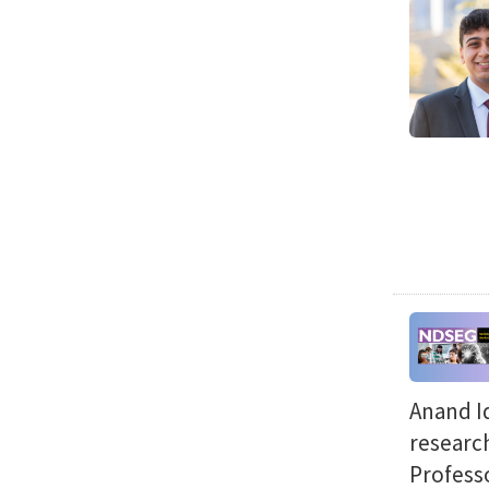
Anand Id
researc
Professo