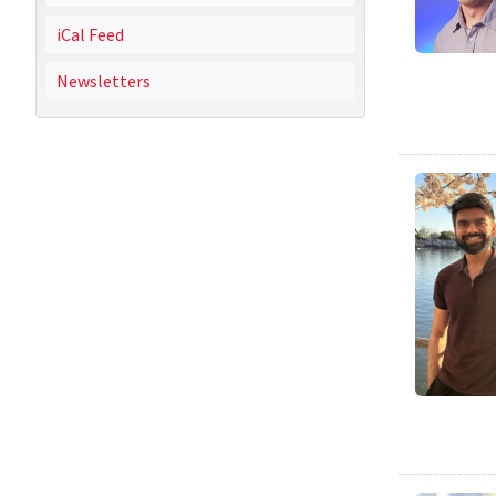
iCal Feed
Newsletters