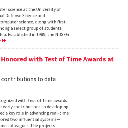
er science at the University of
al Defense Science and
omputer science, along with first-
mong a select group of students
hip. Established in 1989, the NDSEG
e
 Honored with Test of Time Awards at
 contributions to data
cognized with Test of Time awards
r early contributions to developing
ed a key role in advancing real-time
onored two influential systems—
and colleagues. The projects