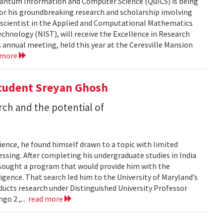
 Quantum Information and Computer Science (QuICS) is being
r his groundbreaking research and scholarship involving
r scientist in the Applied and Computational Mathematics
echnology (NIST), will receive the Excellence in Research
annual meeting, held this year at the Ceresville Mansion
 more
Student Sreyan Ghosh
rch and the potential of
ence, he found himself drawn to a topic with limited
ssing. After completing his undergraduate studies in India
 sought a program that would provide him with the
lligence. That search led him to the University of Maryland’s
cts research under Distinguished University Professor
go 2 ,...
read more