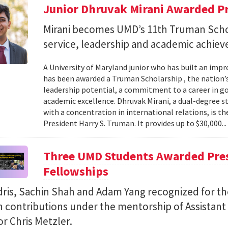
Junior Dhruvak Mirani Awarded P
Mirani becomes UMD’s 11th Truman Schol
service, leadership and academic achie
A University of Maryland junior who has built an impre
has been awarded a Truman Scholarship , the nation’
leadership potential, a commitment to a career in 
academic excellence. Dhruvak Mirani, a dual-degree 
with a concentration in international relations, is 
President Harry S. Truman. It provides up to $30,000..
Three UMD Students Awarded Pres
Fellowships
ris, Sachin Shah and Adam Yang recognized for th
h contributions under the mentorship of Assistant
r Chris Metzler.