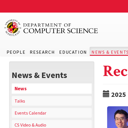
PEOPLE
RESEARCH
EDUCATION
NEWS & EVENT
Rec
News & Events
News
2025
Talks
Events Calendar
CS Video & Audio