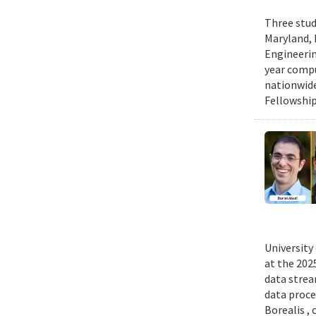
Three stud
Maryland, 
Engineerin
year compu
nationwide
Fellowship
University
at the 202
data strea
data proce
Borealis ,