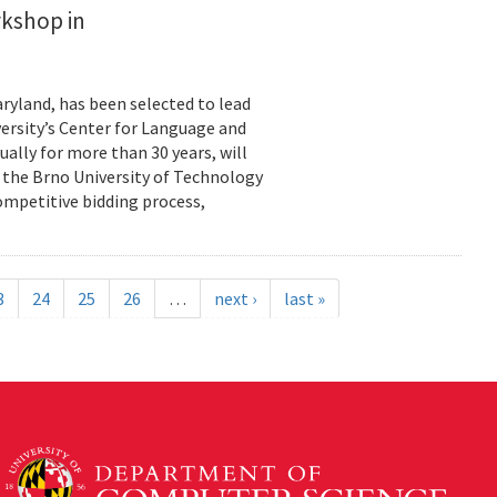
rkshop in
ryland, has been selected to lead
ersity’s Center for Language and
ally for more than 30 years, will
y the Brno University of Technology
ompetitive bidding process,
3
24
25
26
…
next ›
last »