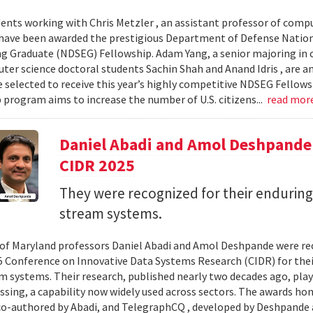
ents working with Chris Metzler , an assistant professor of comput
have been awarded the prestigious Department of Defense Nation
g Graduate (NDSEG) Fellowship. Adam Yang, a senior majoring in c
ter science doctoral students Sachin Shah and Anand Idris , are a
 selected to receive this year’s highly competitive NDSEG Fellows
 program aims to increase the number of U.S. citizens...
read mor
Daniel Abadi and Amol Deshpande
CIDR 2025
They were recognized for their enduring
stream systems.
 of Maryland professors Daniel Abadi and Amol Deshpande were re
5 Conference on Innovative Data Systems Research (CIDR) for thei
m systems. Their research, published nearly two decades ago, play
ssing, a capability now widely used across sectors. The awards h
 co-authored by Abadi, and TelegraphCQ , developed by Deshpande 