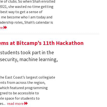
e of clubs. So when Shah enrolled
2021, she wasted no time getting
 best way to get a sense of
ed me become who I am today and
dership roles, Shah’s calendar is
re
ems at Bitcamp’s 11th Hackathon
students took part in the
rsecurity, machine learning,
he East Coast’s largest collegiate
ents from across the region,
t, which featured programming
gned to be accessible to
ble space for students to
es...
read more