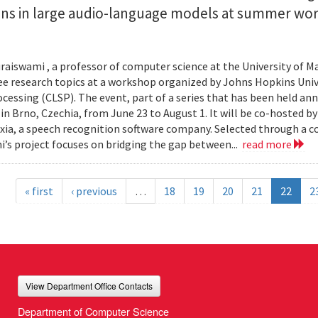
ions in large audio-language models at summer wo
.
aiswami , a professor of computer science at the University of Ma
ee research topics at a workshop organized by Johns Hopkins Univ
cessing (CLSP). The event, part of a series that has been held annu
 in Brno, Czechia, from June 23 to August 1. It will be co-hosted b
ia, a speech recognition software company. Selected through a c
’s project focuses on bridging the gap between...
read more
« first
‹ previous
…
18
19
20
21
22
2
View Department Office Contacts
Department of Computer Science