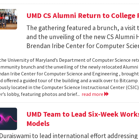
UMD CS Alumni Return to College 
The gathering featured a brunch, a visi
and the unveiling of the new CS Alumni H
Brendan Iribe Center for Computer Scie
the University of Maryland’s Department of Computer Science ret
community brunch and the unveiling of the newly relocated Alumni 
ndan Iribe Center for Computer Science and Engineering , brough
d offered a guided tour of the building and a walk over to Bitcamp
iously located in the Computer Science Instructional Center (CSIC
r’s lobby, featuring photos and brief...
read more
UMD Team to Lead Six-Week Works
Models
uraiswami to lead international effort addressing