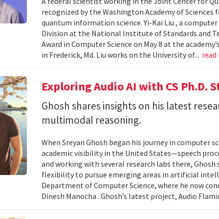
A federal scientist working in the Joint Center for
recognized by the Washington Academy of Sciences fo
quantum information science. Yi-Kai Liu , a compute
Division at the National Institute of Standards and T
Award in Computer Science on May 8 at the academy’s 
in Frederick, Md. Liu works on the University of...
read
Exploring Audio AI with CS Ph.D. 
Ghosh shares insights on his latest resea
multimodal reasoning.
When Sreyan Ghosh began his journey in computer sci
academic visibility in the United States—speech proce
and working with several research labs there, Ghosh
flexibility to pursue emerging areas in artificial inte
Department of Computer Science, where he now condu
Dinesh Manocha . Ghosh’s latest project, Audio Flamin