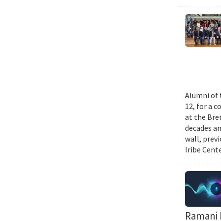
Alumni of 
12, for a 
at the Bre
decades an
wall, prev
Iribe Cente
Ramani D