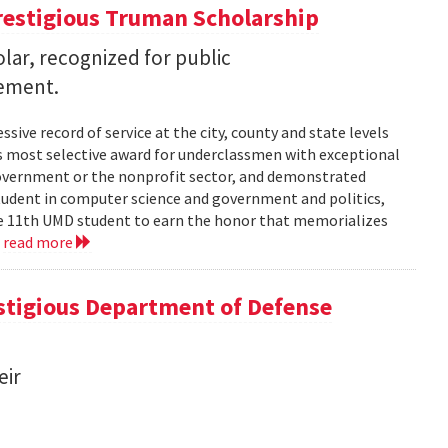
restigious Truman Scholarship
ar, recognized for public
vement.
ssive record of service at the city, county and state levels
s most selective award for underclassmen with exceptional
government or the nonprofit sector, and demonstrated
student in computer science and government and politics,
the 11th UMD student to earn the honor that memorializes
.
read more
tigious Department of Defense
eir