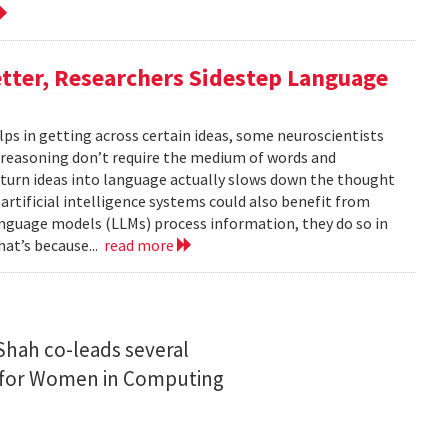
tter, Researchers Sidestep Language
elps in getting across certain ideas, some neuroscientists
reasoning don’t require the medium of words and
urn ideas into language actually slows down the thought
 artificial intelligence systems could also benefit from
nguage models (LLMs) process information, they do so in
at’s because...
read more
Shah co-leads several
n for Women in Computing