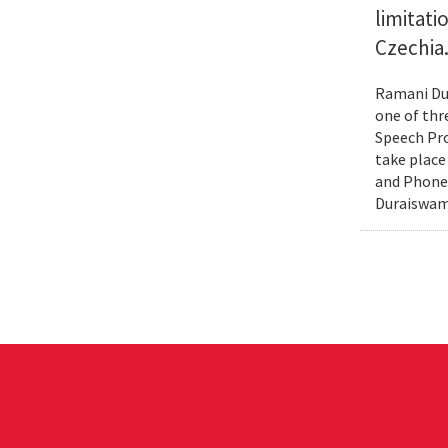
limitat
Czechia
Ramani Dur
one of thr
Speech Pro
take place
and Phonex
Duraiswami