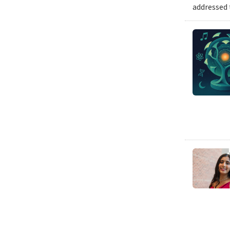
addressed 