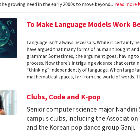
the growing need in the early 2000s to move beyond...
read more
To Make Language Models Work Be
Language isn’t always necessary. While it certainly h
have argued that many forms of human thought and 
grammar. Sometimes, the argument goes, having to t
process. Now there’s intriguing evidence that certain
“thinking” independently of language. When large la
mathematical spaces, far from the world of words. Th
Clubs, Code and K-pop
Senior computer science major Nandini 
campus clubs, including the Associatio
and the Korean pop dance group Ganji.