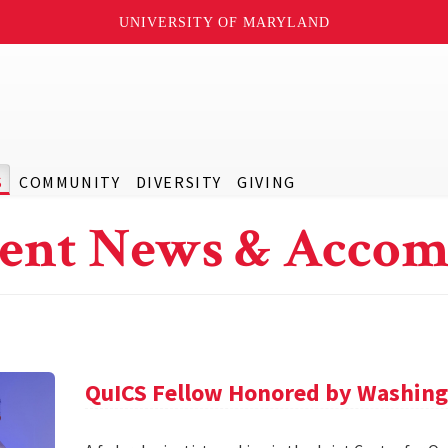
UNIVERSITY OF MARYLAND
S
COMMUNITY
DIVERSITY
GIVING
ent News & Accom
QuICS Fellow Honored by Washing