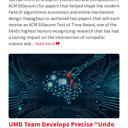
ACM SIGecom ) for papers that helped shape the modern
field of algorithmic economics and online mechanism
design. Hajiaghayi co-authored two papers that will each
receive an ACM SIGecom Test of Time Award, one of the
field’s highest honors recognizing research that has had
a lasting impact on the intersection of computer
science and...
read more
UMD Team Develops Precise “Undo