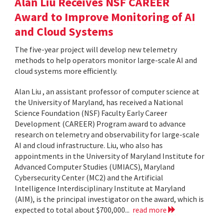
Alan Liu Receives NSF CAREER
Award to Improve Monitoring of AI
and Cloud Systems
The five-year project will develop new telemetry
methods to help operators monitor large-scale AI and
cloud systems more efficiently.
Alan Liu , an assistant professor of computer science at
the University of Maryland, has received a National
Science Foundation (NSF) Faculty Early Career
Development (CAREER) Program award to advance
research on telemetry and observability for large-scale
AI and cloud infrastructure. Liu, who also has
appointments in the University of Maryland Institute for
Advanced Computer Studies (UMIACS), Maryland
Cybersecurity Center (MC2) and the Artificial
Intelligence Interdisciplinary Institute at Maryland
(AIM), is the principal investigator on the award, which is
expected to total about $700,000...
read more