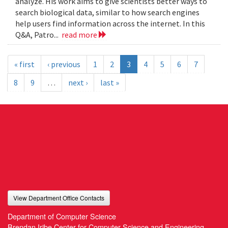
analyze. His work aims to give scientists better ways to
search biological data, similar to how search engines
help users find information across the internet. In this
Q&A, Patro...
read more
« first
‹ previous
1
2
3
4
5
6
7
8
9
…
next ›
last »
View Department Office Contacts
Department of Computer Science
Brendan Iribe Center for Computer Science and Engineering