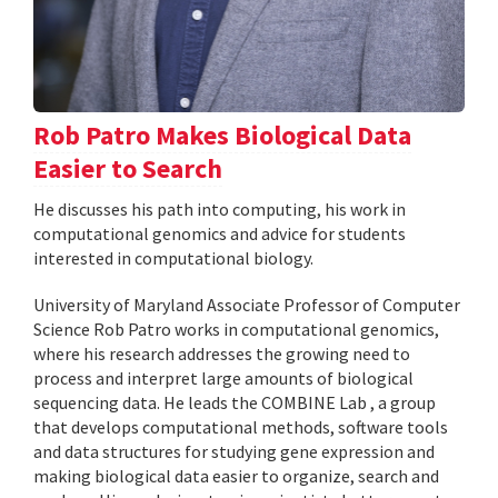
Rob Patro Makes Biological Data
Easier to Search
He discusses his path into computing, his work in
computational genomics and advice for students
interested in computational biology.
University of Maryland Associate Professor of Computer
Science Rob Patro works in computational genomics,
where his research addresses the growing need to
process and interpret large amounts of biological
sequencing data. He leads the COMBINE Lab , a group
that develops computational methods, software tools
and data structures for studying gene expression and
making biological data easier to organize, search and