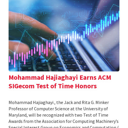
Mohammad Hajiaghayi Earns ACM
SIGecom Test of Time Honors
Mohammad Hajiaghayi , the Jack and Rita G. Minker
Professor of Computer Science at the University of
Maryland, will be recognized with two Test of Time
Awards from the Association for Computing Machinery’s
Special Interest Group on Economics and Computation (