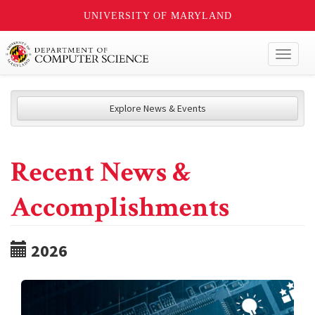
UNIVERSITY OF MARYLAND
Toggl
naviga
Explore News & Events
Recent News &
Accomplishments
2026