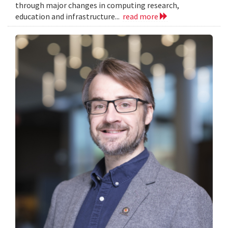
through major changes in computing research,
education and infrastructure...
read more