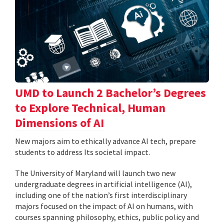
UMD to Launch 2 Bachelor’s Degrees
to Explore Technical, Human
Dimensions of AI
New majors aim to ethically advance AI tech, prepare
students to address Its societal impact.
The University of Maryland will launch two new
undergraduate degrees in artificial intelligence (AI),
including one of the nation’s first interdisciplinary
majors focused on the impact of AI on humans, with
courses spanning philosophy, ethics, public policy and