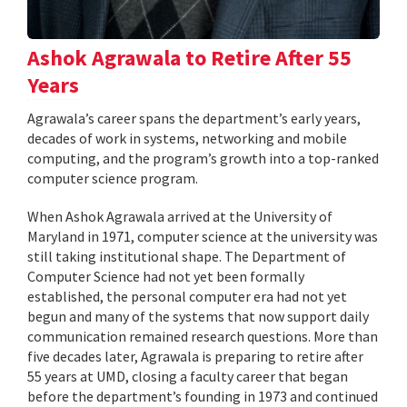
Ashok Agrawala to Retire After 55
Years
Agrawala’s career spans the department’s early years,
decades of work in systems, networking and mobile
computing, and the program’s growth into a top-ranked
computer science program.
When Ashok Agrawala arrived at the University of
Maryland in 1971, computer science at the university was
still taking institutional shape. The Department of
Computer Science had not yet been formally
established, the personal computer era had not yet
begun and many of the systems that now support daily
communication remained research questions. More than
five decades later, Agrawala is preparing to retire after
55 years at UMD, closing a faculty career that began
before the department’s founding in 1973 and continued