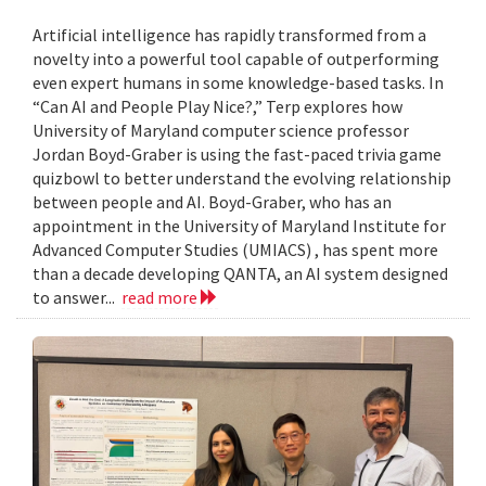
Artificial intelligence has rapidly transformed from a
novelty into a powerful tool capable of outperforming
even expert humans in some knowledge-based tasks. In
“Can AI and People Play Nice?,” Terp explores how
University of Maryland computer science professor
Jordan Boyd-Graber is using the fast-paced trivia game
quizbowl to better understand the evolving relationship
between people and AI. Boyd-Graber, who has an
appointment in the University of Maryland Institute for
Advanced Computer Studies (UMIACS) , has spent more
than a decade developing QANTA, an AI system designed
to answer...
read more