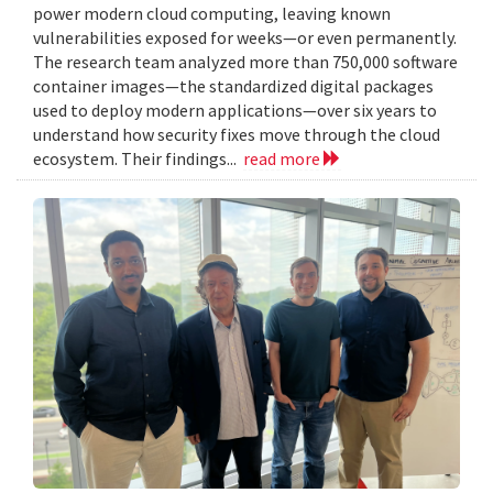
power modern cloud computing, leaving known
vulnerabilities exposed for weeks—or even permanently.
The research team analyzed more than 750,000 software
container images—the standardized digital packages
used to deploy modern applications—over six years to
understand how security fixes move through the cloud
ecosystem. Their findings...
read more