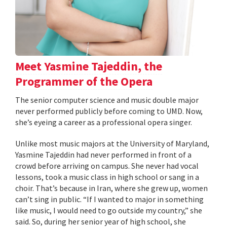
Meet Yasmine Tajeddin, the
Programmer of the Opera
The senior computer science and music double major
never performed publicly before coming to UMD. Now,
she’s eyeing a career as a professional opera singer.
Unlike most music majors at the University of Maryland,
Yasmine Tajeddin had never performed in front of a
crowd before arriving on campus. She never had vocal
lessons, took a music class in high school or sang in a
choir. That’s because in Iran, where she grew up, women
can’t sing in public. “If I wanted to major in something
like music, I would need to go outside my country,” she
said. So, during her senior year of high school, she