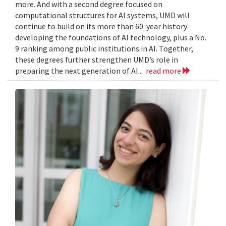
more. And with a second degree focused on
computational structures for AI systems, UMD will
continue to build on its more than 60-year history
developing the foundations of AI technology, plus a No.
9 ranking among public institutions in AI. Together,
these degrees further strengthen UMD’s role in
preparing the next generation of AI...
read more