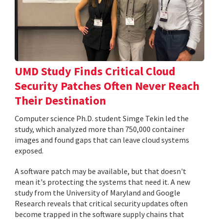
UMD Study Finds Critical Cloud
Security Patches Often Never Reach
Their Destination
Computer science Ph.D. student Simge Tekin led the
study, which analyzed more than 750,000 container
images and found gaps that can leave cloud systems
exposed.
A software patch may be available, but that doesn't
mean it's protecting the systems that need it. A new
study from the University of Maryland and Google
Research reveals that critical security updates often
become trapped in the software supply chains that