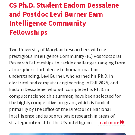
CS Ph.D. Student Eadom Dessalene
and Postdoc Levi Burner Earn
Intelligence Community
Fellowships
Two University of Maryland researchers will use
prestigious Intelligence Community (IC) Postdoctoral
Research Fellowships to tackle challenges ranging from
atmospheric turbulence to human-machine
understanding. Levi Burner, who earned his Ph.D. in
electrical and computer engineering in Fall 2025, and
Eadom Dessalene, who will complete his Ph.D. in
computer science this summer, have been selected for
the highly competitive program, which is funded
primarily by the Office of the Director of National
Intelligence and supports basic research in areas of
strategic interest to the U.S. intelligence...
read more