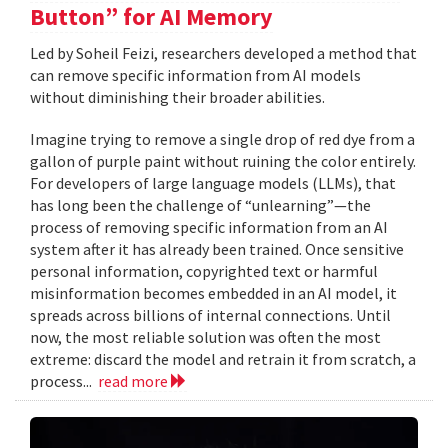
Button” for AI Memory
Led by Soheil Feizi, researchers developed a method that
can remove specific information from AI models
without diminishing their broader abilities.
Imagine trying to remove a single drop of red dye from a
gallon of purple paint without ruining the color entirely.
For developers of large language models (LLMs), that
has long been the challenge of “unlearning”—the
process of removing specific information from an AI
system after it has already been trained. Once sensitive
personal information, copyrighted text or harmful
misinformation becomes embedded in an AI model, it
spreads across billions of internal connections. Until
now, the most reliable solution was often the most
extreme: discard the model and retrain it from scratch, a
process...
read more