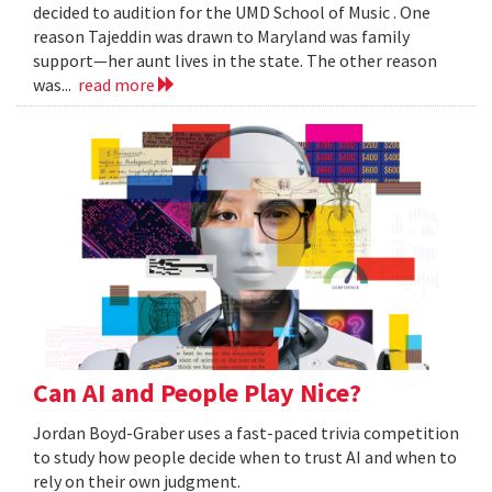
decided to audition for the UMD School of Music . One
reason Tajeddin was drawn to Maryland was family
support—her aunt lives in the state. The other reason
was...
read more
Can AI and People Play Nice?
Jordan Boyd-Graber uses a fast-paced trivia competition
to study how people decide when to trust AI and when to
rely on their own judgment.