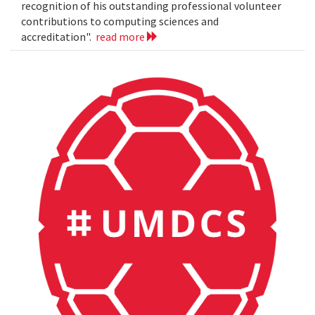
recognition of his outstanding professional volunteer
contributions to computing sciences and
accreditation".
read more