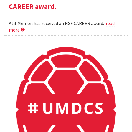
CAREER award.
Atif Memon has received an NSF CAREER award.
read
more