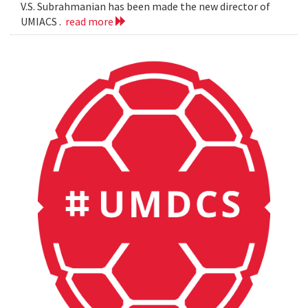
V.S. Subrahmanian has been made the new director of
UMIACS .
read more