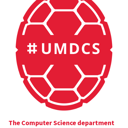
The Computer Science department