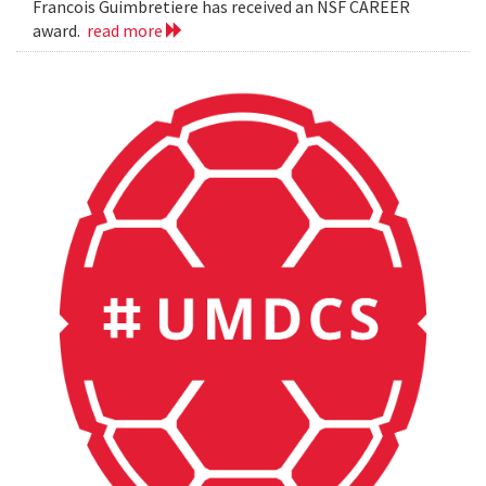
Francois Guimbretiere has received an NSF CAREER
award.
read more