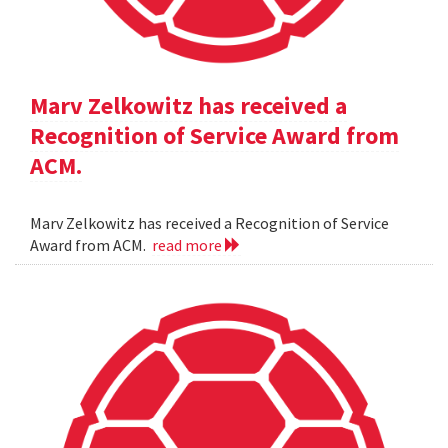
Marv Zelkowitz has received a
Recognition of Service Award from
ACM.
Marv Zelkowitz has received a Recognition of Service
Award from ACM.
read more