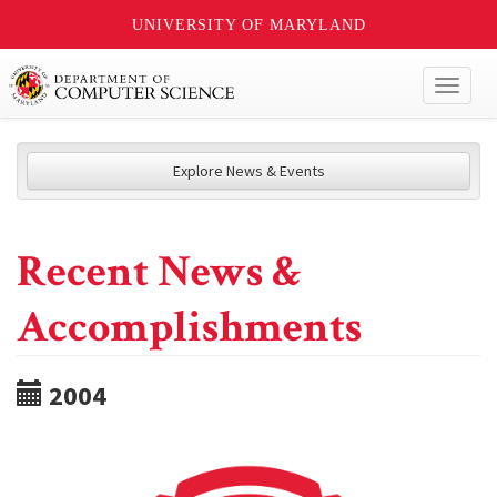
UNIVERSITY OF MARYLAND
Toggl
naviga
Explore News & Events
Recent News &
Accomplishments
2004