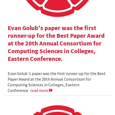
Evan Golub's paper was the first
runner-up for the Best Paper Award
at the 20th Annual Consortium for
Computing Sciences in Colleges,
Eastern Conference.
Evan Golub 's paper was the first runner-up for the Best
Paper Award at the 20th Annual Consortium for
Computing Sciences in Colleges, Eastern
Conference.
read more