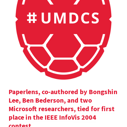
Paperlens, co-authored by Bongshin
Lee, Ben Bederson, and two
Microsoft researchers, tied for first
place in the IEEE InfoVis 2004
contest.