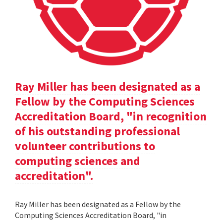
Ray Miller has been designated as a
Fellow by the Computing Sciences
Accreditation Board, "in recognition
of his outstanding professional
volunteer contributions to
computing sciences and
accreditation".
Ray Miller has been designated as a Fellow by the
Computing Sciences Accreditation Board, "in