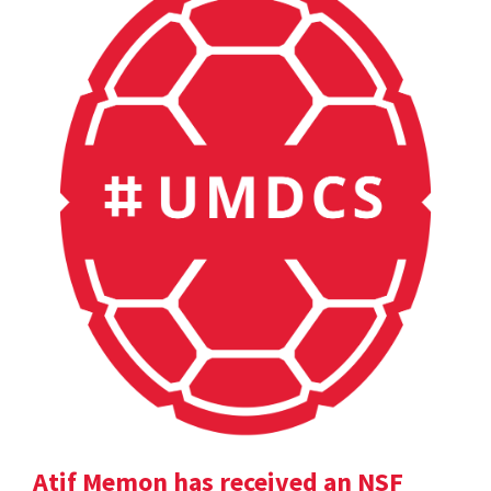
Atif Memon has received an NSF