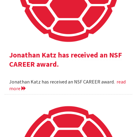
Jonathan Katz has received an NSF
CAREER award.
Jonathan Katz has received an NSF CAREER award.
read
more