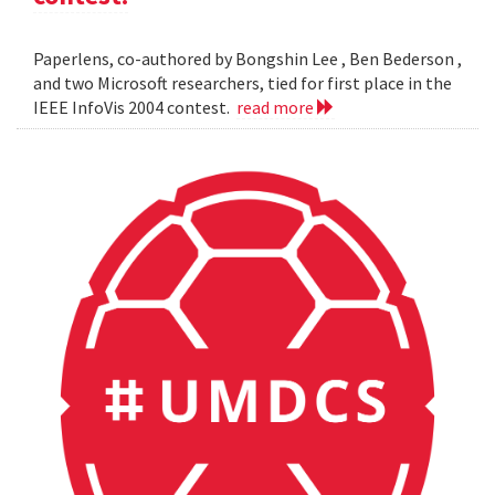
Paperlens, co-authored by Bongshin Lee , Ben Bederson ,
and two Microsoft researchers, tied for first place in the
IEEE InfoVis 2004 contest.
read more