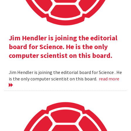
Jim Hendler is joining the editorial
board for Science. He is the only
computer scientist on this board.
Jim Hendler is joining the editorial board for Science . He
is the only computer scientist on this board.
read more