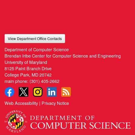
View Department Office Contacts
Department of Computer Science
Brendan Iribe Center for Computer Science and Engineering
University of Maryland
8125 Paint Branch Drive
College Park, MD 20742
main phone:
(301) 405-2662
Web Accessibility
|
Privacy Notice