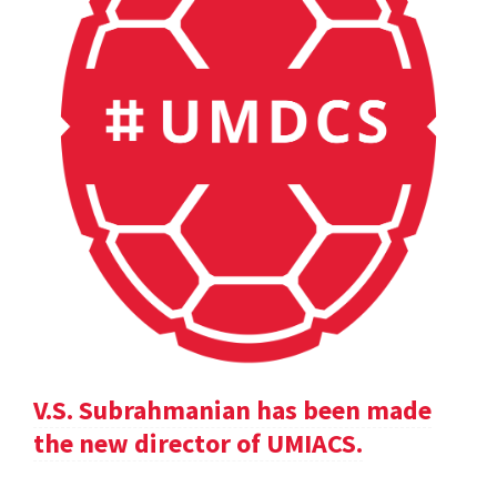
V.S. Subrahmanian has been made
the new director of UMIACS.