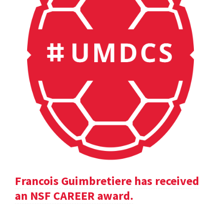
Francois Guimbretiere has received
an NSF CAREER award.