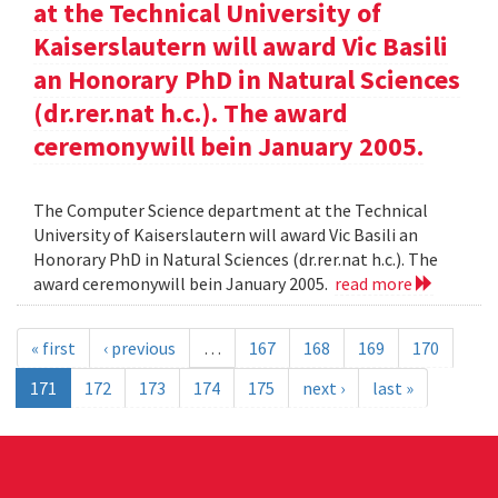
at the Technical University of
Kaiserslautern will award Vic Basili
an Honorary PhD in Natural Sciences
(dr.rer.nat h.c.). The award
ceremonywill bein January 2005.
The Computer Science department at the Technical
University of Kaiserslautern will award Vic Basili an
Honorary PhD in Natural Sciences (dr.rer.nat h.c.). The
award ceremonywill bein January 2005.
read more
« first
‹ previous
…
167
168
169
170
171
172
173
174
175
next ›
last »