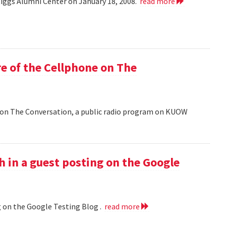
Riggs Alumni Center on January 18, 2008.
read more
e of the Cellphone on The
 on The Conversation, a public radio program on KUOW
h in a guest posting on the Google
g on the Google Testing Blog .
read more