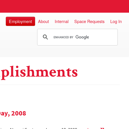
Employment
About
Internal
Space Requests
Log In
plishments
Day, 2008