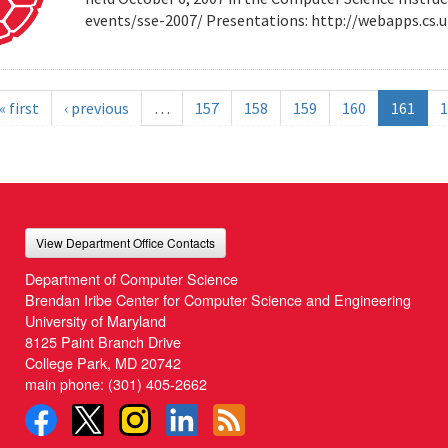
events/sse-2007/ Presentations: http://webapps.cs
« first
‹ previous
…
157
158
159
160
161
1
View Department Office Contacts
Department of Computer Science
Brendan Iribe Center for Computer Science and Engineering
University of Maryland
8125 Paint Branch Drive
College Park, MD 20742
main phone:
(301) 405-2662