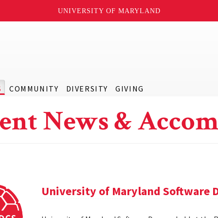
UNIVERSITY OF MARYLAND
S
COMMUNITY
DIVERSITY
GIVING
ent News & Accom
University of Maryland Software 