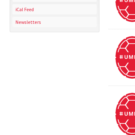
iCal Feed
Newsletters