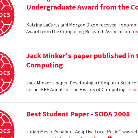
Undergraduate Award from the Co
Katrina LaCurts and Morgan Dixon received Honorab
Award from the Computing Research Association.
re
Jack Minker's paper published in t
Computing
Jack Minker's paper, Developing a Computer Science 
in the IEEE Annals of the History of Computing.
rea
Best Student Paper - SODA 2008
Julian Mestre's paper, "Adaptive Local Ratio", was se