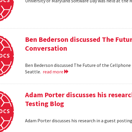
University of Maryland Software Day was held at the 
Ben Bederson discussed The Futur
Conversation
Ben Bederson discussed The Future of the Cellphone
Seattle.
read more
Adam Porter discusses his researc
Testing Blog
Adam Porter discusses his research in a guest postin