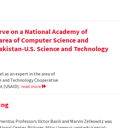
rve on a National Academy of
e area of Computer Science and
akistan-U.S. Science and Technology
l as an expert in the area of
ce and Technology Cooperative
nt (USAID).
read more
ing
ritus Professors Victor Basili and Marvin Zelkowitz was
tional Center. Pictures: http://www.cs.umd.edu/special-