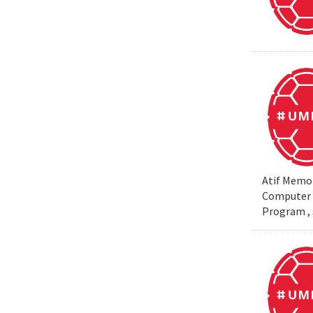
Atif Memon
Computer S
Program , 