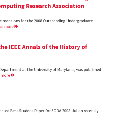
mputing Research Association
le mentions for the 2008 Outstanding Undergraduate
ad more
he IEEE Annals of the History of
Department at the University of Maryland , was published
d more
lected Best Student Paper for SODA 2008. Julian recently