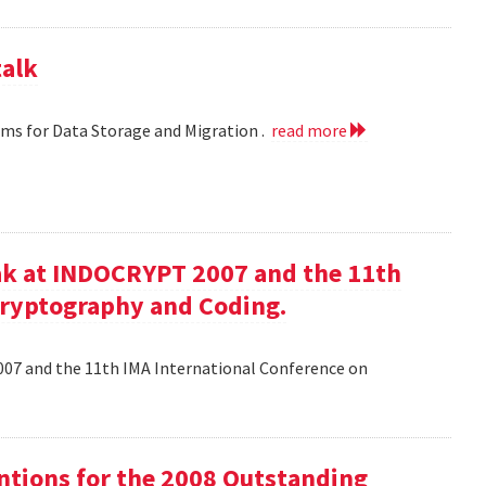
talk
hms for Data Storage and Migration .
read more
ak at INDOCRYPT 2007 and the 11th
Cryptography and Coding.
07 and the 11th IMA International Conference on
tions for the 2008 Outstanding