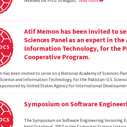
received his Ph.D. in August.
read more
Atif Memon has been invited to se
Sciences Panel as an expert in th
Information Technology, for the P
Cooperative Program.
 has been invited to serve on a National Academy of Sciences Pane
cience and Information Technology, for the Pakistan-U.S. Scien
sponsored by United States Agency for International Developme
Symposium on Software Engineer
The Symposium on Software Engineering honoring Eme
held October 6, 2007 in the Computer Science Instruc