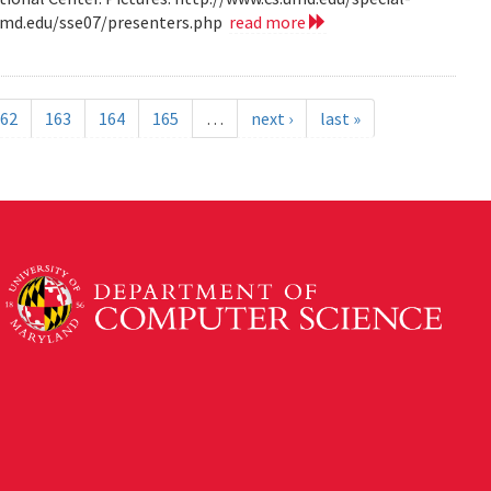
.umd.edu/sse07/presenters.php
read more
62
163
164
165
…
next ›
last »