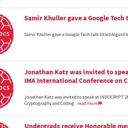
Samir Khuller gave a Google Tech 
Samir Khuller gave a Google Tech talk titled Algorit
Jonathan Katz was invited to spe
IMA International Conference on 
Jonathan Katz was invited to speak at INDOCRYPT 20
Cryptography and Coding .
read more
Undergrads receive Honorable men