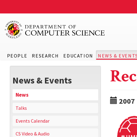
PEOPLE
RESEARCH
EDUCATION
NEWS & EVENT
Rec
News & Events
News
2007
Talks
Events Calendar
CS Video & Audio