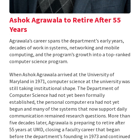
Ashok Agrawala to Retire After 55
Years
Agrawala’s career spans the department’s early years,
decades of work in systems, networking and mobile
computing, and the program’s growth into a top-ranked
computer science program.
When Ashok Agrawala arrived at the University of
Maryland in 1971, computer science at the university was
still taking institutional shape. The Department of
Computer Science had not yet been formally
established, the personal computer era had not yet
begun and many of the systems that now support daily
communication remained research questions. More than
five decades later, Agrawala is preparing to retire after
55 years at UMD, closing a faculty career that began
before the department’s founding in 1973 and continued