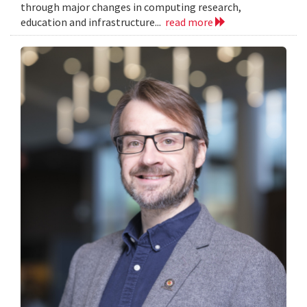
through major changes in computing research,
education and infrastructure...
read more