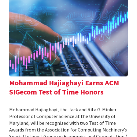
Mohammad Hajiaghayi Earns ACM
SIGecom Test of Time Honors
Mohammad Hajiaghayi , the Jack and Rita G. Minker
Professor of Computer Science at the University of
Maryland, will be recognized with two Test of Time
Awards from the Association for Computing Machinery’s
Special Interest Group on Economics and Computation (