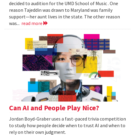
decided to audition for the UMD School of Music . One
reason Tajeddin was drawn to Maryland was family
support—her aunt lives in the state. The other reason
was...
read more
Can AI and People Play Nice?
Jordan Boyd-Graber uses a fast-paced trivia competition
to study how people decide when to trust AI and when to
rely on their own judgment.