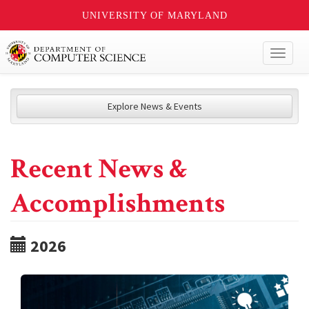
UNIVERSITY OF MARYLAND
Toggl
naviga
Explore News & Events
Recent News &
Accomplishments
2026