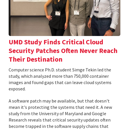
UMD Study Finds Critical Cloud
Security Patches Often Never Reach
Their Destination
Computer science Ph.D. student Simge Tekin led the
study, which analyzed more than 750,000 container
images and found gaps that can leave cloud systems
exposed.
A software patch may be available, but that doesn't
mean it's protecting the systems that need it. A new
study from the University of Maryland and Google
Research reveals that critical security updates often
become trapped in the software supply chains that