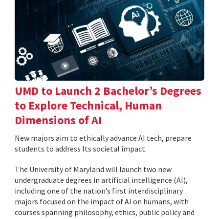
UMD to Launch 2 Bachelor’s Degrees
to Explore Technical, Human
Dimensions of AI
New majors aim to ethically advance AI tech, prepare
students to address Its societal impact.
The University of Maryland will launch two new
undergraduate degrees in artificial intelligence (AI),
including one of the nation’s first interdisciplinary
majors focused on the impact of AI on humans, with
courses spanning philosophy, ethics, public policy and