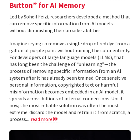
Button” for AI Memory
Led by Soheil Feizi, researchers developed a method that
can remove specific information from AI models
without diminishing their broader abilities.
Imagine trying to remove a single drop of red dye from a
gallon of purple paint without ruining the color entirely.
For developers of large language models (LLMs), that
has long been the challenge of “unlearning”—the
process of removing specific information from an AI
system after it has already been trained. Once sensitive
personal information, copyrighted text or harmful
misinformation becomes embedded in an AI model, it
spreads across billions of internal connections. Until
now, the most reliable solution was often the most
extreme: discard the model and retrain it from scratch, a
process...
read more