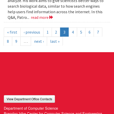
analyze. His work aims to give scientists better ways to
search biological data, similar to how search engines
help users find information across the internet. In this
Q&A, Patro...
read more
« first
‹ previous
1
2
3
4
5
6
7
8
9
…
next ›
last »
View Department Office Contacts
Department of Computer Science
Brendan Iribe Center for Computer Science and Engineering