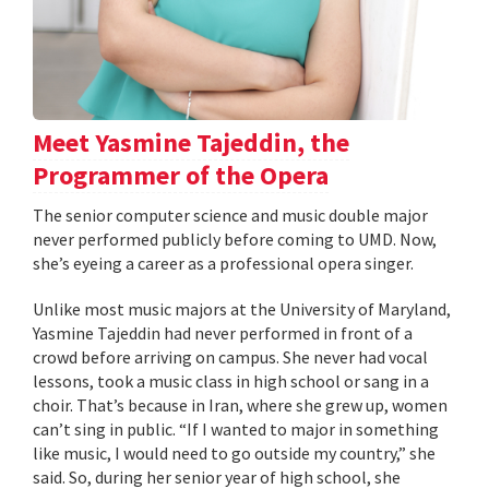
Meet Yasmine Tajeddin, the
Programmer of the Opera
The senior computer science and music double major
never performed publicly before coming to UMD. Now,
she’s eyeing a career as a professional opera singer.
Unlike most music majors at the University of Maryland,
Yasmine Tajeddin had never performed in front of a
crowd before arriving on campus. She never had vocal
lessons, took a music class in high school or sang in a
choir. That’s because in Iran, where she grew up, women
can’t sing in public. “If I wanted to major in something
like music, I would need to go outside my country,” she
said. So, during her senior year of high school, she