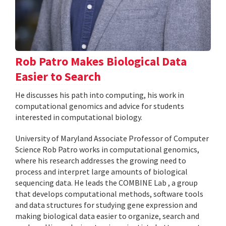
Rob Patro Makes Biological Data
Easier to Search
He discusses his path into computing, his work in
computational genomics and advice for students
interested in computational biology.
University of Maryland Associate Professor of Computer
Science Rob Patro works in computational genomics,
where his research addresses the growing need to
process and interpret large amounts of biological
sequencing data. He leads the COMBINE Lab , a group
that develops computational methods, software tools
and data structures for studying gene expression and
making biological data easier to organize, search and