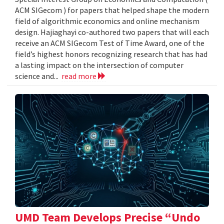
ACM SIGecom ) for papers that helped shape the modern
field of algorithmic economics and online mechanism
design. Hajiaghayi co-authored two papers that will each
receive an ACM SIGecom Test of Time Award, one of the
field’s highest honors recognizing research that has had
a lasting impact on the intersection of computer
science and...
read more
UMD Team Develops Precise “Undo