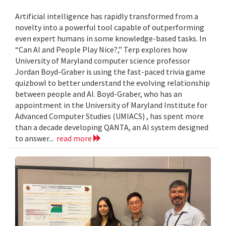
Artificial intelligence has rapidly transformed from a
novelty into a powerful tool capable of outperforming
even expert humans in some knowledge-based tasks. In
“Can AI and People Play Nice?,” Terp explores how
University of Maryland computer science professor
Jordan Boyd-Graber is using the fast-paced trivia game
quizbowl to better understand the evolving relationship
between people and AI. Boyd-Graber, who has an
appointment in the University of Maryland Institute for
Advanced Computer Studies (UMIACS) , has spent more
than a decade developing QANTA, an AI system designed
to answer...
read more