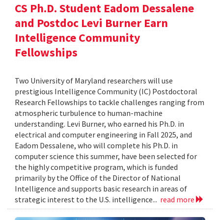
CS Ph.D. Student Eadom Dessalene
and Postdoc Levi Burner Earn
Intelligence Community
Fellowships
Two University of Maryland researchers will use
prestigious Intelligence Community (IC) Postdoctoral
Research Fellowships to tackle challenges ranging from
atmospheric turbulence to human-machine
understanding. Levi Burner, who earned his Ph.D. in
electrical and computer engineering in Fall 2025, and
Eadom Dessalene, who will complete his Ph.D. in
computer science this summer, have been selected for
the highly competitive program, which is funded
primarily by the Office of the Director of National
Intelligence and supports basic research in areas of
strategic interest to the U.S. intelligence...
read more