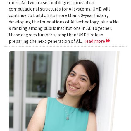
more. And with a second degree focused on
computational structures for AI systems, UMD will
continue to build on its more than 60-year history
developing the foundations of AI technology, plus a No.
9 ranking among public institutions in AI. Together,
these degrees further strengthen UMD’s role in
preparing the next generation of AI...
read more