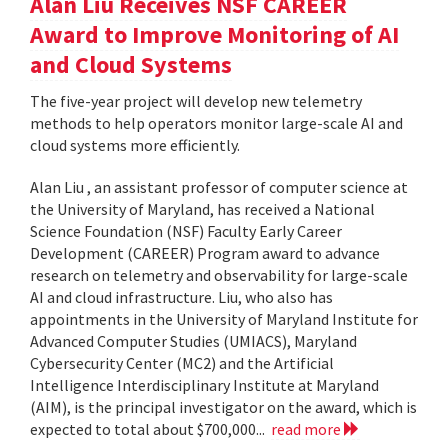
Alan Liu Receives NSF CAREER
Award to Improve Monitoring of AI
and Cloud Systems
The five-year project will develop new telemetry
methods to help operators monitor large-scale AI and
cloud systems more efficiently.
Alan Liu , an assistant professor of computer science at
the University of Maryland, has received a National
Science Foundation (NSF) Faculty Early Career
Development (CAREER) Program award to advance
research on telemetry and observability for large-scale
AI and cloud infrastructure. Liu, who also has
appointments in the University of Maryland Institute for
Advanced Computer Studies (UMIACS), Maryland
Cybersecurity Center (MC2) and the Artificial
Intelligence Interdisciplinary Institute at Maryland
(AIM), is the principal investigator on the award, which is
expected to total about $700,000...
read more