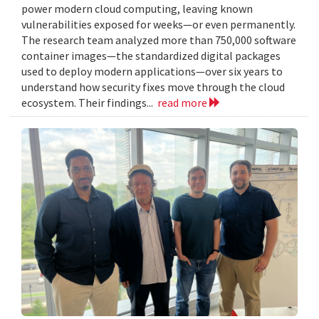
power modern cloud computing, leaving known
vulnerabilities exposed for weeks—or even permanently.
The research team analyzed more than 750,000 software
container images—the standardized digital packages
used to deploy modern applications—over six years to
understand how security fixes move through the cloud
ecosystem. Their findings...
read more