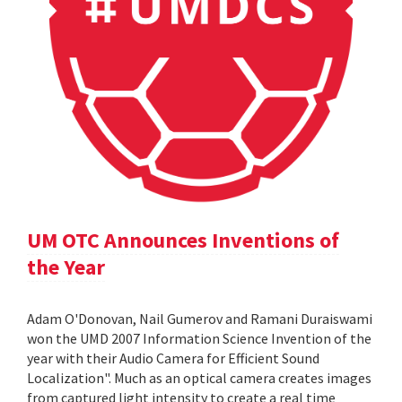
UM OTC Announces Inventions of
the Year
Adam O'Donovan, Nail Gumerov and Ramani Duraiswami
won the UMD 2007 Information Science Invention of the
year with their Audio Camera for Efficient Sound
Localization". Much as an optical camera creates images
from captured light intensity to create a real time