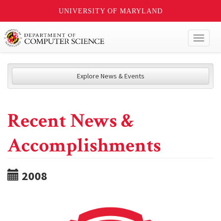
UNIVERSITY OF MARYLAND
Toggl
naviga
Explore News & Events
Recent News &
Accomplishments
2008