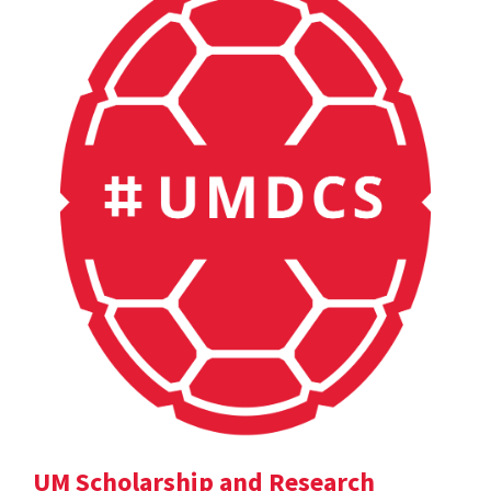
UM Scholarship and Research