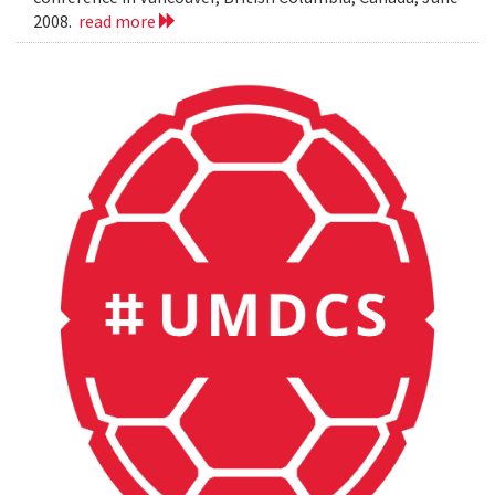
2008.
read more