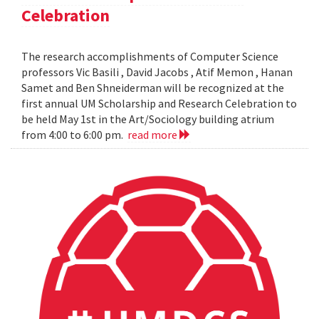
Celebration
The research accomplishments of Computer Science
professors Vic Basili , David Jacobs , Atif Memon , Hanan
Samet and Ben Shneiderman will be recognized at the
first annual UM Scholarship and Research Celebration to
be held May 1st in the Art/Sociology building atrium
from 4:00 to 6:00 pm.
read more