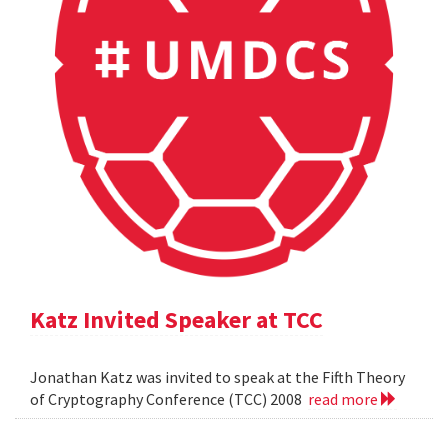
Katz Invited Speaker at TCC
Jonathan Katz was invited to speak at the Fifth Theory
of Cryptography Conference (TCC) 2008
read more