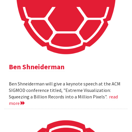
Ben Shneiderman
Ben Shneiderman will give a keynote speech at the ACM
SIGMOD conference titled, "Extreme Visualization:
Squeezing a Billion Records into a Million Pixels".
read
more