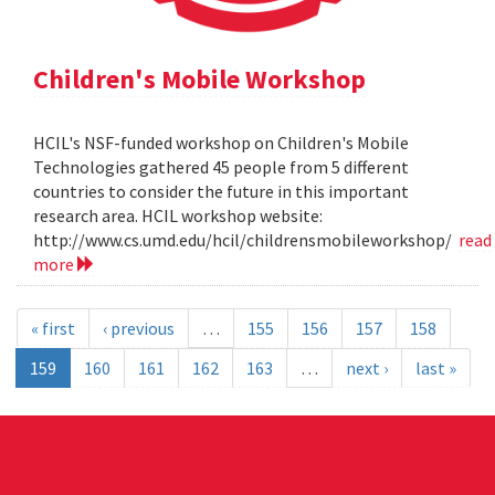
Children's Mobile Workshop
HCIL's NSF-funded workshop on Children's Mobile
Technologies gathered 45 people from 5 different
countries to consider the future in this important
research area. HCIL workshop website:
http://www.cs.umd.edu/hcil/childrensmobileworkshop/
read
more
« first
‹ previous
…
155
156
157
158
159
160
161
162
163
…
next ›
last »