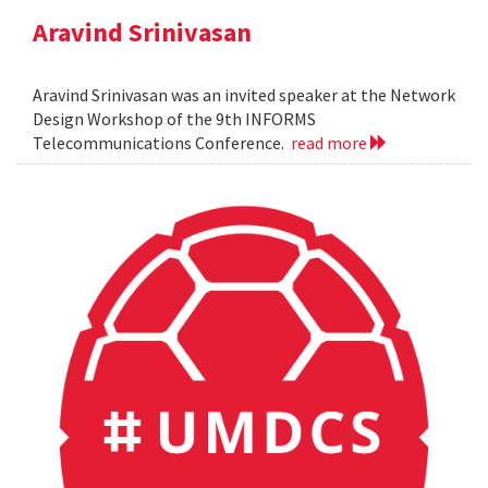
Aravind Srinivasan
Aravind Srinivasan was an invited speaker at the Network
Design Workshop of the 9th INFORMS
Telecommunications Conference.
read more