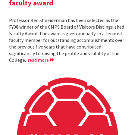
faculty award
Professor Ben Shneiderman has been selected as the
FY08 winner of the CMPS Board of Visitors Distinguished
Faculty Award. The award is given annually to a tenured
faculty member for outstanding accomplishments over
the previous five years that have contributed
significantly to raising the profile and visibility of the
College.
read more