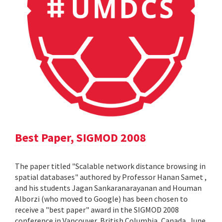
Best Paper, SIGMOD 2008
The paper titled "Scalable network distance browsing in
spatial databases" authored by Professor Hanan Samet ,
and his students Jagan Sankaranarayanan and Houman
Alborzi (who moved to Google) has been chosen to
receive a "best paper" award in the SIGMOD 2008
conference in Vancouver, British Columbia, Canada, June