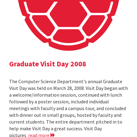
Graduate Visit Day 2008
The Computer Science Department's annual Graduate
Visit Day was held on March 28, 2008. Visit Day began with
a welcome/information session, continued with lunch
followed by a poster session, included individual
meetings with faculty and a campus tour, and concluded
with dinner out in small groups, hosted by faculty and
current students. The entire department pitched in to
help make Visit Day a great success. Visit Day
pictures
read more