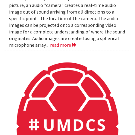
picture, an audio "camera" creates a real-time audio
image out of sound arriving from all directions to a
specific point - the location of the camera. The audio
images can be projected onto a corresponding video
image for a complete understanding of where the sound
originates. Audio images are created using a spherical
microphone array...
read more