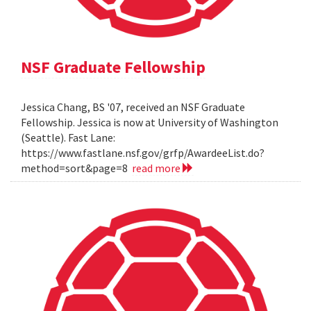
NSF Graduate Fellowship
Jessica Chang, BS '07, received an NSF Graduate
Fellowship. Jessica is now at University of Washington
(Seattle). Fast Lane:
https://www.fastlane.nsf.gov/grfp/AwardeeList.do?
method=sort&page=8
read more