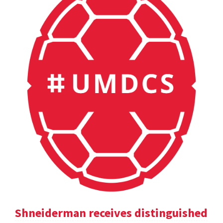
Shneiderman receives distinguished