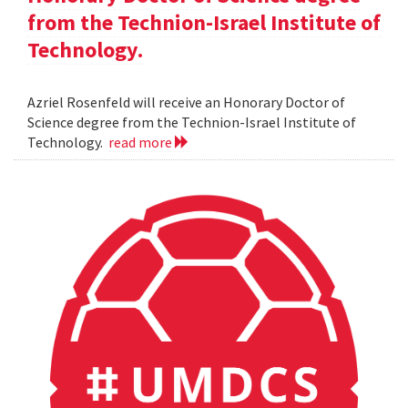
from the Technion-Israel Institute of
Technology.
Azriel Rosenfeld will receive an Honorary Doctor of
Science degree from the Technion-Israel Institute of
Technology.
read more