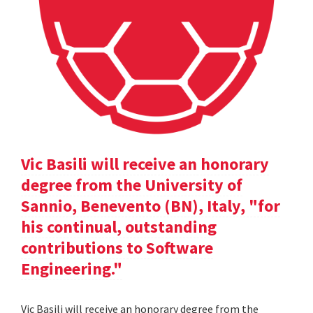
Vic Basili will receive an honorary
degree from the University of
Sannio, Benevento (BN), Italy, "for
his continual, outstanding
contributions to Software
Engineering."
Vic Basili will receive an honorary degree from the