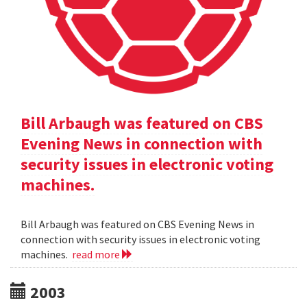
Bill Arbaugh was featured on CBS
Evening News in connection with
security issues in electronic voting
machines.
Bill Arbaugh was featured on CBS Evening News in
connection with security issues in electronic voting
machines.
read more
2003