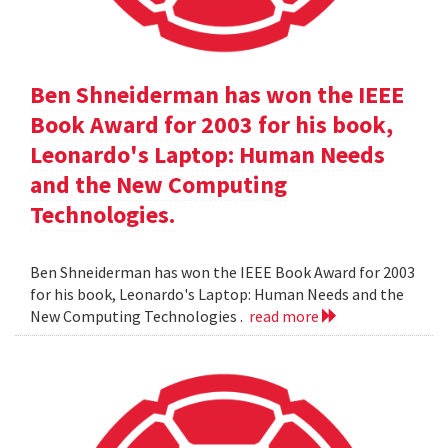
Ben Shneiderman has won the IEEE
Book Award for 2003 for his book,
Leonardo's Laptop: Human Needs
and the New Computing
Technologies.
Ben Shneiderman has won the IEEE Book Award for 2003
for his book, Leonardo's Laptop: Human Needs and the
New Computing Technologies .
read more