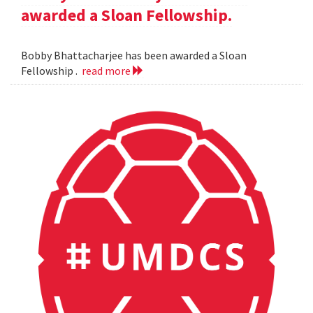
awarded a Sloan Fellowship.
Bobby Bhattacharjee has been awarded a Sloan
Fellowship .
read more