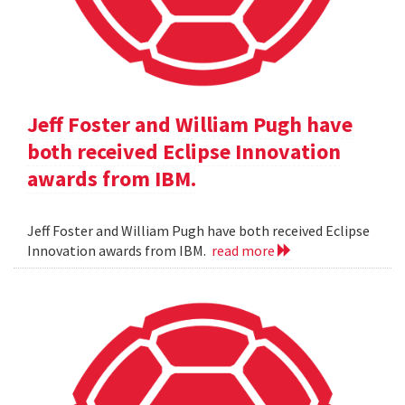
Jeff Foster and William Pugh have
both received Eclipse Innovation
awards from IBM.
Jeff Foster and William Pugh have both received Eclipse
Innovation awards from IBM.
read more