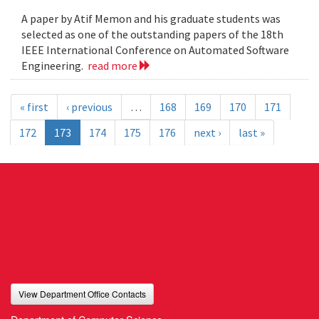
A paper by Atif Memon and his graduate students was
selected as one of the outstanding papers of the 18th
IEEE International Conference on Automated Software
Engineering.
read more
« first
‹ previous
…
168
169
170
171
172
173
174
175
176
next ›
last »
View Department Office Contacts