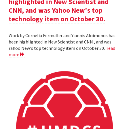
highlighted in New Scientist and
CNN, and was Yahoo New's top
technology item on October 30.
Work by Cornelia Fermuller and Yiannis Aloimonos has
been highlighted in New Scientist and CNN , and was
Yahoo New's top technology item on October 30.
read
more