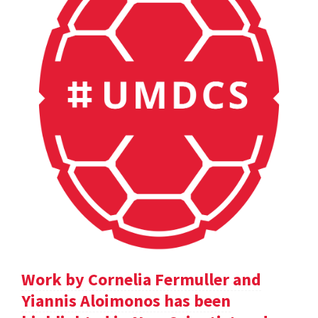
Work by Cornelia Fermuller and
Yiannis Aloimonos has been