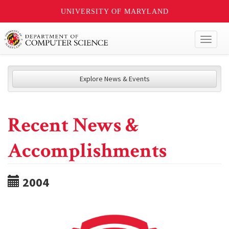
UNIVERSITY OF MARYLAND
Toggl
naviga
Explore News & Events
Recent News &
Accomplishments
2004