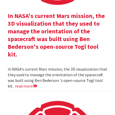
In NASA's current Mars mission, the
3D visualization that they used to
manage the orientation of the
spacecraft was built using Ben
Bederson's open-source Togl tool
kit.
In NASA's current Mars mission, the 3D visualization that
they used to manage the orientation of the spacecraft
was built using Ben Bederson 's open-source Togl tool
kit.
read more