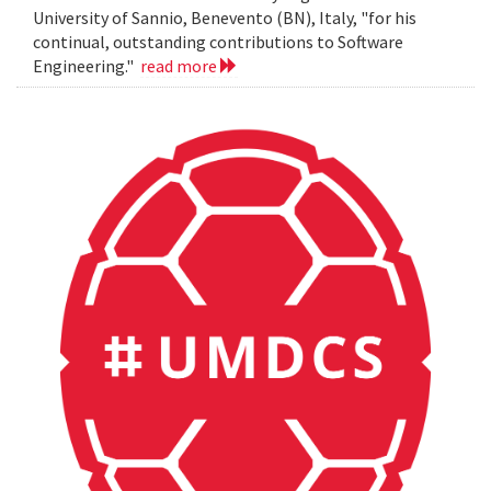
University of Sannio, Benevento (BN), Italy, "for his
continual, outstanding contributions to Software
Engineering."
read more