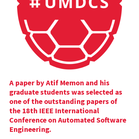
A paper by Atif Memon and his
graduate students was selected as
one of the outstanding papers of
the 18th IEEE International
Conference on Automated Software
Engineering.