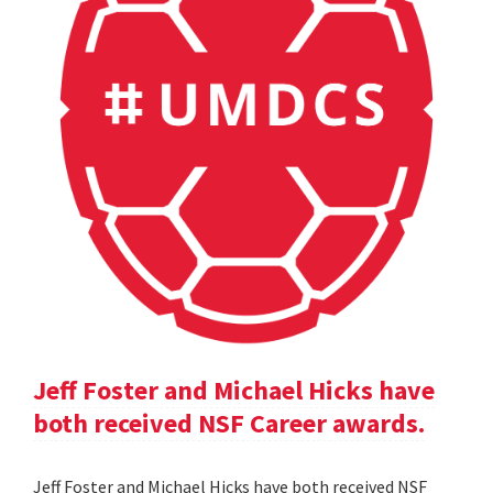
Jeff Foster and Michael Hicks have
both received NSF Career awards.
Jeff Foster and Michael Hicks have both received NSF