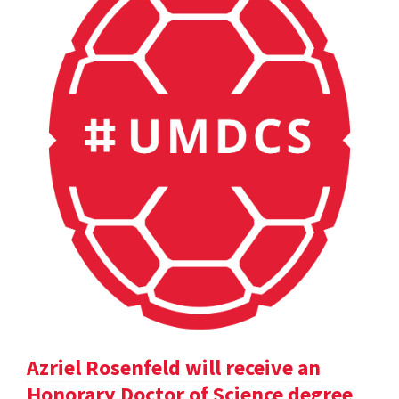
Azriel Rosenfeld will receive an
Honorary Doctor of Science degree