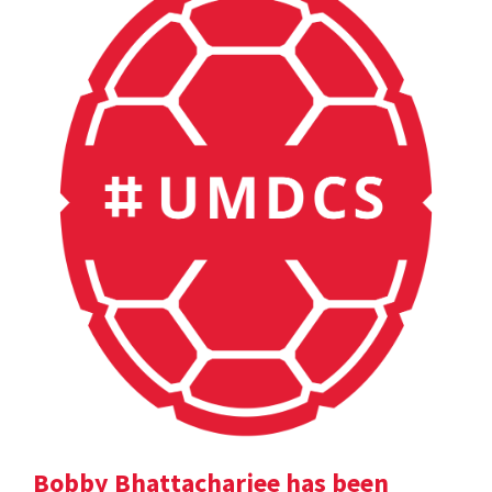
Bobby Bhattacharjee has been