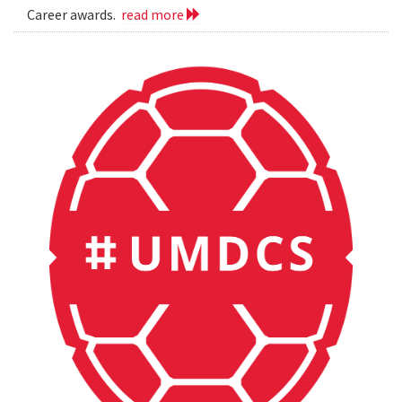
Career awards.
read more