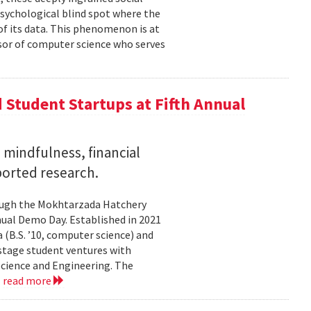
psychological blind spot where the
of its data. This phenomenon is at
ssor of computer science who serves
Student Startups at Fifth Annual
mindfulness, financial
ported research.
rough the Mokhtarzada Hatchery
nnual Demo Day. Established in 2021
(B.S. ’10, computer science) and
-stage student ventures with
Science and Engineering. The
.
read more