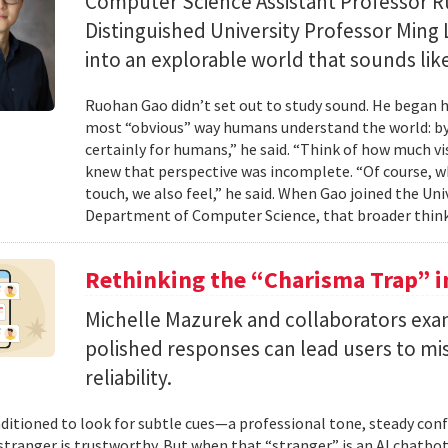
Computer Science Assistant Professor 
Distinguished University Professor Ming 
into an explorable world that sounds like
Ruohan Gao didn’t set out to study sound. He began h
most “obvious” way humans understand the world: by 
certainly for humans,” he said. “Think of how much vi
knew that perspective was incomplete. “Of course, wh
touch, we also feel,” he said. When Gao joined the Uni
Department of Computer Science, that broader think
Rethinking the “Charisma Trap” i
Michelle Mazurek and collaborators exa
polished responses can lead users to mi
reliability.
ditioned to look for subtle cues—a professional tone, steady co
 stranger is trustworthy. But when that “stranger” is an AI chatbot