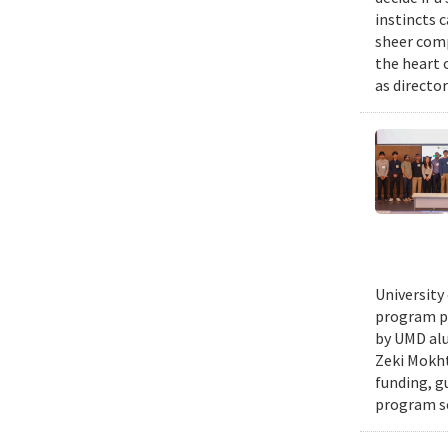
instincts 
sheer comp
the heart 
as director
University
program pr
by UMD alu
Zeki Mokht
funding, g
program se