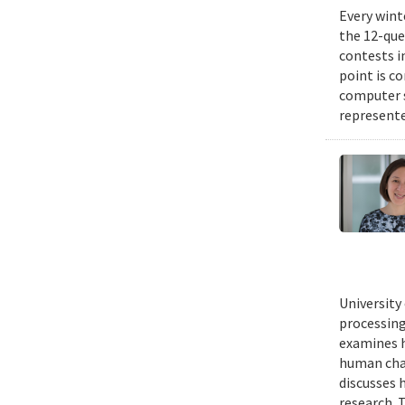
Every wint
the 12-que
contests i
point is c
computer 
represente
University
processing
examines h
human chal
discusses 
research. 