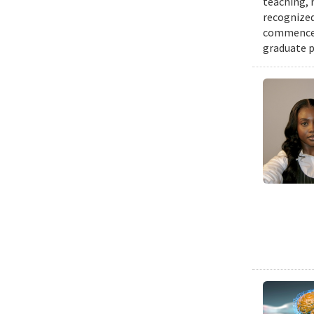
teaching, 
recognized
commenceme
graduate p