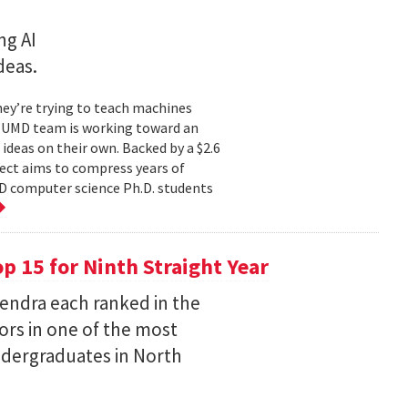
ng AI
deas.
hey’re trying to teach machines
a UMD team is working toward an
ideas on their own. Backed by a $2.6
ect aims to compress years of
D computer science Ph.D. students
 15 for Ninth Straight Year
endra each ranked in the
ors in one of the most
ndergraduates in North