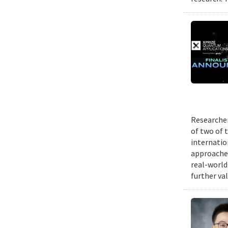
Researcher
of two of 
internatio
approache
real-world
further va