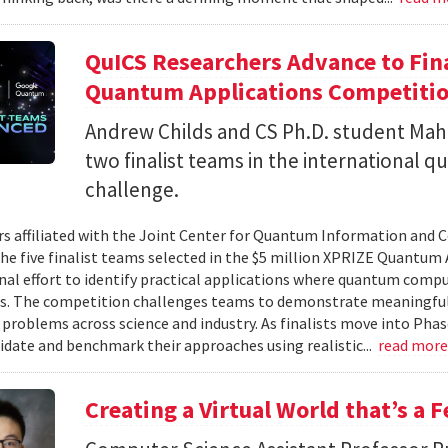
QuICS Researchers Advance to Fina
Quantum Applications Competiti
Andrew Childs and CS Ph.D. student Maha
two finalist teams in the international
challenge.
s affiliated with the Joint Center for Quantum Information and 
the five finalist teams selected in the $5 million XPRIZE Quantum
nal effort to identify practical applications where quantum comp
s. The competition challenges teams to demonstrate meaningful
 problems across science and industry. As finalists move into Phas
lidate and benchmark their approaches using realistic...
read mor
Creating a Virtual World that’s a 