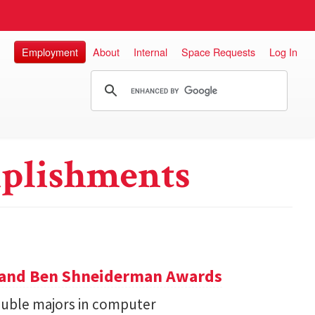
Employment
About
Internal
Space Requests
Log In
plishments
y and Ben Shneiderman Awards
uble majors in computer