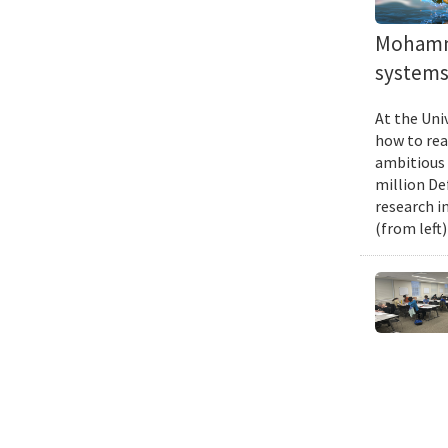
Mohamma
systems 
At the Uni
how to rea
ambitious 
million De
research i
(from left