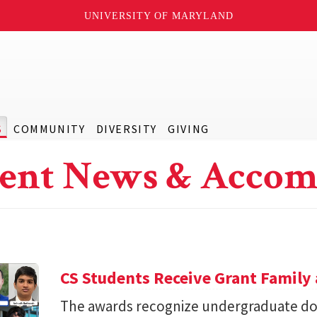
UNIVERSITY OF MARYLAND
S
COMMUNITY
DIVERSITY
GIVING
ent News & Accom
CS Students Receive Grant Famil
The awards recognize undergraduate do