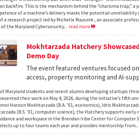
can backfire. This is the mechanism behind the “charisma trap,” a 
etence of a machine’s delivery masks the potential unreliability 
of a research project led by Michelle Mazurek , an associate profe
 of the Maryland Cybersecurity...
read more
Mokhtarzada Hatchery Showcased 
Demo Day
The event featured ventures focused on 
access, property monitoring and AI-sup
 of Maryland students and recent alumni developing startups th
esented their work on May 4, 2026, during the initiative’s fifth a
mni Haroon Mokhtarzada (B.A. ’01, economics), Idris Mokhtarzada 
arzada (B.S. ’01, computer science), the Hatchery supports early
uidance and workspace in the Brendan Iribe Center for Computer 
lects up to four teams each year and provides mentorship from..