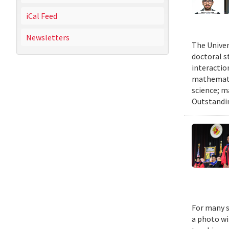
iCal Feed
Newsletters
The Univer
doctoral 
interactio
mathematic
science; m
Outstandi
For many s
a photo wi