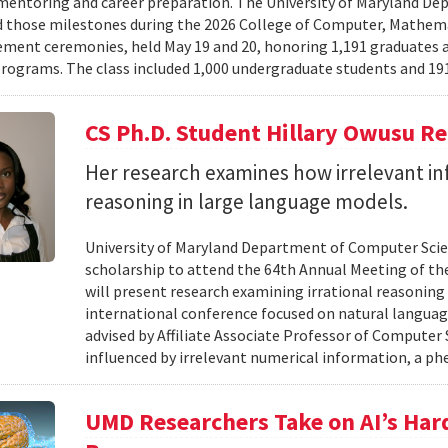
mentoring and career preparation. The University of Maryland D
 those milestones during the 2026 College of Computer, Mathema
nt ceremonies, held May 19 and 20, honoring 1,191 graduates a
rograms. The class included 1,000 undergraduate students and 191
CS Ph.D. Student Hillary Owusu R
Her research examines how irrelevant in
reasoning in large language models.
University of Maryland Department of Computer Scie
scholarship to attend the 64th Annual Meeting of the
will present research examining irrational reasoning
international conference focused on natural languag
advised by Affiliate Associate Professor of Computer
influenced by irrelevant numerical information, a p
UMD Researchers Take on AI’s Har