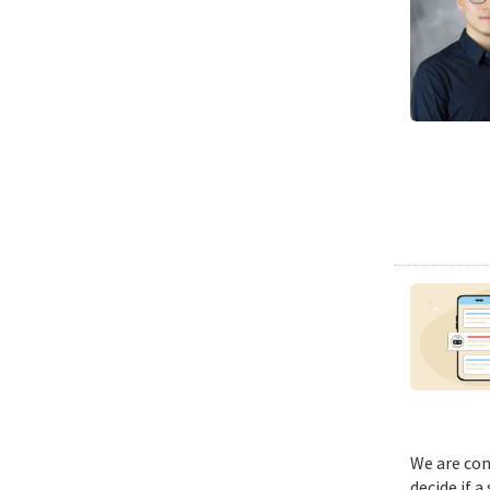
We are con
decide if a