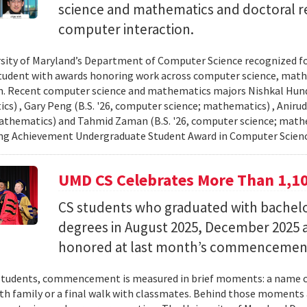
science and mathematics and doctoral r
computer interaction.
sity of Maryland’s Department of Computer Science recognized f
student with awards honoring work across computer science, ma
n. Recent computer science and mathematics majors Nishkal Hundi
s) , Gary Peng (B.S. '26, computer science; mathematics) , Anirud
athematics) and Tahmid Zaman (B.S. '26, computer science; mathe
ng Achievement Undergraduate Student Award in Computer Scienc
UMD CS Celebrates More Than 1,1
CS students who graduated with bachelor
degrees in August 2025, December 2025 
honored at last month’s commencemen
tudents, commencement is measured in brief moments: a name ca
th family or a final walk with classmates. Behind those moments 