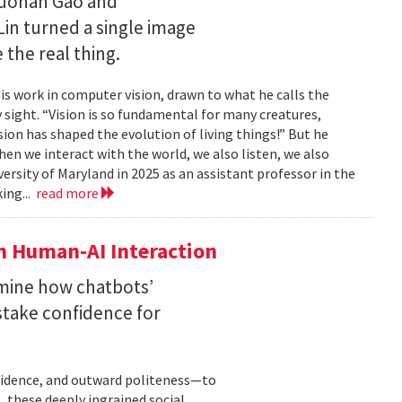
Ruohan Gao and
Lin turned a single image
 the real thing.
is work in computer vision, drawn to what he calls the
sight. “Vision is so fundamental for many creatures,
sion has shaped the evolution of living things!” But he
en we interact with the world, we also listen, we also
versity of Maryland in 2025 as an assistant professor in the
ing...
read more
n Human-AI Interaction
mine how chatbots’
stake confidence for
nfidence, and outward politeness—to
, these deeply ingrained social