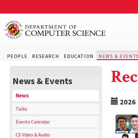
PEOPLE
RESEARCH
EDUCATION
NEWS & EVENT
Rec
News & Events
News
2026
Talks
Events Calendar
CS Video & Audio