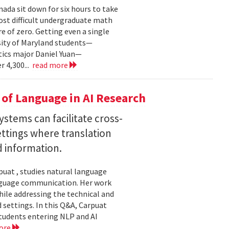
ada sit down for six hours to take
st difficult undergraduate math
e of zero. Getting even a single
sity of Maryland students—
ics major Daniel Yuan—
r 4,300...
read more
of Language in AI Research
stems can facilitate cross-
ttings where translation
d information.
uat , studies natural language
language communication. Her work
le addressing the technical and
settings. In this Q&A, Carpuat
students entering NLP and AI
ore