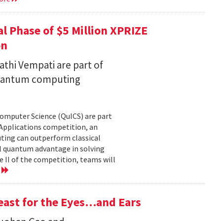
l Phase of $5 Million XPRIZE
on
thi Vempati are part of
 quantum computing
Computer Science (QuICS) are part
 Applications competition, an
uting can outperform classical
 quantum advantage in solving
e II of the competition, teams will
e
Feast for the Eyes…and Ears