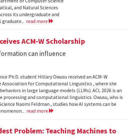
epartment of Computer Science
tical, and Natural Sciences
cross its undergraduate and
 graduate...
read more
eceives ACM-W Scholarship
formation can influence
nce Ph.D. student Hillary Owusu received an ACM-W
 Association for Computational Linguistics , where she
 behaviors in large language models (LLMs). ACL 2026 is an
e processing and computational linguistics. Owusu, who is
 Science Naomi Feldman , studies how AI systems can be
henomenon...
read more
dest Problem: Teaching Machines to