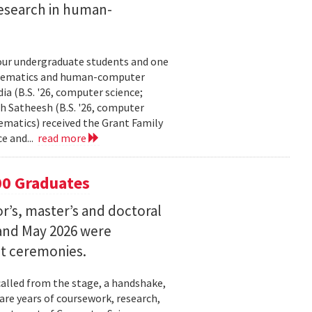
esearch in human-
our undergraduate students and one
thematics and human-computer
a (B.S. '26, computer science;
h Satheesh (B.S. '26, computer
matics) received the Grant Family
e and...
read more
00 Graduates
’s, master’s and doctoral
and May 2026 were
t ceremonies.
lled from the stage, a handshake,
are years of coursework, research,