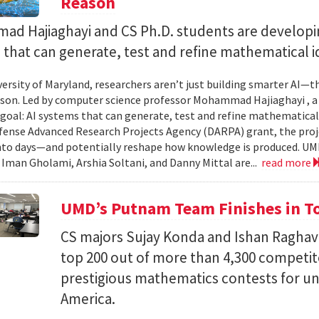
Reason
d Hajiaghayi and CS Ph.D. students are developi
that can generate, test and refine mathematical i
versity of Maryland, researchers aren’t just building smarter AI—t
son. Led by computer science professor Mohammad Hajiaghayi , 
goal: AI systems that can generate, test and refine mathematical 
fense Advanced Research Projects Agency (DARPA) grant, the proj
nto days—and potentially reshape how knowledge is produced. UM
) Iman Gholami, Arshia Soltani, and Danny Mittal are...
read more
UMD’s Putnam Team Finishes in Top
CS majors Sujay Konda and Ishan Raghav
top 200 out of more than 4,300 competit
prestigious mathematics contests for u
America.