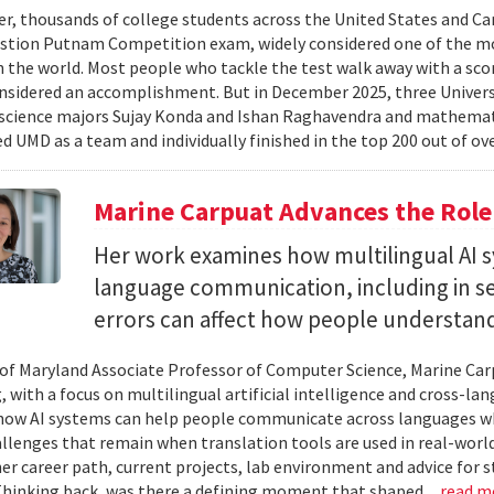
er, thousands of college students across the United States and Can
stion Putnam Competition exam, widely considered one of the mo
n the world. Most people who tackle the test walk away with a scor
onsidered an accomplishment. But in December 2025, three Univer
science majors Sujay Konda and Ishan Raghavendra and mathemat
d UMD as a team and individually finished in the top 200 out of ove
Marine Carpuat Advances the Role 
Her work examines how multilingual AI sy
language communication, including in se
errors can affect how people understan
 of Maryland Associate Professor of Computer Science, Marine Carp
, with a focus on multilingual artificial intelligence and cross-
ow AI systems can help people communicate across languages whi
lenges that remain when translation tools are used in real-world 
her career path, current projects, lab environment and advice for 
Thinking back, was there a defining moment that shaped...
read m