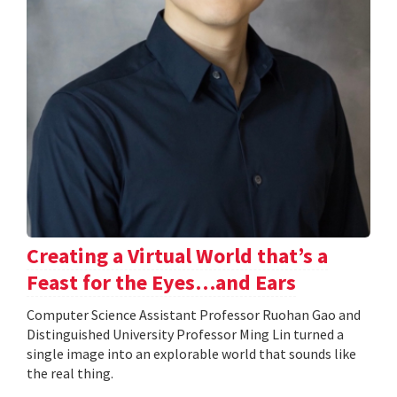
Creating a Virtual World that’s a
Feast for the Eyes…and Ears
Computer Science Assistant Professor Ruohan Gao and
Distinguished University Professor Ming Lin turned a
single image into an explorable world that sounds like
the real thing.