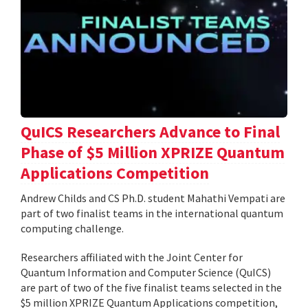
QuICS Researchers Advance to Final
Phase of $5 Million XPRIZE Quantum
Applications Competition
Andrew Childs and CS Ph.D. student Mahathi Vempati are
part of two finalist teams in the international quantum
computing challenge.
Researchers affiliated with the Joint Center for
Quantum Information and Computer Science (QuICS)
are part of two of the five finalist teams selected in the
$5 million XPRIZE Quantum Applications competition,