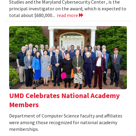
Studies and the Maryland Cybersecurity Center , is the
principal investigator on the award, which is expected to
total about $680,000...
read more
UMD Celebrates National Academy
Members
Department of Computer Science faculty and affiliates
were among those recognized for national academy
memberships.