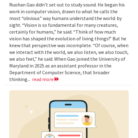
Ruohan Gao didn’t set out to study sound. He began his
work in computer vision, drawn to what he calls the
most “obvious” way humans understand the world: by
sight. “Vision is so fundamental for many creatures,
certainly for humans,” he said. “Think of how much
vision has shaped the evolution of living things!” But he
knew that perspective was incomplete. “Of course, when
we interact with the world, we also listen, we also touch,
we also feel,” he said. When Gao joined the University of
Maryland in 2025 as an assistant professor in the
Department of Computer Science, that broader
thinking...
read more