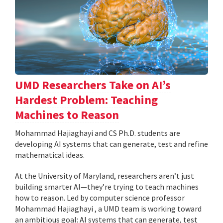
UMD Researchers Take on AI’s
Hardest Problem: Teaching
Machines to Reason
Mohammad Hajiaghayi and CS Ph.D. students are
developing AI systems that can generate, test and refine
mathematical ideas.
At the University of Maryland, researchers aren’t just
building smarter AI—they’re trying to teach machines
how to reason. Led by computer science professor
Mohammad Hajiaghayi , a UMD team is working toward
an ambitious goal: AI systems that can generate, test