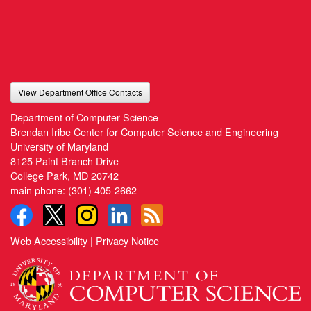
View Department Office Contacts
Department of Computer Science
Brendan Iribe Center for Computer Science and Engineering
University of Maryland
8125 Paint Branch Drive
College Park, MD 20742
main phone:
(301) 405-2662
Web Accessibility
|
Privacy Notice