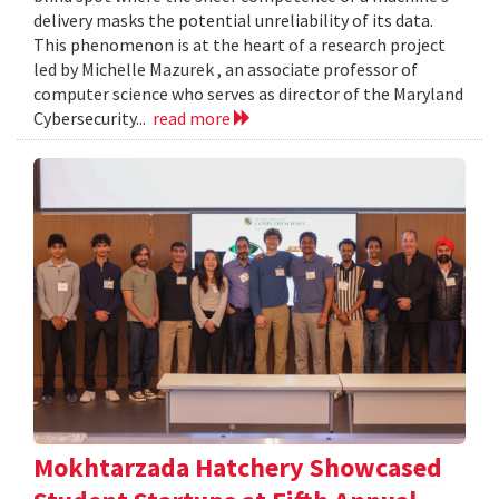
delivery masks the potential unreliability of its data.
This phenomenon is at the heart of a research project
led by Michelle Mazurek , an associate professor of
computer science who serves as director of the Maryland
Cybersecurity...
read more
Mokhtarzada Hatchery Showcased