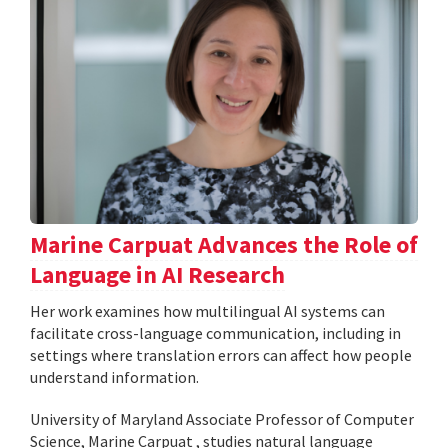
Marine Carpuat Advances the Role of
Language in AI Research
Her work examines how multilingual AI systems can
facilitate cross-language communication, including in
settings where translation errors can affect how people
understand information.
University of Maryland Associate Professor of Computer
Science, Marine Carpuat , studies natural language