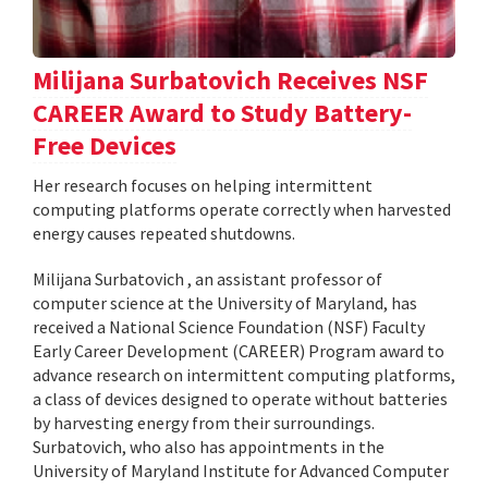
Milijana Surbatovich Receives NSF
CAREER Award to Study Battery-
Free Devices
Her research focuses on helping intermittent
computing platforms operate correctly when harvested
energy causes repeated shutdowns.
Milijana Surbatovich , an assistant professor of
computer science at the University of Maryland, has
received a National Science Foundation (NSF) Faculty
Early Career Development (CAREER) Program award to
advance research on intermittent computing platforms,
a class of devices designed to operate without batteries
by harvesting energy from their surroundings.
Surbatovich, who also has appointments in the
University of Maryland Institute for Advanced Computer