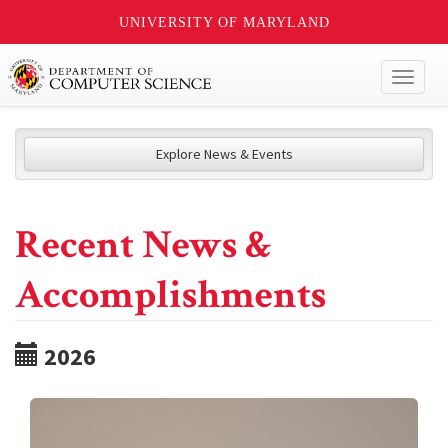
UNIVERSITY OF MARYLAND
Toggl
naviga
Explore News & Events
Recent News &
Accomplishments
2026