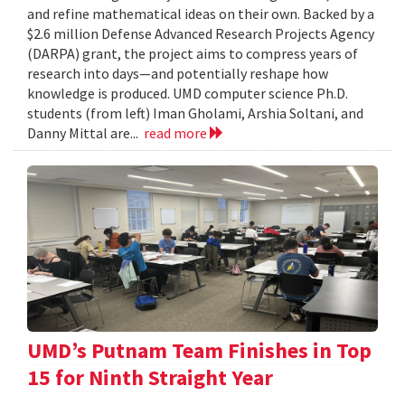
and refine mathematical ideas on their own. Backed by a
$2.6 million Defense Advanced Research Projects Agency
(DARPA) grant, the project aims to compress years of
research into days—and potentially reshape how
knowledge is produced. UMD computer science Ph.D.
students (from left) Iman Gholami, Arshia Soltani, and
Danny Mittal are...
read more
UMD’s Putnam Team Finishes in Top
15 for Ninth Straight Year