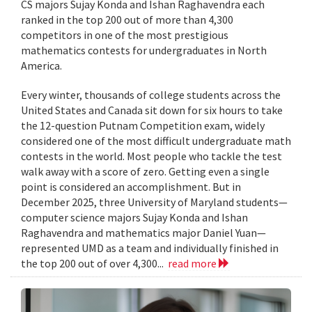
CS majors Sujay Konda and Ishan Raghavendra each
ranked in the top 200 out of more than 4,300
competitors in one of the most prestigious
mathematics contests for undergraduates in North
America.
Every winter, thousands of college students across the
United States and Canada sit down for six hours to take
the 12-question Putnam Competition exam, widely
considered one of the most difficult undergraduate math
contests in the world. Most people who tackle the test
walk away with a score of zero. Getting even a single
point is considered an accomplishment. But in
December 2025, three University of Maryland students—
computer science majors Sujay Konda and Ishan
Raghavendra and mathematics major Daniel Yuan—
represented UMD as a team and individually finished in
the top 200 out of over 4,300...
read more