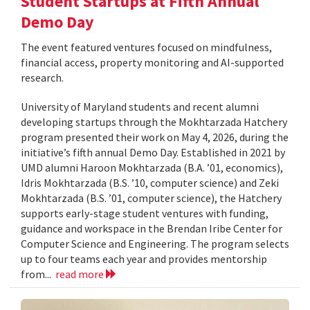
Student Startups at Fifth Annual
Demo Day
The event featured ventures focused on mindfulness,
financial access, property monitoring and AI-supported
research.
University of Maryland students and recent alumni
developing startups through the Mokhtarzada Hatchery
program presented their work on May 4, 2026, during the
initiative’s fifth annual Demo Day. Established in 2021 by
UMD alumni Haroon Mokhtarzada (B.A. ’01, economics),
Idris Mokhtarzada (B.S. ’10, computer science) and Zeki
Mokhtarzada (B.S. ’01, computer science), the Hatchery
supports early-stage student ventures with funding,
guidance and workspace in the Brendan Iribe Center for
Computer Science and Engineering. The program selects
up to four teams each year and provides mentorship
from...
read more