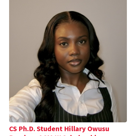
CS Ph.D. Student Hillary Owusu