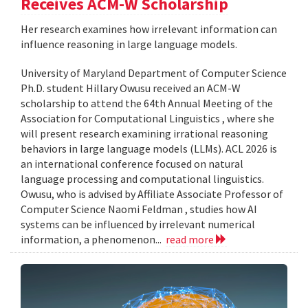
Receives ACM-W Scholarship
Her research examines how irrelevant information can
influence reasoning in large language models.
University of Maryland Department of Computer Science
Ph.D. student Hillary Owusu received an ACM-W
scholarship to attend the 64th Annual Meeting of the
Association for Computational Linguistics , where she
will present research examining irrational reasoning
behaviors in large language models (LLMs). ACL 2026 is
an international conference focused on natural
language processing and computational linguistics.
Owusu, who is advised by Affiliate Associate Professor of
Computer Science Naomi Feldman , studies how AI
systems can be influenced by irrelevant numerical
information, a phenomenon...
read more