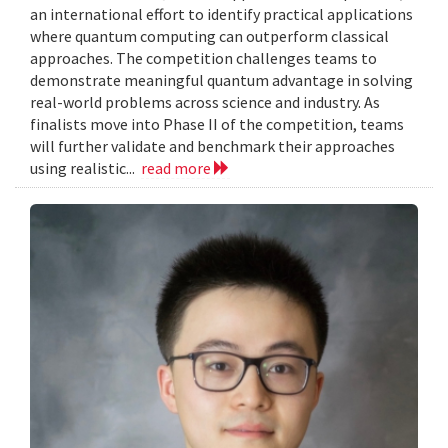
an international effort to identify practical applications
where quantum computing can outperform classical
approaches. The competition challenges teams to
demonstrate meaningful quantum advantage in solving
real-world problems across science and industry. As
finalists move into Phase II of the competition, teams
will further validate and benchmark their approaches
using realistic...
read more