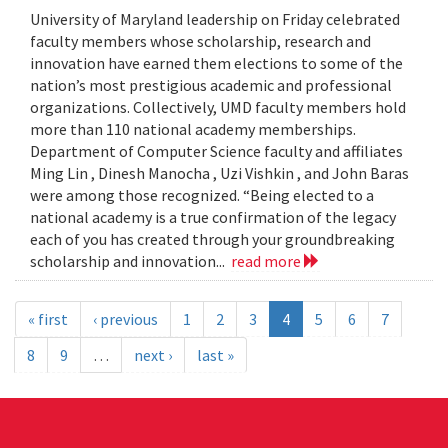
University of Maryland leadership on Friday celebrated
faculty members whose scholarship, research and
innovation have earned them elections to some of the
nation’s most prestigious academic and professional
organizations. Collectively, UMD faculty members hold
more than 110 national academy memberships.
Department of Computer Science faculty and affiliates
Ming Lin , Dinesh Manocha , Uzi Vishkin , and John Baras
were among those recognized. “Being elected to a
national academy is a true confirmation of the legacy
each of you has created through your groundbreaking
scholarship and innovation...
read more
« first
‹ previous
1
2
3
4
5
6
7
8
9
…
next ›
last »