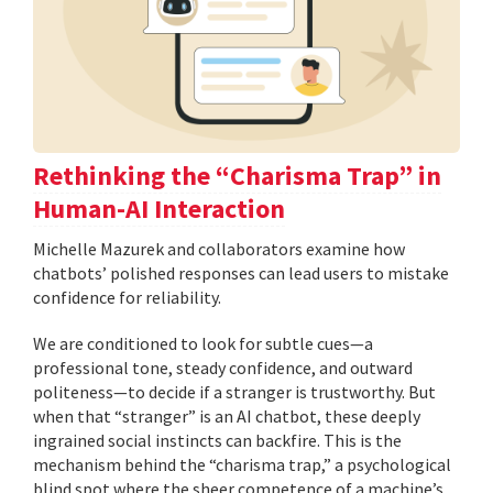
Rethinking the “Charisma Trap” in
Human-AI Interaction
Michelle Mazurek and collaborators examine how
chatbots’ polished responses can lead users to mistake
confidence for reliability.
We are conditioned to look for subtle cues—a
professional tone, steady confidence, and outward
politeness—to decide if a stranger is trustworthy. But
when that “stranger” is an AI chatbot, these deeply
ingrained social instincts can backfire. This is the
mechanism behind the “charisma trap,” a psychological
blind spot where the sheer competence of a machine’s