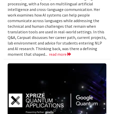
processing, with a focus on multilingual artificial
intelligence and cross-language communication. Her
work examines how AI systems can help people
communicate across languages while addressing the
technical and human challenges that remain when
translation tools are used in real-world settings. In this
Q&A, Carpuat discusses her career path, current projects,
lab environment and advice for students entering NLP
and AI research. Thinking back, was there a defining
moment that shaped...
read more