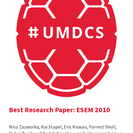
Best Research Paper: ESEM 2010
Nico Zazworka, Kai Stapel, Eric Knauss, Forrest Shull,