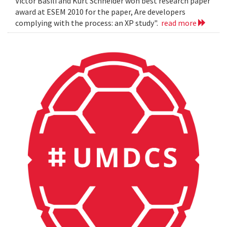
Victor Basili and Kurt Schneider won best research paper
award at ESEM 2010 for the paper, Are developers
complying with the process: an XP study".
read more