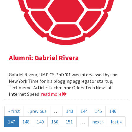
Alumni: Gabriel Rivera
Gabriel Rivera, UMD CS PhD '01 was interviewed by the
New York Time for his blogging aggregator startup,
Techmeme. Article: Techmeme Offers Tech News at
Internet Speed
read more
« first
‹ previous
…
143
144
145
146
147
148
149
150
151
…
next ›
last »