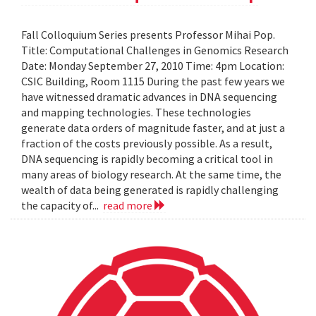
Fall Colloquium Series presents Professor Mihai Pop.
Title: Computational Challenges in Genomics Research
Date: Monday September 27, 2010 Time: 4pm Location:
CSIC Building, Room 1115 During the past few years we
have witnessed dramatic advances in DNA sequencing
and mapping technologies. These technologies
generate data orders of magnitude faster, and at just a
fraction of the costs previously possible. As a result,
DNA sequencing is rapidly becoming a critical tool in
many areas of biology research. At the same time, the
wealth of data being generated is rapidly challenging
the capacity of...
read more