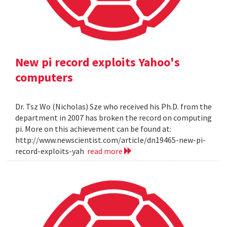
New pi record exploits Yahoo's
computers
Dr. Tsz Wo (Nicholas) Sze who received his Ph.D. from the
department in 2007 has broken the record on computing
pi. More on this achievement can be found at:
http://www.newscientist.com/article/dn19465-new-pi-
record-exploits-yah
read more