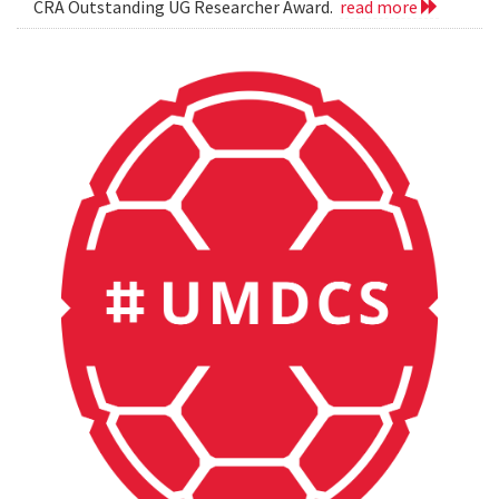
CRA Outstanding UG Researcher Award.
read more