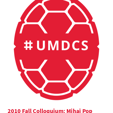
2010 Fall Colloquium: Mihai Pop