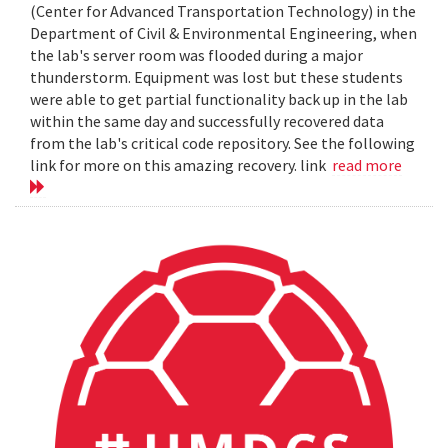
(Center for Advanced Transportation Technology) in the
Department of Civil & Environmental Engineering, when
the lab's server room was flooded during a major
thunderstorm. Equipment was lost but these students
were able to get partial functionality back up in the lab
within the same day and successfully recovered data
from the lab's critical code repository. See the following
link for more on this amazing recovery. link
read more