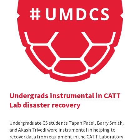
Undergrads instrumental in CATT
Lab disaster recovery
Undergraduate CS students Tapan Patel, Barry Smith,
and Akash Trivedi were instrumental in helping to
recover data from equipment in the CATT Laboratory