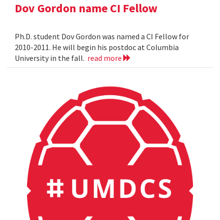
Dov Gordon name CI Fellow
Ph.D. student Dov Gordon was named a CI Fellow for
2010-2011. He will begin his postdoc at Columbia
University in the fall.
read more