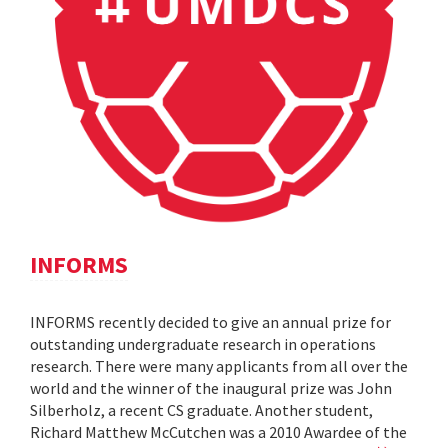
INFORMS
INFORMS recently decided to give an annual prize for
outstanding undergraduate research in operations
research. There were many applicants from all over the
world and the winner of the inaugural prize was John
Silberholz, a recent CS graduate. Another student,
Richard Matthew McCutchen was a 2010 Awardee of the