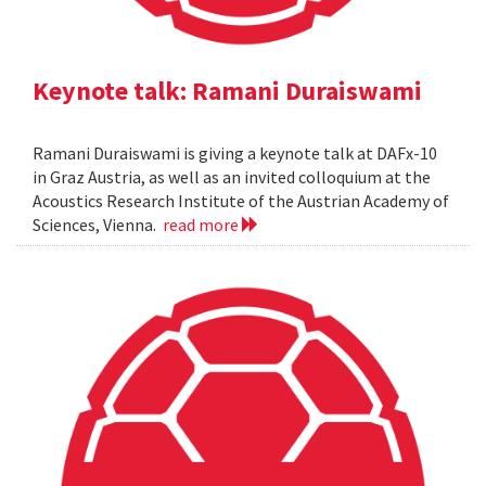
Keynote talk: Ramani Duraiswami
Ramani Duraiswami is giving a keynote talk at DAFx-10
in Graz Austria, as well as an invited colloquium at the
Acoustics Research Institute of the Austrian Academy of
Sciences, Vienna.
read more