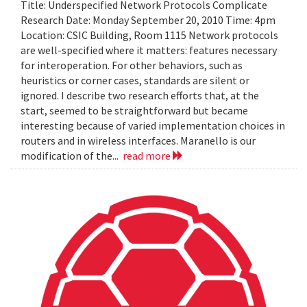
Title: Underspecified Network Protocols Complicate
Research Date: Monday September 20, 2010 Time: 4pm
Location: CSIC Building, Room 1115 Network protocols
are well-specified where it matters: features necessary
for interoperation. For other behaviors, such as
heuristics or corner cases, standards are silent or
ignored. I describe two research efforts that, at the
start, seemed to be straightforward but became
interesting because of varied implementation choices in
routers and in wireless interfaces. Maranello is our
modification of the...
read more