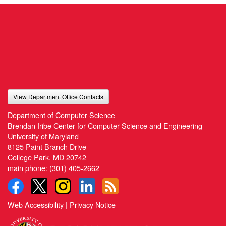
View Department Office Contacts
Department of Computer Science
Brendan Iribe Center for Computer Science and Engineering
University of Maryland
8125 Paint Branch Drive
College Park, MD 20742
main phone:
(301) 405-2662
Web Accessibility
|
Privacy Notice