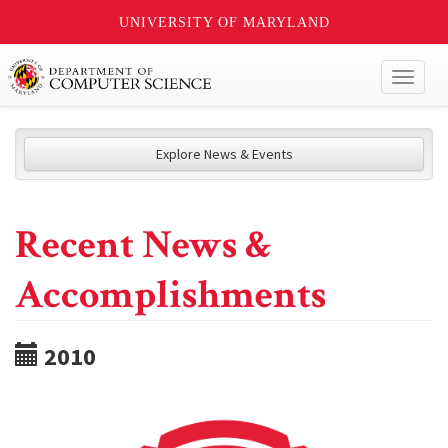
UNIVERSITY OF MARYLAND
Toggl
naviga
Explore News & Events
Recent News &
Accomplishments
2010