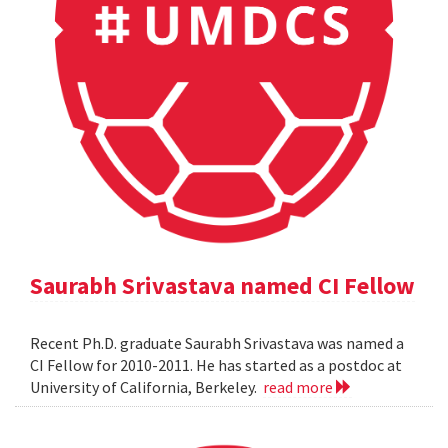
Saurabh Srivastava named CI Fellow
Recent Ph.D. graduate Saurabh Srivastava was named a
CI Fellow for 2010-2011. He has started as a postdoc at
University of California, Berkeley.
read more