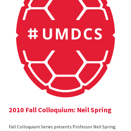
2010 Fall Colloquium: Neil Spring
Fall Colloquium Series presents Professor Neil Spring.