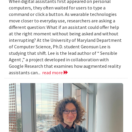
When digital assistants first appeared on personal
computers, they often waited for users to type a
command or click a button. As wearable technologies
move closer to everyday use, researchers are asking a
different question: What if an assistant could offer help
at the right moment without being asked and without
interrupting? At the University of Maryland Department
of Computer Science, Ph.D. student Geonsun Lee is
studying that shift. Lee is the lead author of “ Sensible
Agent ,” a project developed in collaboration with
Google Research that examines how augmented reality
assistants can...
read more