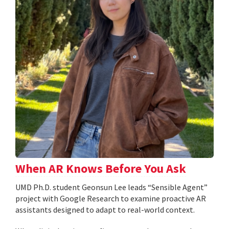
When AR Knows Before You Ask
UMD Ph.D. student Geonsun Lee leads “Sensible Agent”
project with Google Research to examine proactive AR
assistants designed to adapt to real-world context.