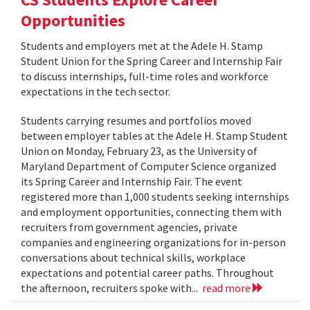
Opportunities
Students and employers met at the Adele H. Stamp
Student Union for the Spring Career and Internship Fair
to discuss internships, full-time roles and workforce
expectations in the tech sector.
Students carrying resumes and portfolios moved
between employer tables at the Adele H. Stamp Student
Union on Monday, February 23, as the University of
Maryland Department of Computer Science organized
its Spring Career and Internship Fair. The event
registered more than 1,000 students seeking internships
and employment opportunities, connecting them with
recruiters from government agencies, private
companies and engineering organizations for in-person
conversations about technical skills, workplace
expectations and potential career paths. Throughout
the afternoon, recruiters spoke with...
read more