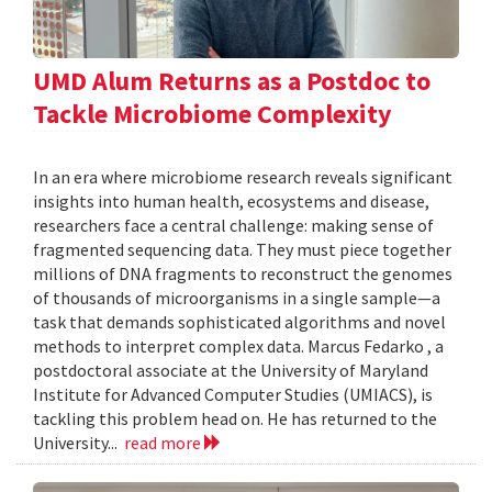
UMD Alum Returns as a Postdoc to
Tackle Microbiome Complexity
In an era where microbiome research reveals significant
insights into human health, ecosystems and disease,
researchers face a central challenge: making sense of
fragmented sequencing data. They must piece together
millions of DNA fragments to reconstruct the genomes
of thousands of microorganisms in a single sample—a
task that demands sophisticated algorithms and novel
methods to interpret complex data. Marcus Fedarko , a
postdoctoral associate at the University of Maryland
Institute for Advanced Computer Studies (UMIACS), is
tackling this problem head on. He has returned to the
University...
read more