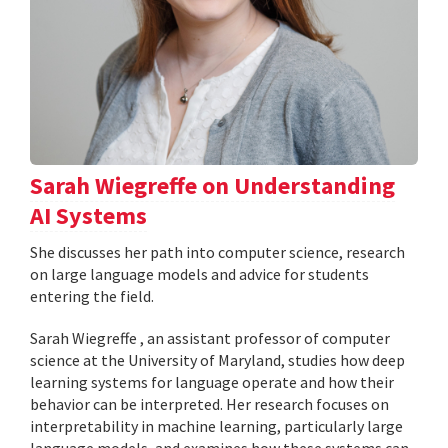
Sarah Wiegreffe on Understanding
AI Systems
She discusses her path into computer science, research
on large language models and advice for students
entering the field.
Sarah Wiegreffe , an assistant professor of computer
science at the University of Maryland, studies how deep
learning systems for language operate and how their
behavior can be interpreted. Her research focuses on
interpretability in machine learning, particularly large