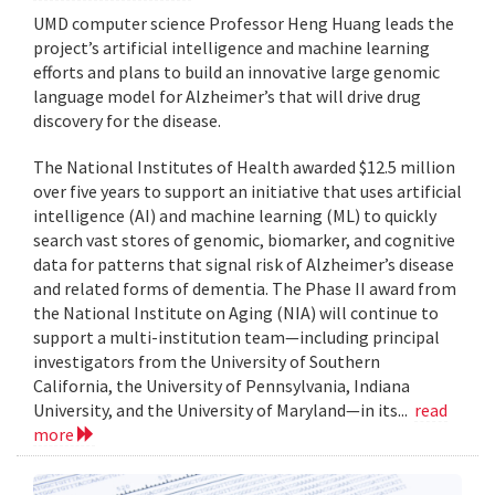
UMD computer science Professor Heng Huang leads the
project’s artificial intelligence and machine learning
efforts and plans to build an innovative large genomic
language model for Alzheimer’s that will drive drug
discovery for the disease.
The National Institutes of Health awarded $12.5 million
over five years to support an initiative that uses artificial
intelligence (AI) and machine learning (ML) to quickly
search vast stores of genomic, biomarker, and cognitive
data for patterns that signal risk of Alzheimer’s disease
and related forms of dementia. The Phase II award from
the National Institute on Aging (NIA) will continue to
support a multi-institution team—including principal
investigators from the University of Southern
California, the University of Pennsylvania, Indiana
University, and the University of Maryland—in its...
read
more