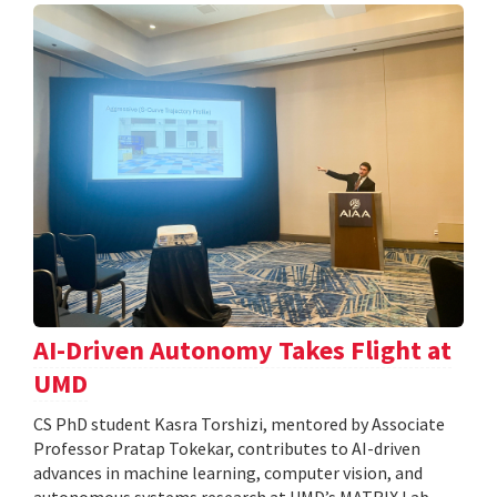
AI-Driven Autonomy Takes Flight at
UMD
CS PhD student Kasra Torshizi, mentored by Associate
Professor Pratap Tokekar, contributes to AI-driven
advances in machine learning, computer vision, and
autonomous systems research at UMD’s MATRIX Lab.