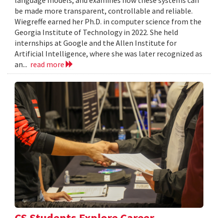
language models, and examines how these systems can
be made more transparent, controllable and reliable.
Wiegreffe earned her Ph.D. in computer science from the
Georgia Institute of Technology in 2022. She held
internships at Google and the Allen Institute for
Artificial Intelligence, where she was later recognized as
an...
read more
CS Students Explore Career