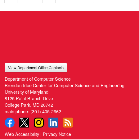
View Department Office Contacts
Department of Computer Science
Brendan Iribe Center for Computer Science and Engineering
University of Maryland
8125 Paint Branch Drive
College Park, MD 20742
main phone:
(301) 405-2662
Web Accessibility
|
Privacy Notice