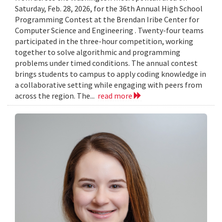
Saturday, Feb. 28, 2026, for the 36th Annual High School
Programming Contest at the Brendan Iribe Center for
Computer Science and Engineering . Twenty-four teams
participated in the three-hour competition, working
together to solve algorithmic and programming
problems under timed conditions. The annual contest
brings students to campus to apply coding knowledge in
a collaborative setting while engaging with peers from
across the region. The...
read more