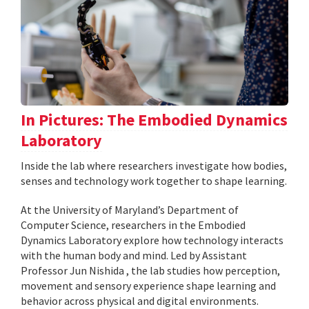
In Pictures: The Embodied Dynamics
Laboratory
Inside the lab where researchers investigate how bodies,
senses and technology work together to shape learning.
At the University of Maryland’s Department of
Computer Science, researchers in the Embodied
Dynamics Laboratory explore how technology interacts
with the human body and mind. Led by Assistant
Professor Jun Nishida , the lab studies how perception,
movement and sensory experience shape learning and
behavior across physical and digital environments.