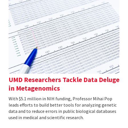
UMD Researchers Tackle Data Deluge
in Metagenomics
With $5.1 million in NIH funding, Professor Mihai Pop
leads efforts to build better tools for analyzing genetic
data and to reduce errors in public biological databases
used in medical and scientific research.