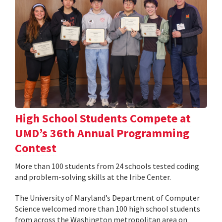
High School Students Compete at
UMD’s 36th Annual Programming
Contest
More than 100 students from 24 schools tested coding
and problem-solving skills at the Iribe Center.
The University of Maryland’s Department of Computer
Science welcomed more than 100 high school students
from across the Washington metropolitan area on