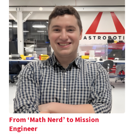
From ‘Math Nerd’ to Mission
Engineer