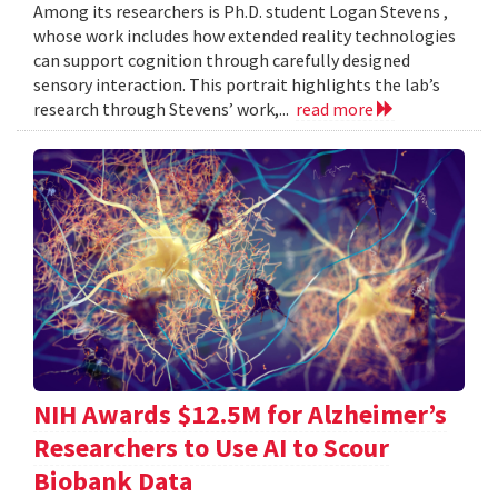
Among its researchers is Ph.D. student Logan Stevens ,
whose work includes how extended reality technologies
can support cognition through carefully designed
sensory interaction. This portrait highlights the lab’s
research through Stevens’ work,...
read more
NIH Awards $12.5M for Alzheimer’s
Researchers to Use AI to Scour
Biobank Data