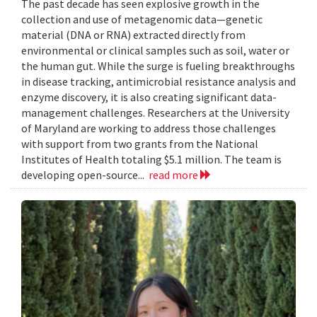
The past decade has seen explosive growth in the
collection and use of metagenomic data—genetic
material (DNA or RNA) extracted directly from
environmental or clinical samples such as soil, water or
the human gut. While the surge is fueling breakthroughs
in disease tracking, antimicrobial resistance analysis and
enzyme discovery, it is also creating significant data-
management challenges. Researchers at the University
of Maryland are working to address those challenges
with support from two grants from the National
Institutes of Health totaling $5.1 million. The team is
developing open-source...
read more