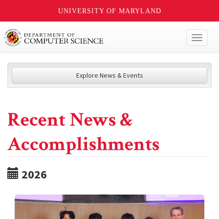
UNIVERSITY OF MARYLAND
Toggl
naviga
Explore News & Events
Recent News &
Accomplishments
2026