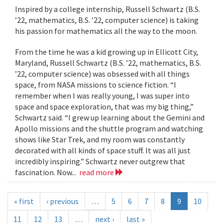
Inspired by a college internship, Russell Schwartz (B.S.
’22, mathematics, B.S. ’22, computer science) is taking
his passion for mathematics all the way to the moon.
From the time he was a kid growing up in Ellicott City,
Maryland, Russell Schwartz (B.S. ’22, mathematics, B.S.
’22, computer science) was obsessed with all things
space, from NASA missions to science fiction. “I
remember when I was really young, I was super into
space and space exploration, that was my big thing,”
Schwartz said. “I grew up learning about the Gemini and
Apollo missions and the shuttle program and watching
shows like Star Trek, and my room was constantly
decorated with all kinds of space stuff. It was all just
incredibly inspiring.” Schwartz never outgrew that
fascination. Now...
read more
« first
‹ previous
…
5
6
7
8
9
10
11
12
13
…
next ›
last »