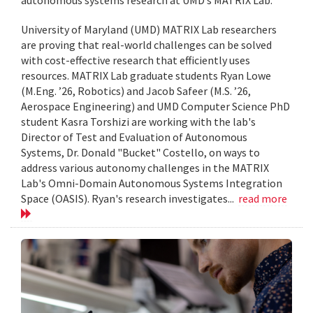
University of Maryland (UMD) MATRIX Lab researchers
are proving that real-world challenges can be solved
with cost-effective research that efficiently uses
resources. MATRIX Lab graduate students Ryan Lowe
(M.Eng. ’26, Robotics) and Jacob Safeer (M.S. ’26,
Aerospace Engineering) and UMD Computer Science PhD
student Kasra Torshizi are working with the lab's
Director of Test and Evaluation of Autonomous
Systems, Dr. Donald "Bucket" Costello, on ways to
address various autonomy challenges in the MATRIX
Lab's Omni-Domain Autonomous Systems Integration
Space (OASIS). Ryan's research investigates...
read more