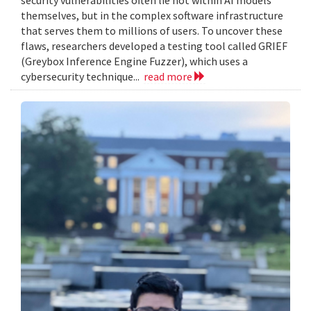
themselves, but in the complex software infrastructure
that serves them to millions of users. To uncover these
flaws, researchers developed a testing tool called GRIEF
(Greybox Inference Engine Fuzzer), which uses a
cybersecurity technique...
read more