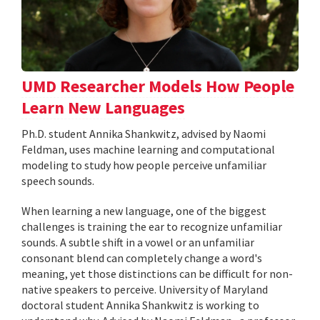
UMD Researcher Models How People
Learn New Languages
Ph.D. student Annika Shankwitz, advised by Naomi
Feldman, uses machine learning and computational
modeling to study how people perceive unfamiliar
speech sounds.
When learning a new language, one of the biggest
challenges is training the ear to recognize unfamiliar
sounds. A subtle shift in a vowel or an unfamiliar
consonant blend can completely change a word's
meaning, yet those distinctions can be difficult for non-
native speakers to perceive. University of Maryland
doctoral student Annika Shankwitz is working to