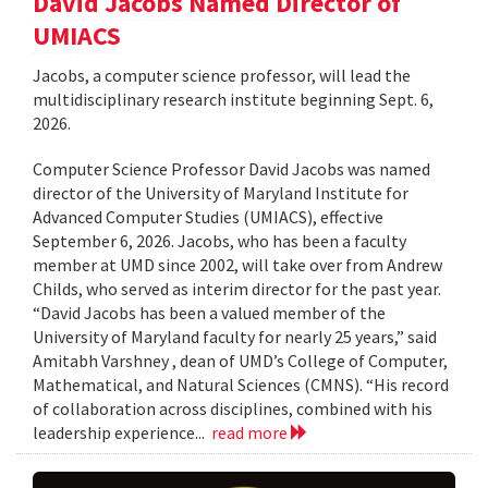
David Jacobs Named Director of
UMIACS
Jacobs, a computer science professor, will lead the
multidisciplinary research institute beginning Sept. 6,
2026.
Computer Science Professor David Jacobs was named
director of the University of Maryland Institute for
Advanced Computer Studies (UMIACS), effective
September 6, 2026. Jacobs, who has been a faculty
member at UMD since 2002, will take over from Andrew
Childs, who served as interim director for the past year.
“David Jacobs has been a valued member of the
University of Maryland faculty for nearly 25 years,” said
Amitabh Varshney , dean of UMD’s College of Computer,
Mathematical, and Natural Sciences (CMNS). “His record
of collaboration across disciplines, combined with his
leadership experience...
read more