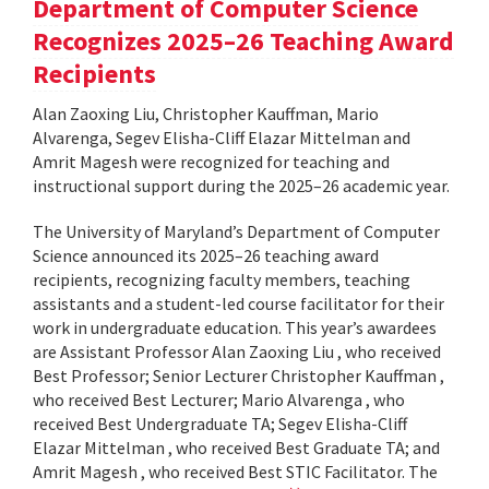
Department of Computer Science
Recognizes 2025–26 Teaching Award
Recipients
Alan Zaoxing Liu, Christopher Kauffman, Mario
Alvarenga, Segev Elisha-Cliff Elazar Mittelman and
Amrit Magesh were recognized for teaching and
instructional support during the 2025–26 academic year.
The University of Maryland’s Department of Computer
Science announced its 2025–26 teaching award
recipients, recognizing faculty members, teaching
assistants and a student-led course facilitator for their
work in undergraduate education. This year’s awardees
are Assistant Professor Alan Zaoxing Liu , who received
Best Professor; Senior Lecturer Christopher Kauffman ,
who received Best Lecturer; Mario Alvarenga , who
received Best Undergraduate TA; Segev Elisha-Cliff
Elazar Mittelman , who received Best Graduate TA; and
Amrit Magesh , who received Best STIC Facilitator. The