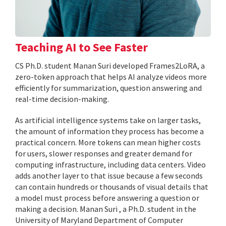
Teaching AI to See Faster
CS Ph.D. student Manan Suri developed Frames2LoRA, a
zero-token approach that helps AI analyze videos more
efficiently for summarization, question answering and
real-time decision-making.
As artificial intelligence systems take on larger tasks,
the amount of information they process has become a
practical concern. More tokens can mean higher costs
for users, slower responses and greater demand for
computing infrastructure, including data centers. Video
adds another layer to that issue because a few seconds
can contain hundreds or thousands of visual details that
a model must process before answering a question or
making a decision. Manan Suri , a Ph.D. student in the
University of Maryland Department of Computer