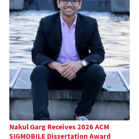
Nakul Garg Receives 2026 ACM
SIGMOBILE Dissertation Award