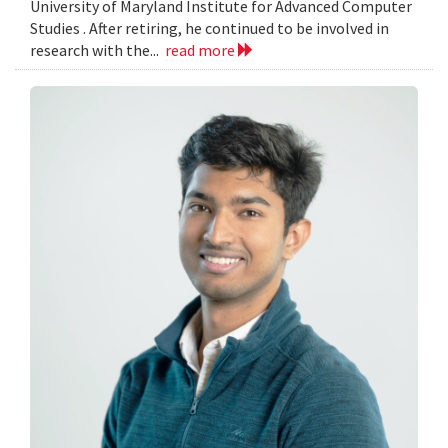
University of Maryland Institute for Advanced Computer
Studies . After retiring, he continued to be involved in
research with the...
read more