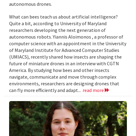
autonomous drones.
What can bees teach us about artificial intelligence?
Quite a bit, according to University of Maryland
researchers developing the next generation of
autonomous robots. Yiannis Aloimonos , a professor of
computer science with an appointment in the University
of Maryland Institute for Advanced Computer Studies
(UMIACS), recently shared how insects are shaping the
future of miniature drones in an interview with CGTN
America. By studying how bees and other insects
navigate, communicate and move through complex
environments, researchers are designing drones that
can fly more efficiently and adapt...
read more