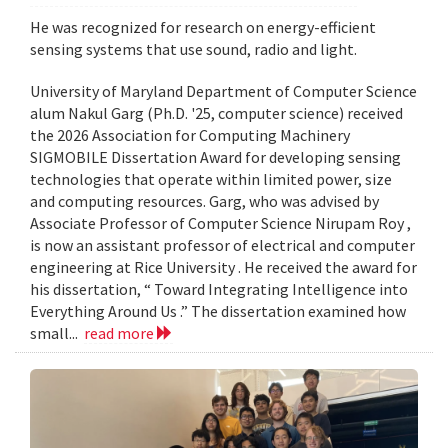
He was recognized for research on energy-efficient
sensing systems that use sound, radio and light.
University of Maryland Department of Computer Science
alum Nakul Garg (Ph.D. '25, computer science) received
the 2026 Association for Computing Machinery
SIGMOBILE Dissertation Award for developing sensing
technologies that operate within limited power, size
and computing resources. Garg, who was advised by
Associate Professor of Computer Science Nirupam Roy ,
is now an assistant professor of electrical and computer
engineering at Rice University . He received the award for
his dissertation, “ Toward Integrating Intelligence into
Everything Around Us .” The dissertation examined how
small...
read more