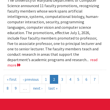
The University of Maryland Department of Computer
Science announced 11 faculty promotions, recognizing
faculty members whose work spans artificial
intelligence, systems, computational biology, human-
computer interaction, security, programming
languages, computer vision and computer science
education. The promotions, effective July 1, 2026,
include four faculty members promoted to professor,
five to associate professor, one to principal lecturer and
one to senior lecturer. The faculty members teach and
conduct research in areas that support the
department’s academic programs and research...
read
more
« first
‹ previous
1
2
3
4
5
6
7
8
9
…
next ›
last »