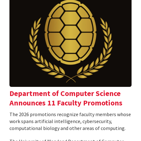
Department of Computer Science
Announces 11 Faculty Promotions
The 2026 promotions recognize faculty members whose
work spans artificial intelligence, cybersecurity,
computational biology and other areas of computing.