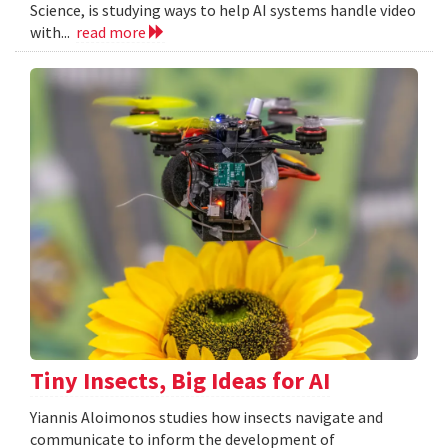
Science, is studying ways to help AI systems handle video
with...
read more
Tiny Insects, Big Ideas for AI
Yiannis Aloimonos studies how insects navigate and
communicate to inform the development of