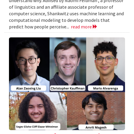
understand why. Advised by Naomi Feldman , a professor
of linguistics and an affiliate associate professor of
computer science, Shankwitz uses machine learning and
computational modeling to develop models that
predict how people perceive...
read more