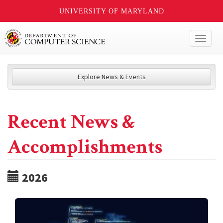
UNIVERSITY OF MARYLAND
Toggl
naviga
Explore News & Events
Recent News &
Accomplishments
2026