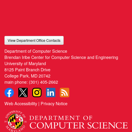
View Department Office Contacts
Department of Computer Science
Brendan Iribe Center for Computer Science and Engineering
University of Maryland
8125 Paint Branch Drive
College Park, MD 20742
main phone:
(301) 405-2662
Web Accessibility
|
Privacy Notice