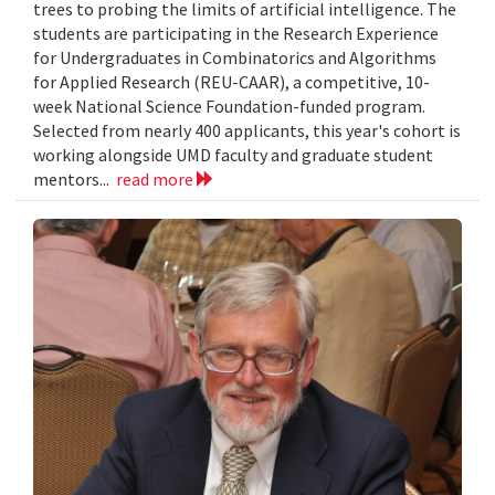
trees to probing the limits of artificial intelligence. The
students are participating in the Research Experience
for Undergraduates in Combinatorics and Algorithms
for Applied Research (REU-CAAR), a competitive, 10-
week National Science Foundation-funded program.
Selected from nearly 400 applicants, this year's cohort is
working alongside UMD faculty and graduate student
mentors...
read more