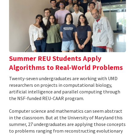
Summer REU Students Apply
Algorithms to Real-World Problems
Twenty-seven undergraduates are working with UMD
researchers on projects in computational biology,
artificial intelligence and parallel computing through
the NSF-funded REU-CAAR program.
Computer science and mathematics can seem abstract
in the classroom. But at the University of Maryland this
summer, 27 undergraduates are applying those concepts
to problems ranging from reconstructing evolutionary