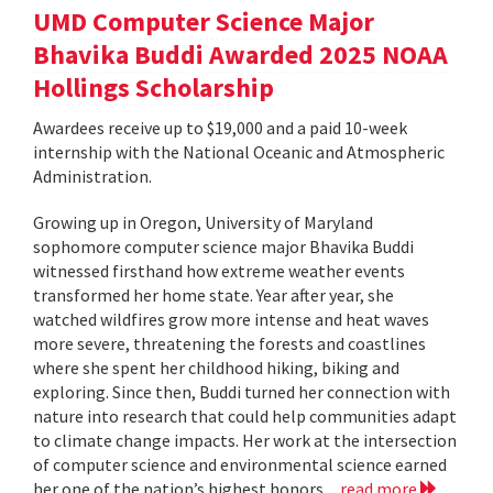
UMD Computer Science Major
Bhavika Buddi Awarded 2025 NOAA
Hollings Scholarship
Awardees receive up to $19,000 and a paid 10-week
internship with the National Oceanic and Atmospheric
Administration.
Growing up in Oregon, University of Maryland
sophomore computer science major Bhavika Buddi
witnessed firsthand how extreme weather events
transformed her home state. Year after year, she
watched wildfires grow more intense and heat waves
more severe, threatening the forests and coastlines
where she spent her childhood hiking, biking and
exploring. Since then, Buddi turned her connection with
nature into research that could help communities adapt
to climate change impacts. Her work at the intersection
of computer science and environmental science earned
her one of the nation’s highest honors...
read more