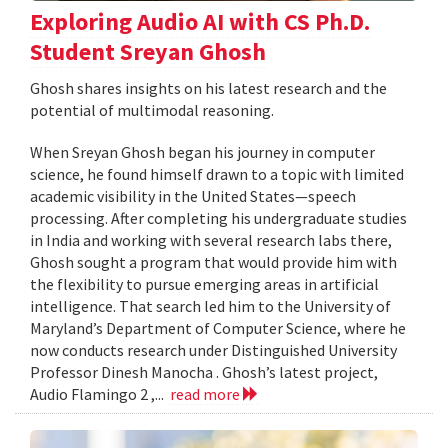
Exploring Audio AI with CS Ph.D.
Student Sreyan Ghosh
Ghosh shares insights on his latest research and the
potential of multimodal reasoning.
When Sreyan Ghosh began his journey in computer
science, he found himself drawn to a topic with limited
academic visibility in the United States—speech
processing. After completing his undergraduate studies
in India and working with several research labs there,
Ghosh sought a program that would provide him with
the flexibility to pursue emerging areas in artificial
intelligence. That search led him to the University of
Maryland’s Department of Computer Science, where he
now conducts research under Distinguished University
Professor Dinesh Manocha . Ghosh’s latest project,
Audio Flamingo 2 ,...
read more