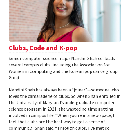
Clubs, Code and K-pop
Senior computer science major Nandini Shah co-leads
several campus clubs, including the Association for
Women in Computing and the Korean pop dance group
Ganji.
Nandini Shah has always been a “joiner”—someone who
loves the camaraderie of clubs. So when Shah enrolled in
the University of Maryland’s undergraduate computer
science program in 2021, she wasted no time getting
involved in campus life. “When you're in a new space, I
feel that clubs are the best way to get a sense of
community,” Shah said. “Through clubs, I've met so