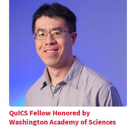
QuICS Fellow Honored by
Washington Academy of Sciences