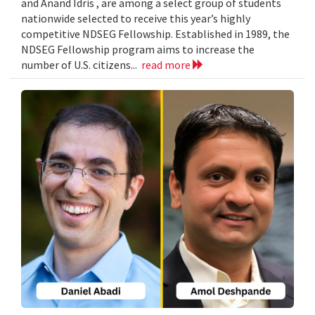
and Anand Idris , are among a select group of students
nationwide selected to receive this year’s highly
competitive NDSEG Fellowship. Established in 1989, the
NDSEG Fellowship program aims to increase the
number of U.S. citizens...
read more