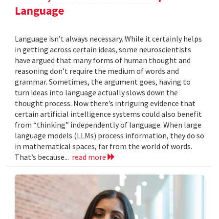
Language
Language isn’t always necessary. While it certainly helps
in getting across certain ideas, some neuroscientists
have argued that many forms of human thought and
reasoning don’t require the medium of words and
grammar. Sometimes, the argument goes, having to
turn ideas into language actually slows down the
thought process. Now there’s intriguing evidence that
certain artificial intelligence systems could also benefit
from “thinking” independently of language. When large
language models (LLMs) process information, they do so
in mathematical spaces, far from the world of words.
That’s because...
read more