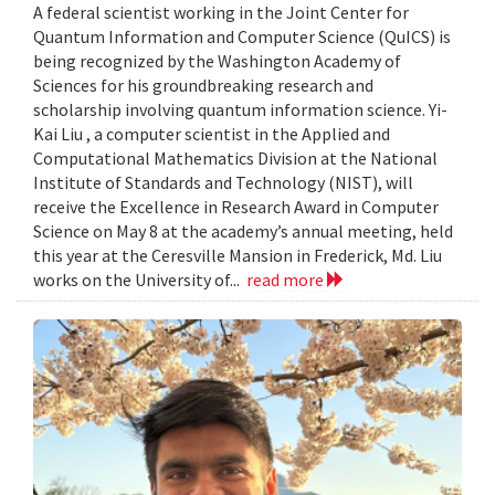
A federal scientist working in the Joint Center for
Quantum Information and Computer Science (QuICS) is
being recognized by the Washington Academy of
Sciences for his groundbreaking research and
scholarship involving quantum information science. Yi-
Kai Liu , a computer scientist in the Applied and
Computational Mathematics Division at the National
Institute of Standards and Technology (NIST), will
receive the Excellence in Research Award in Computer
Science on May 8 at the academy’s annual meeting, held
this year at the Ceresville Mansion in Frederick, Md. Liu
works on the University of...
read more