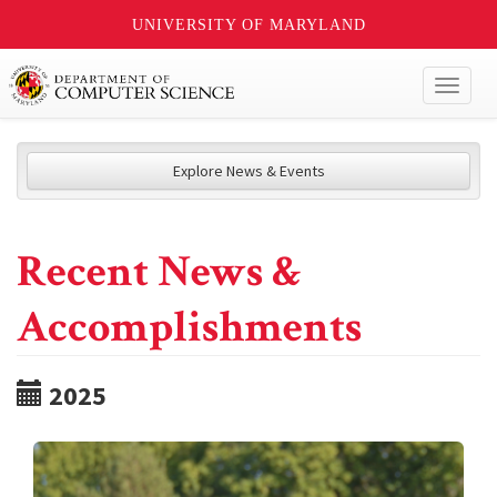
UNIVERSITY OF MARYLAND
Toggl
naviga
Explore News & Events
Recent News &
Accomplishments
2025