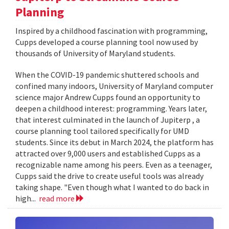
Planning
Inspired by a childhood fascination with programming,
Cupps developed a course planning tool now used by
thousands of University of Maryland students.
When the COVID-19 pandemic shuttered schools and
confined many indoors, University of Maryland computer
science major Andrew Cupps found an opportunity to
deepen a childhood interest: programming. Years later,
that interest culminated in the launch of Jupiterp , a
course planning tool tailored specifically for UMD
students. Since its debut in March 2024, the platform has
attracted over 9,000 users and established Cupps as a
recognizable name among his peers. Even as a teenager,
Cupps said the drive to create useful tools was already
taking shape. "Even though what I wanted to do back in
high...
read more