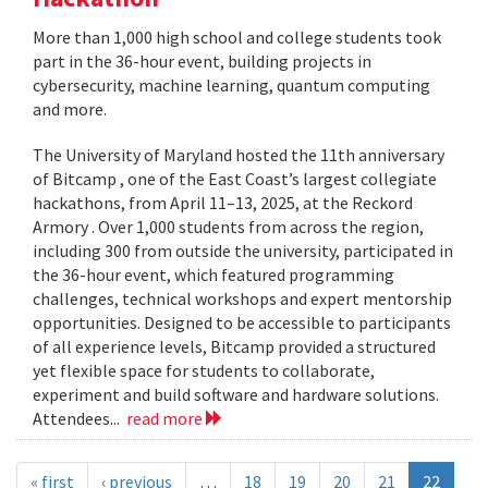
More than 1,000 high school and college students took
part in the 36-hour event, building projects in
cybersecurity, machine learning, quantum computing
and more.
The University of Maryland hosted the 11th anniversary
of Bitcamp , one of the East Coast’s largest collegiate
hackathons, from April 11–13, 2025, at the Reckord
Armory . Over 1,000 students from across the region,
including 300 from outside the university, participated in
the 36-hour event, which featured programming
challenges, technical workshops and expert mentorship
opportunities. Designed to be accessible to participants
of all experience levels, Bitcamp provided a structured
yet flexible space for students to collaborate,
experiment and build software and hardware solutions.
Attendees...
read more
« first
‹ previous
…
18
19
20
21
22