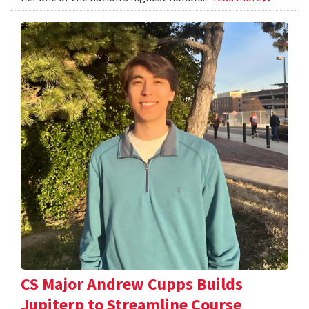
CS Major Andrew Cupps Builds
Jupiterp to Streamline Course