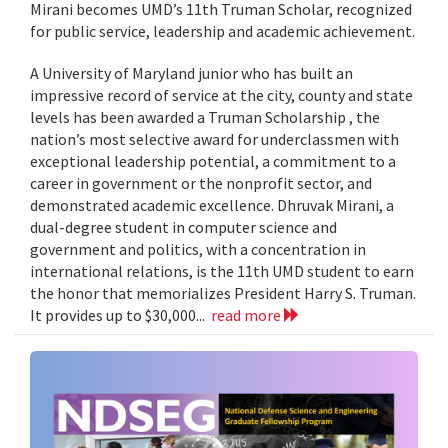
Mirani becomes UMD’s 11th Truman Scholar, recognized
for public service, leadership and academic achievement.
A University of Maryland junior who has built an
impressive record of service at the city, county and state
levels has been awarded a Truman Scholarship , the
nation’s most selective award for underclassmen with
exceptional leadership potential, a commitment to a
career in government or the nonprofit sector, and
demonstrated academic excellence. Dhruvak Mirani, a
dual-degree student in computer science and
government and politics, with a concentration in
international relations, is the 11th UMD student to earn
the honor that memorializes President Harry S. Truman.
It provides up to $30,000...
read more