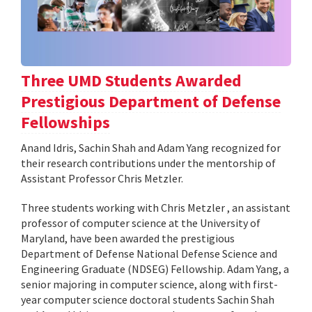
Three UMD Students Awarded
Prestigious Department of Defense
Fellowships
Anand Idris, Sachin Shah and Adam Yang recognized for
their research contributions under the mentorship of
Assistant Professor Chris Metzler.
Three students working with Chris Metzler , an assistant
professor of computer science at the University of
Maryland, have been awarded the prestigious
Department of Defense National Defense Science and
Engineering Graduate (NDSEG) Fellowship. Adam Yang, a
senior majoring in computer science, along with first-
year computer science doctoral students Sachin Shah