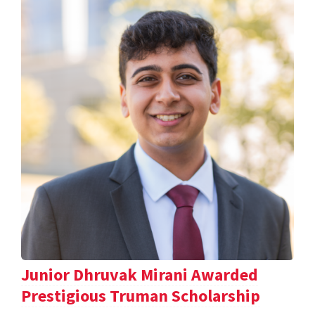
Junior Dhruvak Mirani Awarded
Prestigious Truman Scholarship