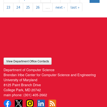
23
24
25
26
…
next ›
last »
View Department Office Contacts
Department of Computer Science
Brendan Iribe Center for Computer Science and Engineering
University of Maryland
8125 Paint Branch Drive
College Park, MD 20742
main phone:
(301) 405-2662