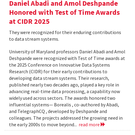
Daniel Abadi and Amol Deshpande
Honored with Test of Time Awards
at CIDR 2025
They were recognized for their enduring contributions
to data stream systems.
University of Maryland professors Daniel Abadi and Amol
Deshpande were recognized with Test of Time awards at
the 2025 Conference on Innovative Data Systems
Research (CIDR) for their early contributions to
developing data stream systems. Their research,
published nearly two decades ago, played a key role in
advancing real-time data processing, a capability now
widely used across sectors. The awards honored two
influential systems— Borealis , co-authored by Abadi,
and TelegraphCQ , developed by Deshpande and
colleagues. The projects addressed the growing need in
the early 2000s to move beyond...
read more