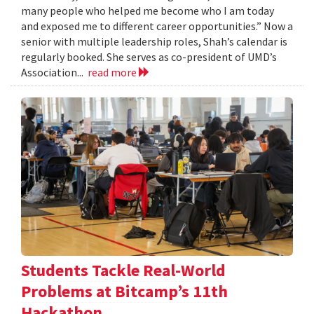
many people who helped me become who I am today
and exposed me to different career opportunities.” Now a
senior with multiple leadership roles, Shah’s calendar is
regularly booked. She serves as co-president of UMD’s
Association...
read more
Students Tackle Real-World
Problems at Bitcamp’s 11th
Hackathon