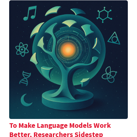
To Make Language Models Work
Better, Researchers Sidestep