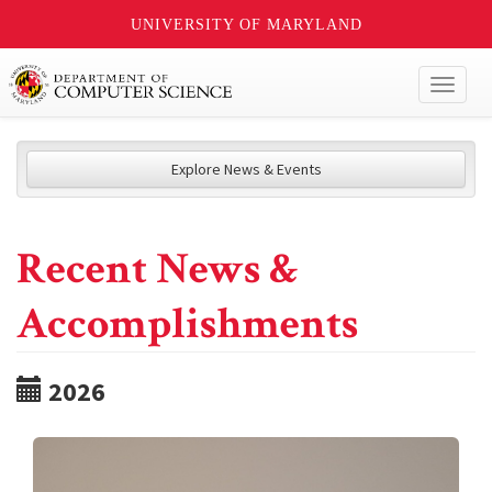
UNIVERSITY OF MARYLAND
Toggl
naviga
Explore News & Events
Recent News &
Accomplishments
2026