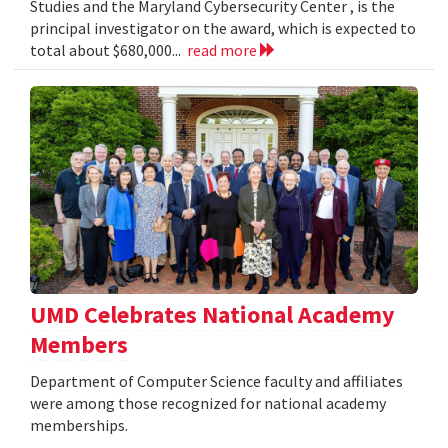
Studies and the Maryland Cybersecurity Center , is the
principal investigator on the award, which is expected to
total about $680,000...
read more
UMD Celebrates National Academy
Members
Department of Computer Science faculty and affiliates
were among those recognized for national academy
memberships.