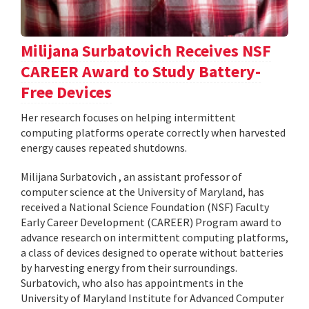
Milijana Surbatovich Receives NSF
CAREER Award to Study Battery-
Free Devices
Her research focuses on helping intermittent
computing platforms operate correctly when harvested
energy causes repeated shutdowns.
Milijana Surbatovich , an assistant professor of
computer science at the University of Maryland, has
received a National Science Foundation (NSF) Faculty
Early Career Development (CAREER) Program award to
advance research on intermittent computing platforms,
a class of devices designed to operate without batteries
by harvesting energy from their surroundings.
Surbatovich, who also has appointments in the
University of Maryland Institute for Advanced Computer