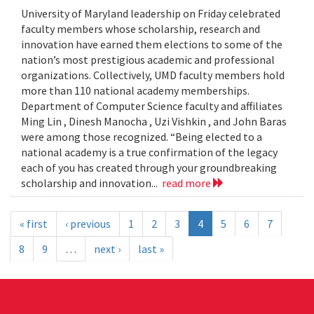
University of Maryland leadership on Friday celebrated
faculty members whose scholarship, research and
innovation have earned them elections to some of the
nation’s most prestigious academic and professional
organizations. Collectively, UMD faculty members hold
more than 110 national academy memberships.
Department of Computer Science faculty and affiliates
Ming Lin , Dinesh Manocha , Uzi Vishkin , and John Baras
were among those recognized. “Being elected to a
national academy is a true confirmation of the legacy
each of you has created through your groundbreaking
scholarship and innovation...
read more
« first
‹ previous
1
2
3
4
5
6
7
8
9
…
next ›
last »