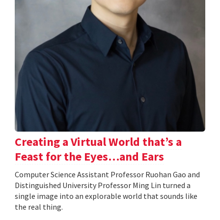
Creating a Virtual World that’s a
Feast for the Eyes…and Ears
Computer Science Assistant Professor Ruohan Gao and
Distinguished University Professor Ming Lin turned a
single image into an explorable world that sounds like
the real thing.