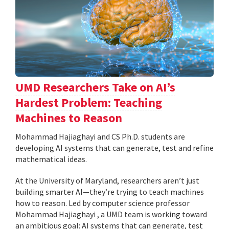
UMD Researchers Take on AI’s
Hardest Problem: Teaching
Machines to Reason
Mohammad Hajiaghayi and CS Ph.D. students are
developing AI systems that can generate, test and refine
mathematical ideas.
At the University of Maryland, researchers aren’t just
building smarter AI—they’re trying to teach machines
how to reason. Led by computer science professor
Mohammad Hajiaghayi , a UMD team is working toward
an ambitious goal: AI systems that can generate, test