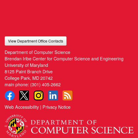
View Department Office Contacts
Department of Computer Science
Brendan Iribe Center for Computer Science and Engineering
University of Maryland
8125 Paint Branch Drive
College Park, MD 20742
main phone:
(301) 405-2662
Web Accessibility
|
Privacy Notice