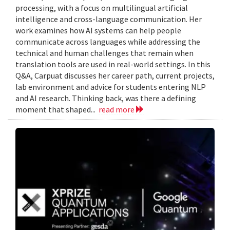
processing, with a focus on multilingual artificial
intelligence and cross-language communication. Her
work examines how AI systems can help people
communicate across languages while addressing the
technical and human challenges that remain when
translation tools are used in real-world settings. In this
Q&A, Carpuat discusses her career path, current projects,
lab environment and advice for students entering NLP
and AI research. Thinking back, was there a defining
moment that shaped...
read more