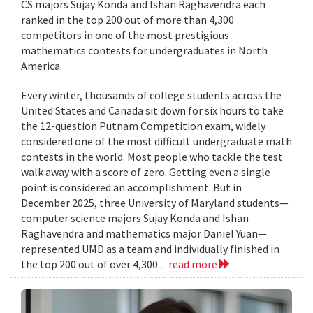
CS majors Sujay Konda and Ishan Raghavendra each
ranked in the top 200 out of more than 4,300
competitors in one of the most prestigious
mathematics contests for undergraduates in North
America.
Every winter, thousands of college students across the
United States and Canada sit down for six hours to take
the 12-question Putnam Competition exam, widely
considered one of the most difficult undergraduate math
contests in the world. Most people who tackle the test
walk away with a score of zero. Getting even a single
point is considered an accomplishment. But in
December 2025, three University of Maryland students—
computer science majors Sujay Konda and Ishan
Raghavendra and mathematics major Daniel Yuan—
represented UMD as a team and individually finished in
the top 200 out of over 4,300...
read more