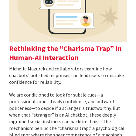
Rethinking the “Charisma Trap” in
Human-AI Interaction
Michelle Mazurek and collaborators examine how
chatbots’ polished responses can lead users to mistake
confidence for reliability.
We are conditioned to look for subtle cues—a
professional tone, steady confidence, and outward
politeness—to decide if a stranger is trustworthy. But
when that “stranger” is an AI chatbot, these deeply
ingrained social instincts can backfire. This is the
mechanism behind the “charisma trap,” a psychological
blind spot where the sheer competence of a machine’s