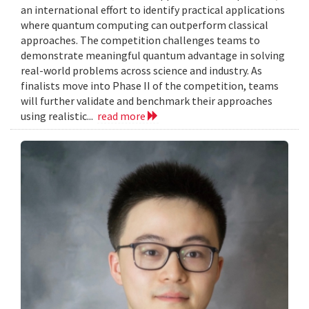
an international effort to identify practical applications
where quantum computing can outperform classical
approaches. The competition challenges teams to
demonstrate meaningful quantum advantage in solving
real-world problems across science and industry. As
finalists move into Phase II of the competition, teams
will further validate and benchmark their approaches
using realistic...
read more