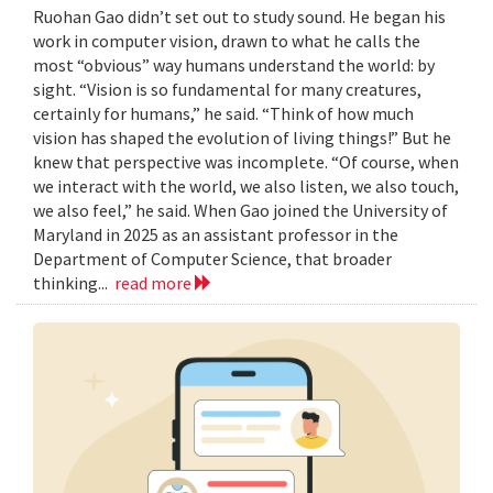
Ruohan Gao didn’t set out to study sound. He began his
work in computer vision, drawn to what he calls the
most “obvious” way humans understand the world: by
sight. “Vision is so fundamental for many creatures,
certainly for humans,” he said. “Think of how much
vision has shaped the evolution of living things!” But he
knew that perspective was incomplete. “Of course, when
we interact with the world, we also listen, we also touch,
we also feel,” he said. When Gao joined the University of
Maryland in 2025 as an assistant professor in the
Department of Computer Science, that broader
thinking...
read more