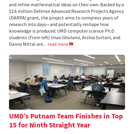
and refine mathematical ideas on their own. Backed by a
$2.6 million Defense Advanced Research Projects Agency
(DARPA) grant, the project aims to compress years of
research into days—and potentially reshape how
knowledge is produced. UMD computer science Ph.D.
students (from left) Iman Gholami, Arshia Soltani, and
Danny Mittal are...
read more
UMD’s Putnam Team Finishes in Top
15 for Ninth Straight Year