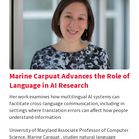
Marine Carpuat Advances the Role of
Language in AI Research
Her work examines how multilingual AI systems can
facilitate cross-language communication, including in
settings where translation errors can affect how people
understand information.
University of Maryland Associate Professor of Computer
Science, Marine Carpuat , studies natural language