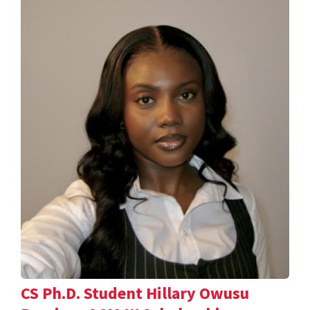
CS Ph.D. Student Hillary Owusu