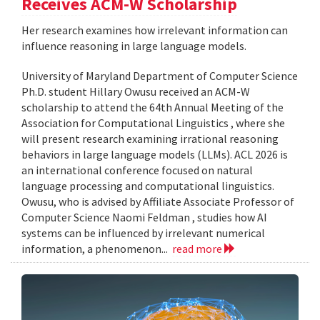
Receives ACM-W Scholarship
Her research examines how irrelevant information can
influence reasoning in large language models.
University of Maryland Department of Computer Science
Ph.D. student Hillary Owusu received an ACM-W
scholarship to attend the 64th Annual Meeting of the
Association for Computational Linguistics , where she
will present research examining irrational reasoning
behaviors in large language models (LLMs). ACL 2026 is
an international conference focused on natural
language processing and computational linguistics.
Owusu, who is advised by Affiliate Associate Professor of
Computer Science Naomi Feldman , studies how AI
systems can be influenced by irrelevant numerical
information, a phenomenon...
read more