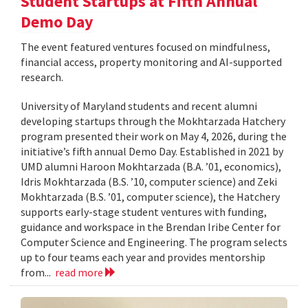
Student Startups at Fifth Annual
Demo Day
The event featured ventures focused on mindfulness,
financial access, property monitoring and AI-supported
research.
University of Maryland students and recent alumni
developing startups through the Mokhtarzada Hatchery
program presented their work on May 4, 2026, during the
initiative’s fifth annual Demo Day. Established in 2021 by
UMD alumni Haroon Mokhtarzada (B.A. ’01, economics),
Idris Mokhtarzada (B.S. ’10, computer science) and Zeki
Mokhtarzada (B.S. ’01, computer science), the Hatchery
supports early-stage student ventures with funding,
guidance and workspace in the Brendan Iribe Center for
Computer Science and Engineering. The program selects
up to four teams each year and provides mentorship
from...
read more