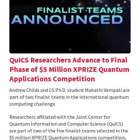
QuICS Researchers Advance to Final
Phase of $5 Million XPRIZE Quantum
Applications Competition
Andrew Childs and CS Ph.D. student Mahathi Vempati are
part of two finalist teams in the international quantum
computing challenge.
Researchers affiliated with the Joint Center for
Quantum Information and Computer Science (QuICS)
are part of two of the five finalist teams selected in the
$5 million XPRIZE Quantum Applications competition,