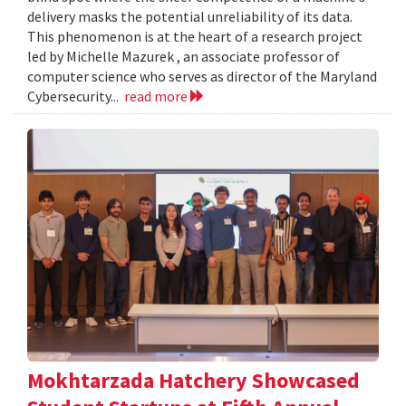
delivery masks the potential unreliability of its data.
This phenomenon is at the heart of a research project
led by Michelle Mazurek , an associate professor of
computer science who serves as director of the Maryland
Cybersecurity...
read more
Mokhtarzada Hatchery Showcased