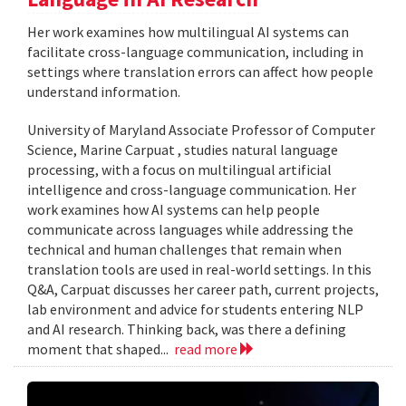
Her work examines how multilingual AI systems can
facilitate cross-language communication, including in
settings where translation errors can affect how people
understand information.
University of Maryland Associate Professor of Computer
Science, Marine Carpuat , studies natural language
processing, with a focus on multilingual artificial
intelligence and cross-language communication. Her
work examines how AI systems can help people
communicate across languages while addressing the
technical and human challenges that remain when
translation tools are used in real-world settings. In this
Q&A, Carpuat discusses her career path, current projects,
lab environment and advice for students entering NLP
and AI research. Thinking back, was there a defining
moment that shaped...
read more