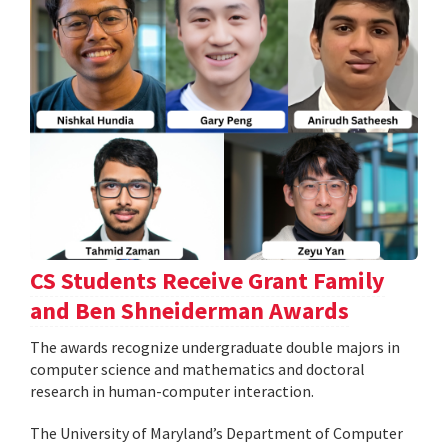
CS Students Receive Grant Family
and Ben Shneiderman Awards
The awards recognize undergraduate double majors in
computer science and mathematics and doctoral
research in human-computer interaction.
The University of Maryland’s Department of Computer