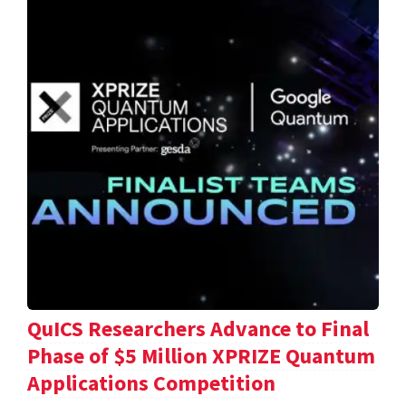
QuICS Researchers Advance to Final
Phase of $5 Million XPRIZE Quantum
Applications Competition