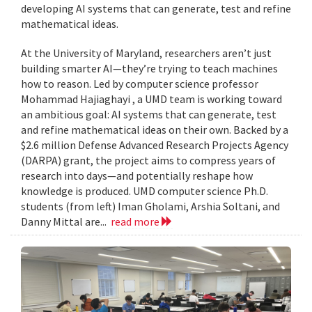
developing AI systems that can generate, test and refine
mathematical ideas.
At the University of Maryland, researchers aren’t just
building smarter AI—they’re trying to teach machines
how to reason. Led by computer science professor
Mohammad Hajiaghayi , a UMD team is working toward
an ambitious goal: AI systems that can generate, test
and refine mathematical ideas on their own. Backed by a
$2.6 million Defense Advanced Research Projects Agency
(DARPA) grant, the project aims to compress years of
research into days—and potentially reshape how
knowledge is produced. UMD computer science Ph.D.
students (from left) Iman Gholami, Arshia Soltani, and
Danny Mittal are...
read more