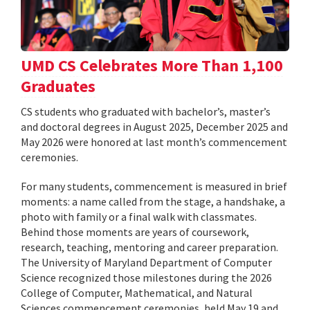
UMD CS Celebrates More Than 1,100
Graduates
CS students who graduated with bachelor’s, master’s
and doctoral degrees in August 2025, December 2025 and
May 2026 were honored at last month’s commencement
ceremonies.
For many students, commencement is measured in brief
moments: a name called from the stage, a handshake, a
photo with family or a final walk with classmates.
Behind those moments are years of coursework,
research, teaching, mentoring and career preparation.
The University of Maryland Department of Computer
Science recognized those milestones during the 2026
College of Computer, Mathematical, and Natural
Sciences commencement ceremonies, held May 19 and