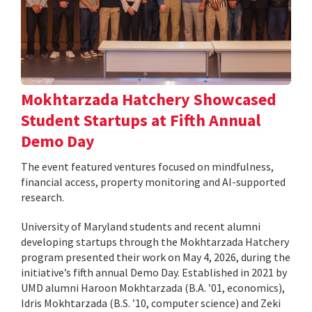
Mokhtarzada Hatchery Showcased
Student Startups at Fifth Annual
Demo Day
The event featured ventures focused on mindfulness,
financial access, property monitoring and AI-supported
research.
University of Maryland students and recent alumni
developing startups through the Mokhtarzada Hatchery
program presented their work on May 4, 2026, during the
initiative’s fifth annual Demo Day. Established in 2021 by
UMD alumni Haroon Mokhtarzada (B.A. ’01, economics),
Idris Mokhtarzada (B.S. ’10, computer science) and Zeki