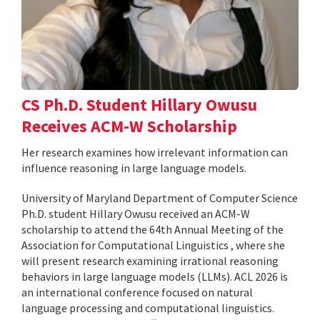
CS Ph.D. Student Hillary Owusu
Receives ACM-W Scholarship
Her research examines how irrelevant information can
influence reasoning in large language models.
University of Maryland Department of Computer Science
Ph.D. student Hillary Owusu received an ACM-W
scholarship to attend the 64th Annual Meeting of the
Association for Computational Linguistics , where she
will present research examining irrational reasoning
behaviors in large language models (LLMs). ACL 2026 is
an international conference focused on natural
language processing and computational linguistics.