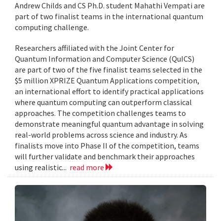
Andrew Childs and CS Ph.D. student Mahathi Vempati are
part of two finalist teams in the international quantum
computing challenge.
Researchers affiliated with the Joint Center for
Quantum Information and Computer Science (QuICS)
are part of two of the five finalist teams selected in the
$5 million XPRIZE Quantum Applications competition,
an international effort to identify practical applications
where quantum computing can outperform classical
approaches. The competition challenges teams to
demonstrate meaningful quantum advantage in solving
real-world problems across science and industry. As
finalists move into Phase II of the competition, teams
will further validate and benchmark their approaches
using realistic...
read more