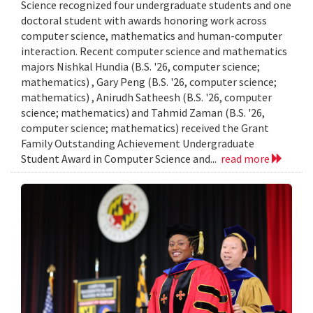
Science recognized four undergraduate students and one
doctoral student with awards honoring work across
computer science, mathematics and human-computer
interaction. Recent computer science and mathematics
majors Nishkal Hundia (B.S. '26, computer science;
mathematics) , Gary Peng (B.S. '26, computer science;
mathematics) , Anirudh Satheesh (B.S. '26, computer
science; mathematics) and Tahmid Zaman (B.S. '26,
computer science; mathematics) received the Grant
Family Outstanding Achievement Undergraduate
Student Award in Computer Science and...
read more