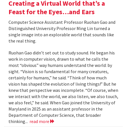
Creating a Virtual World that’s a
Feast for the Eyes…and Ears
Computer Science Assistant Professor Ruohan Gao and
Distinguished University Professor Ming Lin turned a
single image into an explorable world that sounds like
the real thing.
Ruohan Gao didn’t set out to study sound. He began his
work in computer vision, drawn to what he calls the
most “obvious” way humans understand the world: by
sight. “Vision is so fundamental for many creatures,
certainly for humans,” he said. “Think of how much
vision has shaped the evolution of living things!” But he
knew that perspective was incomplete. “Of course, when
we interact with the world, we also listen, we also touch,
we also feel,” he said. When Gao joined the University of
Maryland in 2025 as an assistant professor in the
Department of Computer Science, that broader
thinking...
read more