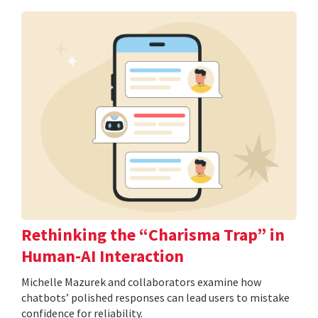
Rethinking the “Charisma Trap” in
Human-AI Interaction
Michelle Mazurek and collaborators examine how
chatbots’ polished responses can lead users to mistake
confidence for reliability.