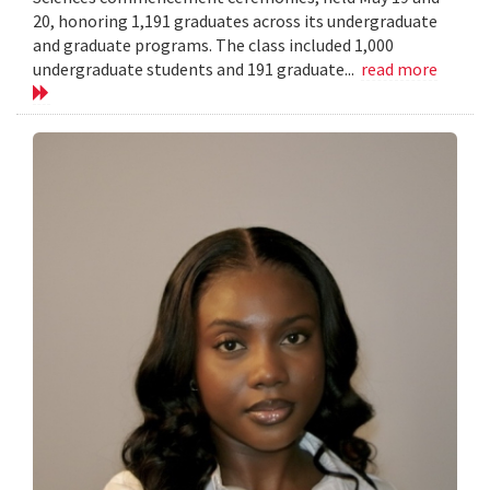
20, honoring 1,191 graduates across its undergraduate
and graduate programs. The class included 1,000
undergraduate students and 191 graduate...
read more