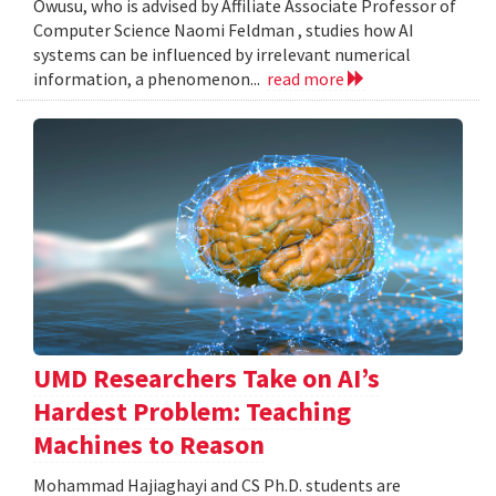
Owusu, who is advised by Affiliate Associate Professor of
Computer Science Naomi Feldman , studies how AI
systems can be influenced by irrelevant numerical
information, a phenomenon...
read more
UMD Researchers Take on AI’s
Hardest Problem: Teaching
Machines to Reason
Mohammad Hajiaghayi and CS Ph.D. students are