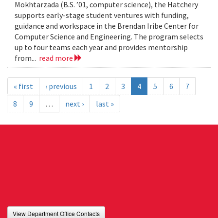
Mokhtarzada (B.S. ’01, computer science), the Hatchery
supports early-stage student ventures with funding,
guidance and workspace in the Brendan Iribe Center for
Computer Science and Engineering. The program selects
up to four teams each year and provides mentorship
from...
read more
« first
‹ previous
1
2
3
4
5
6
7
8
9
…
next ›
last »
View Department Office Contacts