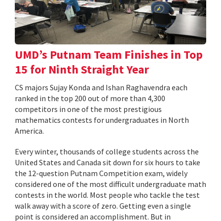
UMD’s Putnam Team Finishes in Top
15 for Ninth Straight Year
CS majors Sujay Konda and Ishan Raghavendra each
ranked in the top 200 out of more than 4,300
competitors in one of the most prestigious
mathematics contests for undergraduates in North
America.
Every winter, thousands of college students across the
United States and Canada sit down for six hours to take
the 12-question Putnam Competition exam, widely
considered one of the most difficult undergraduate math
contests in the world. Most people who tackle the test
walk away with a score of zero. Getting even a single
point is considered an accomplishment. But in