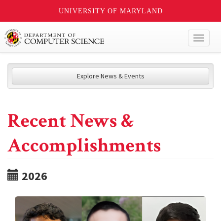
UNIVERSITY OF MARYLAND
Toggl
naviga
Explore News & Events
Recent News &
Accomplishments
2026