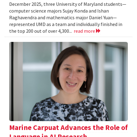
December 2025, three University of Maryland students—
computer science majors Sujay Konda and Ishan
Raghavendra and mathematics major Daniel Yuan—
represented UMD as a team and individually finished in
the top 200 out of over 4,300...
read more
Marine Carpuat Advances the Role of
Language in AI Research