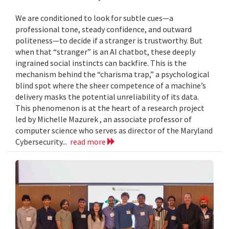
We are conditioned to look for subtle cues—a
professional tone, steady confidence, and outward
politeness—to decide if a stranger is trustworthy. But
when that “stranger” is an AI chatbot, these deeply
ingrained social instincts can backfire. This is the
mechanism behind the “charisma trap,” a psychological
blind spot where the sheer competence of a machine’s
delivery masks the potential unreliability of its data.
This phenomenon is at the heart of a research project
led by Michelle Mazurek , an associate professor of
computer science who serves as director of the Maryland
Cybersecurity...
read more