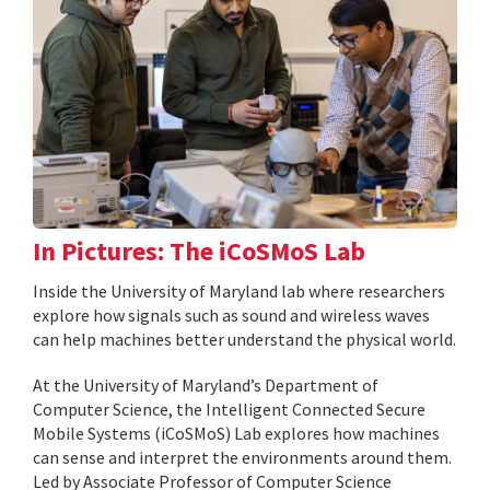
In Pictures: The iCoSMoS Lab
Inside the University of Maryland lab where researchers
explore how signals such as sound and wireless waves
can help machines better understand the physical world.
At the University of Maryland’s Department of
Computer Science, the Intelligent Connected Secure
Mobile Systems (iCoSMoS) Lab explores how machines
can sense and interpret the environments around them.
Led by Associate Professor of Computer Science