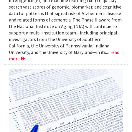
intelligence (AI) and machine learning (ML) to quickly
search vast stores of genomic, biomarker, and cognitive
data for patterns that signal risk of Alzheimer’s disease
and related forms of dementia. The Phase II award from
the National Institute on Aging (NIA) will continue to
support a multi-institution team—including principal
investigators from the University of Southern
California, the University of Pennsylvania, Indiana
University, and the University of Maryland—in its...
read
more