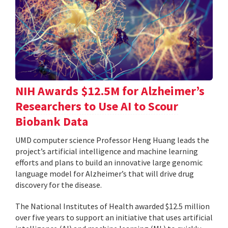
NIH Awards $12.5M for Alzheimer’s
Researchers to Use AI to Scour
Biobank Data
UMD computer science Professor Heng Huang leads the
project’s artificial intelligence and machine learning
efforts and plans to build an innovative large genomic
language model for Alzheimer’s that will drive drug
discovery for the disease.
The National Institutes of Health awarded $12.5 million
over five years to support an initiative that uses artificial