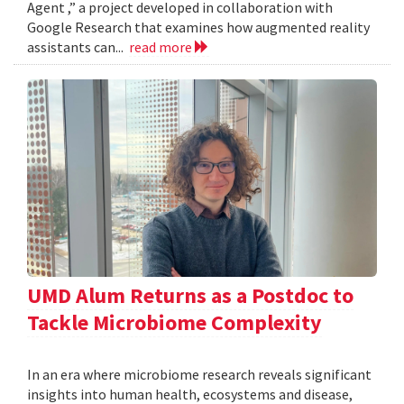
Agent ,” a project developed in collaboration with
Google Research that examines how augmented reality
assistants can...
read more
UMD Alum Returns as a Postdoc to
Tackle Microbiome Complexity
In an era where microbiome research reveals significant
insights into human health, ecosystems and disease,