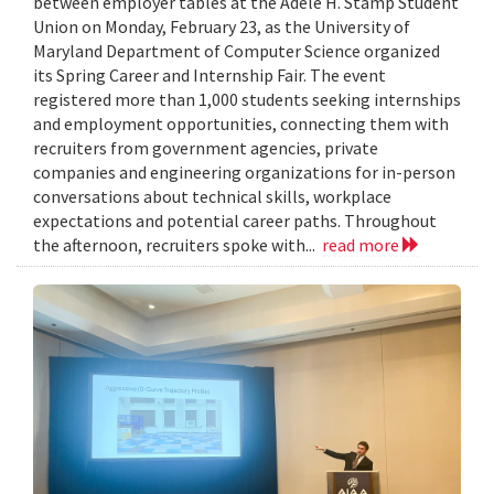
between employer tables at the Adele H. Stamp Student
Union on Monday, February 23, as the University of
Maryland Department of Computer Science organized
its Spring Career and Internship Fair. The event
registered more than 1,000 students seeking internships
and employment opportunities, connecting them with
recruiters from government agencies, private
companies and engineering organizations for in-person
conversations about technical skills, workplace
expectations and potential career paths. Throughout
the afternoon, recruiters spoke with...
read more