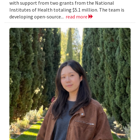
with support from two grants from the National
Institutes of Health totaling $5.1 million. The team is
developing open-source...
read more