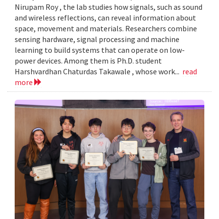
Nirupam Roy , the lab studies how signals, such as sound
and wireless reflections, can reveal information about
space, movement and materials. Researchers combine
sensing hardware, signal processing and machine
learning to build systems that can operate on low-
power devices. Among them is Ph.D. student
Harshvardhan Chaturdas Takawale , whose work...
read
more