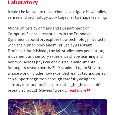
Laboratory
Inside the lab where researchers investigate how bodies,
senses and technology work together to shape learning.
At the University of Maryland’s Department of
Computer Science, researchers in the Embodied
Dynamics Laboratory explore how technology interacts
with the human body and mind. Led by Assistant
Professor Jun Nishida , the lab studies how perception,
movement and sensory experience shape learning and
behavior across physical and digital environments.
Among its researchers is Ph.D. student Logan Stevens ,
whose work includes how extended reality technologies
can support cognition through carefully designed
sensory interaction. This portrait highlights the lab’s
research through Stevens’ work,...
read more