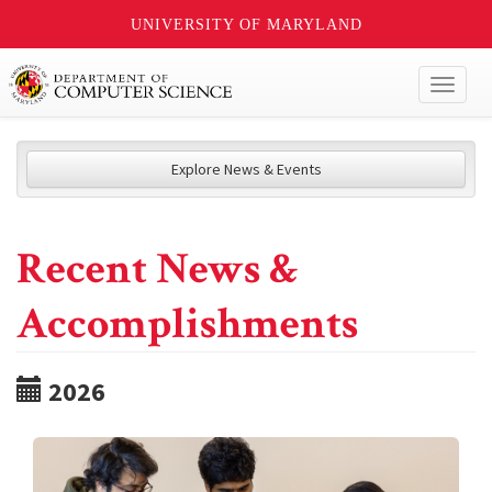
UNIVERSITY OF MARYLAND
Toggl
naviga
Explore News & Events
Recent News &
Accomplishments
2026