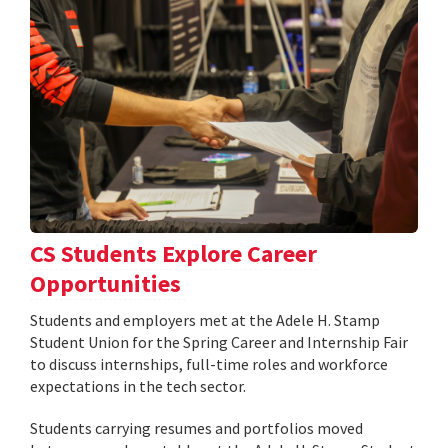
CS Students Explore Career
Opportunities
Students and employers met at the Adele H. Stamp
Student Union for the Spring Career and Internship Fair
to discuss internships, full-time roles and workforce
expectations in the tech sector.
Students carrying resumes and portfolios moved