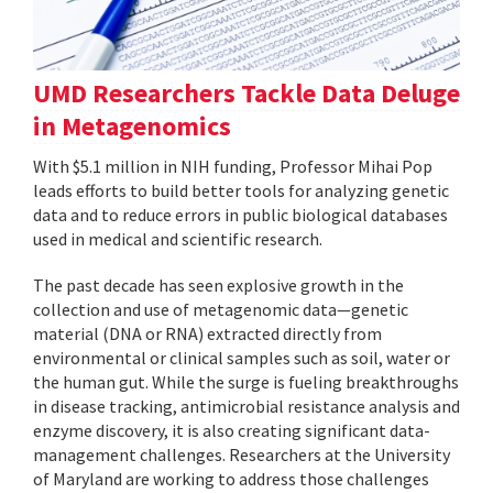
UMD Researchers Tackle Data Deluge
in Metagenomics
With $5.1 million in NIH funding, Professor Mihai Pop
leads efforts to build better tools for analyzing genetic
data and to reduce errors in public biological databases
used in medical and scientific research.
The past decade has seen explosive growth in the
collection and use of metagenomic data—genetic
material (DNA or RNA) extracted directly from
environmental or clinical samples such as soil, water or
the human gut. While the surge is fueling breakthroughs
in disease tracking, antimicrobial resistance analysis and
enzyme discovery, it is also creating significant data-
management challenges. Researchers at the University
of Maryland are working to address those challenges