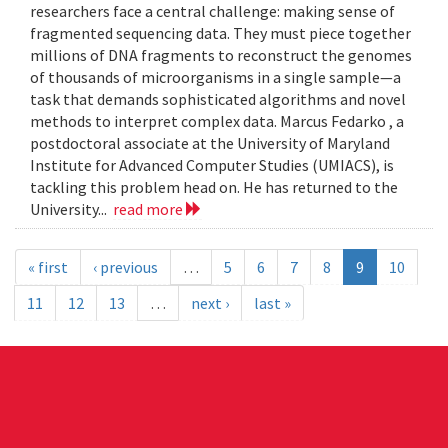
researchers face a central challenge: making sense of
fragmented sequencing data. They must piece together
millions of DNA fragments to reconstruct the genomes
of thousands of microorganisms in a single sample—a
task that demands sophisticated algorithms and novel
methods to interpret complex data. Marcus Fedarko , a
postdoctoral associate at the University of Maryland
Institute for Advanced Computer Studies (UMIACS), is
tackling this problem head on. He has returned to the
University...
read more
« first
‹ previous
…
5
6
7
8
9
10
11
12
13
…
next ›
last »