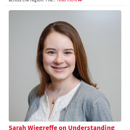
Sarah Wiegreffe on Understanding