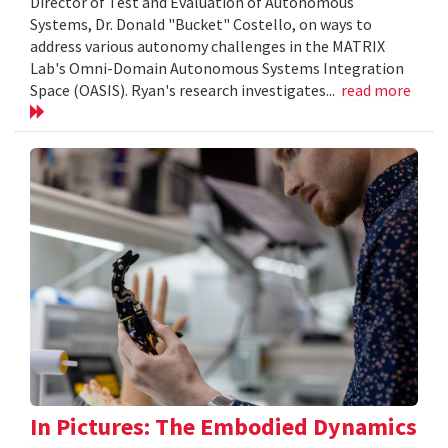
Director of Test and Evaluation of Autonomous
Systems, Dr. Donald "Bucket" Costello, on ways to
address various autonomy challenges in the MATRIX
Lab's Omni-Domain Autonomous Systems Integration
Space (OASIS). Ryan's research investigates...
read more
In Pictures: The Embodied Dynamics