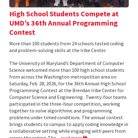
High School Students Compete at
UMD’s 36th Annual Programming
Contest
More than 100 students from 24 schools tested coding
and problem-solving skills at the Iribe Center.
The University of Maryland’s Department of Computer
Science welcomed more than 100 high school students
from across the Washington metropolitan area on
Saturday, Feb. 28, 2026, for the 36th Annual High School
Programming Contest at the Brendan Iribe Center for
Computer Science and Engineering . Twenty-four teams
participated in the three-hour competition, working
together to solve algorithmic and programming
problems under timed conditions. The annual contest
brings students to campus to apply coding knowledge in
a collaborative setting while engaging with peers from
across the region. The...
read more