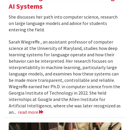
AI Systems
She discusses her path into computer science, research
on large language models and advice for students
entering the field.
Sarah Wiegreffe , an assistant professor of computer
science at the University of Maryland, studies how deep
learning systems for language operate and how their
behavior can be interpreted. Her research focuses on
interpretability in machine learning, particularly large
language models, and examines how these systems can
be made more transparent, controllable and reliable.
Wiegreffe earned her Ph.D. in computer science from the
Georgia Institute of Technology in 2022. She held
internships at Google and the Allen Institute for
Artificial Intelligence, where she was later recognized as
an...
read more