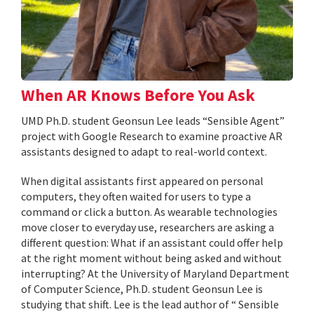
When AR Knows Before You Ask
UMD Ph.D. student Geonsun Lee leads “Sensible Agent”
project with Google Research to examine proactive AR
assistants designed to adapt to real-world context.
When digital assistants first appeared on personal
computers, they often waited for users to type a
command or click a button. As wearable technologies
move closer to everyday use, researchers are asking a
different question: What if an assistant could offer help
at the right moment without being asked and without
interrupting? At the University of Maryland Department
of Computer Science, Ph.D. student Geonsun Lee is
studying that shift. Lee is the lead author of “ Sensible