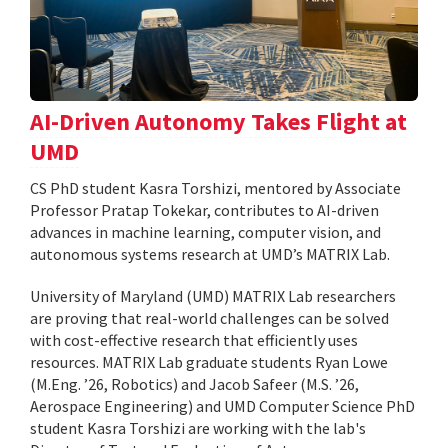
AI-Driven Autonomy Takes Flight at
UMD
CS PhD student Kasra Torshizi, mentored by Associate
Professor Pratap Tokekar, contributes to AI-driven
advances in machine learning, computer vision, and
autonomous systems research at UMD’s MATRIX Lab.
University of Maryland (UMD) MATRIX Lab researchers
are proving that real-world challenges can be solved
with cost-effective research that efficiently uses
resources. MATRIX Lab graduate students Ryan Lowe
(M.Eng. ’26, Robotics) and Jacob Safeer (M.S. ’26,
Aerospace Engineering) and UMD Computer Science PhD
student Kasra Torshizi are working with the lab's